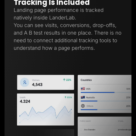
Tracking Is Included
Landing page performance is tracked
natively inside LanderLab.
You can see visits, conversions, drop-offs,
and A B test results in one place. There is no
need to connect additional tracking tools to
understand how a page performs.