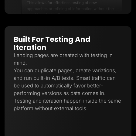
Built For Testing And
Iteration
Landing pages are created with testing in
mind.
You can duplicate pages, create variations,
and run built-in A/B tests. Smart traffic can
be used to automatically favor better-
performing versions as data comes in.
Testing and iteration happen inside the same
platform without external tools.