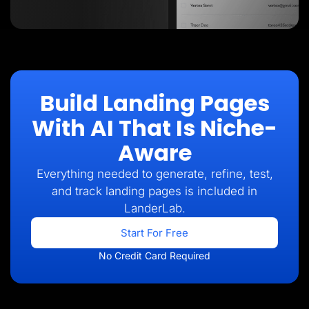
Build Landing Pages
With AI That Is Niche-
Aware
Everything needed to generate, refine, test,
and track landing pages is included in
LanderLab.
Start For Free
No Credit Card Required