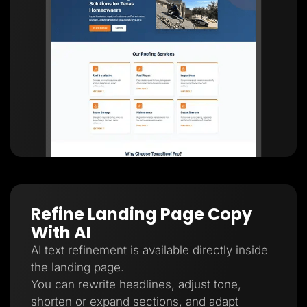
Refine Landing Page Copy
With AI
AI text refinement is available directly inside
the landing page.
You can rewrite headlines, adjust tone,
shorten or expand sections, and adapt