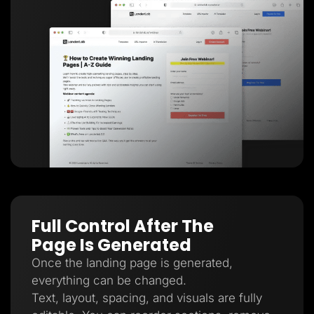
Full Control After The
Page Is Generated
Once the landing page is generated,
everything can be changed.
Text, layout, spacing, and visuals are fully