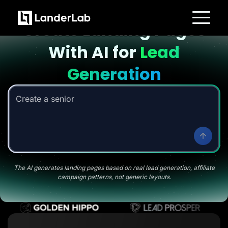
Landing page with AI
Create Landing Pages
Platform
With AI for
Lead
Landing Pages
Quiz Funnels
A/B Testing
Generation
Templates
Integrations
Conversion Tools
Create a senior savings li
|
Lead Management
Page Importer
AI Assistant
Collaboration
MCP Server
Solutions
Insurance
Home Services
The AI generates landing pages based on real lead generation, affiliate
Solar
campaign patterns, not generic layouts.
Medicare
PPC Ads
Pay Per Call
Advertorials
Affiliates
Media Buyers