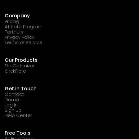
Company
Pricing
Affiliate Program
Partners
Privacy Policy
Terms of Service
Our Products
TheOptimizer
ClickFlare
Get in Touch
Contact
Demo
Log In
Sign Up
Help Center
Free Tools
All Free Tools