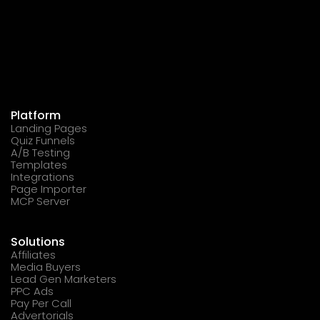
Platform
Landing Pages
Quiz Funnels
A/B Testing
Templates
Integrations
Page Importer
MCP Server
Solutions
Affiliates
Media Buyers
Lead Gen Marketers
PPC Ads
Pay Per Call
Advertorials