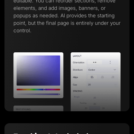
editable. You can reorder sections, remove
elements, and add images, banners, or
popups as needed. AI provides the starting
point, but the final page is entirely under your
control.