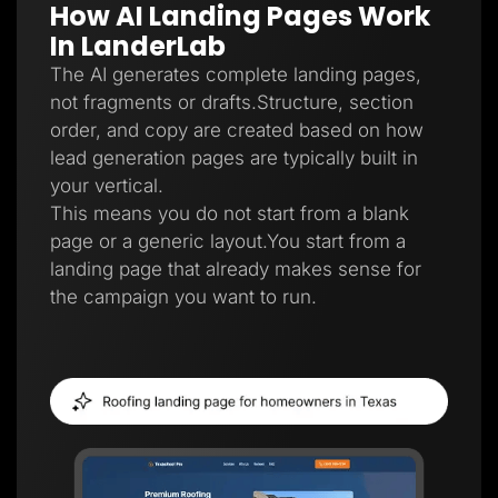
How AI Landing Pages Work
Lead Gen marketers
B2B
In LanderLab
B2C
Agencies
The AI generates complete landing pages,
Pricing
not fragments or drafts.Structure, section
Resources
order, and copy are created based on how
Blog
Help Center
lead generation pages are typically built in
Freebies
your vertical.
TheOptimizer
ClickFlare
This means you do not start from a blank
Adplexity
page or a generic layout.You start from a
Log In
Start for free
landing page that already makes sense for
the campaign you want to run.