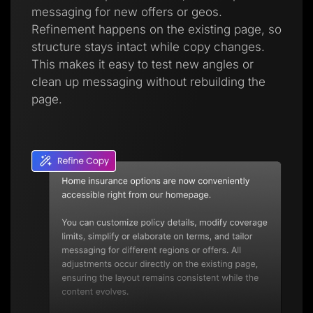
messaging for new offers or geos.
Refinement happens on the existing page, so
structure stays intact while copy changes.
This makes it easy to test new angles or
clean up messaging without rebuilding the
page.