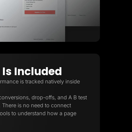
 Is Included
mance is tracked natively inside
conversions, drop-offs, and A B test
e. There is no need to connect
 tools to understand how a page