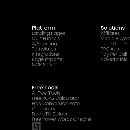
Platform
Solutions
Landing Pages
Affiliates
Quiz Funnels
Media Buyer
A/B Testing
Lead Gen Ma
Templates
PPC Ads
Integrations
Pay Per Call
Page Importer
Advertorials
MCP Server
Free Tools
All Free Tools
Free ROAS Calculator
Free Conversion Rate
Calculator
Free UTM Builder
Free Power Words Checker