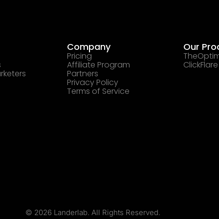
Company
Our Pro
Pricing
TheOptim
s
Affiliate Program
ClickFlare
rketers
Partners
Privacy Policy
Terms of Service
© 2026 Landerlab. All Rights Reserved.