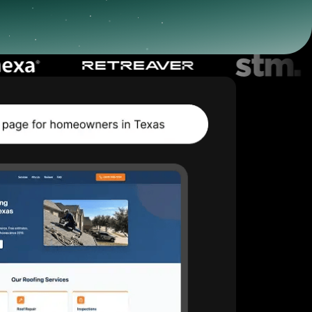
Start for free