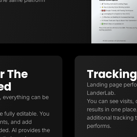
er The
Tracking
ed
Landing page perfor
LanderLab.
, everything can be
You can see visits, 
results in one plac
e fully editable. You
additional tracking
nts, and add
performs.
ed. AI provides the