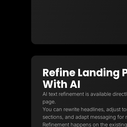
Refine Landing 
With AI
AI text refinement is available direct
page.
You can rewrite headlines, adjust t
sections, and adapt messaging for 
Refinement happens on the existing