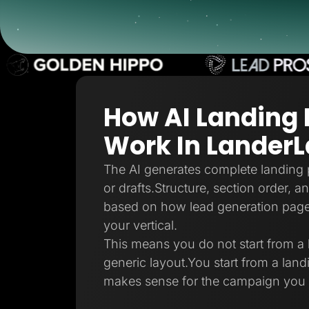
Lead Gen marketers
B2B
B2C
Agencies
Pricing
Resources
Blog
Help Center
How AI Landing
Freebies
TheOptimizer
ClickFlare
Work In Lander
Adplexity
Log In
The AI generates complete landing 
or drafts.Structure, section order, 
based on how lead generation pages 
your vertical.
This means you do not start from a 
generic layout.You start from a land
makes sense for the campaign you 