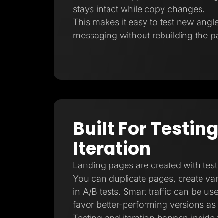
stays intact while copy changes.
This makes it easy to test new angl
messaging without rebuilding the p
Built For Testin
Iteration
Landing pages are created with test
You can duplicate pages, create vari
in A/B tests. Smart traffic can be us
favor better-performing versions as
Testing and iteration happen inside