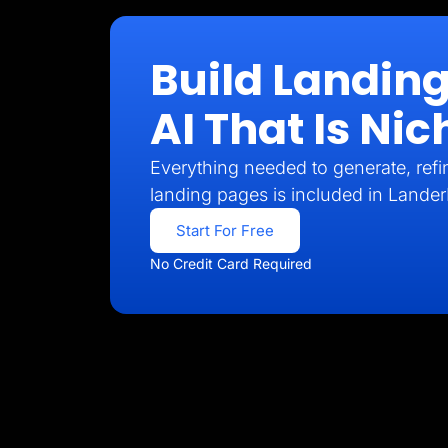
Build Landin
AI That Is N
Everything needed to generate, refin
landing pages is included in Lander
Start For Free
No Credit Card Required