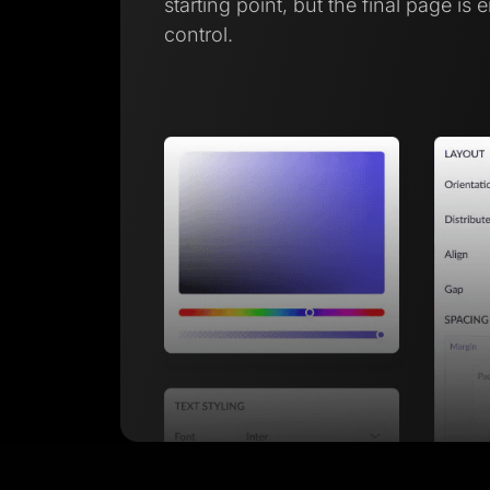
starting point, but the final page is 
control.