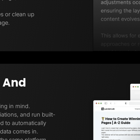
es or clean up
age.
g And
ing in mind.
ations, and run built-
ed to automatically
 data comes in.
 the same platform