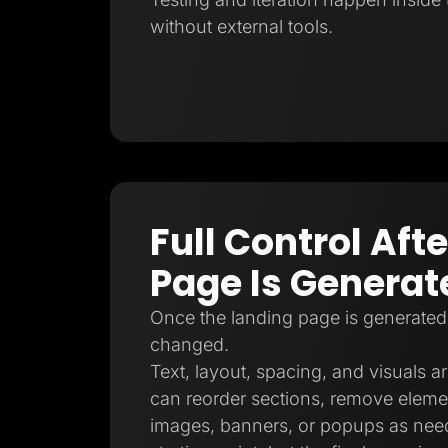
without external tools.
Full Control Aft
Page Is Generat
Once the landing page is generated
changed.
Text, layout, spacing, and visuals ar
can reorder sections, remove eleme
images, banners, or popups as need