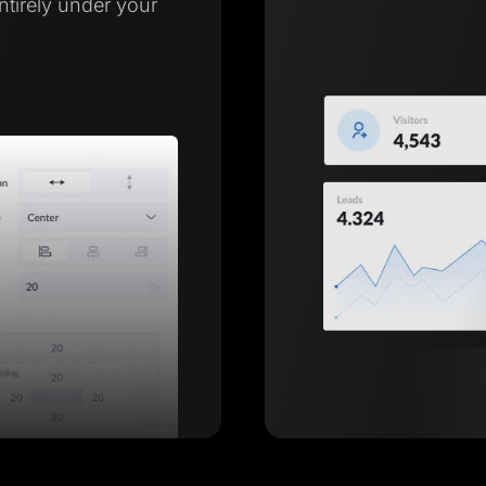
entirely under your