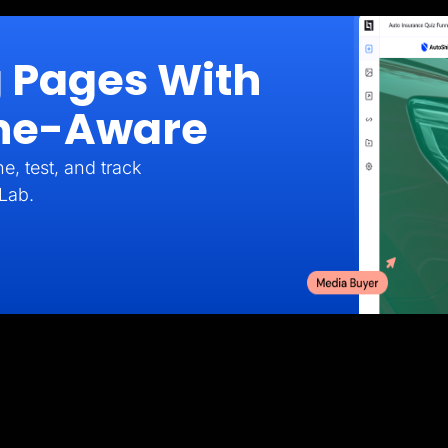
g Pages With
iche-Aware
e, test, and track
Lab.