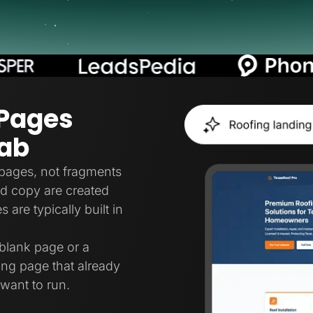
 Pages
Lab
pages, not fragments
and copy are created
are typically built in
blank page or a
ing page that already
want to run.