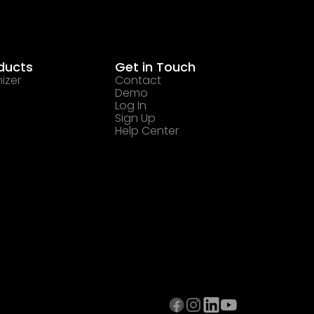
ducts
Get in Touch
izer
Contact
Demo
Log In
Sign Up
Help Center