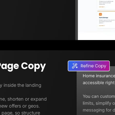
Page Copy
ly inside the landing
one, shorten or expand
new offers or geos.
 page, so structure