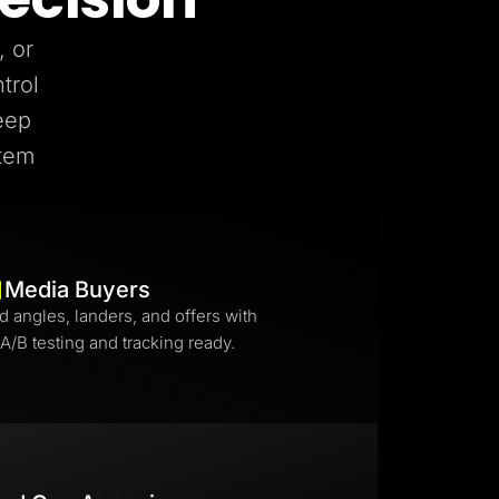
, or
trol
eep
stem
Media Buyers
d angles, landers, and offers with
 A/B testing and tracking ready.