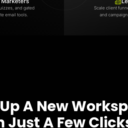
l Marketers
Le
uizzes, and gated
Scale client funn
te email tools.
and campaign
 Up A New Works
n Just A Few Click