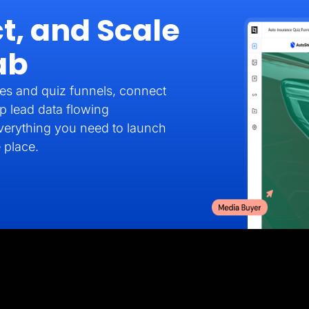
t, and Scale
ab
es and quiz funnels, connect
p lead data flowing
verything you need to launch
 place.