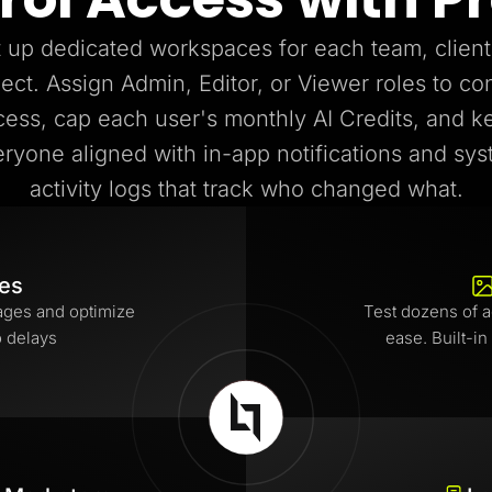
 up dedicated workspaces for each team, client
ject. Assign Admin, Editor, or Viewer roles to con
cess, cap each user's monthly AI Credits, and k
ryone aligned with in-app notifications and sy
activity logs that track who changed what.
tes
ages and optimize
Test dozens of a
o delays
ease. Built-in