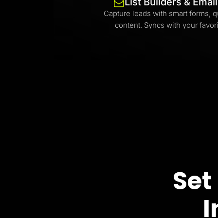
List Builders & Emai
Capture leads with smart forms, q
content. Syncs with your favori
Set
I