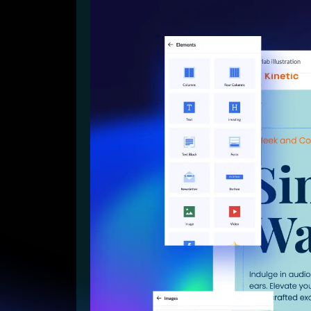
Lead Gen marketers
B2B
B2C
Agencies
Pricing
Resources
Blog
Help Center
Freebies
TheOptimizer
ClickFlare
Adplexity
Log In