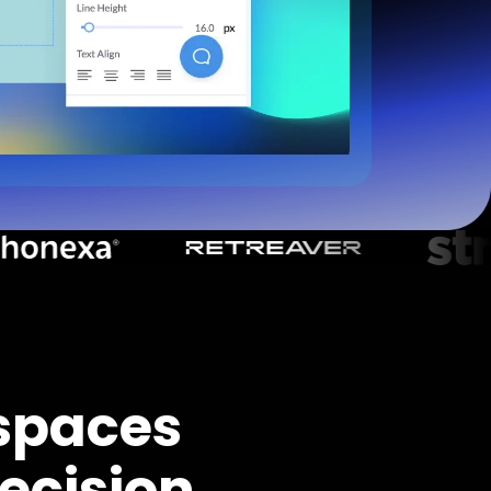
spaces
ecision