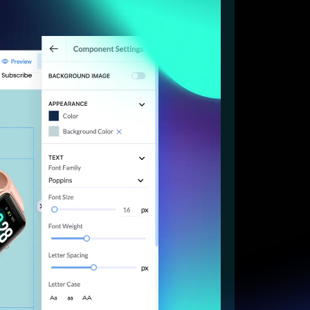
Start for free