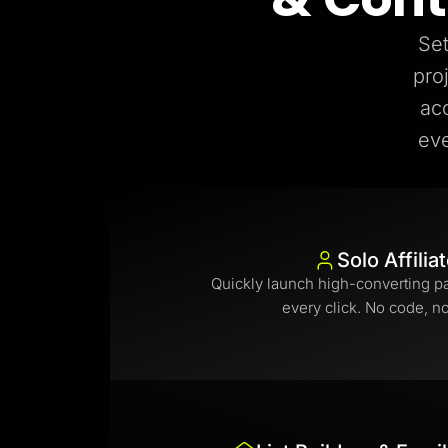
Set
pro
ac
eve
Solo Affilia
Quickly launch high-converting p
every click. No code, n