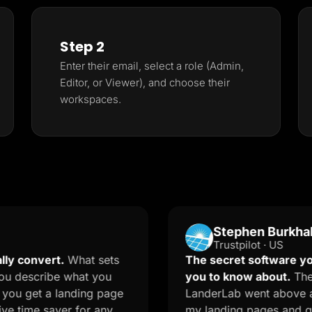
Step 2
Enter their email, select a role (Admin,
Editor, or Viewer), and choose their
workspaces.
Stephen Burkhalter
Trustpilot · US
ert.
What sets
The secret software your mark
ribe what you
you to know about.
The onboard
 a landing page
LanderLab went above and beyon
 saver for any
my landing pages and quizzes. T