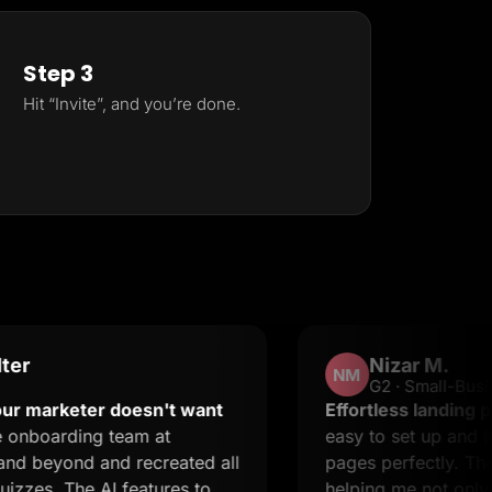
Step 3
Hit “Invite”, and you’re done.
Nizar M.
NM
G2 · Small-Business
eter doesn't want
Effortless landing pages wit
ing team at
easy to set up and it suppor
d and recreated all
pages perfectly. The suppor
he AI features to
helping me not only resolve 