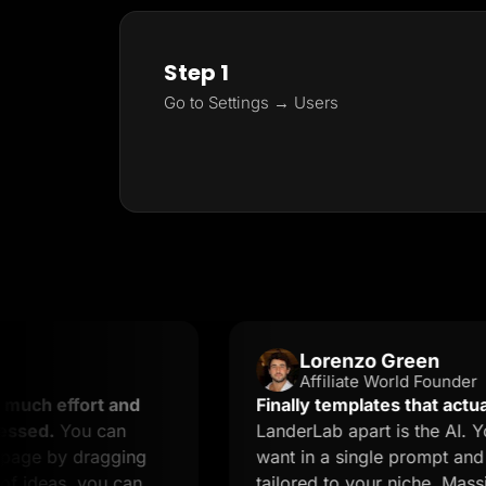
Step 1
Go to Settings → Users
Lorenzo Green
Affiliate World Founder
fort and
Finally templates that actually conv
ou can
LanderLab apart is the AI. You desc
y dragging
want in a single prompt and you get
, you can
tailored to your niche. Massive time