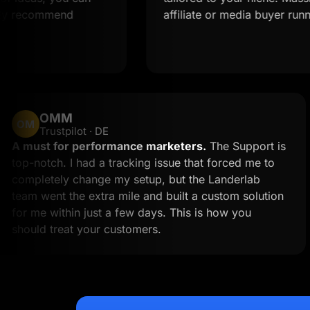
ommend
affiliate or media buyer running multi
OMM
OM
Trustpilot · DE
k
A must for performance marketers.
The Supp
 to
top-notch. I had a tracking issue that forced 
an
completely change my setup, but the Landerl
team went the extra mile and built a custom so
for me within just a few days. This is how you
should treat your customers.