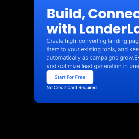
Build, Connec
with LanderL
Create high-converting landing pag
them to your existing tools, and kee
automatically as campaigns grow.E
and optimize lead generation in one
Start For Free
No Credit Card Required