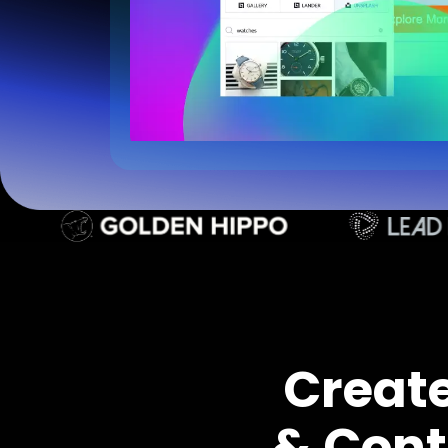
Creat
& Cont