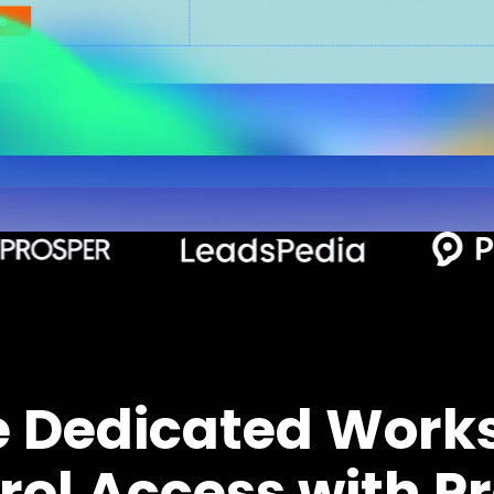
e Dedicated Work
rol Access with Pr