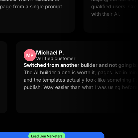
om a single prompt
qualified users. Creating la
with their AI.
Michael P.
MP
Verified customer
d easy to
Switched from another builder and n
 exactly
The AI builder alone is worth it, pages 
and the templates actually look like s
publish. Way easier than what I was u