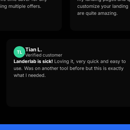
ple offers.
customize your landing page fr
are quite amazing.
Tian L.
TL
Verified customer
ort is
Landerlab is sick!
Loving it, very quick an
me to
use. Was on another tool before but this is
ab
what I needed.
lution