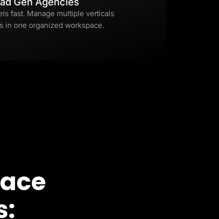
ad Gen Agencies
els fast. Manage multiple verticals
s in one organized workspace.
pace
s: