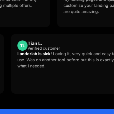
e offers.
customize your landing page from 
are quite amazing.
Tian L.
TL
Verified customer
upport is
Landerlab is sick!
Loving it, very quick
ed me to
use. Was on another tool before but thi
erlab
what I needed.
 solution
you