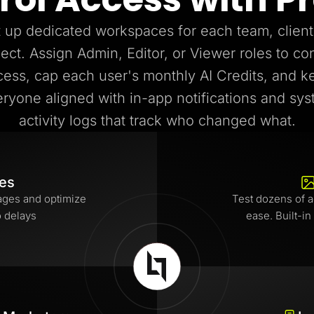
 up dedicated workspaces for each team, client
ject. Assign Admin, Editor, or Viewer roles to con
cess, cap each user's monthly AI Credits, and k
ryone aligned with in-app notifications and sy
activity logs that track who changed what.
tes
ages and optimize
Test dozens of a
o delays
ease. Built-in