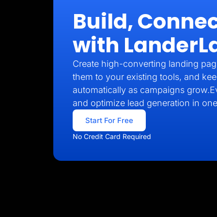
Build, Connec
with LanderL
Create high-converting landing pag
them to your existing tools, and kee
automatically as campaigns grow.E
and optimize lead generation in one
Start For Free
No Credit Card Required