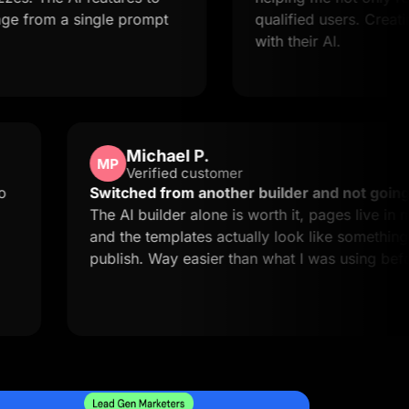
a single prompt
qualified users. Creating landi
with their AI.
Michael P.
MP
Verified customer
 and easy to
Switched from another builder an
s is exactly
The AI builder alone is worth it, pa
and the templates actually look lik
publish. Way easier than what I wa