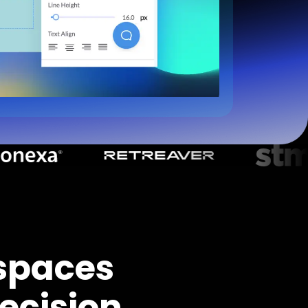
spaces
ecision