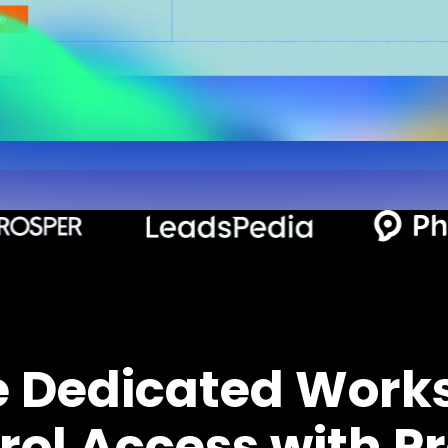
e Dedicated Work
rol Access with Pr