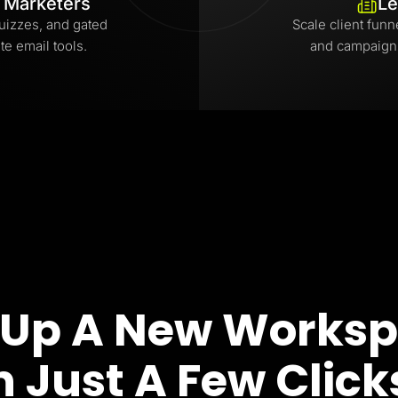
l Marketers
Le
uizzes, and gated
Scale client funn
te email tools.
and campaign
 Up A New Works
n Just A Few Click