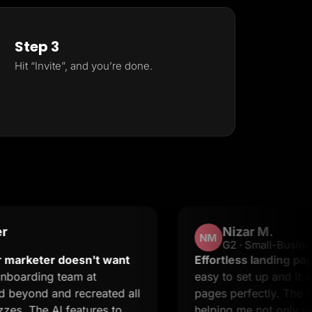
Step 3
Hit “Invite”, and you’re done.
Nizar M.
NM
G2 · Small-Business
er doesn't want
Effortless landing pages with 
g team at
easy to set up and it supports 
and recreated all
pages perfectly. The support i
 AI features to
helping me not only resolve iss