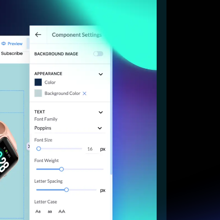
Start for free