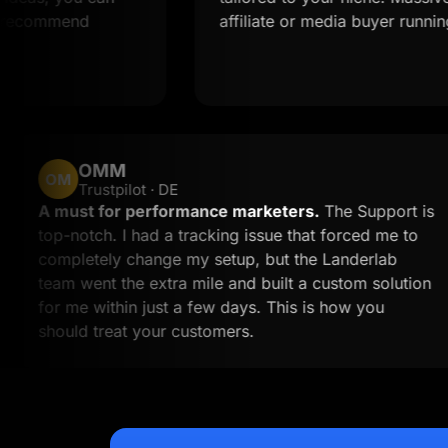
end
affiliate or media buyer running multipl
OMM
OM
Trustpilot · DE
work
A must for performance marketers.
The S
ime to
top-notch. I had a tracking issue that forc
 than
completely change my setup, but the Land
to
team went the extra mile and built a custom
for me within just a few days. This is how 
should treat your customers.