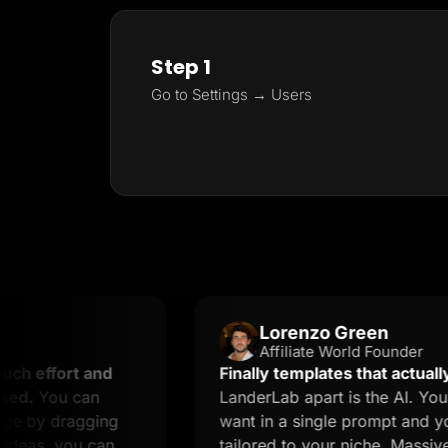
Step 1
Go to Settings → Users
Lorenzo Green
Affiliate World Founder
rt and
Finally templates that actually conver
 can
LanderLab apart is the AI. You describ
ragging
want in a single prompt and you get a
you can
tailored to your niche. Massive time sa