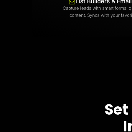
List Builders & Emai
Capture leads with smart forms, q
content. Syncs with your favori
Set
I