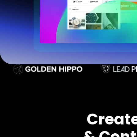
Creat
& Cont