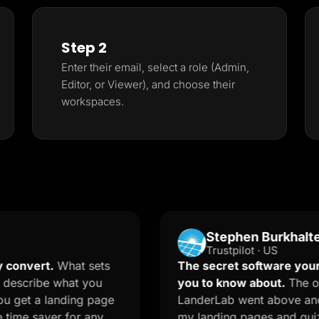
Step 2
Enter their email, select a role (Admin,
Editor, or Viewer), and choose their
workspaces.
Stephen Burkhalter
Trustpilot · US
t.
What sets
The secret software your market
e what you
you to know about.
The onboardin
 landing page
LanderLab went above and beyond 
ver for any
my landing pages and quizzes. The