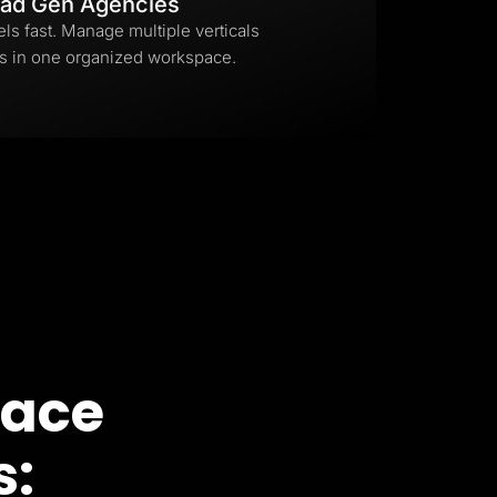
ad Gen Agencies
els fast. Manage multiple verticals
s in one organized workspace.
pace
s: