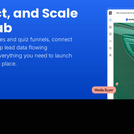
t, and Scale
ab
es and quiz funnels, connect
p lead data flowing
verything you need to launch
 place.