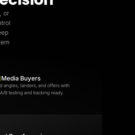
, or
trol
eep
stem
Media Buyers
d angles, landers, and offers with
 A/B testing and tracking ready.