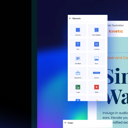
Lead Gen marketers
B2B
B2C
Agencies
Pricing
Resources
Blog
Help Center
Freebies
TheOptimizer
ClickFlare
Adplexity
Log In