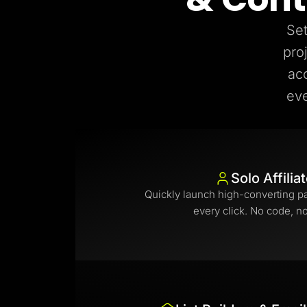
Set
pro
ac
eve
Solo Affilia
Quickly launch high-converting p
every click. No code, n