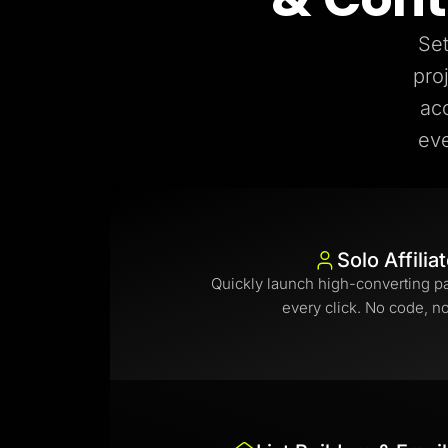
Set
pro
ac
eve
Solo Affilia
Quickly launch high-converting p
every click. No code, n