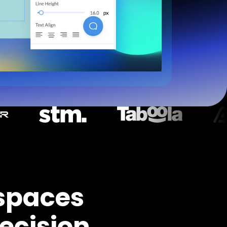
spaces
ecision