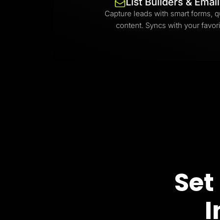
List Builders & Emai
Capture leads with smart forms, q
content. Syncs with your favori
Set
I