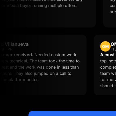
ia buyer running multiple offers.
customize 
are quite a
Edward Villanueva
EV
Trustpilot · PR
est service ever received.
Needed custom work
nd I'm not very technical. The team took the time to
iew my request and the work was done in less than
2 business hours. They also jumped on a call to
elp me use the platform better.