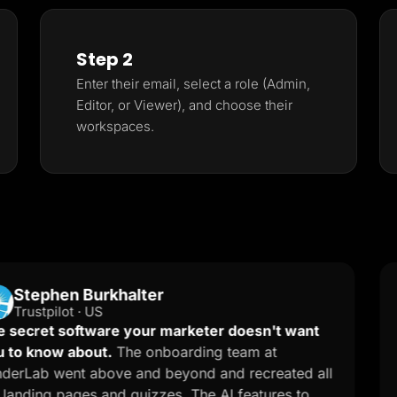
Step 2
Enter their email, select a role (Admin,
Editor, or Viewer), and choose their
workspaces.
hen Burkhalter
N
NM
ilot · US
G2
 software your marketer doesn't want
Effortl
w about.
The onboarding team at
easy to
went above and beyond and recreated all
pages p
pages and quizzes. The AI features to
helping