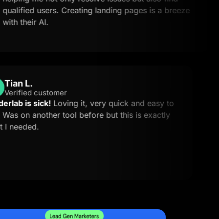
ed users. Creating landing pages is a breeze
Cou
ir AI.
Tian L.
TL
Verified customer
Landerlab is sick!
Loving it, very quick and easy to
use. Was on another tool before but this is exactly
what I needed.