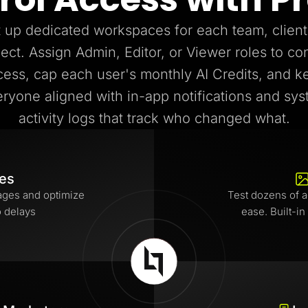
 up dedicated workspaces for each team, client
ject. Assign Admin, Editor, or Viewer roles to con
cess, cap each user's monthly AI Credits, and k
ryone aligned with in-app notifications and sy
activity logs that track who changed what.
tes
ages and optimize
Test dozens of a
o delays
ease. Built-in