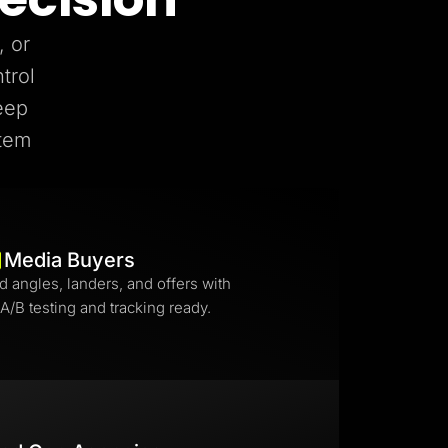
, or
trol
eep
stem
Media Buyers
d angles, landers, and offers with
 A/B testing and tracking ready.