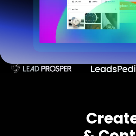
Creat
& Cont