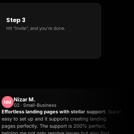
Step 3
Hit “Invite”, and you’re done.
izar M.
B
 · Small-Business
ess landing pages with stellar support.
Super
The
 set up and it supports creating landing
all
erfectly. The support is 200% perfect,
use
 me not only resolve issues but also find
the