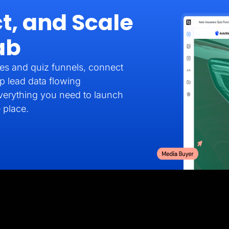
t, and Scale
ab
es and quiz funnels, connect
p lead data flowing
verything you need to launch
 place.