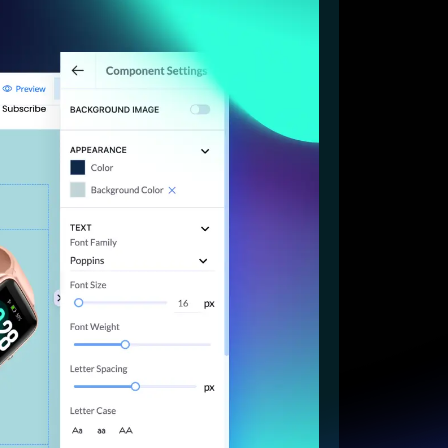
Start for free