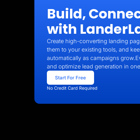
Build, Connec
with LanderL
Create high-converting landing pag
them to your existing tools, and kee
automatically as campaigns grow.E
and optimize lead generation in one
Start For Free
No Credit Card Required