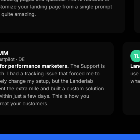
your landing page from a single prompt
qualifi
mazing.
with the
OMM
OM
Trustpilot · DE
A must for performance marketers.
The Support is
top-notch. I had a tracking issue that forced me to
completely change my setup, but the Landerlab
team went the extra mile and built a custom solution
for me within just a few days. This is how you
should treat your customers.