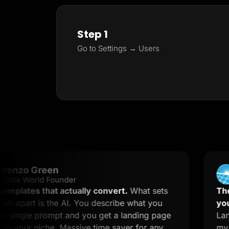
Step 1
Go to Settings → Users
 Green
Step
World Founder
Trustp
es that actually convert.
What sets
The secret
 is the AI. You describe what you
you to kno
e prompt and you get a landing page
LanderLab 
r niche. Massive time saver for any
my landing 