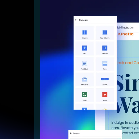
Lead Gen marketers
B2B
B2C
Agencies
Pricing
Resources
Blog
Help Center
Freebies
TheOptimizer
ClickFlare
Adplexity
Log In