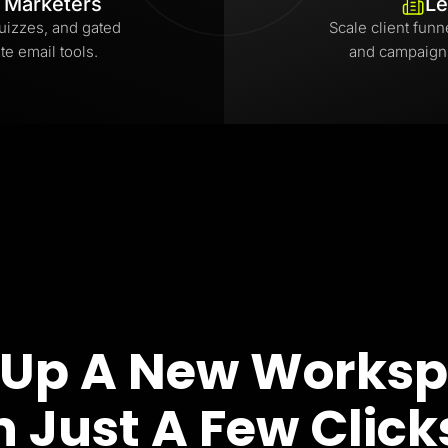
l Marketers
Le
uizzes, and gated
Scale client funn
te email tools.
and campaign
 Up A New Works
n Just A Few Click