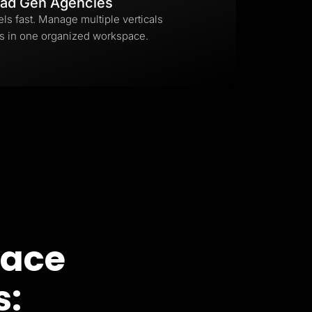
ad Gen Agencies
els fast. Manage multiple verticals
s in one organized workspace.
pace
s: