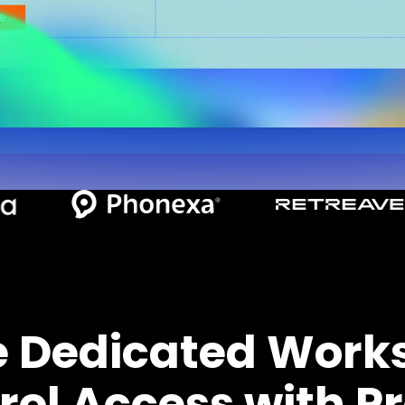
e Dedicated Work
rol Access with Pr