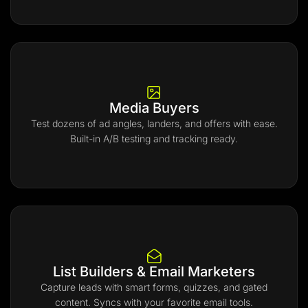
Media Buyers
Test dozens of ad angles, landers, and offers with ease.
Built-in A/B testing and tracking ready.
List Builders & Email Marketers
Capture leads with smart forms, quizzes, and gated
content. Syncs with your favorite email tools.