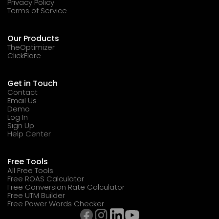
Privacy Policy
Terms of Service
Our Products
TheOptimizer
ClickFlare
Get in Touch
Contact
Email Us
Demo
Log In
Sign Up
Help Center
Free Tools
All Free Tools
Free ROAS Calculator
Free Conversion Rate Calculator
Free UTM Builder
Free Power Words Checker