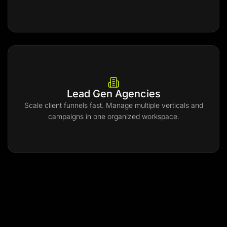
Lead Gen Agencies
Scale client funnels fast. Manage multiple verticals and
campaigns in one organized workspace.