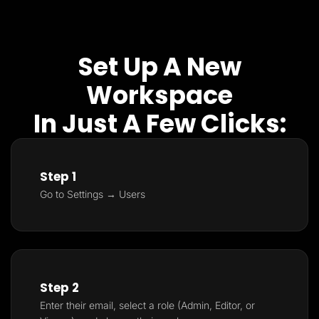
Set Up A New
Workspace
In Just A Few Clicks:
Step 1
Go to Settings → Users
Step 2
Enter their email, select a role (Admin, Editor, or