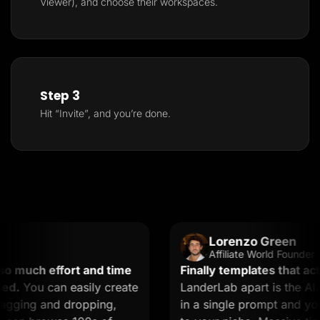
Viewer), and choose their workspaces.
Step 3
Hit “Invite”, and you’re done.
Lorenzo Green
Affiliate World Founder
 much effort and time
Finally templates that actua
d.
You can easily create
LanderLab apart is the AI. 
gging and dropping,
in a single prompt and you g