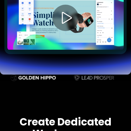
Lead Gen marketers
B2B
B2C
Agencies
Pricing
Resources
Blog
Help Center
Freebies
TheOptimizer
ClickFlare
Adplexity
Log In
Start for free
Create Dedicated