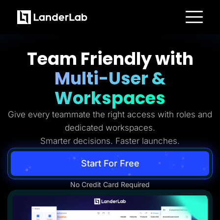
Platform
Landing Pages
Team Friendly with
Quiz Funnels
A/B Testing
Multi-User &
Templates
Integrations
Conversion Tools
Workspaces
Lead Management
Page Importer
Give every teammate the right access with roles and
AI Assistant
Collaboration
dedicated workspaces.
MCP Server
Solutions
Smarter decisions. Faster launches.
Insurance
Home Services
Start For Free
Solar
Medicare
PPC Ads
No Credit Card Required
Pay Per Call
Advertorials
Affiliates
Media Buyers