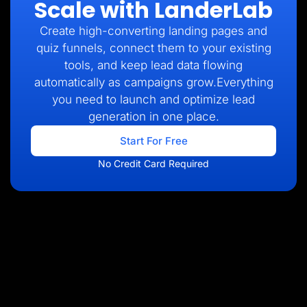
Scale with LanderLab
Create high-converting landing pages and
quiz funnels, connect them to your existing
tools, and keep lead data flowing
automatically as campaigns grow.Everything
you need to launch and optimize lead
generation in one place.
Start For Free
No Credit Card Required