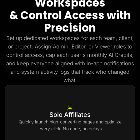
Workspaces
& Control Access with
Precision
Set up dedicated workspaces for each team, client,
or project. Assign Admin, Editor, or Viewer roles to
control access, cap each user's monthly AI Credits,
and keep everyone aligned with in-app notifications
and system activity logs that track who changed
what.
Solo Affiliates
Quickly launch high-converting pages and optimize
every click. No code, no delays