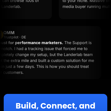
 can browse 100s of
to your niche. Massive time s
anderlab.
media buyer running multiple
OMM
OM
Trustpilot · DE
A must for performance marketers.
The Support is
top-notch. I had a tracking issue that forced me to
completely change my setup, but the Landerlab team
went the extra mile and built a custom solution for me
within just a few days. This is how you should treat
your customers.
Build, Connect, and