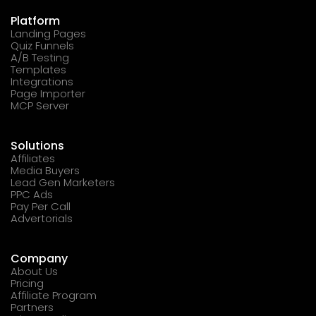
Platform
Landing Pages
Quiz Funnels
A/B Testing
Templates
Integrations
Page Importer
MCP Server
Solutions
Affiliates
Media Buyers
Lead Gen Marketers
PPC Ads
Pay Per Call
Advertorials
Company
About Us
Pricing
Affiliate Program
Partners