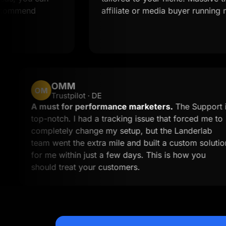
d
affiliate or media buyer running multiple o
OMM
OM
Trustpilot · DE
m work
A must for performance marketers.
Th
e time to
top-notch. I had a tracking issue that f
ess than
completely change my setup, but the L
ll to
team went the extra mile and built a cu
for me within just a few days. This is h
should treat your customers.