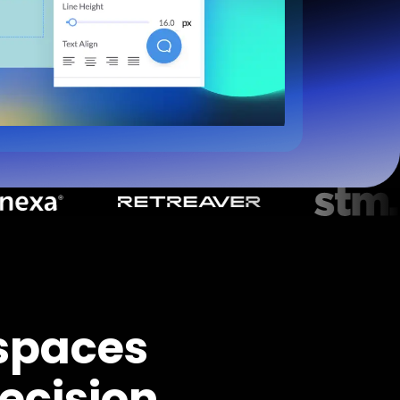
spaces
ecision