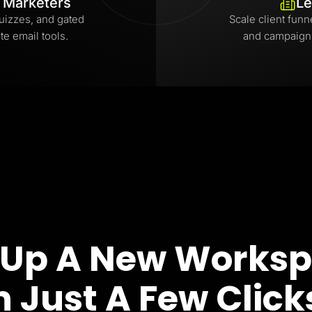
l Marketers
Le
uizzes, and gated
Scale client funn
te email tools.
and campaign
 Up A New Works
n Just A Few Click