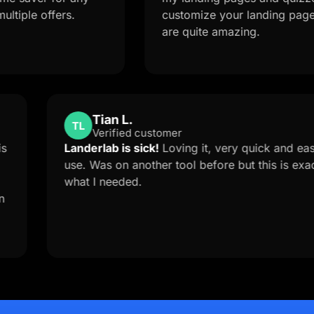
ffers.
customize your landing page from a 
are quite amazing.
Tian L.
TL
Verified customer
e Support is
Landerlab is sick!
Loving it, very q
orced me to
use. Was on another tool before but 
anderlab
what I needed.
stom solution
ow you