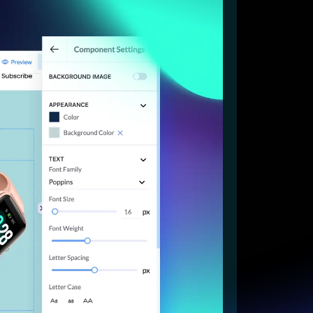
Start for free