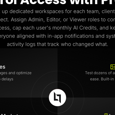
 up dedicated workspaces for each team, client
ject. Assign Admin, Editor, or Viewer roles to con
cess, cap each user's monthly AI Credits, and k
ryone aligned with in-app notifications and sy
activity logs that track who changed what.
tes
ages and optimize
Test dozens of a
o delays
ease. Built-in