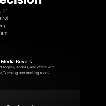
, or
trol
eep
stem
Media Buyers
d angles, landers, and offers with
 A/B testing and tracking ready.