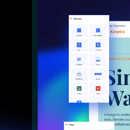
Lead Gen marketers
B2B
B2C
Agencies
Pricing
Resources
Blog
Help Center
Freebies
TheOptimizer
ClickFlare
Adplexity
Log In