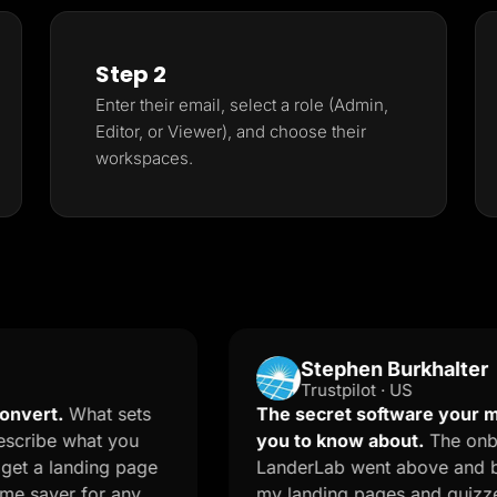
Step 2
Enter their email, select a role (Admin,
Editor, or Viewer), and choose their
workspaces.
Stephen Burkhalter
Trustpilot · US
hat sets
The secret software your marketer
what you
you to know about.
The onboarding 
nding page
LanderLab went above and beyond an
r for any
my landing pages and quizzes. The AI