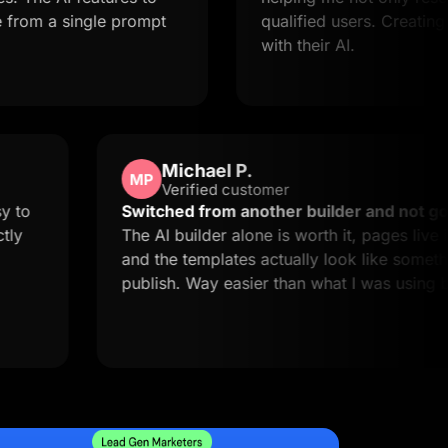
single prompt
qualified users. Creating landing
with their AI.
Michael P.
MP
Verified customer
uick and easy to
Switched from another builder
this is exactly
The AI builder alone is worth it,
and the templates actually look 
publish. Way easier than what I