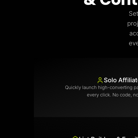
Set
pro
ac
eve
Solo Affilia
Quickly launch high-converting p
every click. No code, n