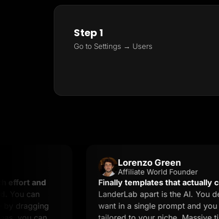
Step 1
Go to Settings → Users
Lorenzo Green
Affiliate World Founder
 and
Finally templates that actually convert.
W
an
LanderLab apart is the AI. You describe 
gging
want in a single prompt and you get a la
 can
tailored to your niche. Massive time save