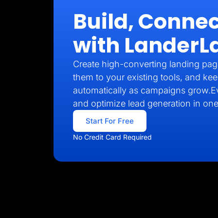
Build, Connec
with LanderL
Create high-converting landing pag
them to your existing tools, and kee
automatically as campaigns grow.E
and optimize lead generation in one
Start For Free
No Credit Card Required