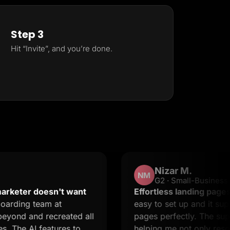
Step 3
Hit “Invite”, and you’re done.
Nizar M.
NM
G2 · Small-Business
 doesn't want
Effortless landing pages with ste
team at
easy to set up and it supports cr
d recreated all
pages perfectly. The support is 
 features to
helping me not only resolve issue