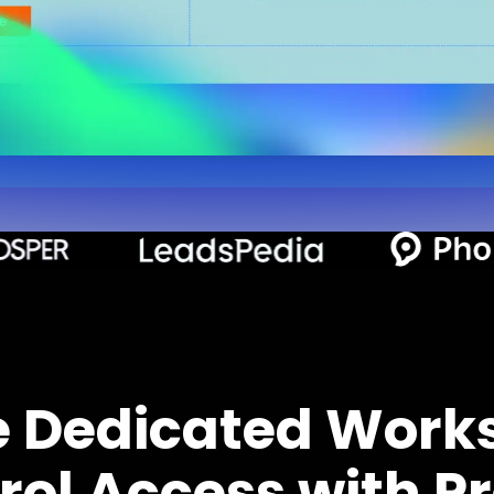
e Dedicated Work
rol Access with Pr