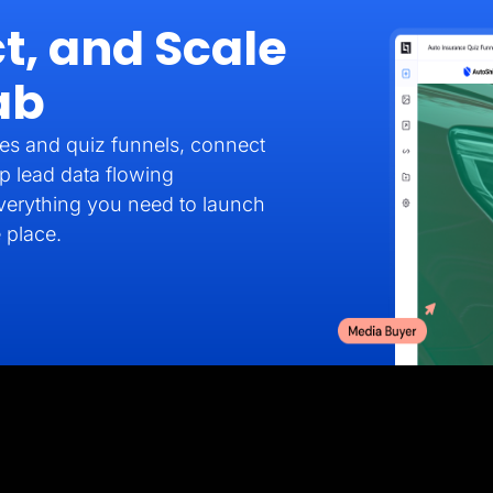
t, and Scale
ab
es and quiz funnels, connect
p lead data flowing
verything you need to launch
 place.