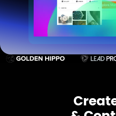
Creat
& Cont