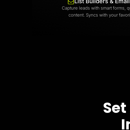
List Builders & Emai
Capture leads with smart forms, q
content. Syncs with your favori
Set
I