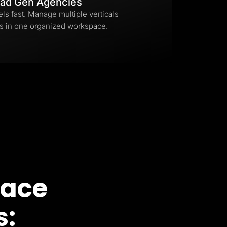
ad Gen Agencies
els fast. Manage multiple verticals
s in one organized workspace.
pace
s: