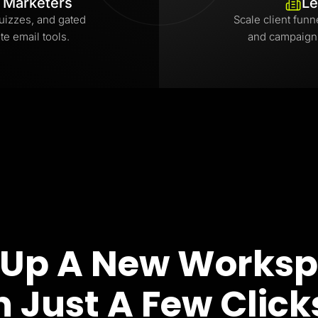
l Marketers
Le
uizzes, and gated
Scale client funn
te email tools.
and campaign
 Up A New Works
n Just A Few Click