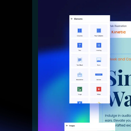
Lead Gen marketers
B2B
B2C
Agencies
Pricing
Resources
Blog
Help Center
Freebies
TheOptimizer
ClickFlare
Adplexity
Log In