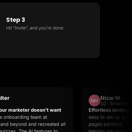
Step 3
Hit “Invite”, and you’re done.
Nizar M.
NM
G2 · Small-Business
keter doesn't want
Effortless landing pages wi
ding team at
easy to set up and it suppo
nd and recreated all
pages perfectly. The suppo
The AI features to
helping me not only resolve