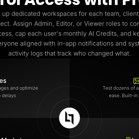
 up dedicated workspaces for each team, client
ject. Assign Admin, Editor, or Viewer roles to con
cess, cap each user's monthly AI Credits, and k
ryone aligned with in-app notifications and sy
activity logs that track who changed what.
tes
ages and optimize
Test dozens of a
o delays
ease. Built-in