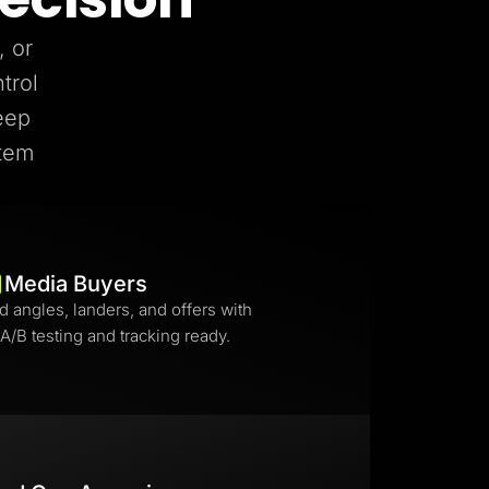
, or
trol
eep
stem
Media Buyers
d angles, landers, and offers with
 A/B testing and tracking ready.