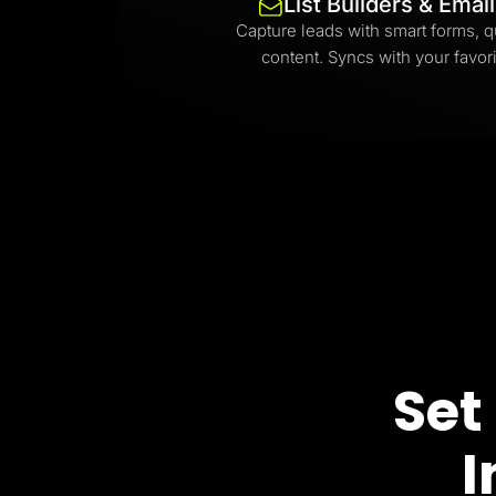
List Builders & Emai
Capture leads with smart forms, q
content. Syncs with your favori
Set
I