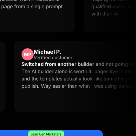
rom a single prompt
qualified users. Creating l
with their AI.
Michael P.
MP
Verified customer
 easy to
Switched from another builder and not
exactly
The AI builder alone is worth it, pages l
and the templates actually look like som
publish. Way easier than what I was usi