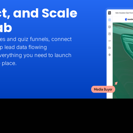
t, and Scale
ab
es and quiz funnels, connect
p lead data flowing
verything you need to launch
 place.