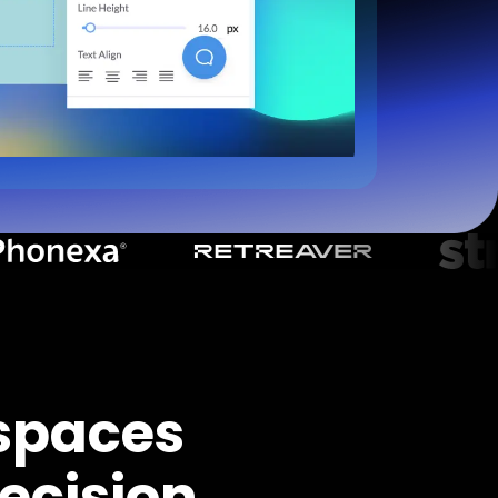
spaces
ecision