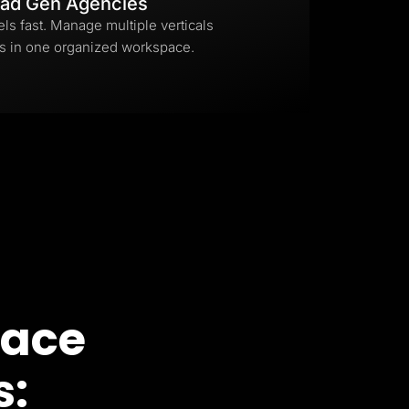
ad Gen Agencies
els fast. Manage multiple verticals
s in one organized workspace.
pace
s: