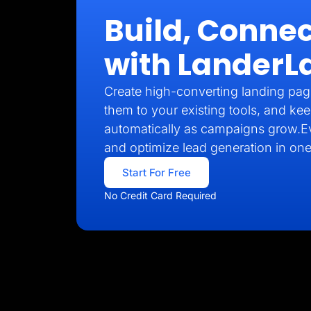
Build, Connec
with LanderL
Create high-converting landing pag
them to your existing tools, and kee
automatically as campaigns grow.E
and optimize lead generation in one
Start For Free
No Credit Card Required