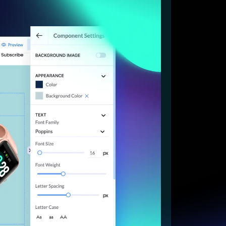
Start for free