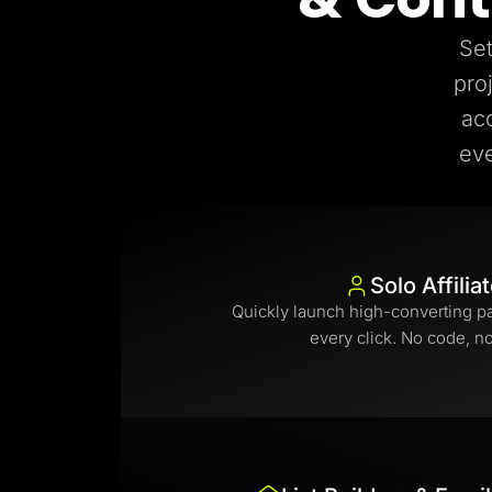
Set
pro
ac
eve
Solo Affilia
Quickly launch high-converting p
every click. No code, n