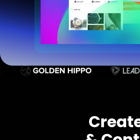
Creat
& Cont