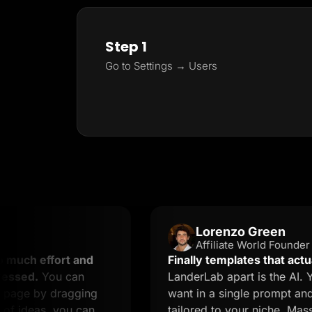
Step 1
Go to Settings → Users
Lorenzo Green
Affiliate World Founder
ffort and
Finally templates that actually con
You can
LanderLab apart is the AI. You des
by dragging
want in a single prompt and you ge
as, you can
tailored to your niche. Massive tim