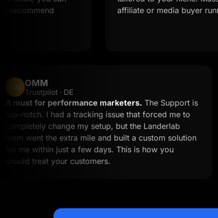
commend
affiliate or media buyer running mul
OMM
OM
Trustpilot · DE
A must for performance marketers.
The Suppo
to
top-notch. I had a tracking issue that forced me
n
completely change my setup, but the Landerlab
team went the extra mile and built a custom sol
for me within just a few days. This is how you
should treat your customers.