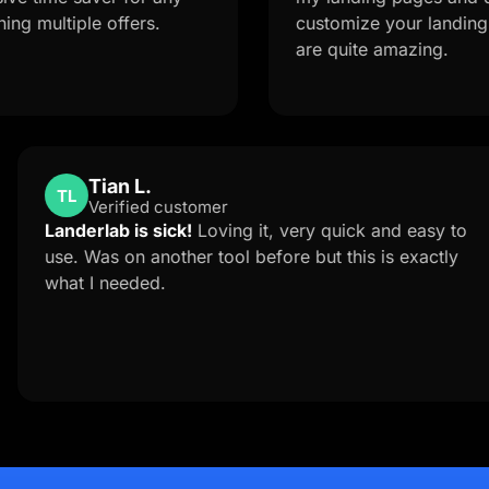
tiple offers.
customize your landing page f
are quite amazing.
Tian L.
TL
Verified customer
rt is
Landerlab is sick!
Loving it, very quick and
 to
use. Was on another tool before but this is 
what I needed.
ution