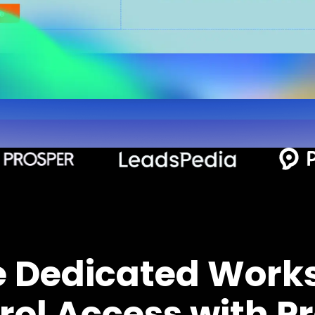
e Dedicated Work
rol Access with Pr