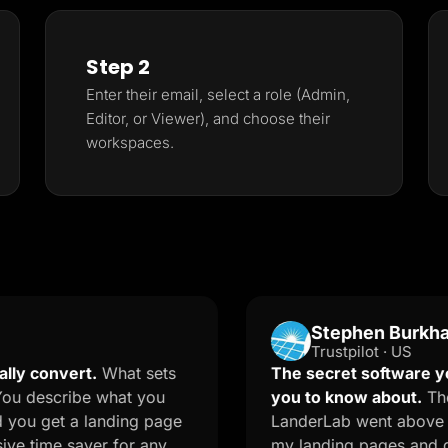
Step 2
Enter their email, select a role (Admin,
Editor, or Viewer), and choose their
workspaces.
Stephen Burkhalter
Trustpilot · US
vert.
What sets
The secret software your mar
cribe what you
you to know about.
The onboar
t a landing page
LanderLab went above and beyo
e saver for any
my landing pages and quizzes. 