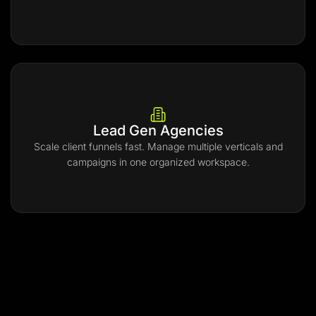
Lead Gen Agencies
Scale client funnels fast. Manage multiple verticals and
campaigns in one organized workspace.