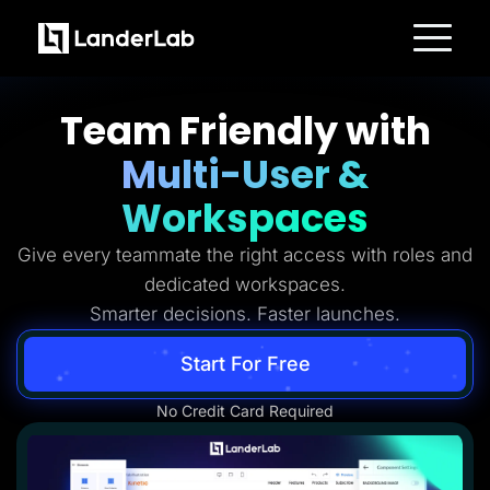
Platform
Landing Pages
Team Friendly with
Quiz Funnels
A/B Testing
Multi-User &
Templates
Integrations
Conversion Tools
Workspaces
Lead Management
Page Importer
Give every teammate the right access with roles and
AI Assistant
Collaboration
dedicated workspaces.
MCP Server
Solutions
Smarter decisions. Faster launches.
Insurance
Home Services
Start For Free
Solar
Medicare
PPC Ads
No Credit Card Required
Pay Per Call
Advertorials
Affiliates
Media Buyers