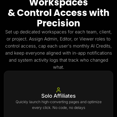
Workspaces
& Control Access with
Precision
Set up dedicated workspaces for each team, client,
or project. Assign Admin, Editor, or Viewer roles to
control access, cap each user's monthly AI Credits,
and keep everyone aligned with in-app notifications
and system activity logs that track who changed
what.
Solo Affiliates
Quickly launch high-converting pages and optimize
every click. No code, no delays