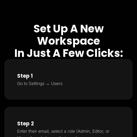
Set Up A New
Workspace
In Just A Few Clicks:
Step 1
Go to Settings → Users
Step 2
Enter their email, select a role (Admin, Editor, or