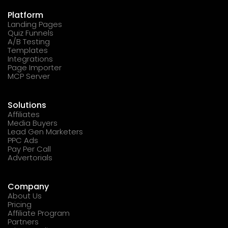
Platform
Landing Pages
Quiz Funnels
A/B Testing
Templates
Integrations
Page Importer
MCP Server
Solutions
Affiliates
Media Buyers
Lead Gen Marketers
PPC Ads
Pay Per Call
Advertorials
Company
About Us
Pricing
Affiliate Program
Partners