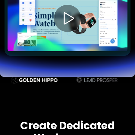
Lead Gen marketers
B2B
B2C
Agencies
Pricing
Resources
Blog
Help Center
Freebies
TheOptimizer
ClickFlare
Adplexity
Log In
Start for free
Create Dedicated