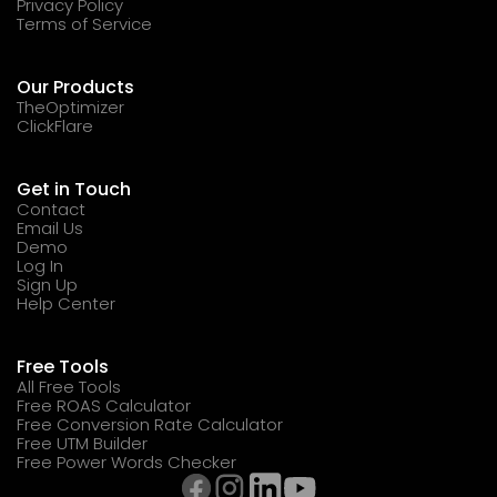
Privacy Policy
Terms of Service
Our Products
TheOptimizer
ClickFlare
Get in Touch
Contact
Email Us
Demo
Log In
Sign Up
Help Center
Free Tools
All Free Tools
Free ROAS Calculator
Free Conversion Rate Calculator
Free UTM Builder
Free Power Words Checker