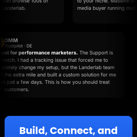
 can browse 100s of
to your niche. Massive time s
anderlab.
media buyer running multiple
OMM
OM
Trustpilot · DE
A must for performance marketers.
The Support is
top-notch. I had a tracking issue that forced me to
completely change my setup, but the Landerlab team
went the extra mile and built a custom solution for me
within just a few days. This is how you should treat
your customers.
Build, Connect, and