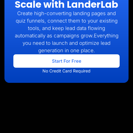
Scale with LanderLab
Create high-converting landing pages and
quiz funnels, connect them to your existing
tools, and keep lead data flowing
automatically as campaigns grow.Everything
you need to launch and optimize lead
generation in one place.
Start For Free
No Credit Card Required