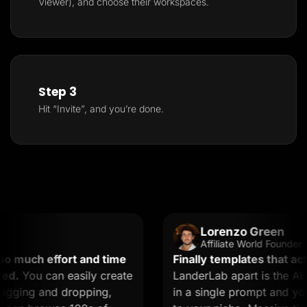
Viewer), and choose their workspaces.
Step 3
Hit “Invite”, and you’re done.
Lorenzo Green
Affiliate World Founder
 much effort and time
Finally templates that actua
d.
You can easily create
LanderLab apart is the AI. 
gging and dropping,
in a single prompt and you g