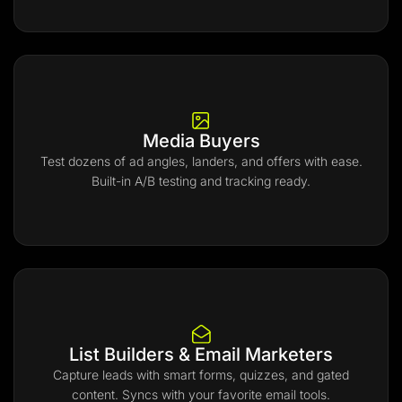
Media Buyers
Test dozens of ad angles, landers, and offers with ease.
Built-in A/B testing and tracking ready.
List Builders & Email Marketers
Capture leads with smart forms, quizzes, and gated
content. Syncs with your favorite email tools.