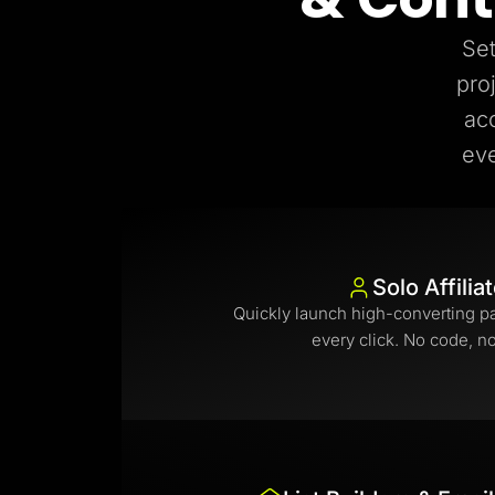
Set
pro
ac
eve
Solo Affilia
Quickly launch high-converting p
every click. No code, n