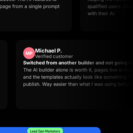
om a single prompt
qualified users. Creating la
with their AI.
Michael P.
MP
Verified customer
d easy to
Switched from another builder and n
 exactly
The AI builder alone is worth it, pages 
and the templates actually look like s
publish. Way easier than what I was us