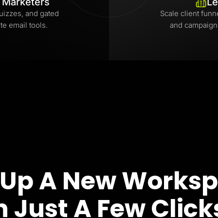
l Marketers
Le
uizzes, and gated
Scale client funn
te email tools.
and campaign
 Up A New Works
n Just A Few Click