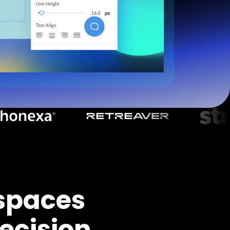
spaces
ecision