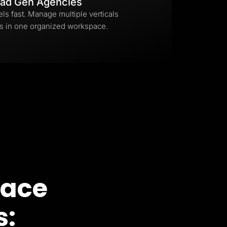
ad Gen Agencies
els fast. Manage multiple verticals
s in one organized workspace.
pace
s: