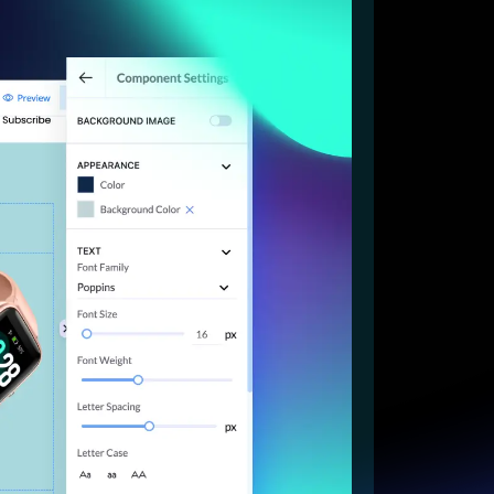
Start for free