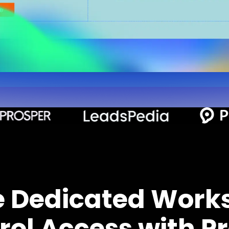
e Dedicated Work
rol Access with Pr