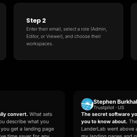
Step 2
Enter their email, select a role (Admin,
Editor, or Viewer), and choose their
workspaces.
Stephen Burkhalter
Trustpilot · US
ert.
What sets
The secret software your mark
ribe what you
you to know about.
The onboard
 a landing page
LanderLab went above and beyo
 saver for any
my landing pages and quizzes. T