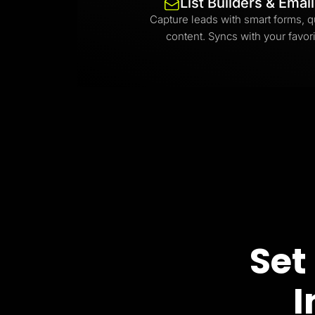
List Builders & Emai
Capture leads with smart forms, q
content. Syncs with your favori
Set
I