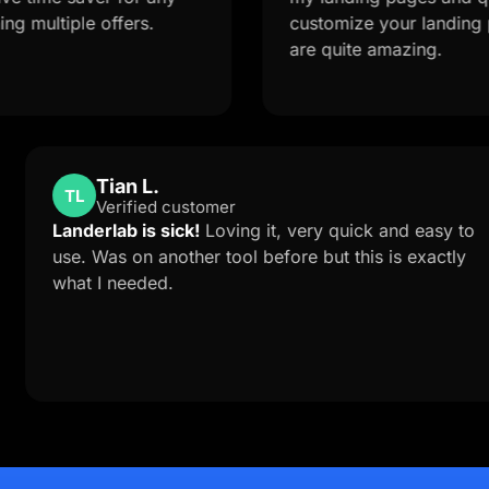
ple offers.
customize your landing page fr
are quite amazing.
Tian L.
TL
Verified customer
ort is
Landerlab is sick!
Loving it, very quick an
e to
use. Was on another tool before but this is
ab
what I needed.
lution