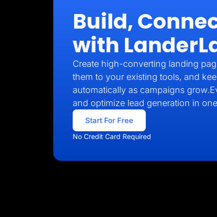
Build, Connec
with LanderL
Create high-converting landing pag
them to your existing tools, and kee
automatically as campaigns grow.E
and optimize lead generation in one
Start For Free
No Credit Card Required