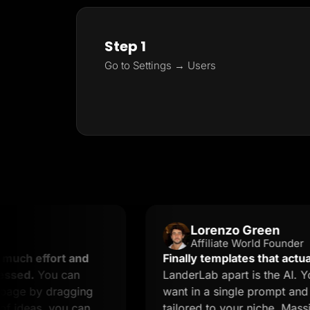
Step 1
Go to Settings → Users
Lorenzo Green
Affiliate World Founder
ffort and
Finally templates that actually conv
ou can
LanderLab apart is the AI. You desc
y dragging
want in a single prompt and you get
, you can
tailored to your niche. Massive time