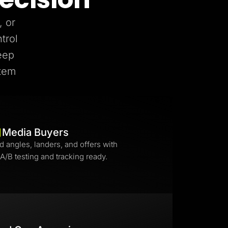
, or
trol
eep
stem
Media Buyers
d angles, landers, and offers with
 A/B testing and tracking ready.