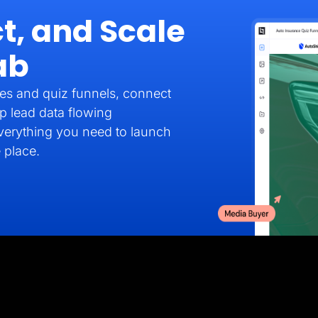
t, and Scale
ab
es and quiz funnels, connect
p lead data flowing
verything you need to launch
 place.