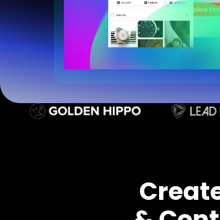
Creat
& Cont