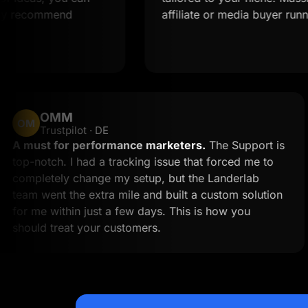
ommend
affiliate or media buyer running multi
OMM
OM
Trustpilot · DE
k
A must for performance marketers.
The Supp
 to
top-notch. I had a tracking issue that forced m
an
completely change my setup, but the Landerl
team went the extra mile and built a custom so
for me within just a few days. This is how you
should treat your customers.