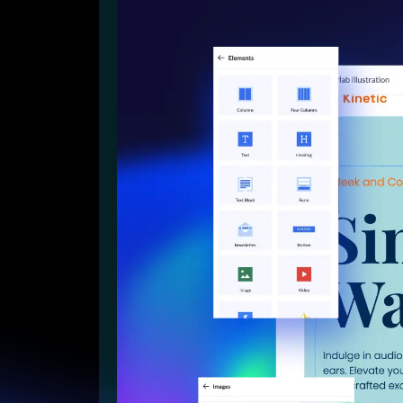
Lead Gen marketers
B2B
B2C
Agencies
Pricing
Resources
Blog
Help Center
Freebies
TheOptimizer
ClickFlare
Adplexity
Log In