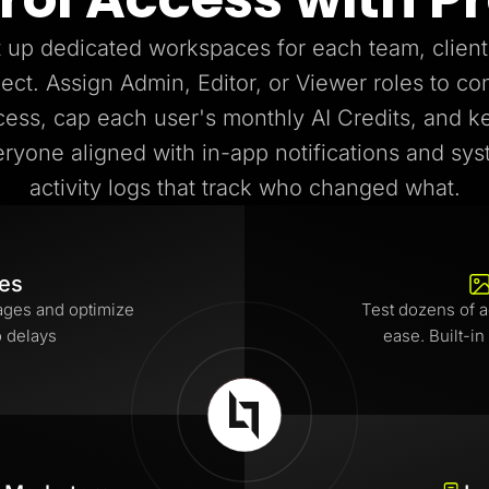
 up dedicated workspaces for each team, client
ject. Assign Admin, Editor, or Viewer roles to con
cess, cap each user's monthly AI Credits, and k
ryone aligned with in-app notifications and sy
activity logs that track who changed what.
tes
ages and optimize
Test dozens of a
o delays
ease. Built-in