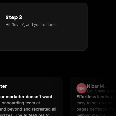
Step 3
Hit “Invite”, and you’re done.
Nizar M.
NM
G2 · Small-Business
eter doesn't want
Effortless landing pages wit
ing team at
easy to set up and it suppor
nd and recreated all
pages perfectly. The suppor
he AI features to
helping me not only resolve 