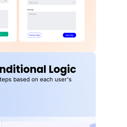
ditional Logic
steps based on each user's