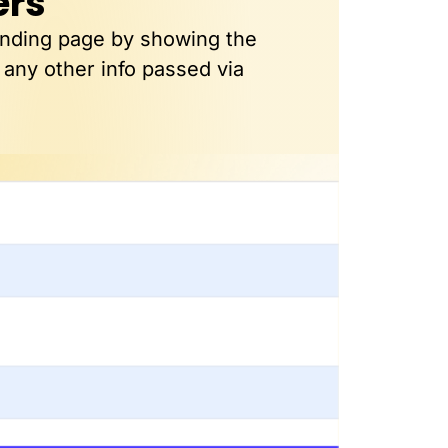
ers
anding page by showing the
 any other info passed via