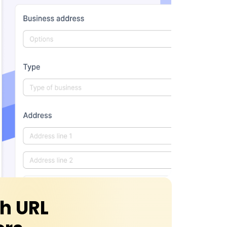
th URL