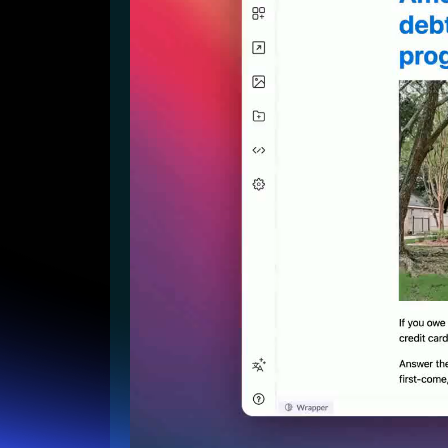
Lead Gen marketers
B2B
B2C
Agencies
Pricing
Resources
Blog
Help Center
Freebies
TheOptimizer
ClickFlare
Adplexity
Log In