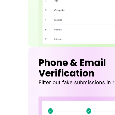
Phone & Email
Verification
Filter out fake submissions in r