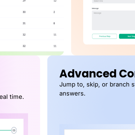
Advanced Con
Jump to, skip, or branch 
answers.
eal time.