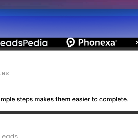
tes
 simple steps makes them easier to complete.
 Leads