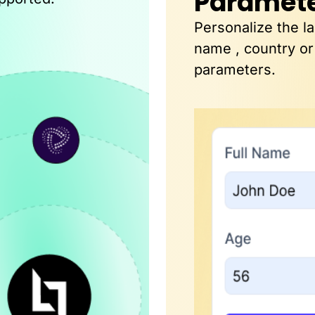
Paramet
Personalize the l
name , country or
parameters.