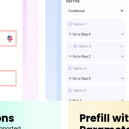
ons
Prefill wi
upported.