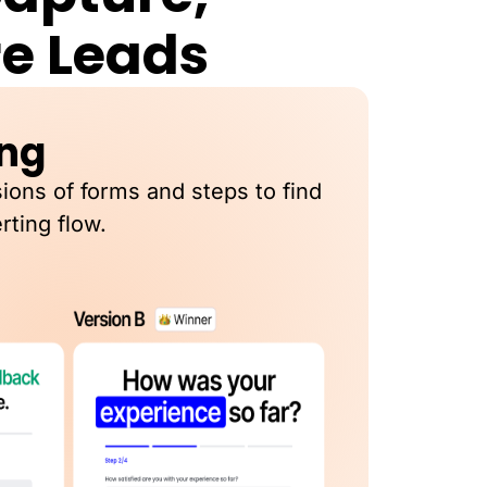
re Leads
ing
sions of forms and steps to find
rting flow.