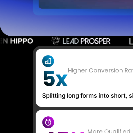
5x
Higher Conversion Ra
Splitting long forms into short,
More Qualified