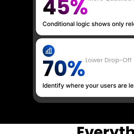
45%
Conditional logic shows only rel
70%
Lower Drop-Off
Identify where your users are le
Everyth