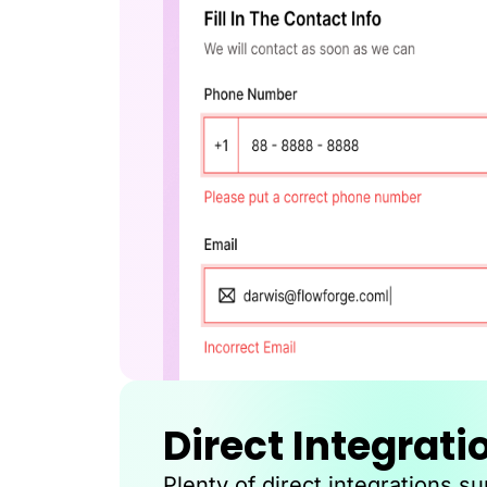
Direct Integrati
Plenty of direct integrations s