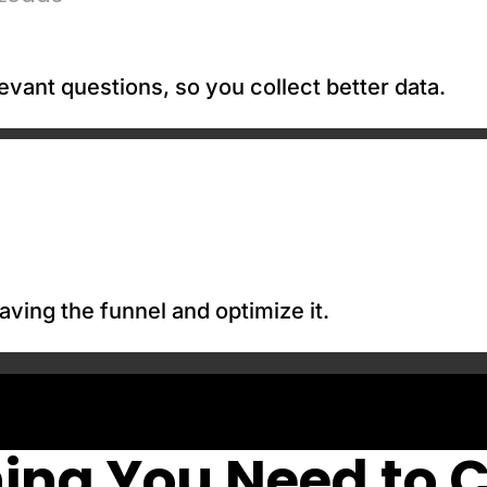
evant questions, so you collect better data.
aving the funnel and optimize it.
ing You Need to 