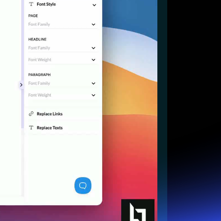
Start for free