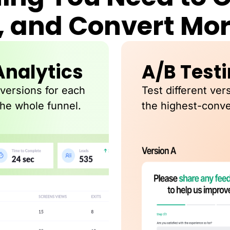
, and Convert Mo
Analytics
A/B Test
nversions for each
Test different ver
the whole funnel.
the highest-conve