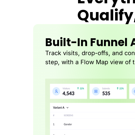
Qualify
Built-In Funnel 
Track visits, drop-offs, and co
step, with a Flow Map view of 