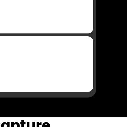
Capture,