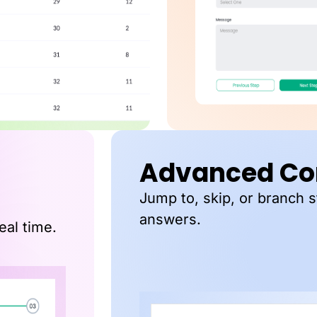
Advanced Con
Jump to, skip, or branch 
answers.
eal time.