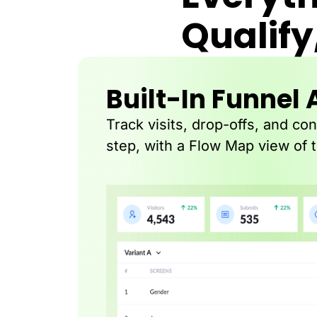
Qualify
Built-In Funnel 
Track visits, drop-offs, and co
step, with a Flow Map view of 