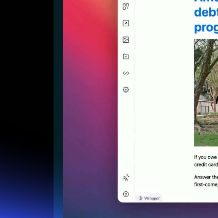
Lead Gen marketers
B2B
B2C
Agencies
Pricing
Resources
Blog
Help Center
Freebies
TheOptimizer
ClickFlare
Adplexity
Log In