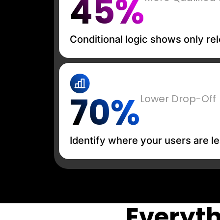
45%
Conditional logic shows only rel
70%
Lower Drop-Off
Identify where your users are le
Everyth