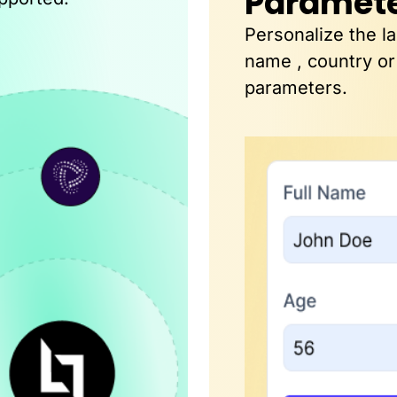
Paramet
Personalize the l
name , country or
parameters.