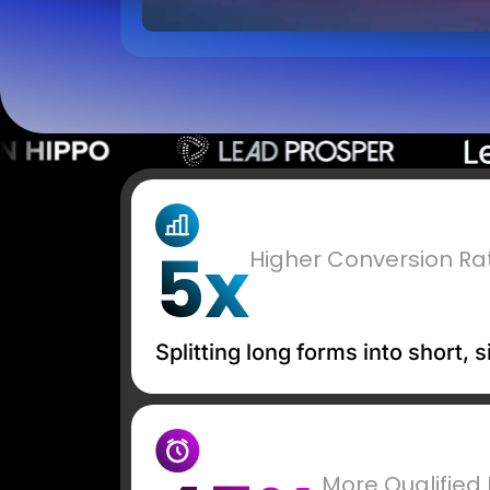
5x
Higher Conversion Ra
Splitting long forms into short,
More Qualified