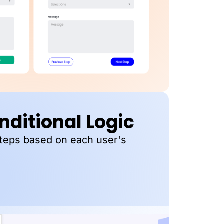
ditional Logic
steps based on each user's