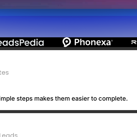
tes
 simple steps makes them easier to complete.
 Leads