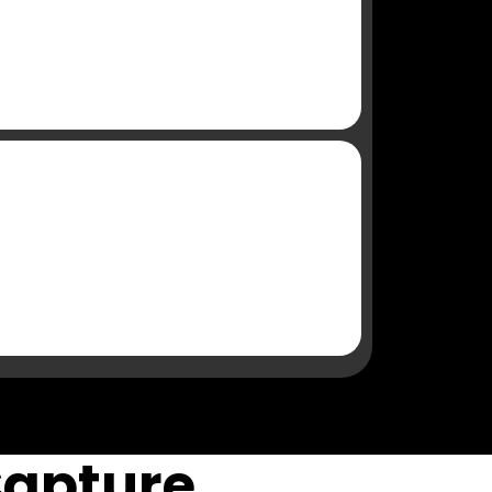
Capture,