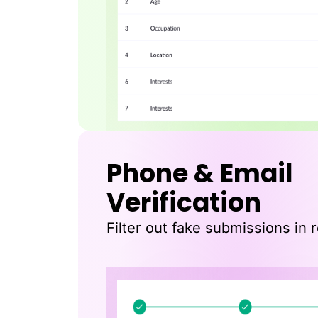
Phone & Email
Verification
Filter out fake submissions in r