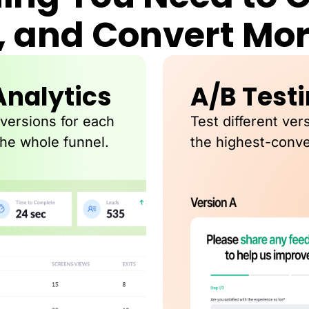
, and Convert Mo
Analytics
A/B Test
nversions for each
Test different ver
the whole funnel.
the highest-conve