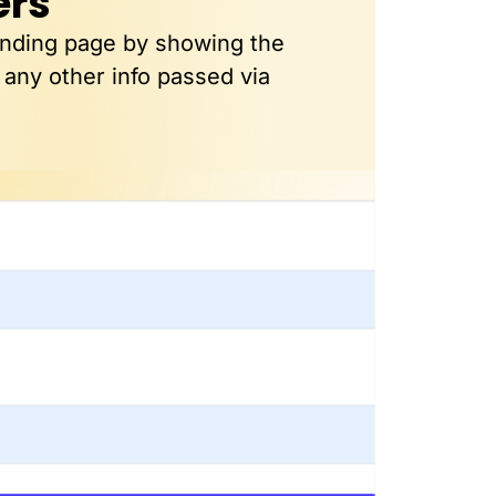
ers
anding page by showing the
 any other info passed via