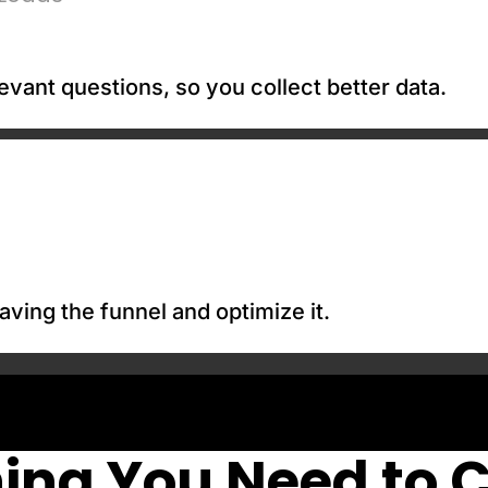
evant questions, so you collect better data.
aving the funnel and optimize it.
ing You Need to 