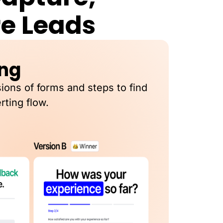
re Leads
ing
sions of forms and steps to find
rting flow.