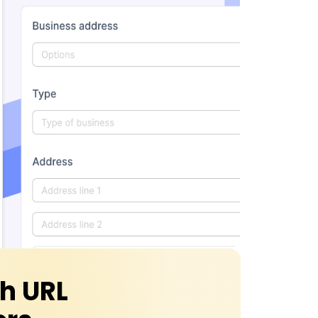
th URL