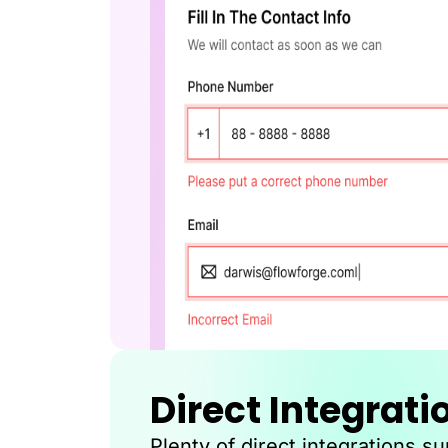
Direct Integrati
Plenty of direct integrations s