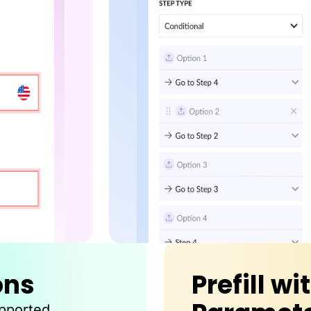
ons
Prefill wi
upported.