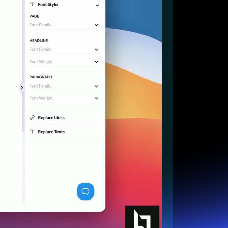
Start for free