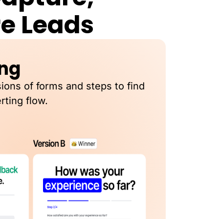
re Leads
ing
sions of forms and steps to find
rting flow.