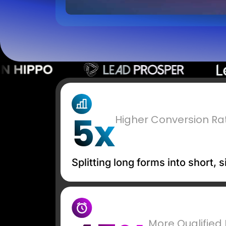
5x
Higher Conversion Ra
Splitting long forms into short,
More Qualified