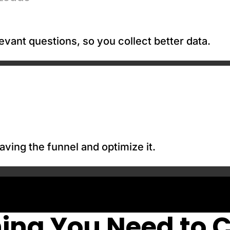
evant questions, so you collect better data.
aving the funnel and optimize it.
ing You Need to 