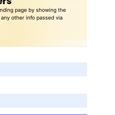
ers
anding page by showing the
 any other info passed via