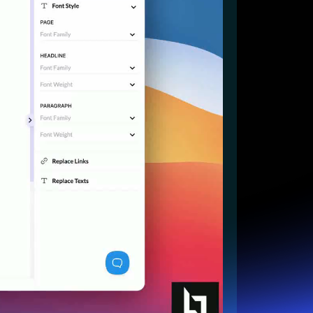
Start for free