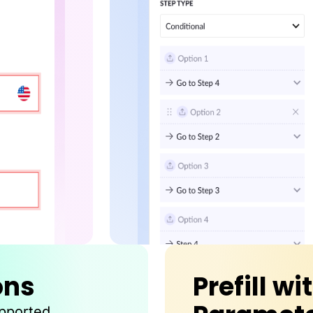
ons
Prefill wi
upported.