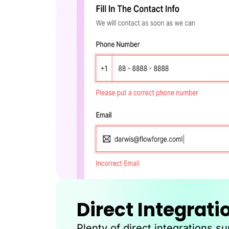
Direct Integrati
Plenty of direct integrations s