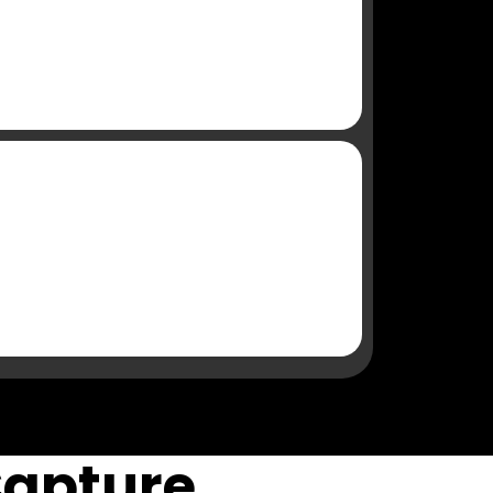
Capture,