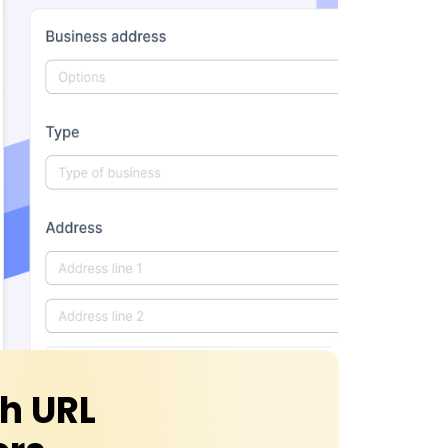
th URL