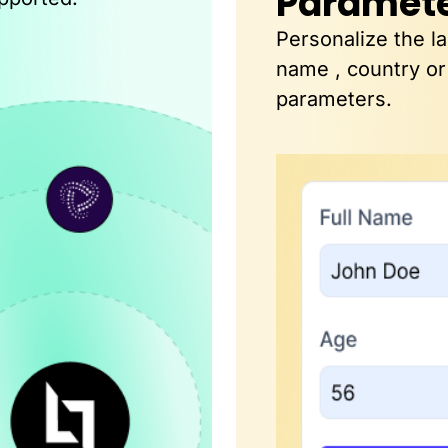
Paramet
Personalize the l
name , country or
parameters.