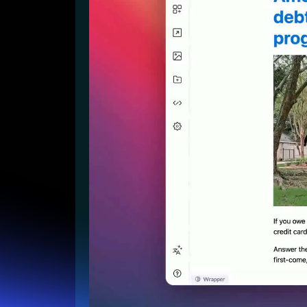
Lead Gen marketers
B2B
B2C
Agencies
Pricing
Resources
Blog
Help Center
Freebies
TheOptimizer
ClickFlare
Adplexity
Log In