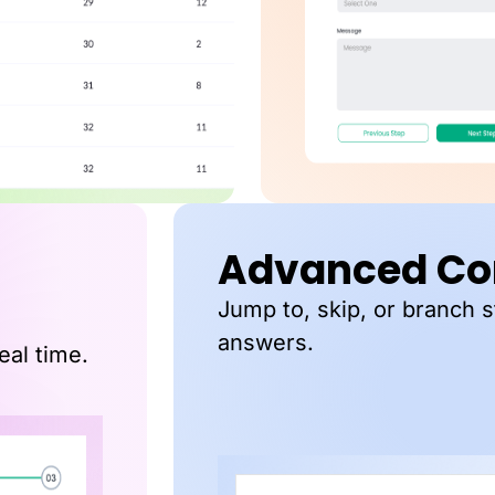
Advanced Con
Jump to, skip, or branch 
answers.
eal time.