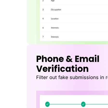
Phone & Email
Verification
Filter out fake submissions in r