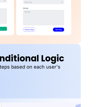
ditional Logic
steps based on each user's