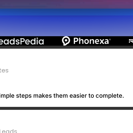
tes
 simple steps makes them easier to complete.
 Leads