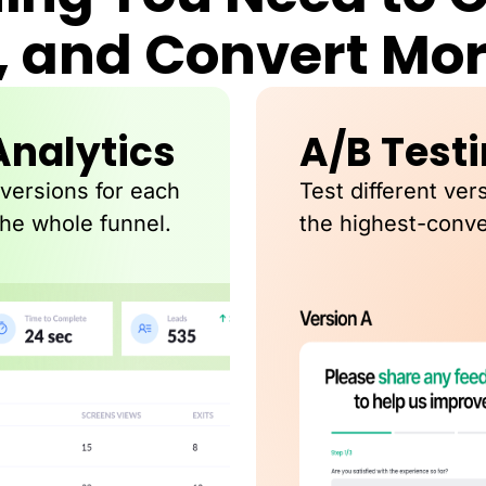
, and Convert Mo
Analytics
A/B Test
nversions for each
Test different ver
the whole funnel.
the highest-conve