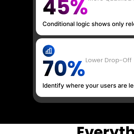
45%
Conditional logic shows only rel
70%
Lower Drop-Off
Identify where your users are le
Everyth