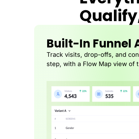
Qualify
Built-In Funnel 
Track visits, drop-offs, and co
step, with a Flow Map view of 