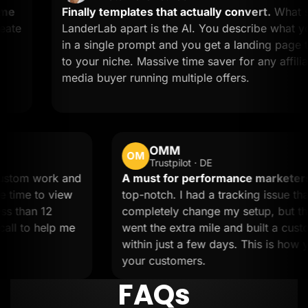
Finally templates that actually convert.
What sets
LanderLab apart is the AI. You describe what you wan
in a single prompt and you get a landing page tailore
to your niche. Massive time saver for any affiliate or
media buyer running multiple offers.
OMM
OM
Trustpilot · DE
eded custom work and
A must for performance m
m took the time to view
top-notch. I had a tracking 
ne in less than 12
completely change my setup
d on a call to help me
went the extra mile and bui
within just a few days. This
your customers.
FAQs