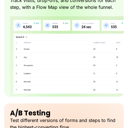
Track visits, drop-offs, and conversions for each
step, with a Flow Map view of the whole funnel.
A/B Testing
Test different versions of forms and steps to find
the highest-converting flow.