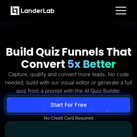
Platform
Landing Pages
Quiz Funnels
A/B Testing
Templates
Build Quiz Funnels That
Integrations
Conversion Tools
Convert
5x Better
Lead Management
Page Importer
AI Assistant
Capture, qualify and convert more leads. No code
Collaboration
MCP Server
needed, build with our visual editor or generate a full
Solutions
quiz from a prompt with the AI Quiz Builder.
Insurance
Home Services
Solar
Start For Free
Medicare
PPC Ads
No Credit Card Required
Pay Per Call
Advertorials
Affiliates
Media Buyers