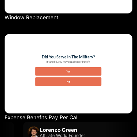
Window Replacement
Expense Benefits Pay Per Call
Lorenzo Green
Affiliate World Founder