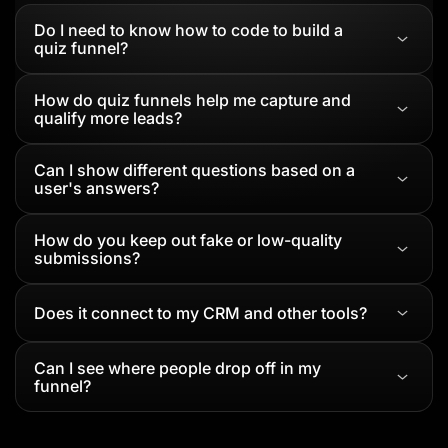
Do I need to know how to code to build a
quiz funnel?
How do quiz funnels help me capture and
qualify more leads?
Can I show different questions based on a
user's answers?
How do you keep out fake or low-quality
submissions?
Does it connect to my CRM and other tools?
Can I see where people drop off in my
funnel?