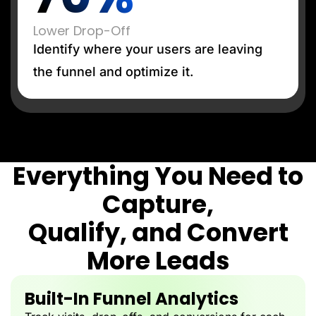
Lower Drop-Off
Identify where your users are leaving
the funnel and optimize it.
Everything You Need to
Capture,
Qualify, and Convert
More Leads
Built-In Funnel Analytics