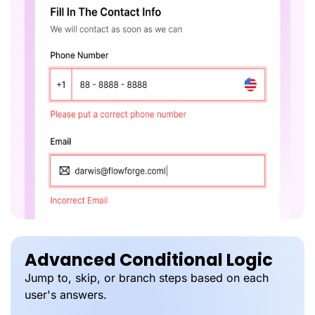
Advanced Conditional Logic
Jump to, skip, or branch steps based on each
user's answers.