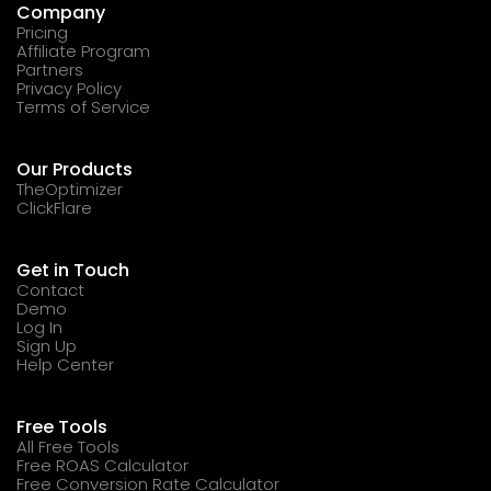
Company
Pricing
Affiliate Program
Partners
Privacy Policy
Terms of Service
Our Products
TheOptimizer
ClickFlare
Get in Touch
Contact
Demo
Log In
Sign Up
Help Center
Free Tools
All Free Tools
Free ROAS Calculator
Free Conversion Rate Calculator