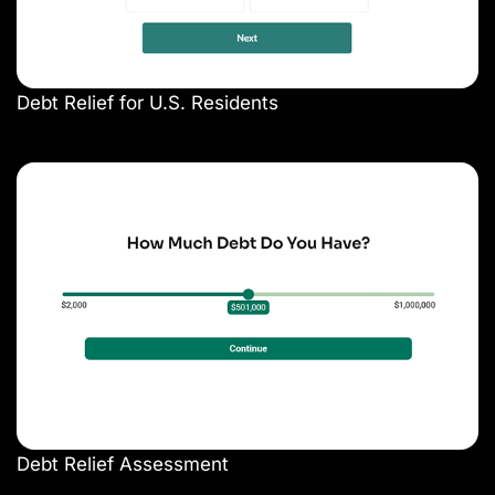
Debt Relief for U.S. Residents
Debt Relief Assessment