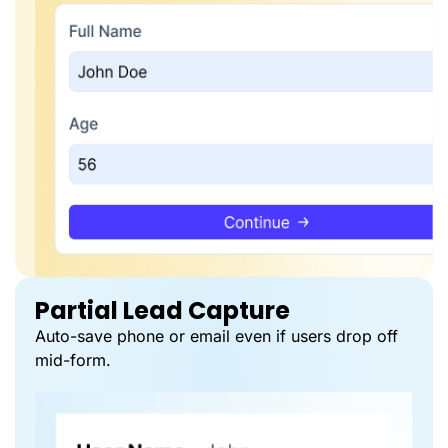
Partial Lead Capture
Auto-save phone or email even if users drop off
mid-form.