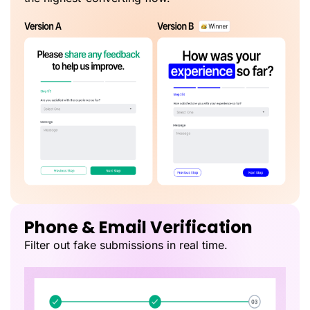
Phone & Email Verification
Filter out fake submissions in real time.