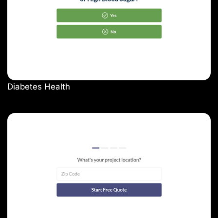
Diabetes Health