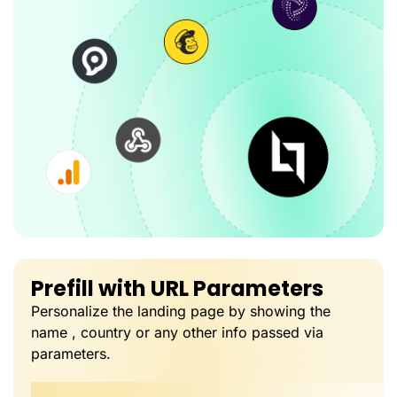
Prefill with URL Parameters
Personalize the landing page by showing the
name , country or any other info passed via
parameters.