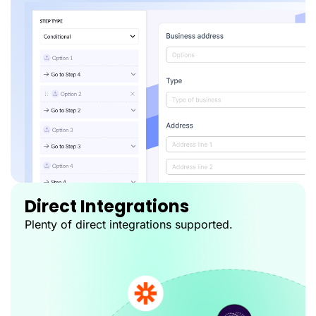
Direct Integrations
Plenty of direct integrations supported.