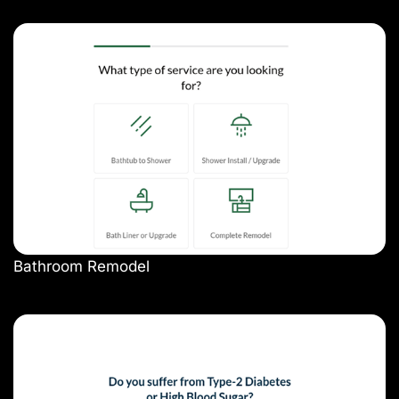
Bathroom Remodel