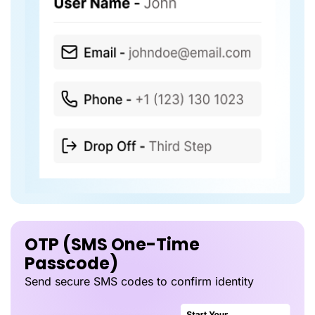
OTP (SMS One-Time
Passcode)
Send secure SMS codes to confirm identity