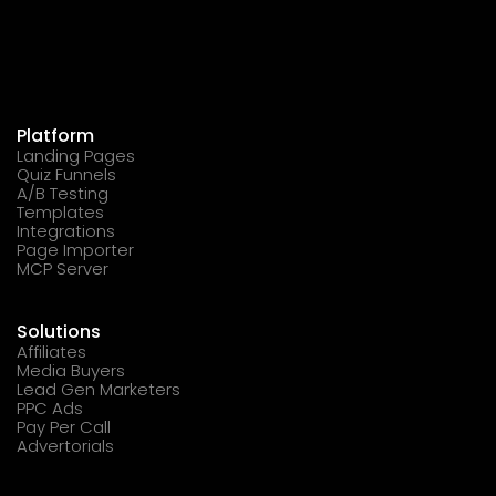
Platform
Landing Pages
Quiz Funnels
A/B Testing
Templates
Integrations
Page Importer
MCP Server
Solutions
Affiliates
Media Buyers
Lead Gen Marketers
PPC Ads
Pay Per Call
Advertorials