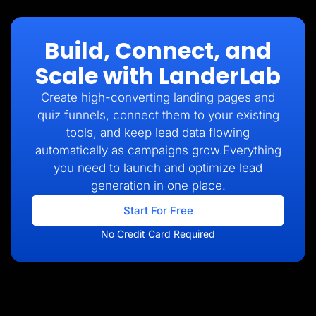
Build, Connect, and
Scale with LanderLab
Create high-converting landing pages and
quiz funnels, connect them to your existing
tools, and keep lead data flowing
automatically as campaigns grow.Everything
you need to launch and optimize lead
generation in one place.
Start For Free
No Credit Card Required