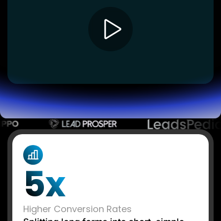
Lead Gen marketers
B2B
B2C
Agencies
Pricing
Resources
Blog
Help Center
Freebies
TheOptimizer
ClickFlare
Adplexity
Log In
Start for free
5x
Higher Conversion Rates