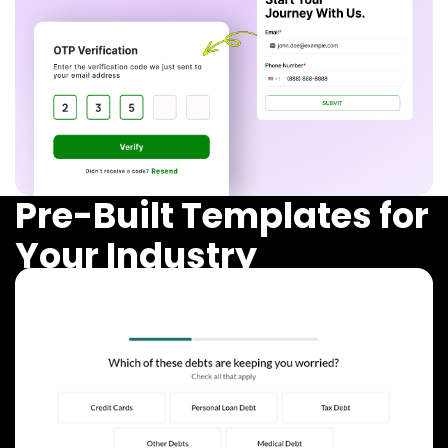
Pre-Built Templates for
Your Industry