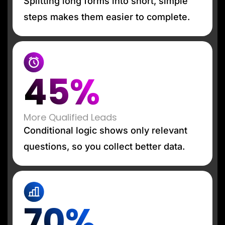
Splitting long forms into short, simple
steps makes them easier to complete.
45%
More Qualified Leads
Conditional logic shows only relevant
questions, so you collect better data.
70%