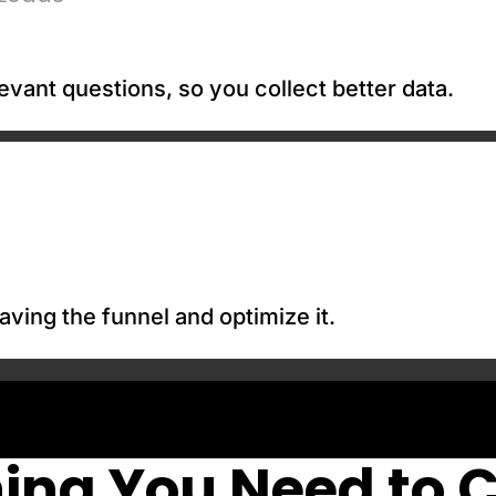
evant questions, so you collect better data.
aving the funnel and optimize it.
ing You Need to 