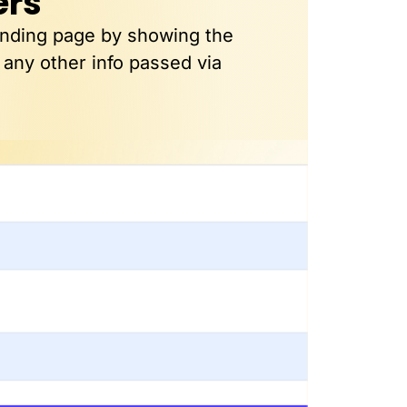
ers
anding page by showing the
 any other info passed via