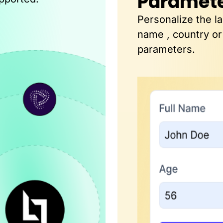
Paramet
Personalize the l
name , country or
parameters.