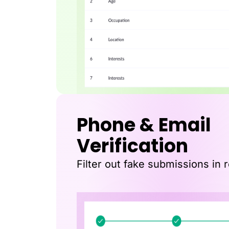
Phone & Email
Verification
Filter out fake submissions in r