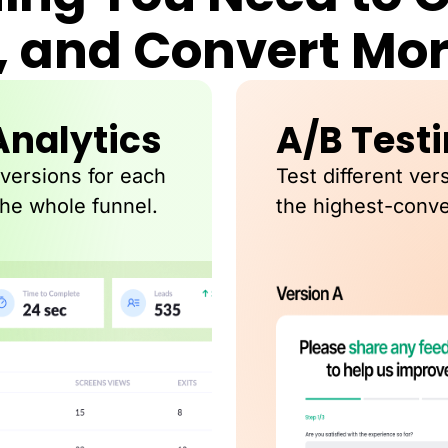
, and Convert Mo
Analytics
A/B Test
nversions for each
Test different ver
the whole funnel.
the highest-conve