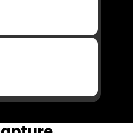
Capture,