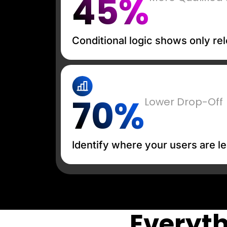
45%
Conditional logic shows only rel
70%
Lower Drop-Off
Identify where your users are le
Everyth