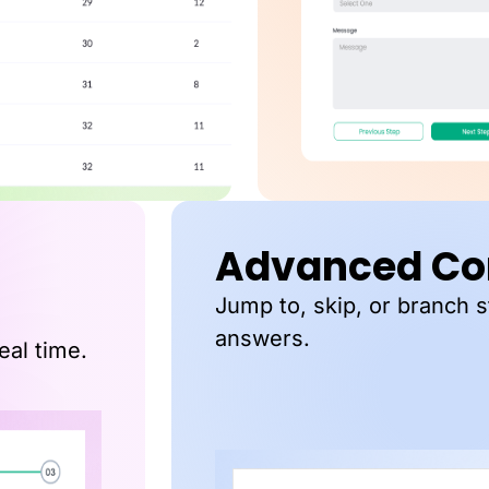
Advanced Con
Jump to, skip, or branch 
answers.
eal time.