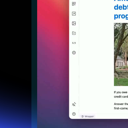
Lead Gen marketers
B2B
B2C
Agencies
Pricing
Resources
Blog
Help Center
Freebies
TheOptimizer
ClickFlare
Adplexity
Log In