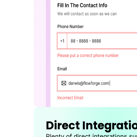
Direct Integrati
Plenty of direct integrations s