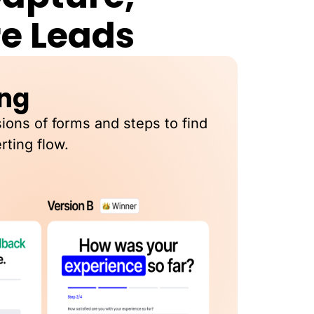
re Leads
ing
sions of forms and steps to find
rting flow.