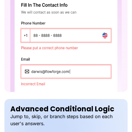
Advanced Conditional Logic
Jump to, skip, or branch steps based on each
user's answers.