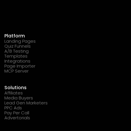
Platform
Landing Pages
Quiz Funnels
A/B Testing
Templates
Integrations
Page Importer
MCP Server
Solutions
Affiliates
Media Buyers
Lead Gen Marketers
PPC Ads
Pay Per Call
Advertorials