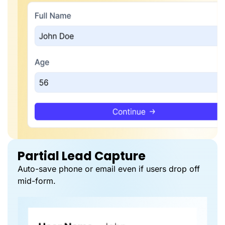
Partial Lead Capture
Auto-save phone or email even if users drop off
mid-form.