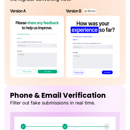
Phone & Email Verification
Filter out fake submissions in real time.