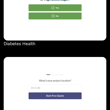
Diabetes Health