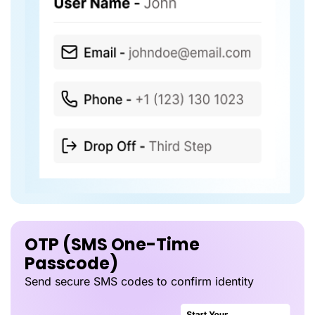
OTP (SMS One-Time
Passcode)
Send secure SMS codes to confirm identity