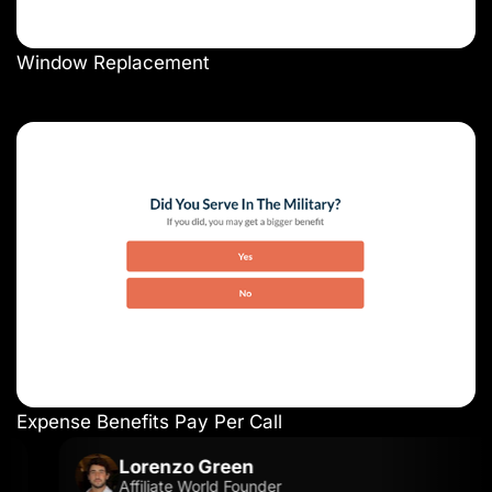
Window Replacement
Expense Benefits Pay Per Call
Lorenzo Green
Affiliate World Founder