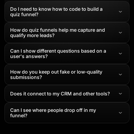
Do I need to know how to code to build a
quiz funnel?
How do quiz funnels help me capture and
qualify more leads?
Can I show different questions based on a
user's answers?
How do you keep out fake or low-quality
submissions?
Does it connect to my CRM and other tools?
Can I see where people drop off in my
funnel?