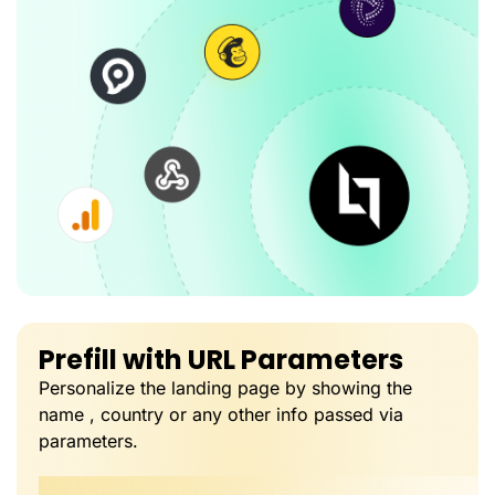
Prefill with URL Parameters
Personalize the landing page by showing the
name , country or any other info passed via
parameters.