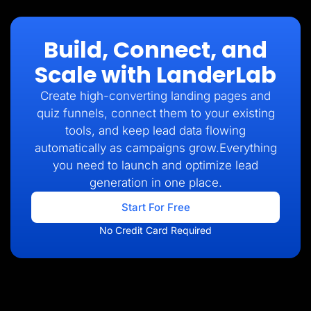
Build, Connect, and
Scale with LanderLab
Create high-converting landing pages and
quiz funnels, connect them to your existing
tools, and keep lead data flowing
automatically as campaigns grow.Everything
you need to launch and optimize lead
generation in one place.
Start For Free
No Credit Card Required