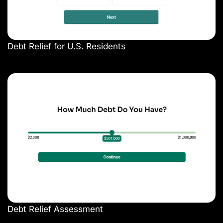
Debt Relief for U.S. Residents
Debt Relief Assessment