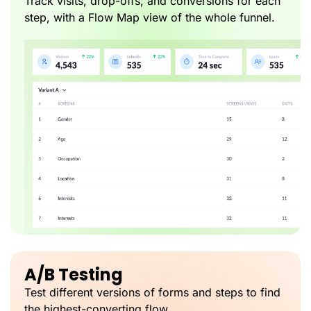
Track visits, drop-offs, and conversions for each
step, with a Flow Map view of the whole funnel.
A/B Testing
Test different versions of forms and steps to find
the highest-converting flow.