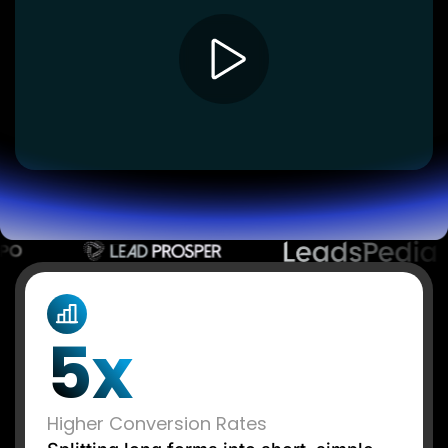
Lead Gen marketers
B2B
B2C
Agencies
Pricing
Resources
Blog
Help Center
Freebies
TheOptimizer
ClickFlare
Adplexity
Log In
Start for free
5x
Higher Conversion Rates