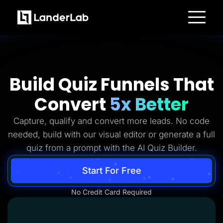
Platform
Landing Pages
Quiz Funnels
A/B Testing
Templates
Build Quiz Funnels That
Integrations
Conversion Tools
Convert
5x Better
Lead Management
Page Importer
AI Assistant
Capture, qualify and convert more leads. No code
Collaboration
MCP Server
needed, build with our visual editor or generate a full
Solutions
quiz from a prompt with the AI Quiz Builder.
Insurance
Home Services
Solar
Start For Free
Medicare
PPC Ads
No Credit Card Required
Pay Per Call
Advertorials
Affiliates
Media Buyers