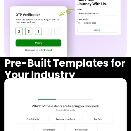
Pre-Built Templates for
Your Industry