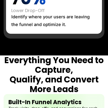
Lower Drop-Off
Identify where your users are leaving
the funnel and optimize it.
Everything You Need to
Capture,
Qualify, and Convert
More Leads
Built-In Funnel Analytics