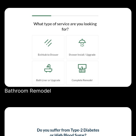
Bathroom Remodel