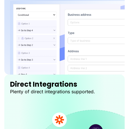
Direct Integrations
Plenty of direct integrations supported.