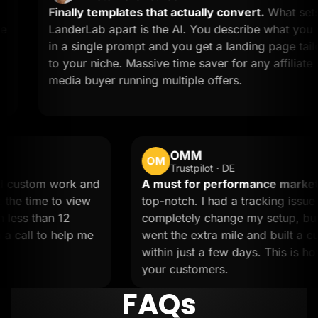
Finally templates that actually convert.
What sets
LanderLab apart is the AI. You describe what you want
in a single prompt and you get a landing page tailored
to your niche. Massive time saver for any affiliate or
media buyer running multiple offers.
OMM
OM
Trustpilot · DE
d.
Needed custom work and
A must for performan
 team took the time to view
top-notch. I had a trac
s done in less than 12
completely change my 
jumped on a call to help me
went the extra mile and
within just a few days.
your customers.
FAQs