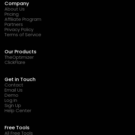
Company
About Us
Pricing
Affiliate Program
Partners
Privacy Policy
Terms of Service
Our Products
TheOptimizer
ClickFlare
Get in Touch
Contact
Email Us
Demo
Log In
Sign Up
Help Center
Free Tools
All Free Tools