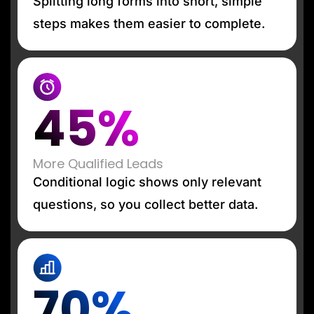
Splitting long forms into short, simple
steps makes them easier to complete.
45%
More Qualified Leads
Conditional logic shows only relevant
questions, so you collect better data.
70%