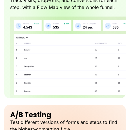
Track visits, drop-offs, and conversions for each
step, with a Flow Map view of the whole funnel.
A/B Testing
Test different versions of forms and steps to find
the highest-converting flow.