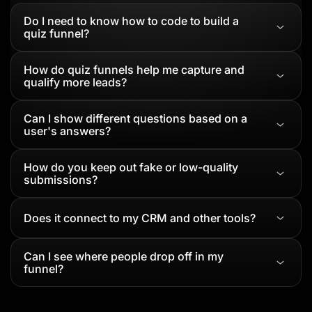
Do I need to know how to code to build a
quiz funnel?
How do quiz funnels help me capture and
qualify more leads?
Can I show different questions based on a
user's answers?
How do you keep out fake or low-quality
submissions?
Does it connect to my CRM and other tools?
Can I see where people drop off in my
funnel?