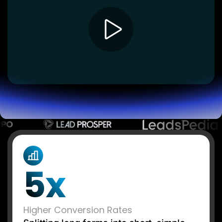
Lead Gen marketers
B2B
B2C
Agencies
Pricing
Resources
Blog
Help Center
Freebies
TheOptimizer
ClickFlare
Adplexity
Log In
Start for free
5x
Higher Conversion Rates