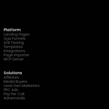
Platform
Landing Pages
Quiz Funnels
A/B Testing
Templates
Integrations
Page Importer
MCP Server
Solutions
Affiliates
Media Buyers
Lead Gen Marketers
PPC Ads
Pay Per Call
Advertorials