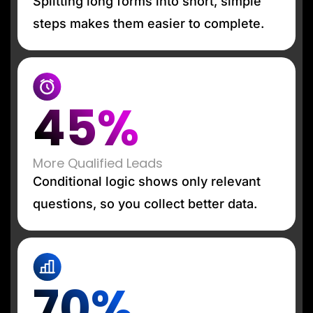
Splitting long forms into short, simple
steps makes them easier to complete.
45%
More Qualified Leads
Conditional logic shows only relevant
questions, so you collect better data.
70%