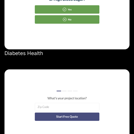
Diabetes Health