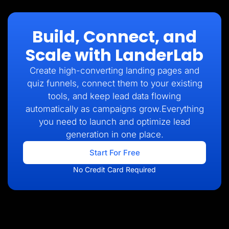
Build, Connect, and
Scale with LanderLab
Create high-converting landing pages and
quiz funnels, connect them to your existing
tools, and keep lead data flowing
automatically as campaigns grow.Everything
you need to launch and optimize lead
generation in one place.
Start For Free
No Credit Card Required