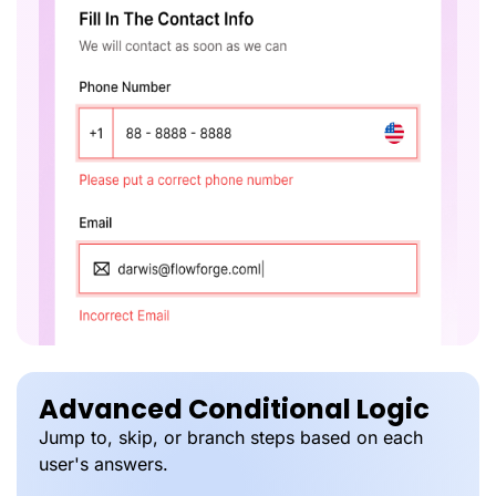
Advanced Conditional Logic
Jump to, skip, or branch steps based on each
user's answers.