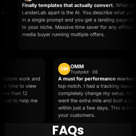
Finally templates that actually convert.
What sets
LanderLab apart is the AI. You describe what you want
in a single prompt and you get a landing page tailored
to your niche. Massive time saver for any affiliate or
media buyer running multiple offers.
OMM
OM
Trustpilot · DE
Needed custom work and
A must for performance
eam took the time to view
top-notch. I had a trackin
done in less than 12
completely change my set
ped on a call to help me
went the extra mile and b
within just a few days. Th
your customers.
FAQs