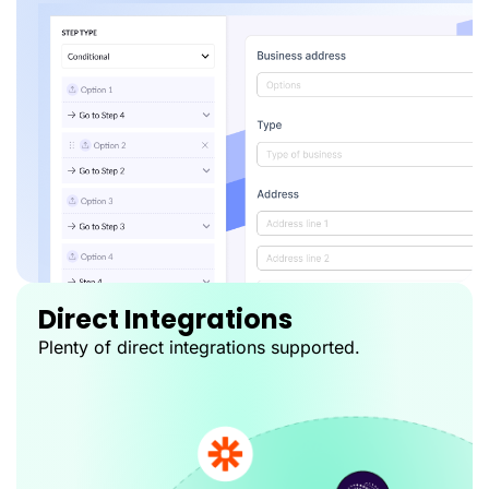
Direct Integrations
Plenty of direct integrations supported.