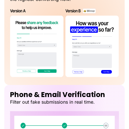
Phone & Email Verification
Filter out fake submissions in real time.