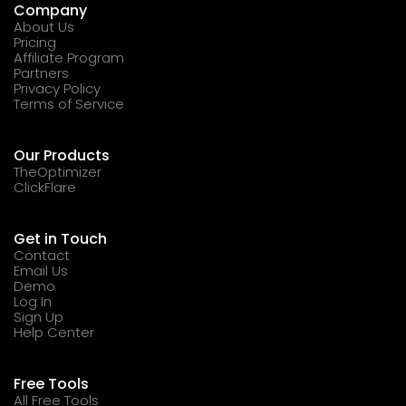
Company
About Us
Pricing
Affiliate Program
Partners
Privacy Policy
Terms of Service
Our Products
TheOptimizer
ClickFlare
Get in Touch
Contact
Email Us
Demo
Log In
Sign Up
Help Center
Free Tools
All Free Tools