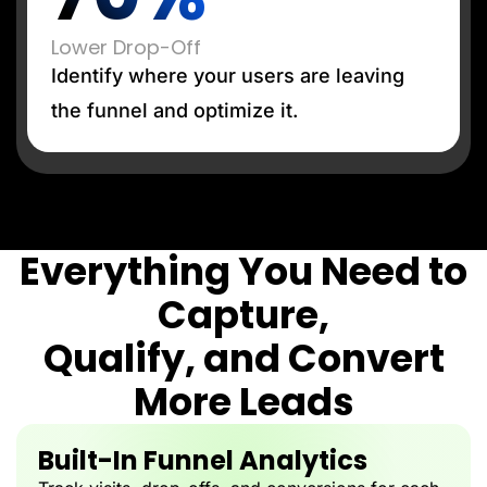
Lower Drop-Off
Identify where your users are leaving
the funnel and optimize it.
Everything You Need to
Capture,
Qualify, and Convert
More Leads
Built-In Funnel Analytics