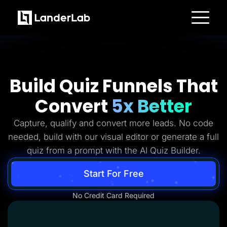
Platform
Landing Pages
Quiz Funnels
A/B Testing
Templates
Build Quiz Funnels That
Integrations
Conversion Tools
Convert
5x Better
Lead Management
Page Importer
AI Assistant
Capture, qualify and convert more leads. No code
Collaboration
MCP Server
needed, build with our visual editor or generate a full
Solutions
quiz from a prompt with the AI Quiz Builder.
Insurance
Home Services
Solar
Start For Free
Medicare
PPC Ads
No Credit Card Required
Pay Per Call
Advertorials
Affiliates
Media Buyers