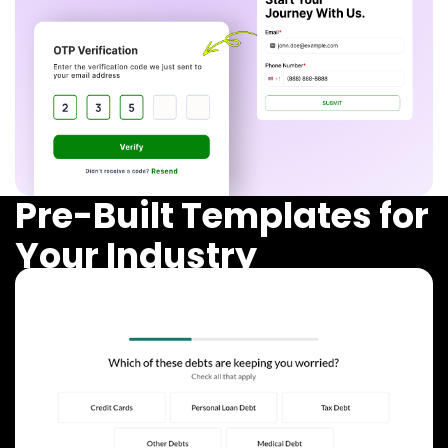
Pre-Built Templates for
Your Industry