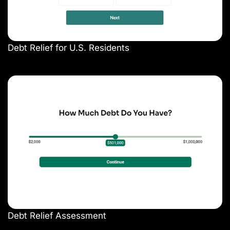
Debt Relief for U.S. Residents
Debt Relief Assessment