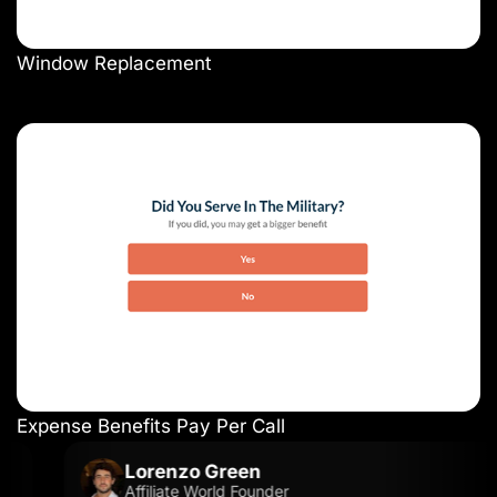
Window Replacement
Expense Benefits Pay Per Call
Lorenzo Green
Affiliate World Founder