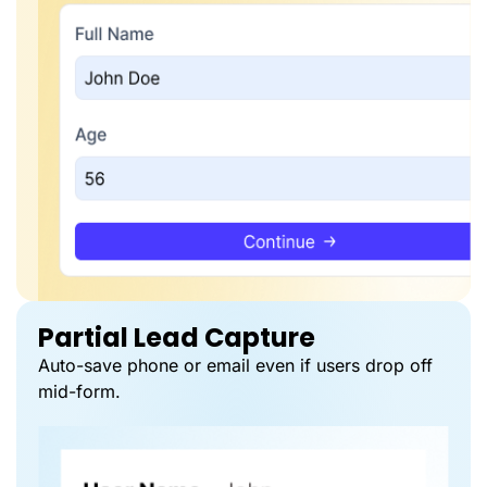
Partial Lead Capture
Auto-save phone or email even if users drop off
mid-form.