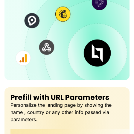
Prefill with URL Parameters
Personalize the landing page by showing the
name , country or any other info passed via
parameters.