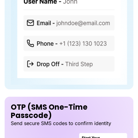
OTP (SMS One-Time
Passcode)
Send secure SMS codes to confirm identity