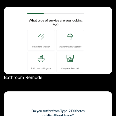
Bathroom Remodel