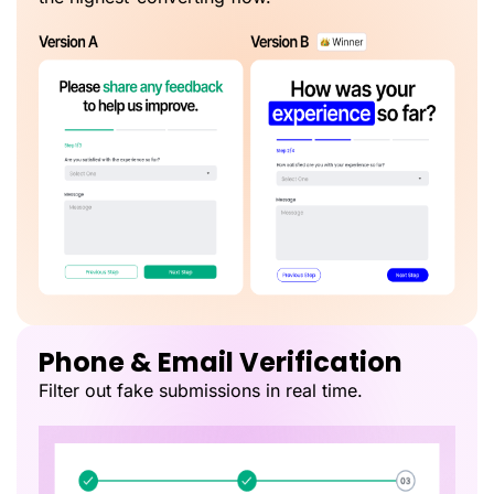
Phone & Email Verification
Filter out fake submissions in real time.