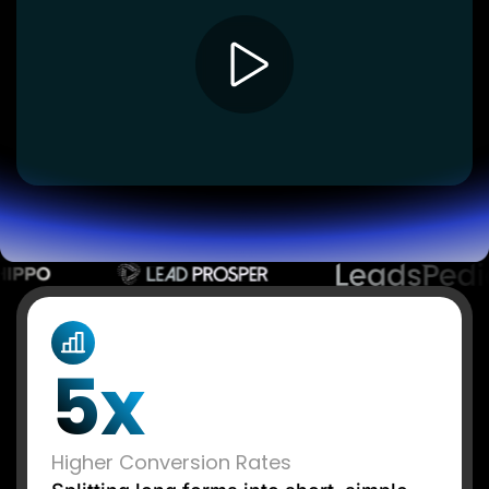
Lead Gen marketers
B2B
B2C
Agencies
Pricing
Resources
Blog
Help Center
Freebies
TheOptimizer
ClickFlare
Adplexity
Log In
Start for free
5x
Higher Conversion Rates