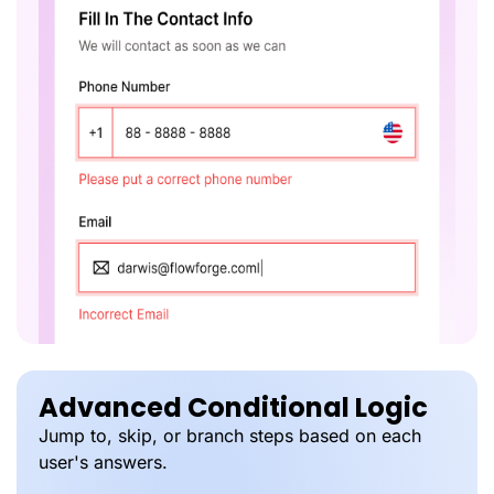
Advanced Conditional Logic
Jump to, skip, or branch steps based on each
user's answers.