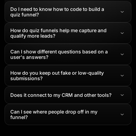
Do I need to know how to code to build a
quiz funnel?
How do quiz funnels help me capture and
qualify more leads?
Can I show different questions based on a
user's answers?
How do you keep out fake or low-quality
submissions?
Does it connect to my CRM and other tools?
Can I see where people drop off in my
funnel?