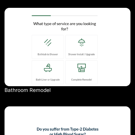
Bathroom Remodel