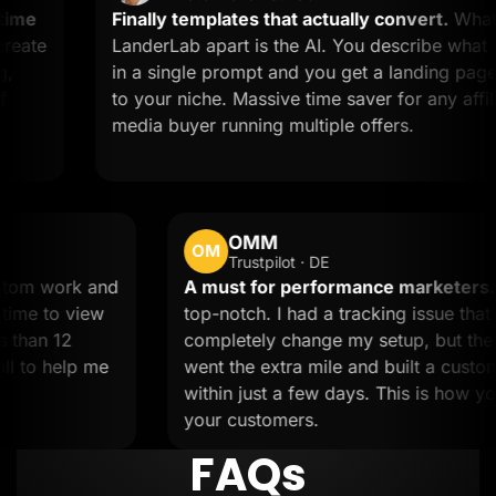
Finally templates that actually convert.
What sets
LanderLab apart is the AI. You describe what you w
in a single prompt and you get a landing page tailor
to your niche. Massive time saver for any affiliate or
media buyer running multiple offers.
OMM
OM
Trustpilot · DE
ded custom work and
A must for performance ma
took the time to view
top-notch. I had a tracking i
e in less than 12
completely change my setup,
 on a call to help me
went the extra mile and built
within just a few days. This 
your customers.
FAQs