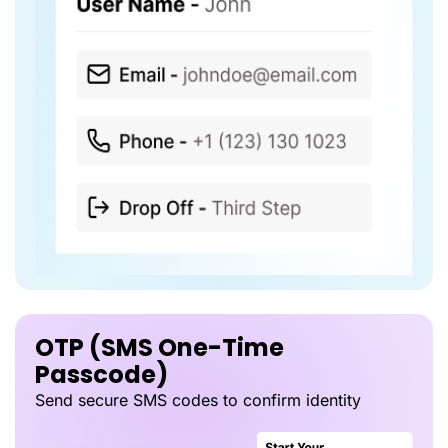
OTP (SMS One-Time
Passcode)
Send secure SMS codes to confirm identity