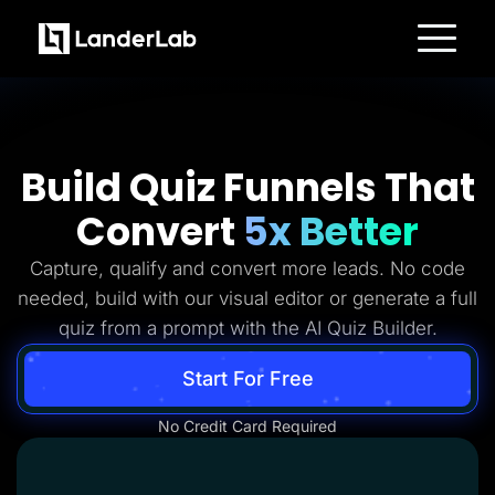
Platform
Landing Pages
Quiz Funnels
A/B Testing
Templates
Build Quiz Funnels That
Integrations
Conversion Tools
Convert
5x Better
Lead Management
Page Importer
AI Assistant
Capture, qualify and convert more leads. No code
Collaboration
MCP Server
needed, build with our visual editor or generate a full
Solutions
quiz from a prompt with the AI Quiz Builder.
Insurance
Home Services
Solar
Start For Free
Medicare
PPC Ads
No Credit Card Required
Pay Per Call
Advertorials
Affiliates
Media Buyers