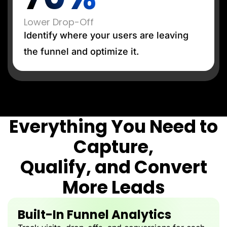
Lower Drop-Off
Identify where your users are leaving
the funnel and optimize it.
Everything You Need to
Capture,
Qualify, and Convert
More Leads
Built-In Funnel Analytics