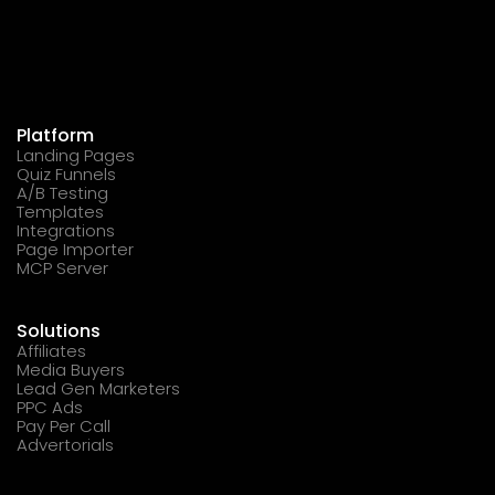
Platform
Landing Pages
Quiz Funnels
A/B Testing
Templates
Integrations
Page Importer
MCP Server
Solutions
Affiliates
Media Buyers
Lead Gen Marketers
PPC Ads
Pay Per Call
Advertorials