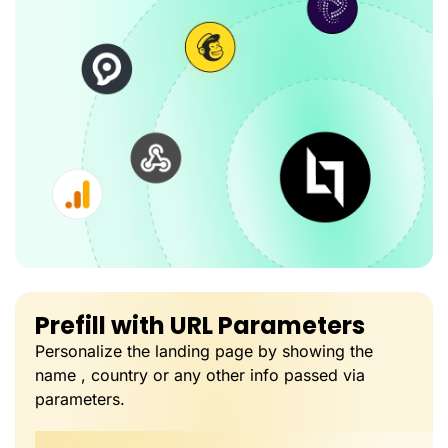
Prefill with URL Parameters
Personalize the landing page by showing the
name , country or any other info passed via
parameters.