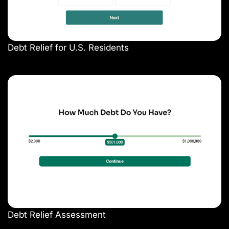
Debt Relief for U.S. Residents
Debt Relief Assessment