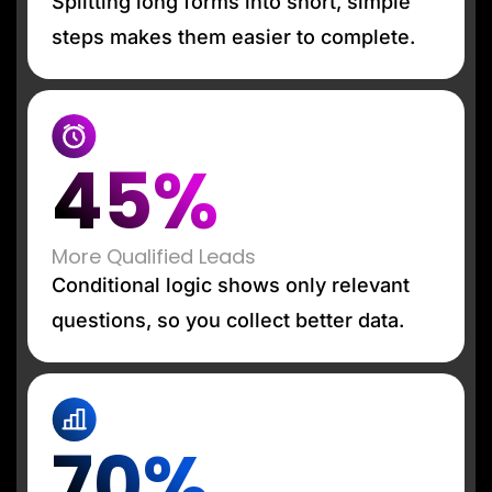
Splitting long forms into short, simple
steps makes them easier to complete.
45%
More Qualified Leads
Conditional logic shows only relevant
questions, so you collect better data.
70%