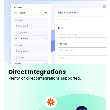
Direct Integrations
Plenty of direct integrations supported.