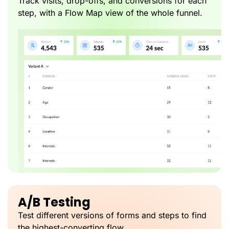
Track visits, drop-offs, and conversions for each
step, with a Flow Map view of the whole funnel.
A/B Testing
Test different versions of forms and steps to find
the highest-converting flow.