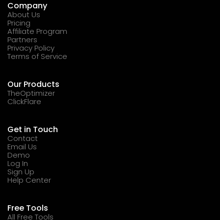
Company
About Us
Pricing
Affiliate Program
Partners
Privacy Policy
Terms of Service
Our Products
TheOptimizer
ClickFlare
Get in Touch
Contact
Email Us
Demo
Log In
Sign Up
Help Center
Free Tools
All Free Tools