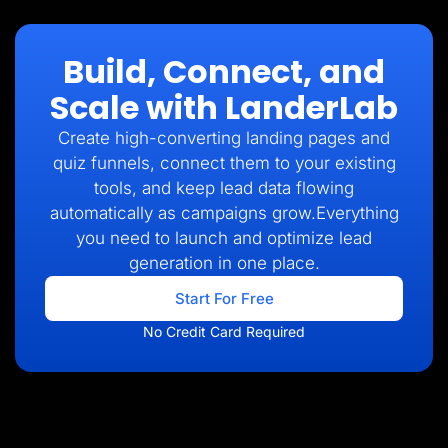
Build, Connect, and
Scale with LanderLab
Create high-converting landing pages and
quiz funnels, connect them to your existing
tools, and keep lead data flowing
automatically as campaigns grow.Everything
you need to launch and optimize lead
generation in one place.
Start For Free
No Credit Card Required