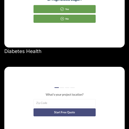
Diabetes Health