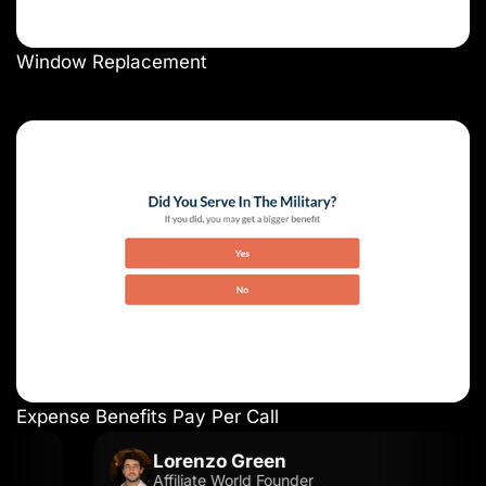
Window Replacement
Expense Benefits Pay Per Call
Lorenzo Green
Affiliate World Founder