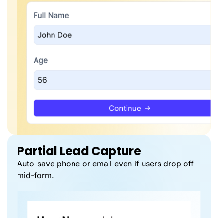
Partial Lead Capture
Auto-save phone or email even if users drop off
mid-form.