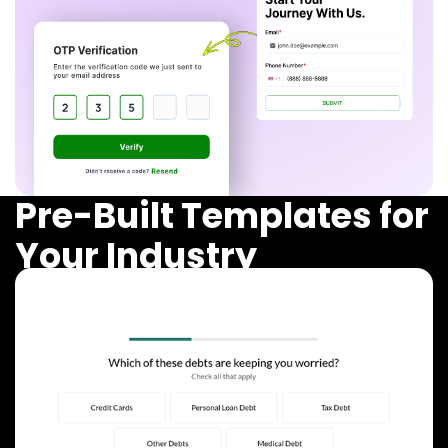
Pre-Built Templates for
Your Industry