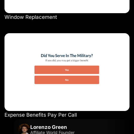
Window Replacement
Expense Benefits Pay Per Call
Lorenzo Green
Affiliate World Founder