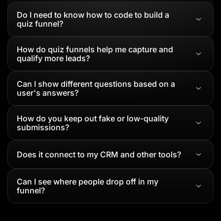
Do I need to know how to code to build a
quiz funnel?
How do quiz funnels help me capture and
qualify more leads?
Can I show different questions based on a
user's answers?
How do you keep out fake or low-quality
submissions?
Does it connect to my CRM and other tools?
Can I see where people drop off in my
funnel?