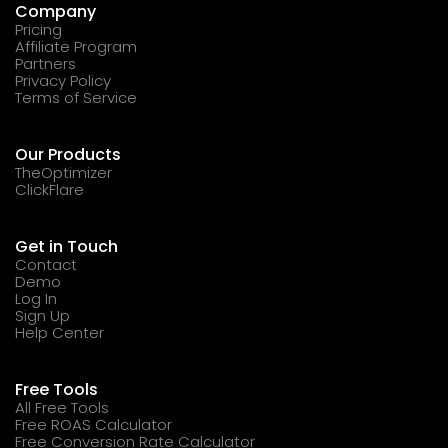
Company
Pricing
Affiliate Program
Partners
Privacy Policy
Terms of Service
Our Products
TheOptimizer
ClickFlare
Get in Touch
Contact
Demo
Log In
Sign Up
Help Center
Free Tools
All Free Tools
Free ROAS Calculator
Free Conversion Rate Calculator