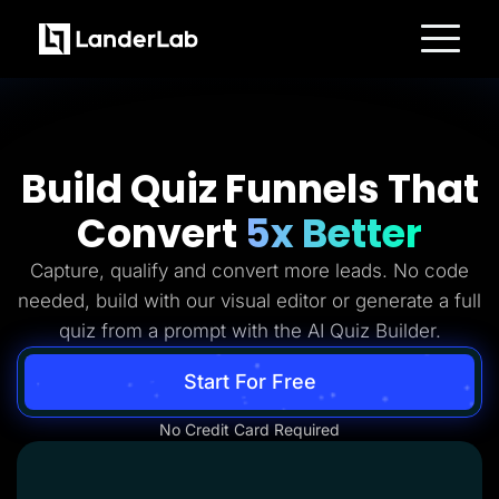
Platform
Landing Pages
Quiz Funnels
A/B Testing
Templates
Build Quiz Funnels That
Integrations
Conversion Tools
Convert
5x Better
Lead Management
Page Importer
AI Assistant
Capture, qualify and convert more leads. No code
Collaboration
MCP Server
needed, build with our visual editor or generate a full
Solutions
quiz from a prompt with the AI Quiz Builder.
Insurance
Home Services
Solar
Start For Free
Medicare
PPC Ads
No Credit Card Required
Pay Per Call
Advertorials
Affiliates
Media Buyers