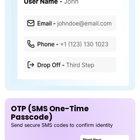
OTP (SMS One-Time
Passcode)
Send secure SMS codes to confirm identity