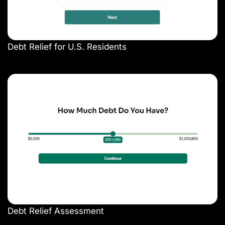
Debt Relief for U.S. Residents
Debt Relief Assessment