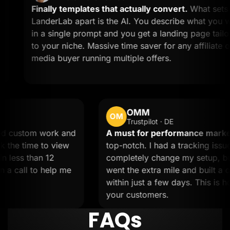
Finally templates that actually convert.
What sets
LanderLab apart is the AI. You describe what you want
in a single prompt and you get a landing page tailored
to your niche. Massive time saver for any affiliate or
media buyer running multiple offers.
OMM
OM
Trustpilot · DE
.
Needed custom work and
A must for performanc
team took the time to view
top-notch. I had a track
s done in less than 12
completely change my s
umped on a call to help me
went the extra mile and 
within just a few days. 
your customers.
FAQs