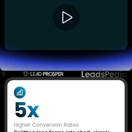
Lead Gen marketers
B2B
B2C
Agencies
Pricing
Resources
Blog
Help Center
Freebies
TheOptimizer
ClickFlare
Adplexity
Log In
Start for free
5x
Higher Conversion Rates