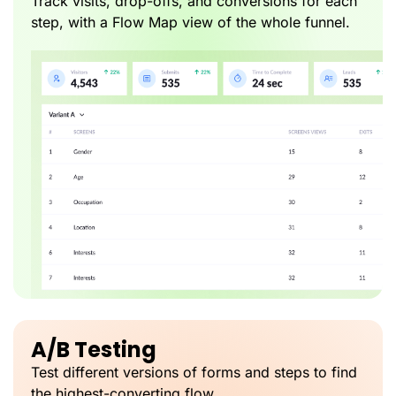
Track visits, drop-offs, and conversions for each
step, with a Flow Map view of the whole funnel.
A/B Testing
Test different versions of forms and steps to find
the highest-converting flow.