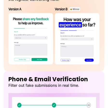
Phone & Email Verification
Filter out fake submissions in real time.