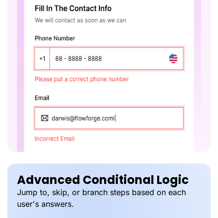
Advanced Conditional Logic
Jump to, skip, or branch steps based on each
user's answers.