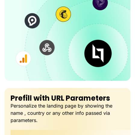
Prefill with URL Parameters
Personalize the landing page by showing the
name , country or any other info passed via
parameters.