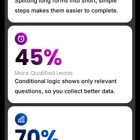
Splitting long forms into short, simple
steps makes them easier to complete.
45%
More Qualified Leads
Conditional logic shows only relevant
questions, so you collect better data.
70%