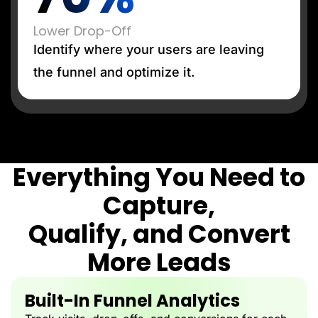
Lower Drop-Off
Identify where your users are leaving
the funnel and optimize it.
Everything You Need to
Capture,
Qualify, and Convert
More Leads
Built-In Funnel Analytics