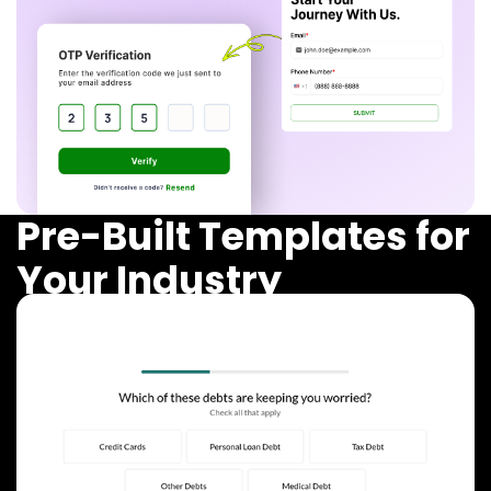
Pre-Built Templates for
Your Industry