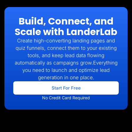
Build, Connect, and
Scale with LanderLab
Create high-converting landing pages and
quiz funnels, connect them to your existing
tools, and keep lead data flowing
automatically as campaigns grow.Everything
you need to launch and optimize lead
generation in one place.
Start For Free
No Credit Card Required