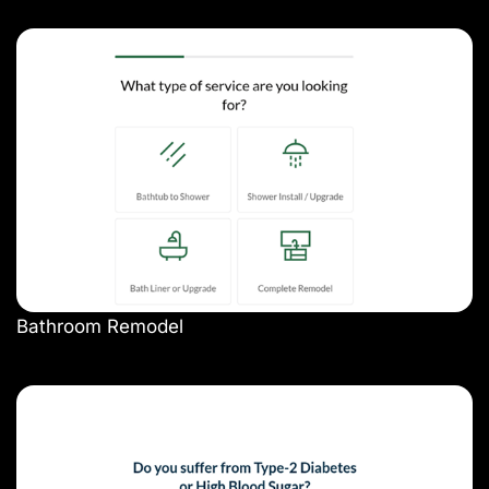
Bathroom Remodel