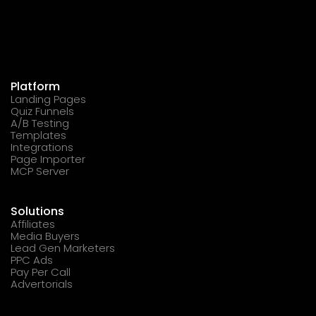
Platform
Landing Pages
Quiz Funnels
A/B Testing
Templates
Integrations
Page Importer
MCP Server
Solutions
Affiliates
Media Buyers
Lead Gen Marketers
PPC Ads
Pay Per Call
Advertorials