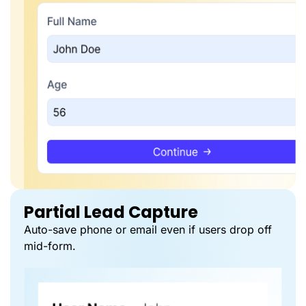
Partial Lead Capture
Auto-save phone or email even if users drop off
mid-form.