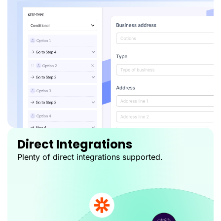
Direct Integrations
Plenty of direct integrations supported.