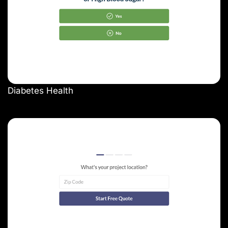
Diabetes Health