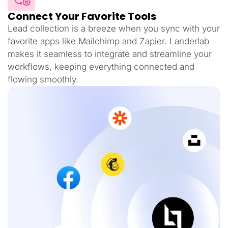
Connect Your Favorite Tools
Lead collection is a breeze when you sync with your
favorite apps like Mailchimp and Zapier. Landerlab
makes it seamless to integrate and streamline your
workflows, keeping everything connected and
flowing smoothly.