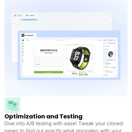
Optimization and Testing
Dive into A/B testing with ease! Tweak your cloned
pages to find out exactly what resonates with your