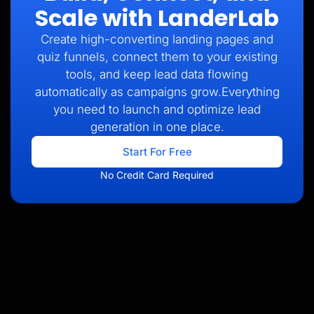
Scale with LanderLab
Create high-converting landing pages and
quiz funnels, connect them to your existing
tools, and keep lead data flowing
automatically as campaigns grow.Everything
you need to launch and optimize lead
generation in one place.
Start For Free
No Credit Card Required