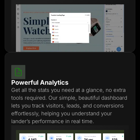
Powerful Analytics
Get all the stats you need at a glance, no extra
tools required. Our simple, beautiful dashboard
lets you track visitors, leads, and conversions
effortlessly, helping you understand your
lander’s performance in real time.