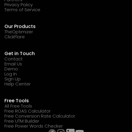
Privacy Policy
Terms of Service
Our Products
TheOptimizer
ClickFlare
Get in Touch
Contact
Email Us
Demo
Log In
Sign Up
Help Center
Free Tools
All Free Tools
Free ROAS Calculator
Free Conversion Rate Calculator
Free UTM Builder
Free Power Words Checker