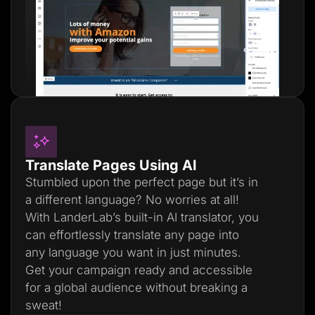
Translate Pages Using AI
Stumbled upon the perfect page but it’s in
a different language? No worries at all!
With LanderLab’s built-in AI translator, you
can effortlessly translate any page into
any language you want in just minutes.
Get your campaign ready and accessible
for a global audience without breaking a
sweat!