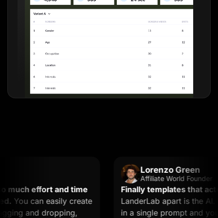
Lorenzo Green
Affiliate World Founder
uch effort and time
Finally templates that actuall
You can easily create
LanderLab apart is the AI. Yo
ing and dropping,
in a single prompt and you get