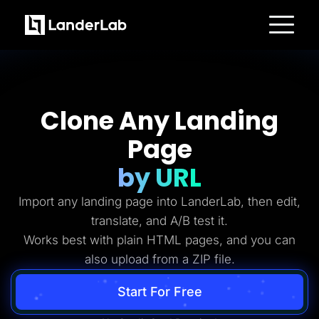
Platform
Landing Pages
Quiz Funnels
A/B Testing
Templates
Clone Any Landing
Integrations
Conversion Tools
Page
Lead Management
Page Importer
AI Assistant
by URL
Collaboration
MCP Server
Import any landing page into LanderLab, then edit,
Solutions
Insurance
translate, and A/B test it.
Home Services
Works best with plain HTML pages, and you can
Solar
Medicare
also upload from a ZIP file.
PPC Ads
Pay Per Call
Advertorials
Start For Free
Affiliates
Media Buyers