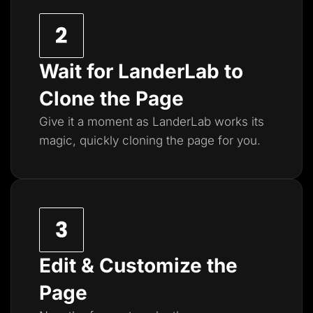
Wait for LanderLab to
Clone the Page
Give it a moment as LanderLab works its
magic, quickly cloning the page for you.
Edit & Customize the
Page