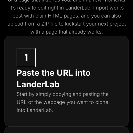
it’s ready to edit right in LanderLab. Import works
best with plain HTML pages, and you
can also
upload from a ZIP file to kickstart your next project
with a page that already works.
Paste the URL into
LanderLab
Start by simply copying and pasting the
URL of the webpage you want to clone
into LanderLab.