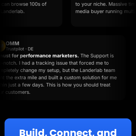
an browse 100s of
to your niche. Massive time sav
derlab.
media buyer running multiple o
OMM
OM
Trustpilot · DE
A must for performance marketers.
The Support is
top-notch. I had a tracking issue that forced me to
completely change my setup, but the Landerlab team
went the extra mile and built a custom solution for me
within just a few days. This is how you should treat
your customers.
Build, Connect, and