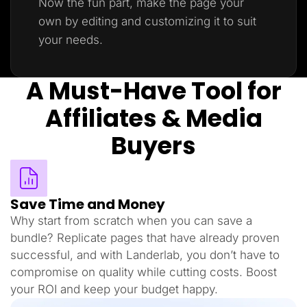
Now the fun part, make the page your
own by editing and customizing it to suit
your needs.
A Must-Have Tool for
Affiliates & Media
Buyers
Save Time and Money
Why start from scratch when you can save a
bundle? Replicate pages that have already proven
successful, and with Landerlab, you don’t have to
compromise on quality while cutting costs. Boost
your ROI and keep your budget happy.