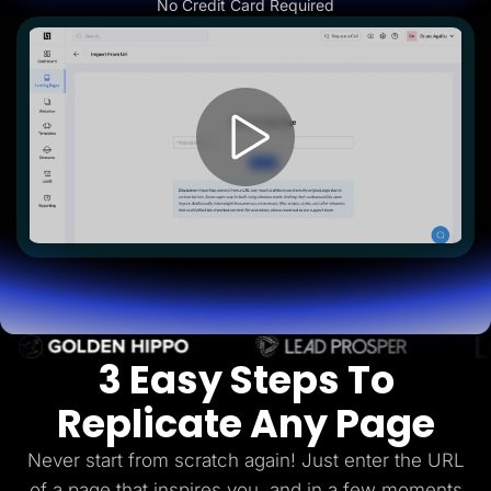
No Credit Card Required
Lead Gen marketers
B2B
B2C
Agencies
Pricing
Resources
Blog
Help Center
Freebies
TheOptimizer
ClickFlare
Adplexity
Log In
Start for free
3 Easy Steps To
Replicate Any Page
Never start from scratch again! Just enter the URL
of a page that inspires you, and in a few
moments