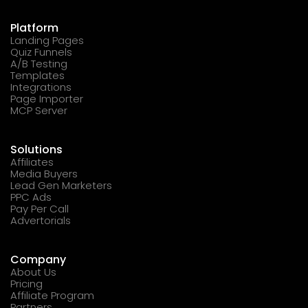
Platform
Landing Pages
Quiz Funnels
A/B Testing
Templates
Integrations
Page Importer
MCP Server
Solutions
Affiliates
Media Buyers
Lead Gen Marketers
PPC Ads
Pay Per Call
Advertorials
Company
About Us
Pricing
Affiliate Program
Partners