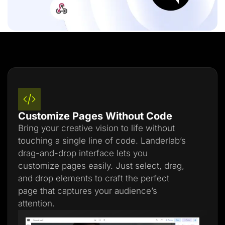
Customize Pages Without Code
Bring your creative vision to life without
touching a single line of code. Landerlab’s
drag-and-drop interface lets you
customize pages easily. Just select, drag,
and drop elements to craft the perfect
page that captures your audience’s
attention.