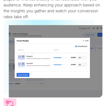
audience. Keep enhancing your approach based on
the insights you gather and watch your conversion
rates take off.