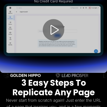
No Credit Card Required
Lead Gen marketers
B2B
B2C
Agencies
Pricing
Resources
Blog
Help Center
Freebies
TheOptimizer
ClickFlare
Adplexity
Log In
Start for free
3 Easy Steps To
Replicate Any Page
Never start from scratch again! Just enter the URL
of a page that inspires you, and in a few
moments