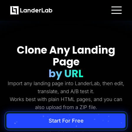
Platform
Landing Pages
Quiz Funnels
A/B Testing
Templates
Clone Any Landing
Integrations
Conversion Tools
Page
Lead Management
Page Importer
AI Assistant
by URL
Collaboration
MCP Server
Import any landing page into LanderLab, then edit,
Solutions
Insurance
translate, and A/B test it.
Home Services
Works best with plain HTML pages, and you can
Solar
Medicare
also upload from a ZIP file.
PPC Ads
Pay Per Call
Advertorials
Start For Free
Affiliates
Media Buyers