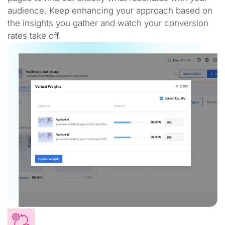
audience. Keep enhancing your approach based on
the insights you gather and watch your conversion
rates take off.