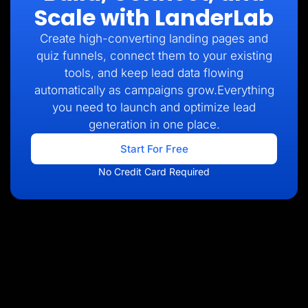
Scale with LanderLab
Create high-converting landing pages and
quiz funnels, connect them to your existing
tools, and keep lead data flowing
automatically as campaigns grow.Everything
you need to launch and optimize lead
generation in one place.
Start For Free
No Credit Card Required