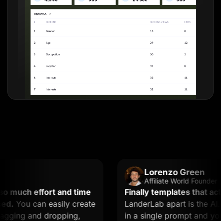
Lorenzo Green
Affiliate World Founder
uch effort and time
Finally templates that actual
You can easily create
LanderLab apart is the AI. Y
ing and dropping,
in a single prompt and you ge