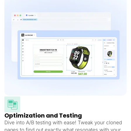
Optimization and Testing
Dive into A/B testing with ease! Tweak your cloned
pages to find out exactly what resonates with your