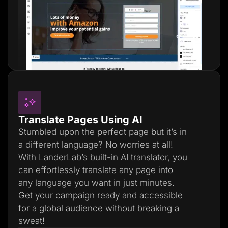
Translate Pages Using AI
Stumbled upon the perfect page but it’s in
a different language? No worries at all!
With LanderLab’s built-in AI translator, you
can effortlessly translate any page into
any language you want in just minutes.
Get your campaign ready and accessible
for a global audience without breaking a
sweat!