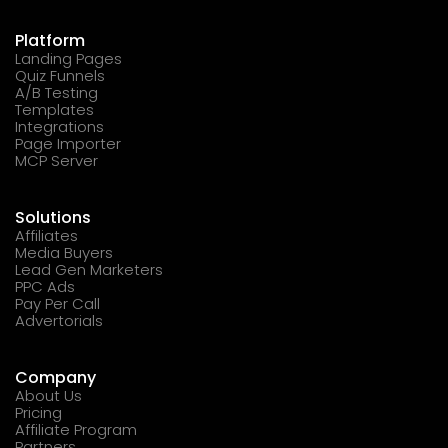
Platform
Landing Pages
Quiz Funnels
A/B Testing
Templates
Integrations
Page Importer
MCP Server
Solutions
Affiliates
Media Buyers
Lead Gen Marketers
PPC Ads
Pay Per Call
Advertorials
Company
About Us
Pricing
Affiliate Program
Partners