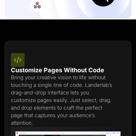
Customize Pages Without Code
Bring your creative vision to life without
touching a single line of code. Landerlab’s
drag-and-drop interface lets you
customize pages easily. Just select, drag,
and drop elements to craft the perfect
page that captures your audience’s
attention.