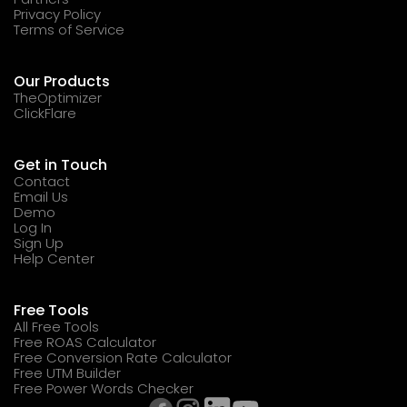
Privacy Policy
Terms of Service
Our Products
TheOptimizer
ClickFlare
Get in Touch
Contact
Email Us
Demo
Log In
Sign Up
Help Center
Free Tools
All Free Tools
Free ROAS Calculator
Free Conversion Rate Calculator
Free UTM Builder
Free Power Words Checker