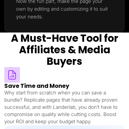
Now the fun part, make the page your
own by editing and customizing it to suit
your needs.
A Must-Have Tool for
Affiliates & Media
Buyers
Save Time and Money
Why start from scratch when you can save a
bundle? Replicate pages that have already proven
successful, and with Landerlab, you don’t have to
compromise on quality while cutting costs. Boost
your ROI and keep your budget happy.