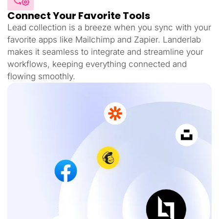
Connect Your Favorite Tools
Lead collection is a breeze when you sync with your
favorite apps like Mailchimp and Zapier. Landerlab
makes it seamless to integrate and streamline your
workflows, keeping everything connected and
flowing smoothly.