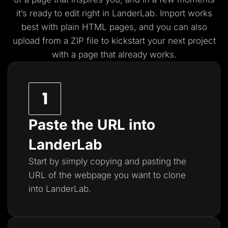
it’s ready to edit right in LanderLab. Import works
best with plain HTML pages, and you
can also
upload from a ZIP file to kickstart your next project
with a page that already works.
Paste the URL into
LanderLab
Start by simply copying and pasting the
URL of the webpage you want to clone
into LanderLab.