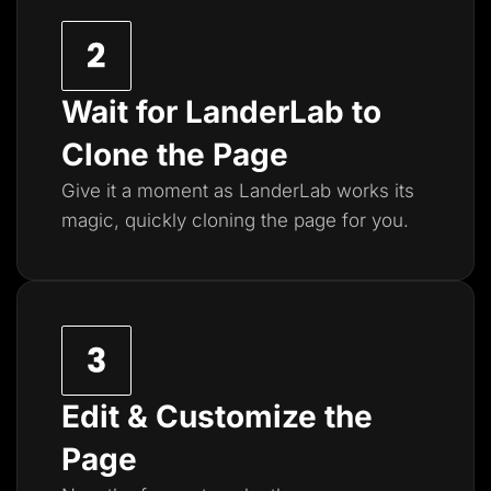
Wait for LanderLab to
Clone the Page
Give it a moment as LanderLab works its
magic, quickly cloning the page for you.
Edit & Customize the
Page