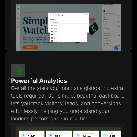
Powerful Analytics
Get all the stats you need at a glance, no extra
tools required. Our simple, beautiful dashboard
lets you track visitors, leads, and conversions
effortlessly, helping you understand your
lander’s performance in real time.