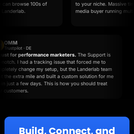
an browse 100s of
to your niche. Massive time sa
derlab.
media buyer running multiple 
OMM
OM
Trustpilot · DE
A must for performance marketers.
The Support is
top-notch. I had a tracking issue that forced me to
completely change my setup, but the Landerlab team
went the extra mile and built a custom solution for me
within just a few days. This is how you should treat
your customers.
Build, Connect, and