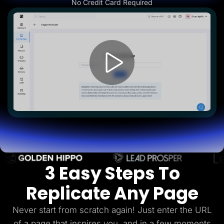
No Credit Card Required
Lead Gen marketers
B2B
B2C
Agencies
Pricing
Resources
Blog
Help Center
Freebies
TheOptimizer
ClickFlare
Adplexity
Log In
Start for free
3 Easy Steps To
Replicate Any Page
Never start from scratch again! Just enter the URL
of a page that inspires you, and in a few
moments