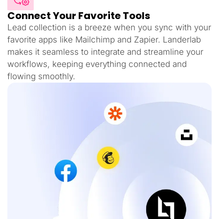
Connect Your Favorite Tools
Lead collection is a breeze when you sync with your
favorite apps like Mailchimp and Zapier. Landerlab
makes it seamless to integrate and streamline your
workflows, keeping everything connected and
flowing smoothly.