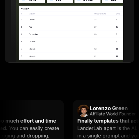
Lorenzo Green
Affiliate World Founder
uch effort and time
Finally templates that actuall
You can easily create
LanderLab apart is the AI. Yo
ing and dropping,
in a single prompt and you get