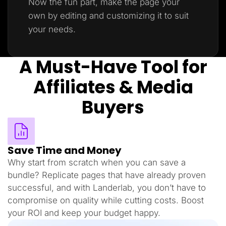
Now the fun part, make the page your
own by editing and customizing it to suit
your needs.
A Must-Have Tool for
Affiliates & Media
Buyers
Save Time and Money
Why start from scratch when you can save a
bundle? Replicate pages that have already proven
successful, and with Landerlab, you don’t have to
compromise on quality while cutting costs. Boost
your ROI and keep your budget happy.