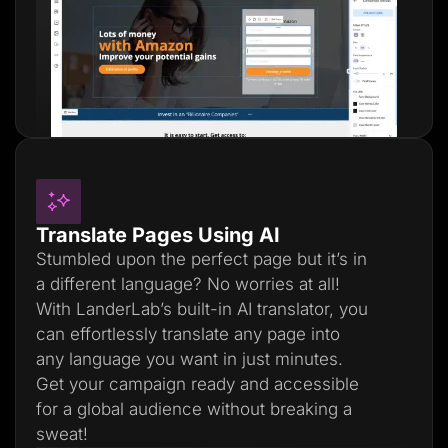
Translate Pages Using AI
Stumbled upon the perfect page but it’s in
a different language? No worries at all!
With LanderLab’s built-in AI translator, you
can effortlessly translate any page into
any language you want in just minutes.
Get your campaign ready and accessible
for a global audience without breaking a
sweat!