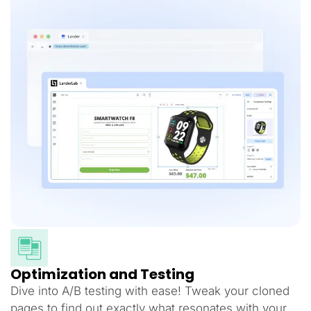
Optimization and Testing
Dive into A/B testing with ease! Tweak your cloned
pages to find out exactly what resonates with your