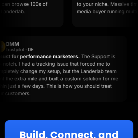
an browse 100s of
to your niche. Massive time sav
derlab.
media buyer running multiple o
OMM
OM
Trustpilot · DE
A must for performance marketers.
The Support is
top-notch. I had a tracking issue that forced me to
completely change my setup, but the Landerlab team
went the extra mile and built a custom solution for me
within just a few days. This is how you should treat
your customers.
Build, Connect, and