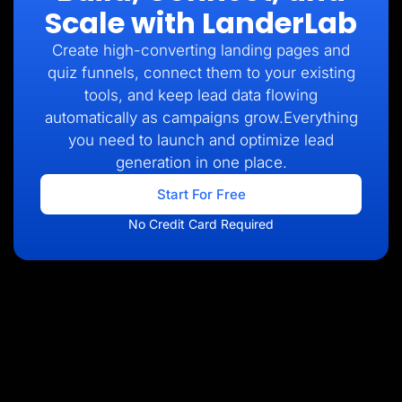
Scale with LanderLab
Create high-converting landing pages and
quiz funnels, connect them to your existing
tools, and keep lead data flowing
automatically as campaigns grow.Everything
you need to launch and optimize lead
generation in one place.
Start For Free
No Credit Card Required