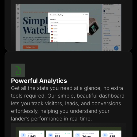
Powerful Analytics
Get all the stats you need at a glance, no extra
tools required. Our simple, beautiful dashboard
lets you track visitors, leads, and conversions
effortlessly, helping you understand your
lander’s performance in real time.