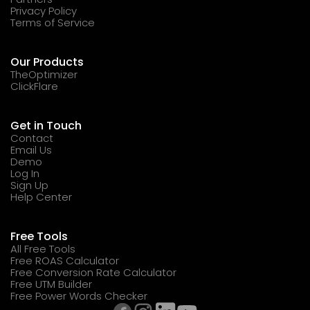
Privacy Policy
Terms of Service
Our Products
TheOptimizer
ClickFlare
Get in Touch
Contact
Email Us
Demo
Log In
Sign Up
Help Center
Free Tools
All Free Tools
Free ROAS Calculator
Free Conversion Rate Calculator
Free UTM Builder
Free Power Words Checker