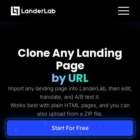
Platform
Landing Pages
Quiz Funnels
A/B Testing
Templates
Clone Any Landing
Integrations
Conversion Tools
Page
Lead Management
Page Importer
AI Assistant
by URL
Collaboration
MCP Server
Import any landing page into LanderLab, then edit,
Solutions
Insurance
translate, and A/B test it.
Home Services
Works best with plain HTML pages, and you can
Solar
Medicare
also upload from a ZIP file.
PPC Ads
Pay Per Call
Advertorials
Start For Free
Affiliates
Media Buyers