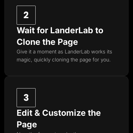
Wait for LanderLab to
Clone the Page
Give it a moment as LanderLab works its
magic, quickly cloning the page for you.
Edit & Customize the
Page