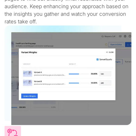
audience. Keep enhancing your approach based on
the insights you gather and watch your conversion
rates take off.