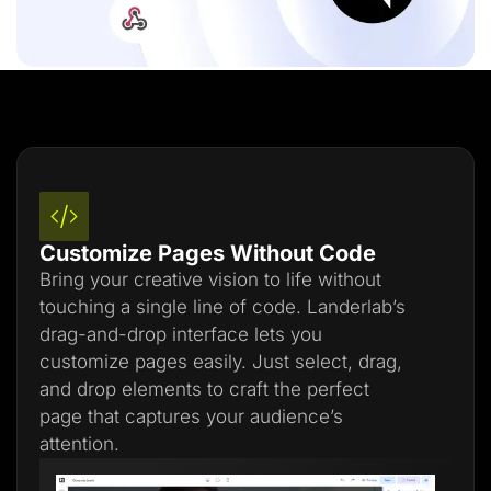
Customize Pages Without Code
Bring your creative vision to life without
touching a single line of code. Landerlab’s
drag-and-drop interface lets you
customize pages easily. Just select, drag,
and drop elements to craft the perfect
page that captures your audience’s
attention.