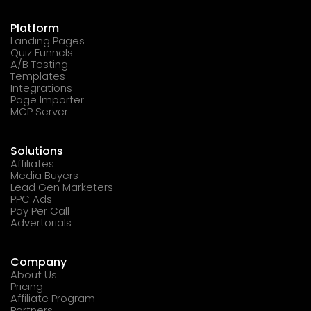
Platform
Landing Pages
Quiz Funnels
A/B Testing
Templates
Integrations
Page Importer
MCP Server
Solutions
Affiliates
Media Buyers
Lead Gen Marketers
PPC Ads
Pay Per Call
Advertorials
Company
About Us
Pricing
Affiliate Program
Partners