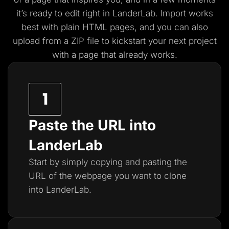
it’s ready to edit right in LanderLab. Import works
best with plain HTML pages, and you
can also
upload from a ZIP file to kickstart your next project
with a page that already works.
Paste the URL into
LanderLab
Start by simply copying and pasting the
URL of the webpage you want to clone
into LanderLab.