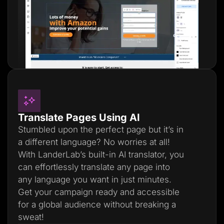
Translate Pages Using AI
Stumbled upon the perfect page but it’s in
a different language? No worries at all!
With LanderLab’s built-in AI translator, you
can effortlessly translate any page into
any language you want in just minutes.
Get your campaign ready and accessible
for a global audience without breaking a
sweat!