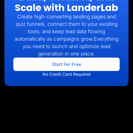
Scale with LanderLab
Create high-converting landing pages and
quiz funnels, connect them to your existing
tools, and keep lead data flowing
automatically as campaigns grow.Everything
you need to launch and optimize lead
generation in one place.
Start For Free
No Credit Card Required