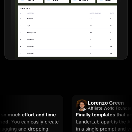
Lorenzo Green
Affiliate World Founder
much effort and time
Finally templates that actual
.
You can easily create
LanderLab apart is the AI. Y
ging and dropping,
in a single prompt and you ge