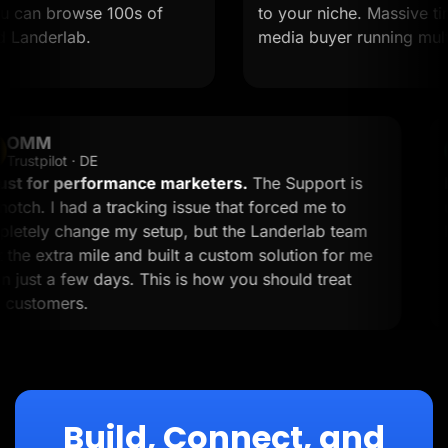
can browse 100s of
to your niche. Massive time sa
nderlab.
media buyer running multiple 
OMM
OM
Trustpilot · DE
A must for performance marketers.
The Support is
top-notch. I had a tracking issue that forced me to
completely change my setup, but the Landerlab team
went the extra mile and built a custom solution for me
within just a few days. This is how you should treat
your customers.
Build, Connect, and