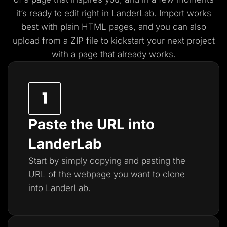
it’s ready to edit right in LanderLab. Import works
best with plain HTML pages, and you
can also
upload from a ZIP file to kickstart your next project
with a page that already works.
Paste the URL into
LanderLab
Start by simply copying and pasting the
URL of the webpage you want to clone
into LanderLab.