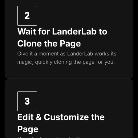
Wait for LanderLab to
Clone the Page
Give it a moment as LanderLab works its
magic, quickly cloning the page for you.
Edit & Customize the
Page