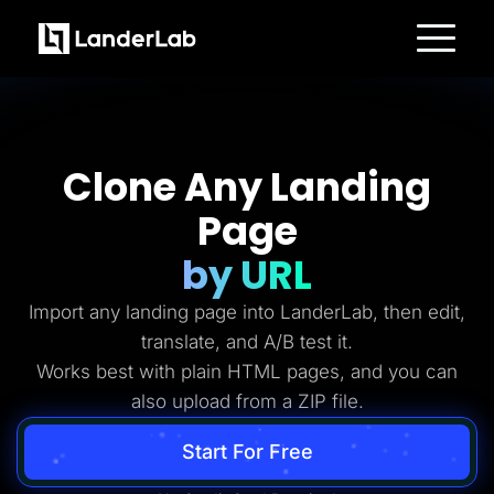
Platform
Landing Pages
Quiz Funnels
A/B Testing
Templates
Clone Any Landing
Integrations
Conversion Tools
Page
Lead Management
Page Importer
AI Assistant
by URL
Collaboration
MCP Server
Import any landing page into LanderLab, then edit,
Solutions
Insurance
translate, and A/B test it.
Home Services
Works best with plain HTML pages, and you can
Solar
Medicare
also upload from a ZIP file.
PPC Ads
Pay Per Call
Advertorials
Start For Free
Affiliates
Media Buyers