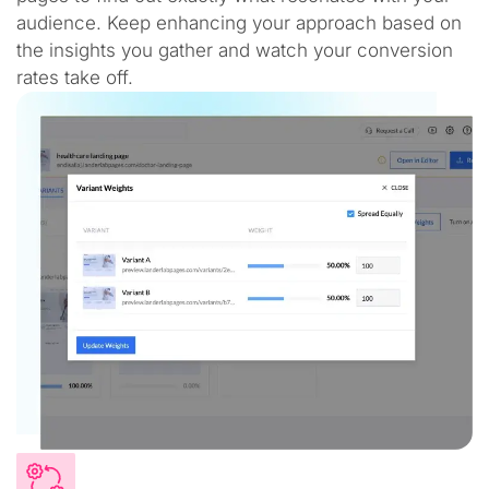
audience. Keep enhancing your approach based on
the insights you gather and watch your conversion
rates take off.