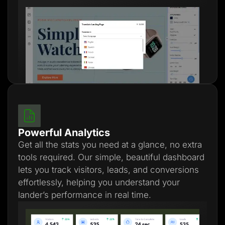
Powerful Analytics
Get all the stats you need at a glance, no extra
tools required. Our simple, beautiful dashboard
lets you track visitors, leads, and conversions
effortlessly, helping you understand your
lander’s performance in real time.