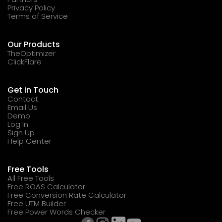
Privacy Policy
Terms of Service
Our Products
TheOptimizer
ClickFlare
Get in Touch
Contact
Email Us
Demo
Log In
Sign Up
Help Center
Free Tools
All Free Tools
Free ROAS Calculator
Free Conversion Rate Calculator
Free UTM Builder
Free Power Words Checker