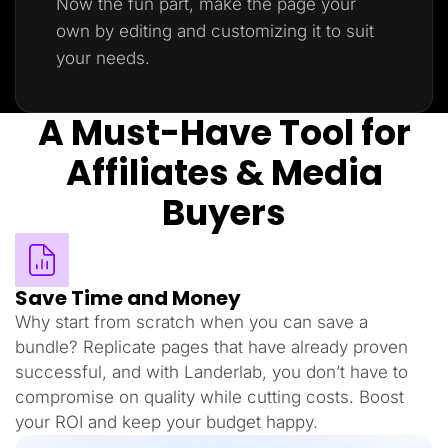
Now the fun part, make the page your
own by editing and customizing it to suit
your needs.
A Must-Have Tool for
Affiliates & Media
Buyers
Save Time and Money
Why start from scratch when you can save a
bundle? Replicate pages that have already proven
successful, and with Landerlab, you don’t have to
compromise on quality while cutting costs. Boost
your ROI and keep your budget happy.