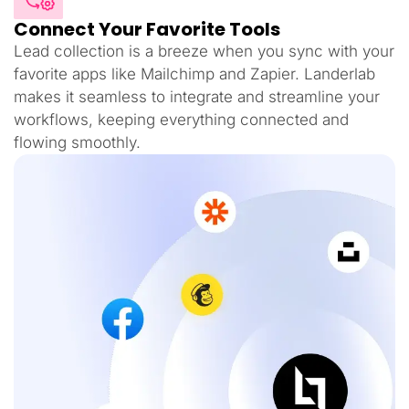
Connect Your Favorite Tools
Lead collection is a breeze when you sync with your
favorite apps like Mailchimp and Zapier. Landerlab
makes it seamless to integrate and streamline your
workflows, keeping everything connected and
flowing smoothly.