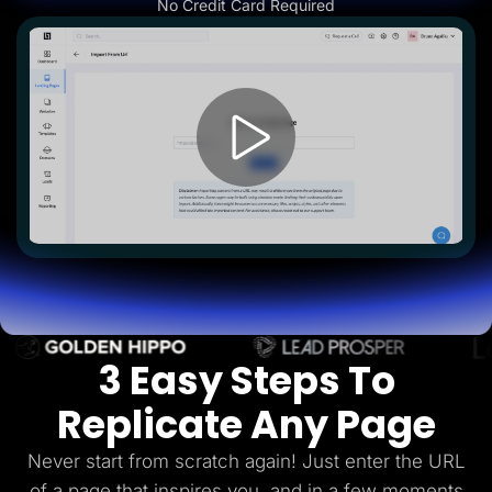
No Credit Card Required
Lead Gen marketers
B2B
B2C
Agencies
Pricing
Resources
Blog
Help Center
Freebies
TheOptimizer
ClickFlare
Adplexity
Log In
Start for free
3 Easy Steps To
Replicate Any Page
Never start from scratch again! Just enter the URL
of a page that inspires you, and in a few
moments