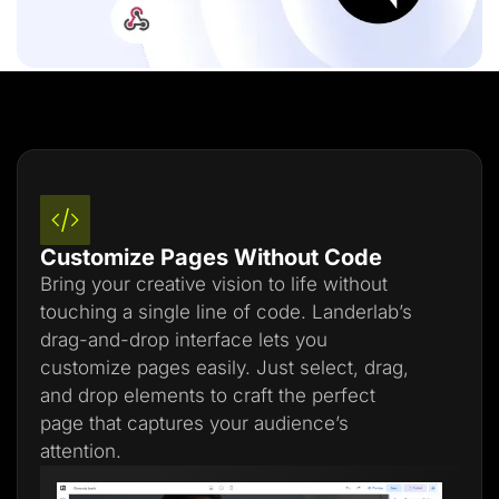
Customize Pages Without Code
Bring your creative vision to life without
touching a single line of code. Landerlab’s
drag-and-drop interface lets you
customize pages easily. Just select, drag,
and drop elements to craft the perfect
page that captures your audience’s
attention.