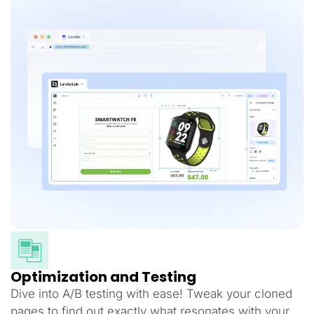
Optimization and Testing
Dive into A/B testing with ease! Tweak your cloned
pages to find out exactly what resonates with your