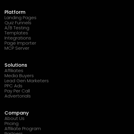
Platform
Landing Pages
Quiz Funnels
A/B Testing
Templates
Integrations
Page Importer
MCP Server
Solutions
Affiliates
Media Buyers
Lead Gen Marketers
PPC Ads
Pay Per Call
Advertorials
Company
About Us
Pricing
Affiliate Program
Partners