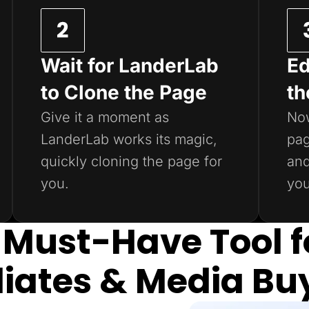
Wait for LanderLab
Ed
to Clone the Page
th
Give it a moment as
Now
LanderLab works its magic,
pag
quickly cloning the page for
and
you.
you
 Must-Have Tool f
iliates & Media Bu