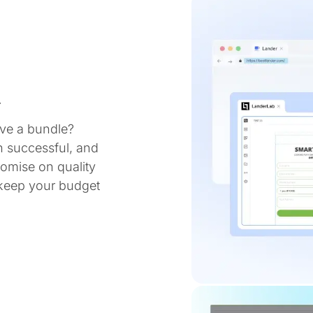
y
ve a bundle?
n successful, and
omise on quality
 keep your budget