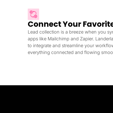
Connect Your Favorite
Lead collection is a breeze when you syn
apps like Mailchimp and Zapier. Landerl
to integrate and streamline your workfl
everything connected and flowing smoot