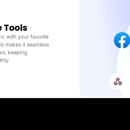
 Tools
c with your favorite
ab makes it seamless
ows, keeping
hly.