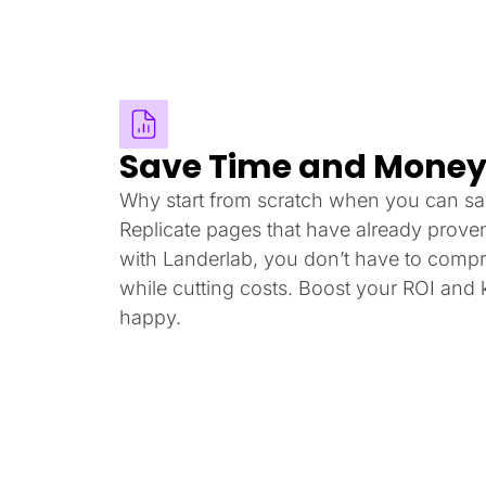
Save Time and Mone
Why start from scratch when you can sa
Replicate pages that have already prove
with Landerlab, you don’t have to compr
while cutting costs. Boost your ROI and
happy.