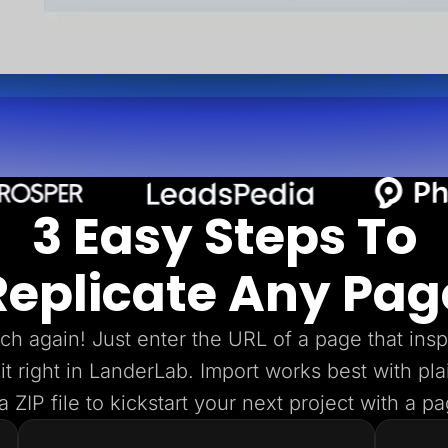
3 Easy Steps To
Replicate Any Pag
tch again! Just enter the URL of a page that insp
dit right in LanderLab. Import works best with p
 ZIP file to kickstart your next project with a p