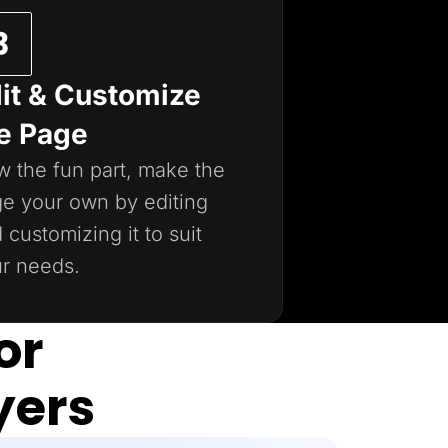
it & Customize
e Page
 the fun part, make the
e your own by editing
 customizing it to suit
r needs.
or
yers