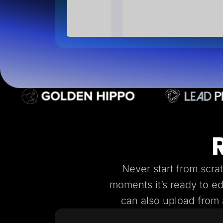
Never start from scra
moments it’s ready to e
can also upload from a