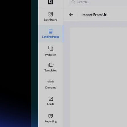
Lead Gen marketers
B2B
B2C
Agencies
Pricing
Resources
Blog
Help Center
Freebies
TheOptimizer
ClickFlare
Adplexity
Log In