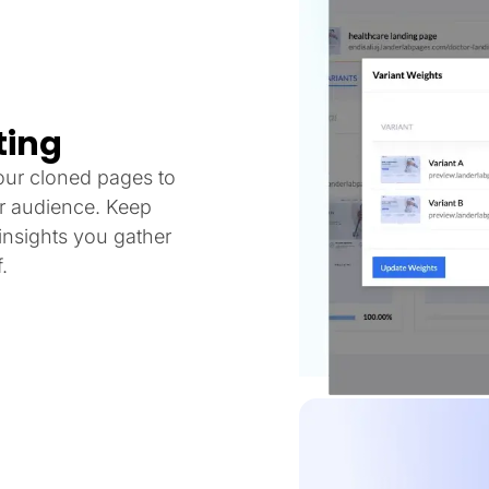
ting
our cloned pages to
ur audience. Keep
nsights you gather
.