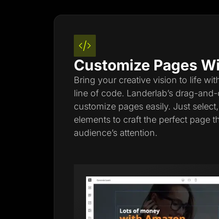
Customize Pages Wi
Bring your creative vision to life wi
line of code. Landerlab’s drag-and-
customize pages easily. Just select
elements to craft the perfect page t
audience’s attention.