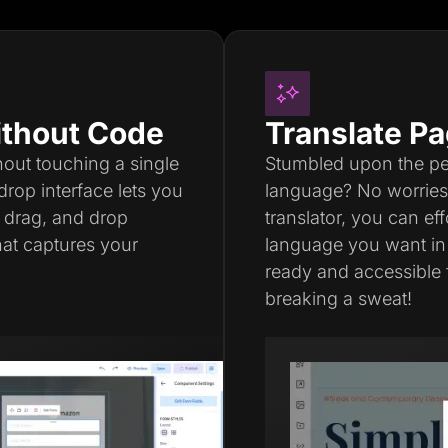
thout Code
Translate Pa
thout touching a single
Stumbled upon the perf
drop interface lets you
language? No worries a
, drag, and drop
translator, you can ef
hat captures your
language you want in
ready and accessible 
breaking a sweat!