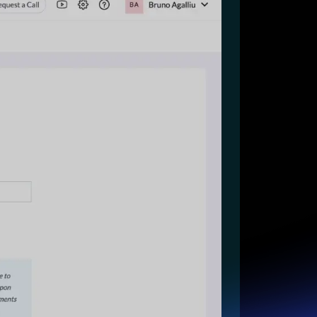
Start for free