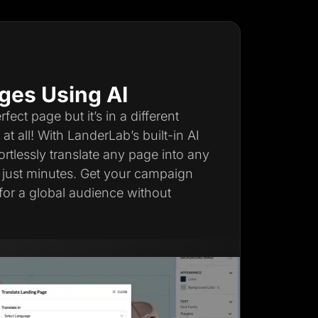
ges Using AI
ect page but it’s in a different
t all! With LanderLab’s built-in AI
fortlessly translate any page into any
 just minutes. Get your campaign
for a global audience without