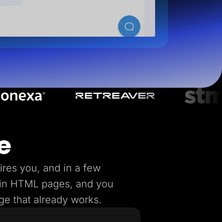
e
ires you, and in a few
lain HTML pages, and you
age that already works.