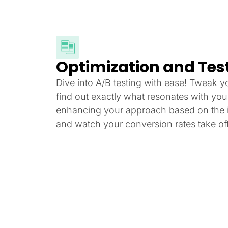
Optimization and Tes
Dive into A/B testing with ease! Tweak y
find out exactly what resonates with yo
enhancing your approach based on the i
and watch your conversion rates take off