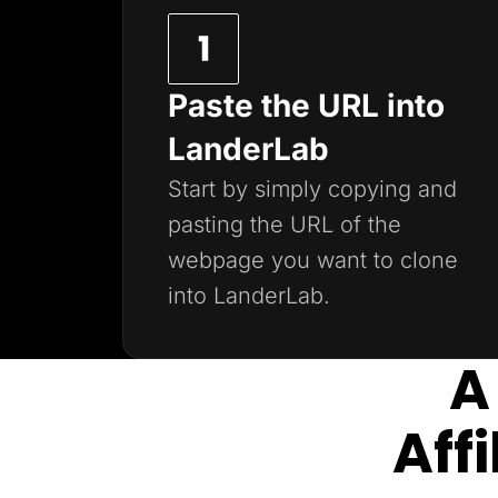
Paste the URL into
LanderLab
Start by simply copying and
pasting the URL of the
webpage you want to clone
into LanderLab.
A
Aff