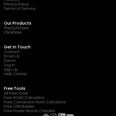
Privacy Policy
Terms of Service
Our Products
TheOptimizer
ClickFlare
Get in Touch
Contact
Email Us
Demo
Log In
Sign Up
Help Center
Free Tools
All Free Tools
Free ROAS Calculator
Free Conversion Rate Calculator
Free UTM Builder
Free Power Words Checker