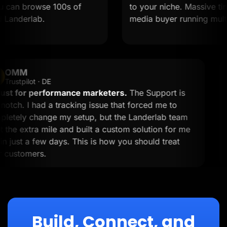
an browse 100s of
to your niche. Massive time sa
nderlab.
media buyer running multiple 
OMM
OM
Trustpilot · DE
A must for performance marketers.
The Support is
top-notch. I had a tracking issue that forced me to
completely change my setup, but the Landerlab team
went the extra mile and built a custom solution for me
within just a few days. This is how you should treat
your customers.
Build, Connect, and