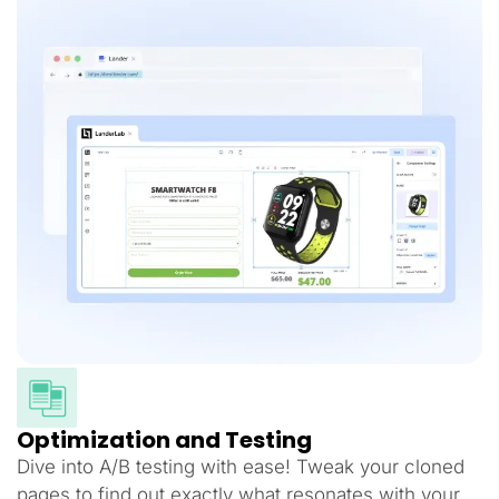
Optimization and Testing
Dive into A/B testing with ease! Tweak your cloned
pages to find out exactly what resonates with your