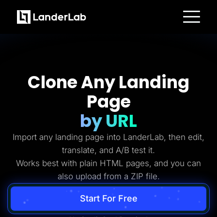
Platform
Landing Pages
Quiz Funnels
A/B Testing
Templates
Clone Any Landing
Integrations
Conversion Tools
Page
Lead Management
Page Importer
AI Assistant
by URL
Collaboration
MCP Server
Import any landing page into LanderLab, then edit,
Solutions
Insurance
translate, and A/B test it.
Home Services
Works best with plain HTML pages, and you can
Solar
Medicare
also upload from a ZIP file.
PPC Ads
Pay Per Call
Advertorials
Start For Free
Affiliates
Media Buyers