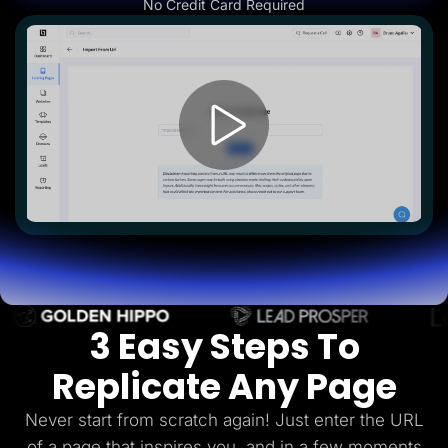
No Credit Card Required
Lead Gen marketers
B2B
B2C
Agencies
Pricing
Resources
Blog
Help Center
Freebies
TheOptimizer
ClickFlare
Adplexity
Log In
Start for free
3 Easy Steps To
Replicate Any Page
Never start from scratch again! Just enter the URL
of a page that inspires you, and in a few
moments