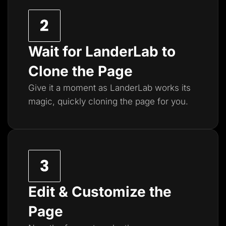
Wait for LanderLab to
Clone the Page
Give it a moment as LanderLab works its
magic, quickly cloning the page for you.
Edit & Customize the
Page