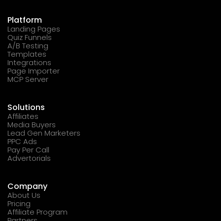
Platform
Landing Pages
Quiz Funnels
A/B Testing
Templates
Integrations
Page Importer
MCP Server
Solutions
Affiliates
Media Buyers
Lead Gen Marketers
PPC Ads
Pay Per Call
Advertorials
Company
About Us
Pricing
Affiliate Program
Partners