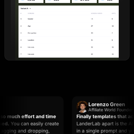
Lorenzo Green
Affiliate World Founder
much effort and time
Finally templates that actual
You can easily create
LanderLab apart is the AI. Y
ging and dropping,
in a single prompt and you ge