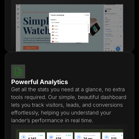
Powerful Analytics
Get all the stats you need at a glance, no extra
tools required. Our simple, beautiful dashboard
lets you track visitors, leads, and conversions
effortlessly, helping you understand your
lander’s performance in real time.