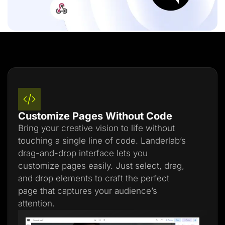
Customize Pages Without Code
Bring your creative vision to life without
touching a single line of code. Landerlab’s
drag-and-drop interface lets you
customize pages easily. Just select, drag,
and drop elements to craft the perfect
page that captures your audience’s
attention.