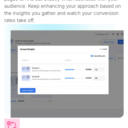
audience. Keep enhancing your approach based on
the insights you gather and watch your conversion
rates take off.