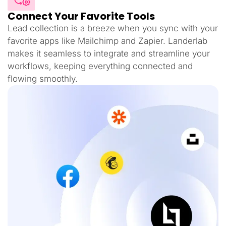
Connect Your Favorite Tools
Lead collection is a breeze when you sync with your
favorite apps like Mailchimp and Zapier. Landerlab
makes it seamless to integrate and streamline your
workflows, keeping everything connected and
flowing smoothly.