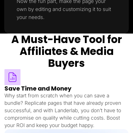
Now the fun part, make the page your
own by editing and customizing it to suit
your needs.
A Must-Have Tool for
Affiliates & Media
Buyers
Save Time and Money
Why start from scratch when you can save a
bundle? Replicate pages that have already proven
successful, and with Landerlab, you don’t have to
compromise on quality while cutting costs. Boost
your ROI and keep your budget happy.