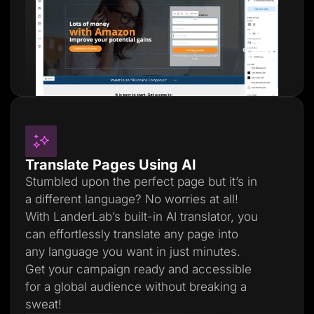
Translate Pages Using AI
Stumbled upon the perfect page but it’s in
a different language? No worries at all!
With LanderLab’s built-in AI translator, you
can effortlessly translate any page into
any language you want in just minutes.
Get your campaign ready and accessible
for a global audience without breaking a
sweat!