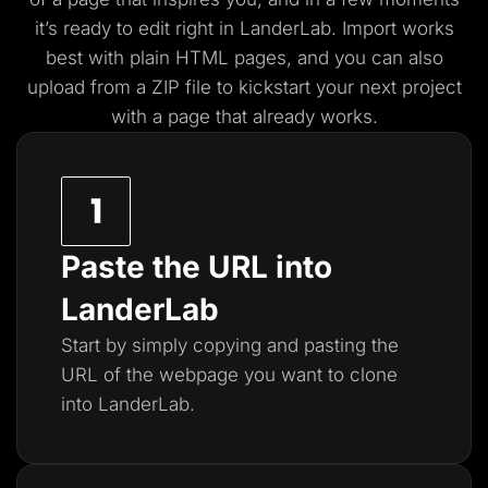
it’s ready to edit right in LanderLab. Import works
best with plain HTML pages, and you
can also
upload from a ZIP file to kickstart your next project
with a page that already works.
Paste the URL into
LanderLab
Start by simply copying and pasting the
URL of the webpage you want to clone
into LanderLab.