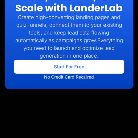
Scale with LanderLab
Create high-converting landing pages and
quiz funnels, connect them to your existing
tools, and keep lead data flowing
automatically as campaigns grow.Everything
you need to launch and optimize lead
generation in one place.
Start For Free
No Credit Card Required