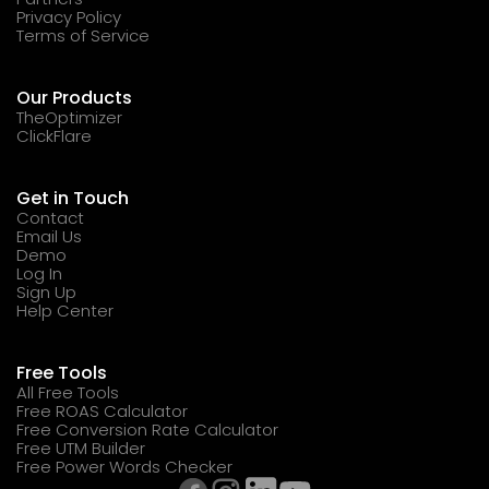
Privacy Policy
Terms of Service
Our Products
TheOptimizer
ClickFlare
Get in Touch
Contact
Email Us
Demo
Log In
Sign Up
Help Center
Free Tools
All Free Tools
Free ROAS Calculator
Free Conversion Rate Calculator
Free UTM Builder
Free Power Words Checker