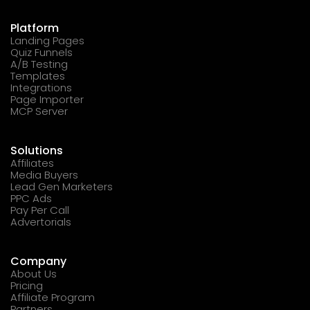
Platform
Landing Pages
Quiz Funnels
A/B Testing
Templates
Integrations
Page Importer
MCP Server
Solutions
Affiliates
Media Buyers
Lead Gen Marketers
PPC Ads
Pay Per Call
Advertorials
Company
About Us
Pricing
Affiliate Program
Partners