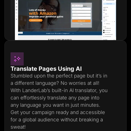
Translate Pages Using AI
Stumbled upon the perfect page but it’s in
a different language? No worries at all!
With LanderLab’s built-in AI translator, you
can effortlessly translate any page into
any language you want in just minutes.
Get your campaign ready and accessible
for a global audience without breaking a
sweat!