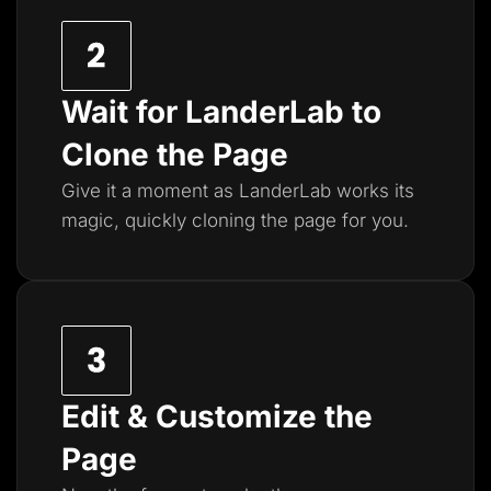
Wait for LanderLab to
Clone the Page
Give it a moment as LanderLab works its
magic, quickly cloning the page for you.
Edit & Customize the
Page