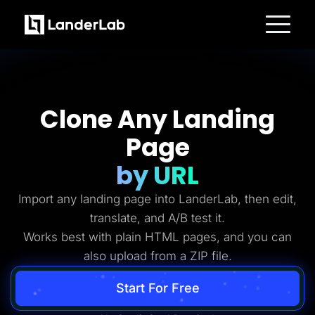
Platform
Landing Pages
Quiz Funnels
A/B Testing
Templates
Clone Any Landing
Integrations
Conversion Tools
Page
Lead Management
Page Importer
AI Assistant
by URL
Collaboration
MCP Server
Import any landing page into LanderLab, then edit,
Solutions
Insurance
translate, and A/B test it.
Home Services
Works best with plain HTML pages, and you can
Solar
Medicare
also upload from a ZIP file.
PPC Ads
Pay Per Call
Advertorials
Start For Free
Affiliates
Media Buyers