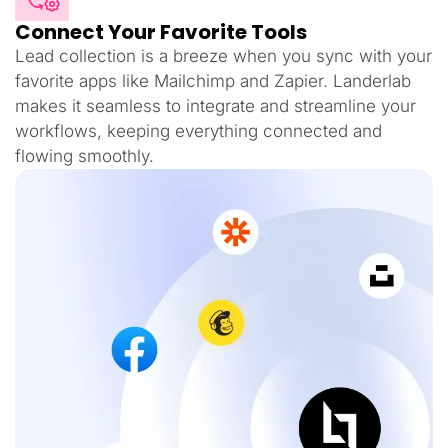
Connect Your Favorite Tools
Lead collection is a breeze when you sync with your
favorite apps like Mailchimp and Zapier. Landerlab
makes it seamless to integrate and streamline your
workflows, keeping everything connected and
flowing smoothly.