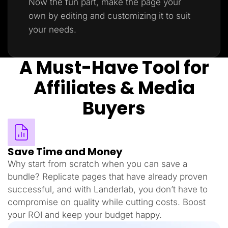
Now the fun part, make the page your
own by editing and customizing it to suit
your needs.
A Must-Have Tool for
Affiliates & Media
Buyers
Save Time and Money
Why start from scratch when you can save a
bundle? Replicate pages that have already proven
successful, and with Landerlab, you don’t have to
compromise on quality while cutting costs. Boost
your ROI and keep your budget happy.