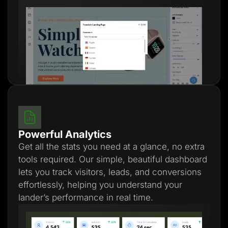
Powerful Analytics
Get all the stats you need at a glance, no extra
tools required. Our simple, beautiful dashboard
lets you track visitors, leads, and conversions
effortlessly, helping you understand your
lander’s performance in real time.