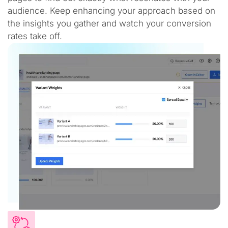
audience. Keep enhancing your approach based on
the insights you gather and watch your conversion
rates take off.