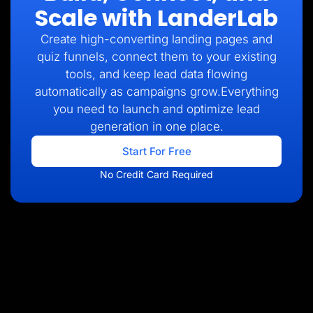
Scale with LanderLab
Create high-converting landing pages and
quiz funnels, connect them to your existing
tools, and keep lead data flowing
automatically as campaigns grow.Everything
you need to launch and optimize lead
generation in one place.
Start For Free
No Credit Card Required