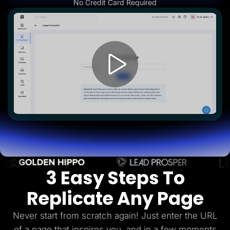
No Credit Card Required
Lead Gen marketers
B2B
B2C
Agencies
Pricing
Resources
Blog
Help Center
Freebies
TheOptimizer
ClickFlare
Adplexity
Log In
Start for free
3 Easy Steps To
Replicate Any Page
Never start from scratch again! Just enter the URL
of a page that inspires you, and in a few
moments