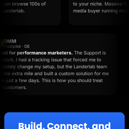
an browse 100s of
to your niche. Massive time sa
derlab.
media buyer running multiple 
OMM
OM
Trustpilot · DE
A must for performance marketers.
The Support is
top-notch. I had a tracking issue that forced me to
completely change my setup, but the Landerlab team
went the extra mile and built a custom solution for me
within just a few days. This is how you should treat
your customers.
Build, Connect, and