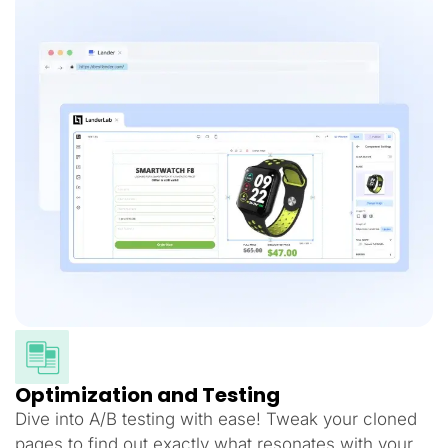
Optimization and Testing
Dive into A/B testing with ease! Tweak your cloned
pages to find out exactly what resonates with your