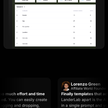
Lorenzo Green
Affiliate World Founder
uch effort and time
Finally templates that actual
You can easily create
LanderLab apart is the AI. Y
ing and dropping,
in a single prompt and you ge