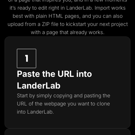
it’s ready to edit right in LanderLab. Import works
best with plain HTML pages, and you
can also
upload from a ZIP file to kickstart your next project
with a page that already works.
Paste the URL into
LanderLab
Start by simply copying and pasting the
URL of the webpage you want to clone
into LanderLab.