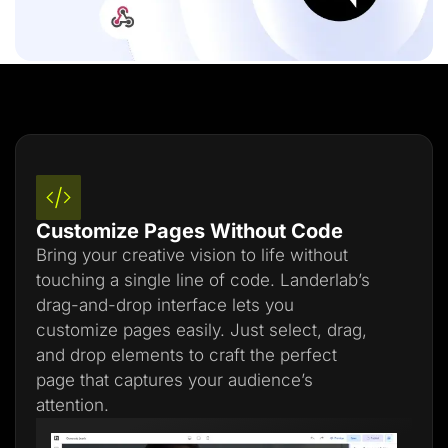
Customize Pages Without Code
Bring your creative vision to life without
touching a single line of code. Landerlab’s
drag-and-drop interface lets you
customize pages easily. Just select, drag,
and drop elements to craft the perfect
page that captures your audience’s
attention.