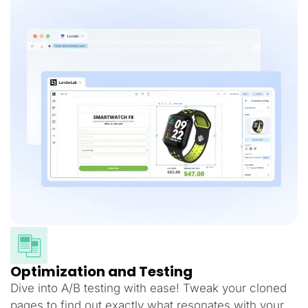
Optimization and Testing
Dive into A/B testing with ease! Tweak your cloned
pages to find out exactly what resonates with your