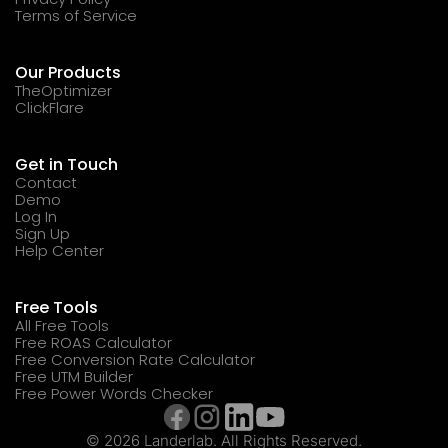
Terms of Service
Our Products
TheOptimizer
ClickFlare
Get in Touch
Contact
Demo
Log In
Sign Up
Help Center
Free Tools
All Free Tools
Free ROAS Calculator
Free Conversion Rate Calculator
Free UTM Builder
Free Power Words Checker
© 2026 Landerlab. All Rights Reserved.