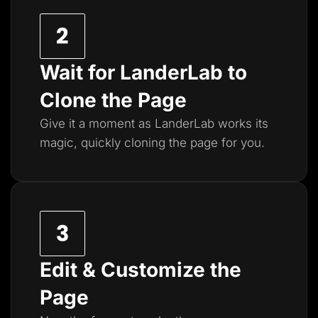
Wait for LanderLab to
Clone the Page
Give it a moment as LanderLab works its
magic, quickly cloning the page for you.
Edit & Customize the
Page