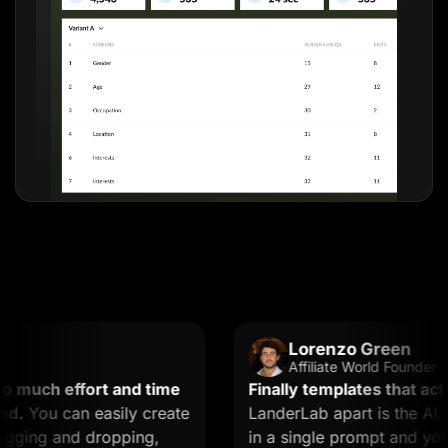
Lorenzo Green
Affiliate World Founder
uch effort and time
Finally templates that actuall
You can easily create
LanderLab apart is the AI. Yo
ing and dropping,
in a single prompt and you get