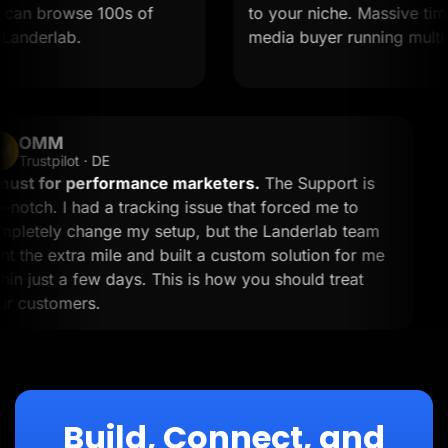
an browse 100s of
to your niche. Massive time sav
derlab.
media buyer running multiple o
OMM
OM
Trustpilot · DE
A must for performance marketers.
The Support is
top-notch. I had a tracking issue that forced me to
completely change my setup, but the Landerlab team
went the extra mile and built a custom solution for me
within just a few days. This is how you should treat
your customers.
Build, Connect, and