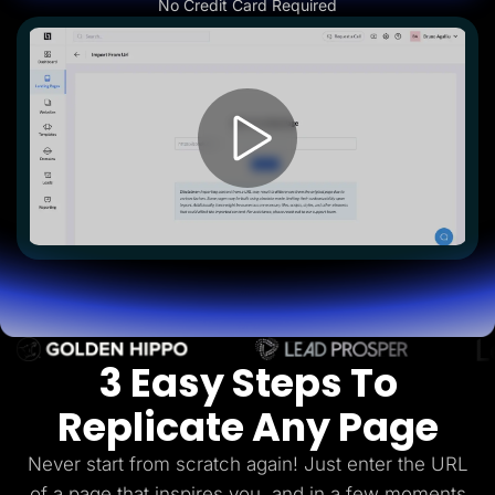
No Credit Card Required
Lead Gen marketers
B2B
B2C
Agencies
Pricing
Resources
Blog
Help Center
Freebies
TheOptimizer
ClickFlare
Adplexity
Log In
Start for free
3 Easy Steps To
Replicate Any Page
Never start from scratch again! Just enter the URL
of a page that inspires you, and in a few
moments