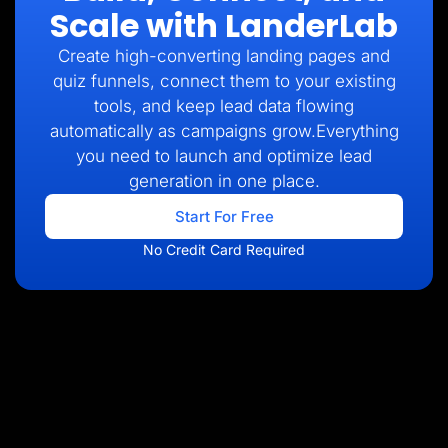
Scale with LanderLab
Create high-converting landing pages and
quiz funnels, connect them to your existing
tools, and keep lead data flowing
automatically as campaigns grow.Everything
you need to launch and optimize lead
generation in one place.
Start For Free
No Credit Card Required