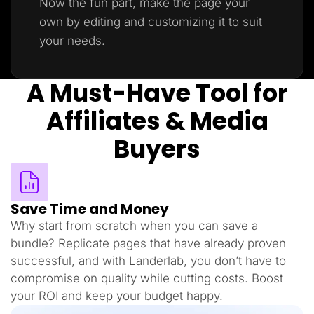
Now the fun part, make the page your
own by editing and customizing it to suit
your needs.
A Must-Have Tool for
Affiliates & Media
Buyers
Save Time and Money
Why start from scratch when you can save a
bundle? Replicate pages that have already proven
successful, and with Landerlab, you don’t have to
compromise on quality while cutting costs. Boost
your ROI and keep your budget happy.