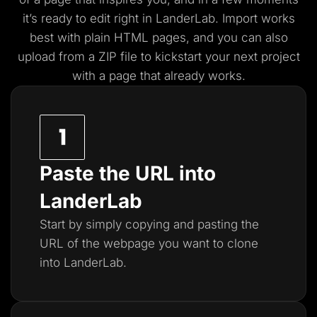
it’s ready to edit right in LanderLab. Import works
best with plain HTML pages, and you
can also
upload from a ZIP file to kickstart your next project
with a page that already works.
Paste the URL into
LanderLab
Start by simply copying and pasting the
URL of the webpage you want to clone
into LanderLab.