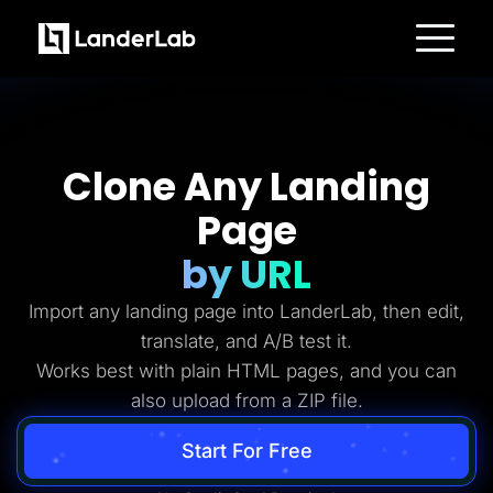
Platform
Landing Pages
Quiz Funnels
A/B Testing
Templates
Clone Any Landing
Integrations
Conversion Tools
Page
Lead Management
Page Importer
AI Assistant
by URL
Collaboration
MCP Server
Import any landing page into LanderLab, then edit,
Solutions
Insurance
translate, and A/B test it.
Home Services
Works best with plain HTML pages, and you can
Solar
Medicare
also upload from a ZIP file.
PPC Ads
Pay Per Call
Advertorials
Start For Free
Affiliates
Media Buyers