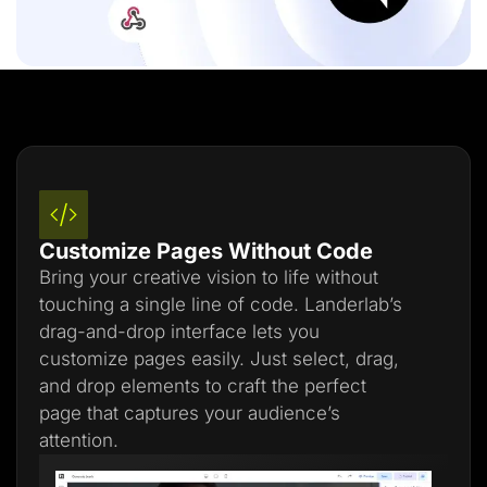
Customize Pages Without Code
Bring your creative vision to life without
touching a single line of code. Landerlab’s
drag-and-drop interface lets you
customize pages easily. Just select, drag,
and drop elements to craft the perfect
page that captures your audience’s
attention.