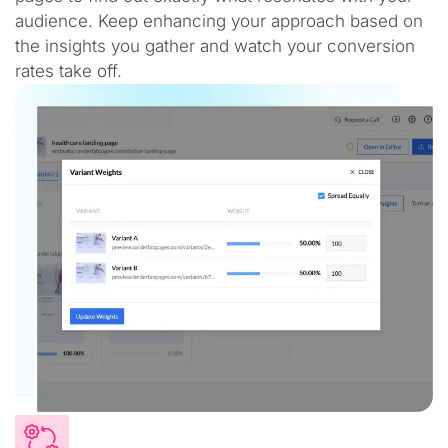
audience. Keep enhancing your approach based on
the insights you gather and watch your conversion
rates take off.