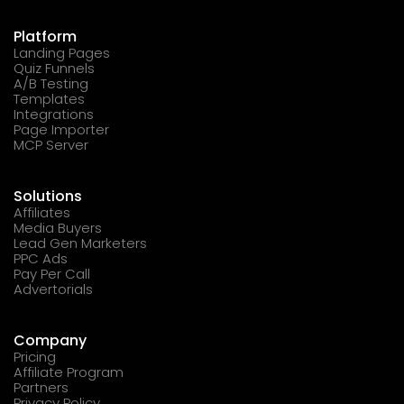
Platform
Landing Pages
Quiz Funnels
A/B Testing
Templates
Integrations
Page Importer
MCP Server
Solutions
Affiliates
Media Buyers
Lead Gen Marketers
PPC Ads
Pay Per Call
Advertorials
Company
Pricing
Affiliate Program
Partners
Privacy Policy