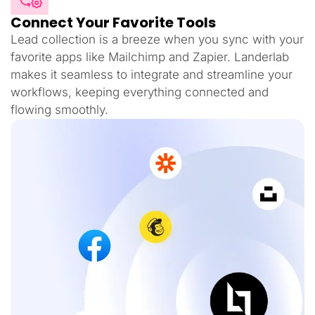
Connect Your Favorite Tools
Lead collection is a breeze when you sync with your
favorite apps like Mailchimp and Zapier. Landerlab
makes it seamless to integrate and streamline your
workflows, keeping everything connected and
flowing smoothly.