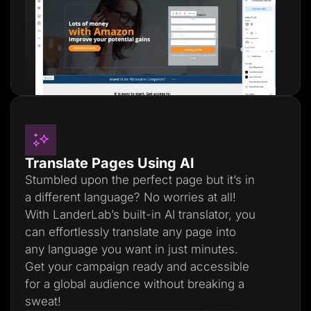
Translate Pages Using AI
Stumbled upon the perfect page but it’s in
a different language? No worries at all!
With LanderLab’s built-in AI translator, you
can effortlessly translate any page into
any language you want in just minutes.
Get your campaign ready and accessible
for a global audience without breaking a
sweat!