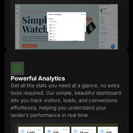
Powerful Analytics
Get all the stats you need at a glance, no extra
tools required. Our simple, beautiful dashboard
lets you track visitors, leads, and conversions
effortlessly, helping you understand your
lander’s performance in real time.