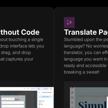
thout Code
Translate Pa
thout touching a single
Stumbled upon the perf
drop interface lets you
language? No worries a
, drag, and drop
translator, you can ef
hat captures your
language you want in
ready and accessible 
breaking a sweat!