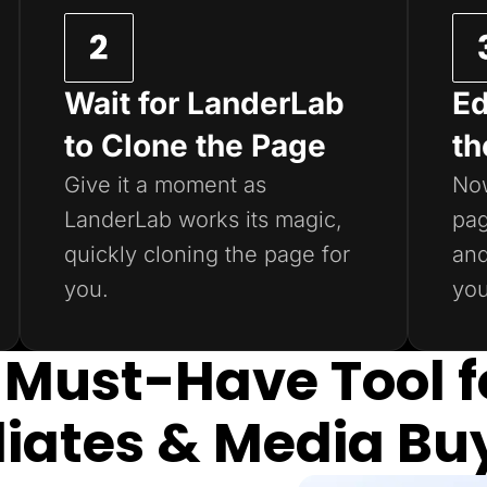
Wait for LanderLab
Ed
to Clone the Page
th
Give it a moment as
Now
LanderLab works its magic,
pag
quickly cloning the page for
and
you.
you
 Must-Have Tool f
iliates & Media Bu