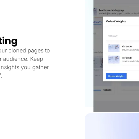
ting
our cloned pages to
ur audience. Keep
nsights you gather
.