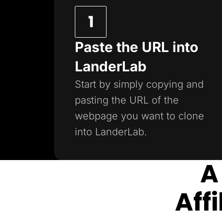
Paste the URL into
LanderLab
Start by simply copying and
pasting the URL of the
webpage you want to clone
into LanderLab.
A
Aff