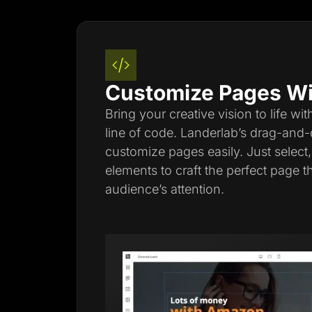
Customize Pages Wi
Bring your creative vision to life wi
line of code. Landerlab’s drag-and-
customize pages easily. Just select
elements to craft the perfect page t
audience’s attention.