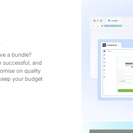
y
ve a bundle?
n successful, and
omise on quality
 keep your budget