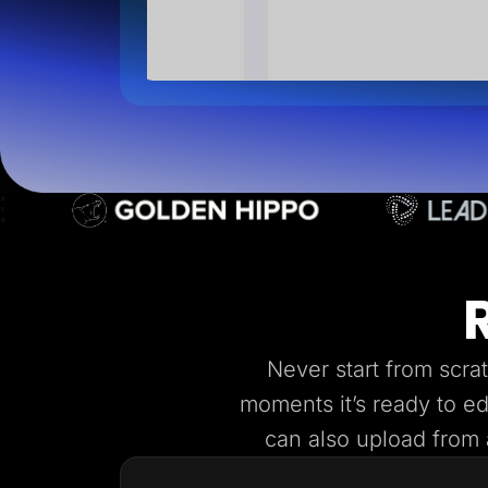
Never start from scra
moments it’s ready to e
can also upload from a