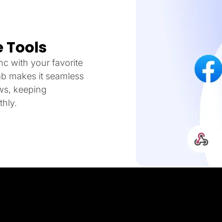
 Tools
c with your favorite
ab makes it seamless
ows, keeping
hly.