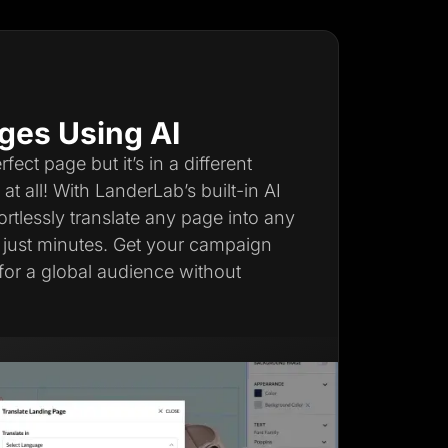
ges Using AI
ect page but it’s in a different
t all! With LanderLab’s built-in AI
fortlessly translate any page into any
 just minutes. Get your campaign
for a global audience without