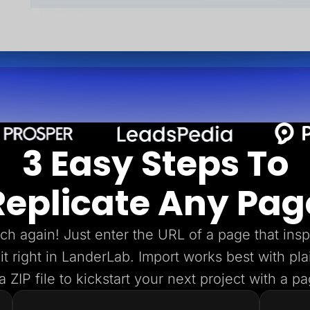
3 Easy Steps To
Replicate Any Pag
tch again! Just enter the URL of a page that insp
dit right in LanderLab. Import works best with p
 ZIP file to kickstart your next project with a p