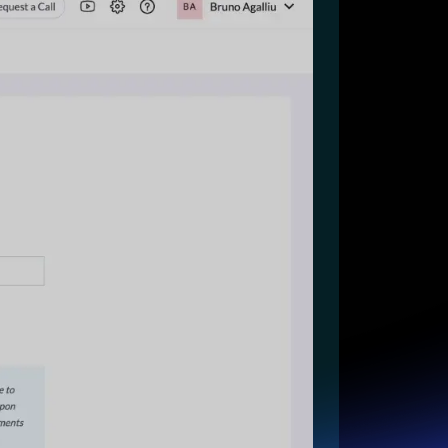
Start for free