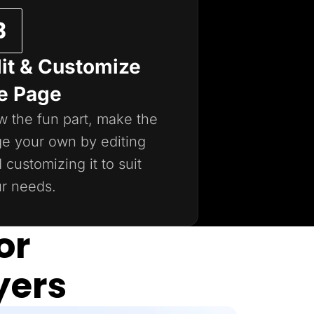
it & Customize
e Page
 the fun part, make the
e your own by editing
 customizing it to suit
r needs.
or
yers