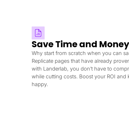
Save Time and Mone
Why start from scratch when you can sa
Replicate pages that have already prove
with Landerlab, you don’t have to compr
while cutting costs. Boost your ROI and
happy.