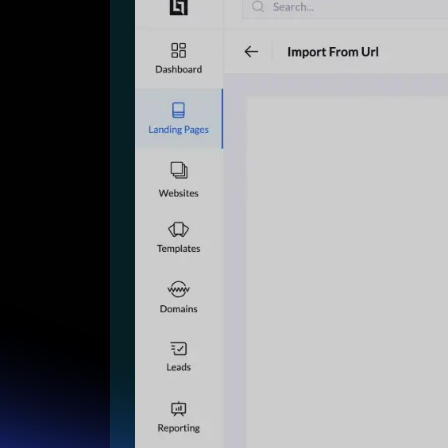
Lead Gen marketers
B2B
B2C
Agencies
Pricing
Resources
Blog
Help Center
Freebies
TheOptimizer
ClickFlare
Adplexity
Log In