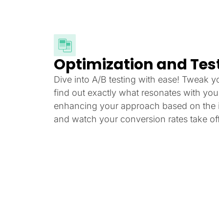
Optimization and Tes
Dive into A/B testing with ease! Tweak y
find out exactly what resonates with yo
enhancing your approach based on the i
and watch your conversion rates take off