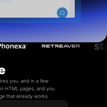
e
ires you, and in a few
lain HTML pages, and you
age that already works.