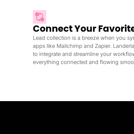
Connect Your Favorite
Lead collection is a breeze when you syn
apps like Mailchimp and Zapier. Landerl
to integrate and streamline your workfl
everything connected and flowing smoot