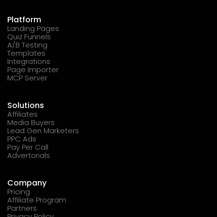
Platform
Landing Pages
Quiz Funnels
A/B Testing
Templates
Integrations
Page Importer
MCP Server
Solutions
Affiliates
Media Buyers
Lead Gen Marketers
PPC Ads
Pay Per Call
Advertorials
Company
Pricing
Affiliate Program
Partners
Privacy Policy