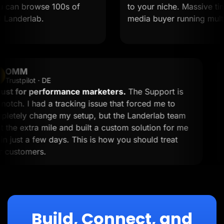
an browse 100s of
to your niche. Massive time sa
derlab.
media buyer running multiple 
OMM
OM
Trustpilot · DE
A must for performance marketers.
The Support is
top-notch. I had a tracking issue that forced me to
completely change my setup, but the Landerlab team
went the extra mile and built a custom solution for me
within just a few days. This is how you should treat
your customers.
Build, Connect, and