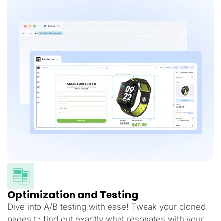
Optimization and Testing
Dive into A/B testing with ease! Tweak your cloned
pages to find out exactly what resonates with your