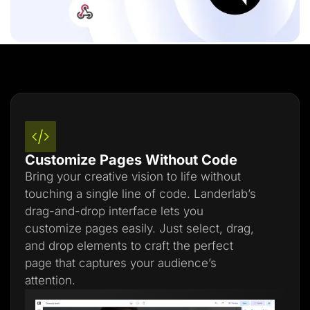
Customize Pages Without Code
Bring your creative vision to life without
touching a single line of code. Landerlab’s
drag-and-drop interface lets you
customize pages easily. Just select, drag,
and drop elements to craft the perfect
page that captures your audience’s
attention.