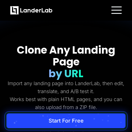
Platform
Landing Pages
Quiz Funnels
A/B Testing
Templates
Clone Any Landing
Integrations
Conversion Tools
Page
Lead Management
Page Importer
AI Assistant
by URL
Collaboration
MCP Server
Import any landing page into LanderLab, then edit,
Solutions
Insurance
translate, and A/B test it.
Home Services
Works best with plain HTML pages, and you can
Solar
Medicare
also upload from a ZIP file.
PPC Ads
Pay Per Call
Advertorials
Start For Free
Affiliates
Media Buyers