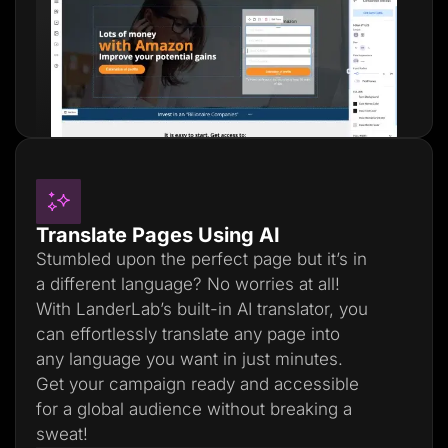
Translate Pages Using AI
Stumbled upon the perfect page but it’s in
a different language? No worries at all!
With LanderLab’s built-in AI translator, you
can effortlessly translate any page into
any language you want in just minutes.
Get your campaign ready and accessible
for a global audience without breaking a
sweat!