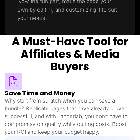
Now the fun part, make the page your
own by editing and customizing it to suit
your needs.
A Must-Have Tool for
Affiliates & Media
Buyers
Save Time and Money
Why start from scratch when you can save a
bundle? Replicate pages that have already proven
successful, and with Landerlab, you don’t have to
compromise on quality while cutting costs. Boost
your ROI and keep your budget happy.