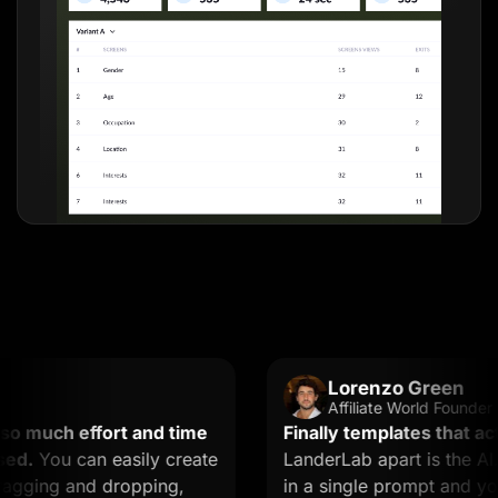
Lorenzo Green
Affiliate World Founder
uch effort and time
Finally templates that actual
You can easily create
LanderLab apart is the AI. Y
ing and dropping,
in a single prompt and you ge