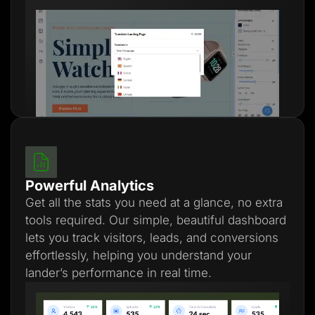
Powerful Analytics
Get all the stats you need at a glance, no extra
tools required. Our simple, beautiful dashboard
lets you track visitors, leads, and conversions
effortlessly, helping you understand your
lander’s performance in real time.