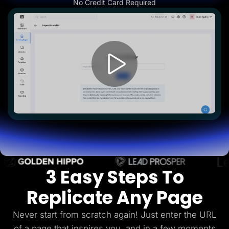
No Credit Card Required
Lead Gen marketers
B2B
B2C
Agencies
Pricing
Resources
Blog
Help Center
Freebies
TheOptimizer
ClickFlare
Adplexity
Log In
Start for free
3 Easy Steps To
Replicate Any Page
Never start from scratch again! Just enter the URL
of a page that inspires you, and in a few
moments