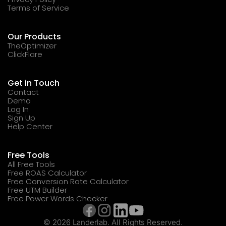
Terms of Service
Our Products
TheOptimizer
ClickFlare
Get in Touch
Contact
Demo
Log In
Sign Up
Help Center
Free Tools
All Free Tools
Free ROAS Calculator
Free Conversion Rate Calculator
Free UTM Builder
Free Power Words Checker
© 2026 Landerlab. All Rights Reserved.