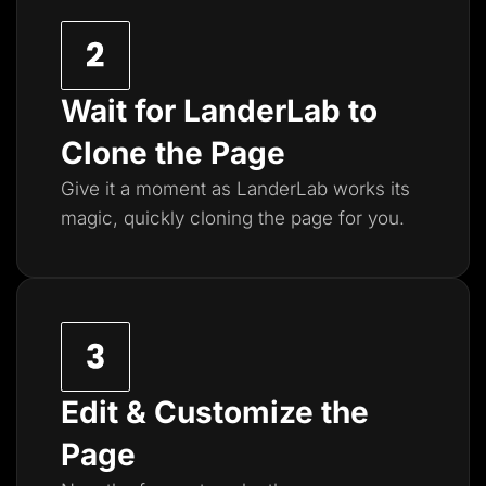
Wait for LanderLab to
Clone the Page
Give it a moment as LanderLab works its
magic, quickly cloning the page for you.
Edit & Customize the
Page