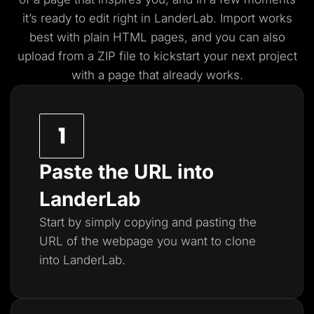
it’s ready to edit right in LanderLab. Import works
best with plain HTML pages, and you
can also
upload from a ZIP file to kickstart your next project
with a page that already works.
Paste the URL into
LanderLab
Start by simply copying and pasting the
URL of the webpage you want to clone
into LanderLab.