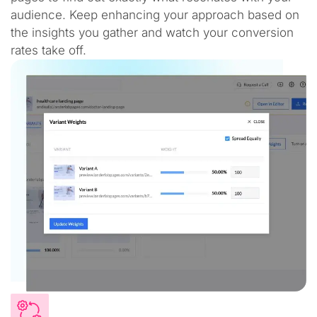
audience. Keep enhancing your approach based on
the insights you gather and watch your conversion
rates take off.