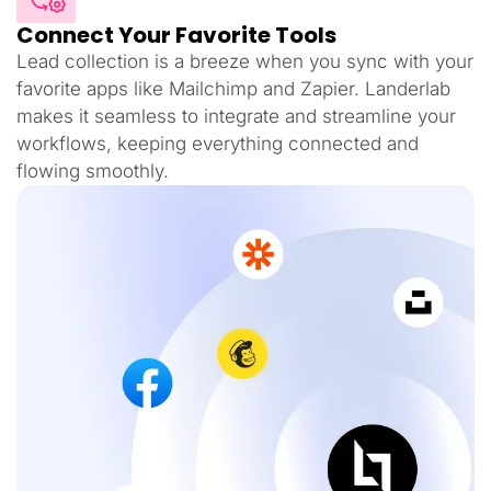
Connect Your Favorite Tools
Lead collection is a breeze when you sync with your
favorite apps like Mailchimp and Zapier. Landerlab
makes it seamless to integrate and streamline your
workflows, keeping everything connected and
flowing smoothly.