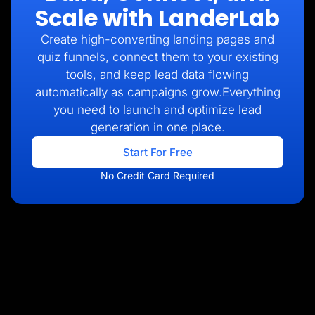
Scale with LanderLab
Create high-converting landing pages and
quiz funnels, connect them to your existing
tools, and keep lead data flowing
automatically as campaigns grow.Everything
you need to launch and optimize lead
generation in one place.
Start For Free
No Credit Card Required