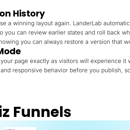
on History
se a winning layout again. LanderLab automatica
o you can review earlier states and roll back 
knowing you can always restore a version that w
 Mode
your page exactly as visitors will experience it 
and responsive behavior before you publish, so
iz Funnels