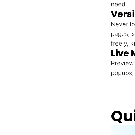
need.
Versi
Never lo
pages, s
freely, 
Live
Preview 
popups, 
Qu