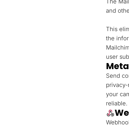
The Mail
and othe
This eli
the info
Mailchi
user sub
Meta
Send con
privacy-
your ca
reliable.
We
Webhooks