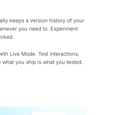
lly keeps a version history of your
whenever you need to. Experiment
orked.
with Live Mode. Test interactions,
 what you ship is what you tested.