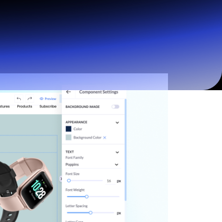
Start for free