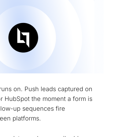
runs on. Push leads captured on
or HubSpot the moment a form is
ollow-up sequences fire
een platforms.