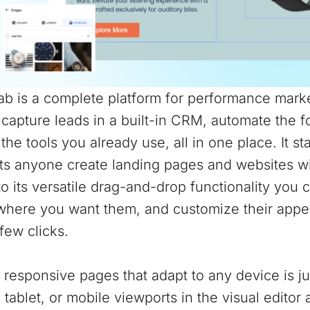
b is a complete platform for performance marke
 capture leads in a built-in CRM, automate the 
the tools you already use, all in one place. It st
ts anyone create landing pages and websites wit
o its versatile drag-and-drop functionality you 
where you want them, and customize their appea
 few clicks.
 responsive pages that adapt to any device is j
 tablet, or mobile viewports in the visual edito