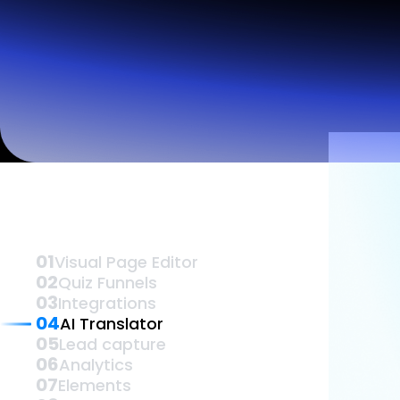
Lead Gen marketers
B2B
B2C
Agencies
Pricing
Vis
Resources
Blog
Help Center
Freebies
TheOptimizer
ClickFlare
Adplexity
Log In
01
Visual Page Editor
02
Quiz Funnels
03
Integrations
04
AI Translator
05
Lead capture
06
Analytics
07
Elements