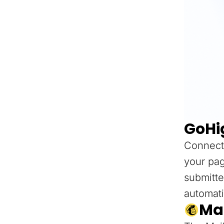
GoHi
Connect
your pag
submitte
automati
Ma