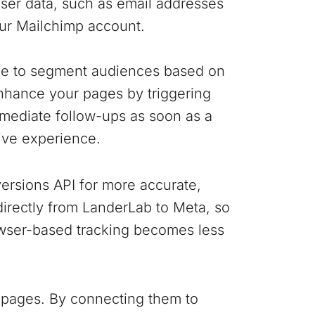
user data, such as email addresses
our Mailchimp account.
ple to segment audiences based on
nhance your pages by triggering
mediate follow-ups as soon as a
ive experience.
ersions API for more accurate,
 directly from LanderLab to Meta, so
wser-based tracking becomes less
 pages. By connecting them to