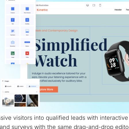
sive visitors into qualified leads with interactiv
and surveys with the same drag-and-drop edito