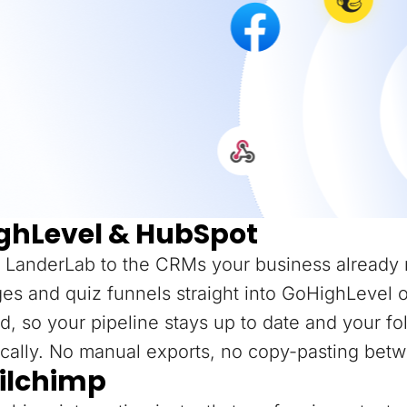
ghLevel & HubSpot
 LanderLab to the CRMs your business already 
es and quiz funnels straight into GoHighLevel 
d, so your pipeline stays up to date and your f
cally. No manual exports, no copy-pasting betw
ilchimp