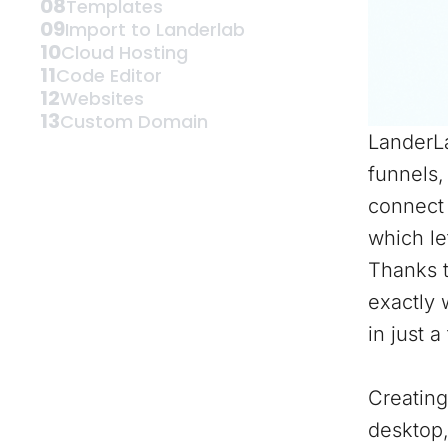
08
Templates
09
Import to Landerlab
10
Cloud Hosting
11
Code Editor
12
Websites
13
Custom Domain
LanderLa
funnels,
connect 
which le
Thanks t
exactly 
in just a
Creating
desktop,