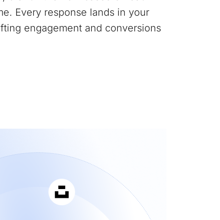
me. Every response lands in your
lifting engagement and conversions