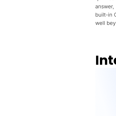
answer, 
built-in
well bey
Int