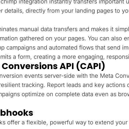
chimp integration instantly transfers important 
r details, directly from your landing pages to y
minates manual data transfers and makes it sim
rmation gathered on your pages. You can also e
mp campaigns and automated flows that send im
mits a form, creating a more engaging, respons
 Conversions API (CAPI)
version events server-side with the Meta Conv
resilient tracking. Report leads and key actions
mpaigns optimize on complete data even as bro
bhooks
 offer a flexible, powerful way to extend your