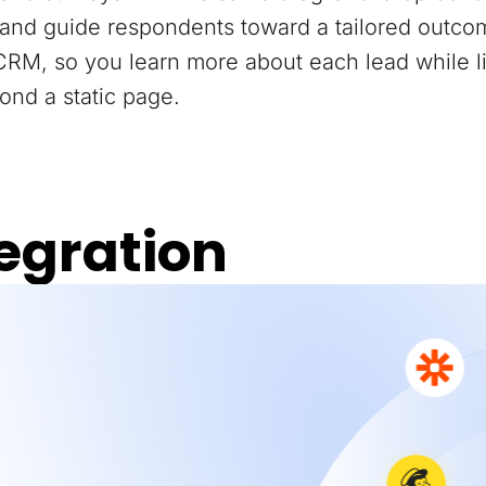
and guide respondents toward a tailored outco
 CRM, so you learn more about each lead while 
ond a static page.
egration