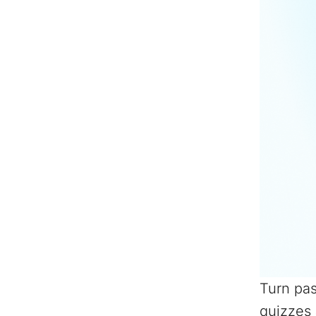
Turn pas
quizzes 