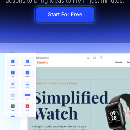
actions to bring ideas to life in just minutes.
Start For Free
ual Page Editor