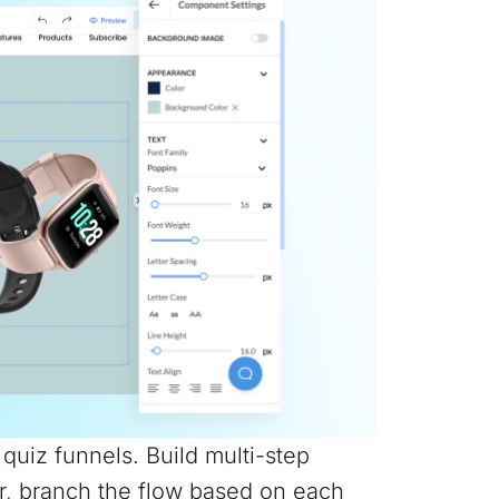
e quiz funnels. Build multi-step
r, branch the flow based on each