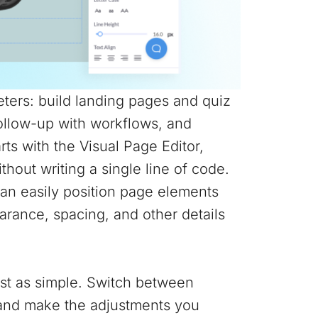
ters: build landing pages and quiz
follow-up with workflows, and
arts with the Visual Page Editor,
hout writing a single line of code.
can easily position page elements
rance, spacing, and other details
ust as simple. Switch between
r and make the adjustments you