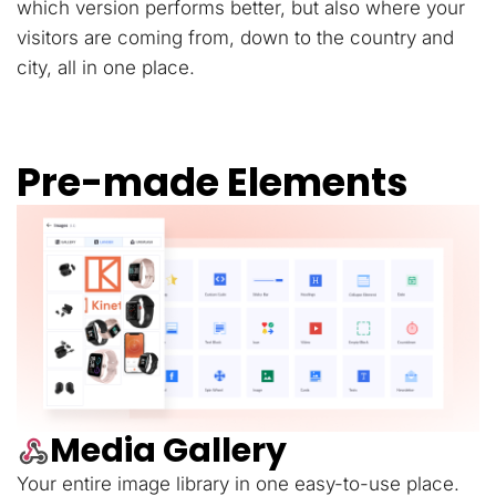
which version performs better, but also where your
visitors are coming from, down to the country and
city, all in one place.
Pre-made Elements
Media Gallery
Your entire image library in one easy-to-use place.