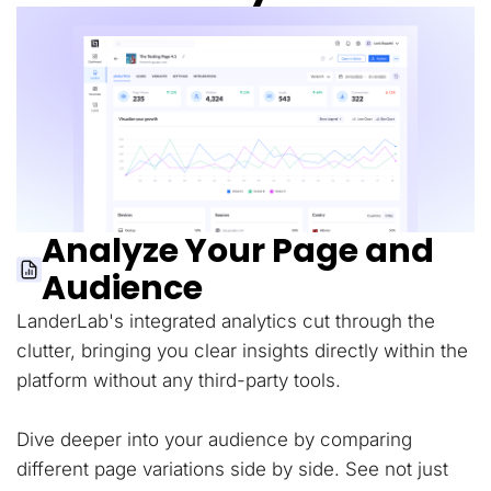
Analyze Your Page and
Audience
LanderLab's integrated analytics cut through the
clutter, bringing you clear insights directly within the
platform without any third-party tools.
Dive deeper into your audience by comparing
different page variations side by side. See not just