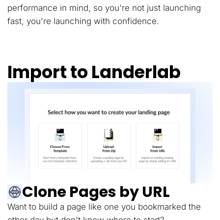
performance in mind, so you're not just launching
fast, you're launching with confidence.
Import to Landerlab
Clone Pages by URL
Want to build a page like one you bookmarked the