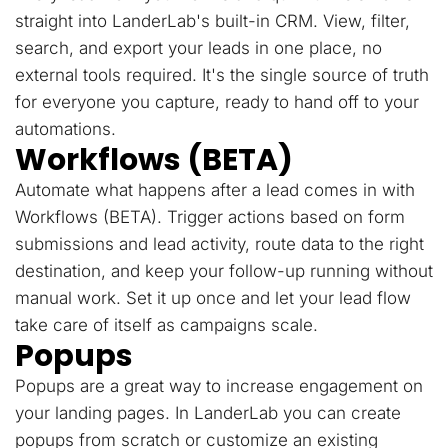
straight into LanderLab's built-in CRM. View, filter,
search, and export your leads in one place, no
external tools required. It's the single source of truth
for everyone you capture, ready to hand off to your
automations.
Workflows (BETA)
Automate what happens after a lead comes in with
Workflows (BETA). Trigger actions based on form
submissions and lead activity, route data to the right
destination, and keep your follow-up running without
manual work. Set it up once and let your lead flow
take care of itself as campaigns scale.
Popups
Popups are a great way to increase engagement on
your landing pages. In LanderLab you can create
popups from scratch or customize an existing