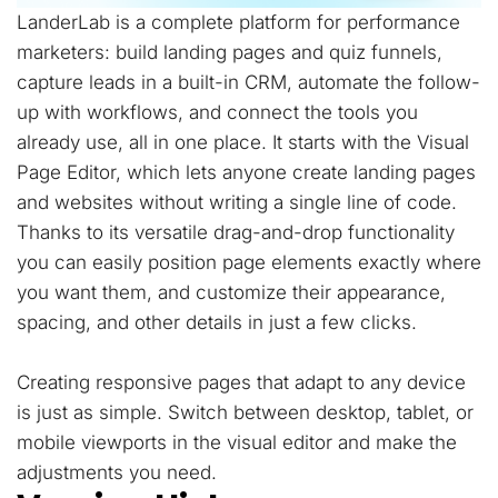
LanderLab is a complete platform for performance
marketers: build landing pages and quiz funnels,
capture leads in a built-in CRM, automate the follow-
up with workflows, and connect the tools you
already use, all in one place. It starts with the Visual
Page Editor, which lets anyone create landing pages
and websites without writing a single line of code.
Thanks to its versatile drag-and-drop functionality
you can easily position page elements exactly where
you want them, and customize their appearance,
spacing, and other details in just a few clicks.
Creating responsive pages that adapt to any device
is just as simple. Switch between desktop, tablet, or
mobile viewports in the visual editor and make the
adjustments you need.