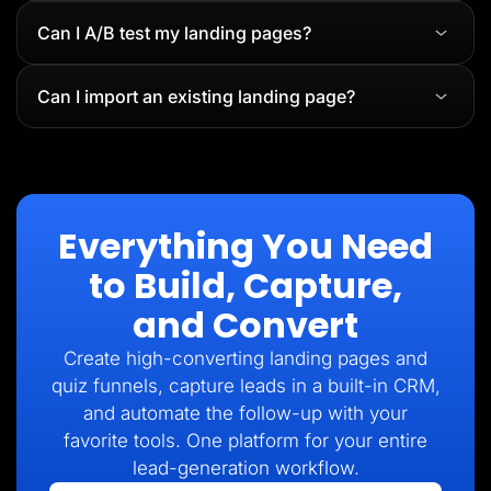
Can I A/B test my landing pages?
Can I import an existing landing page?
Everything You Need
to Build, Capture,
and Convert
Create high-converting landing pages and
quiz funnels, capture leads in a built-in CRM,
and automate the follow-up with your
favorite tools. One platform for your entire
lead-generation workflow.