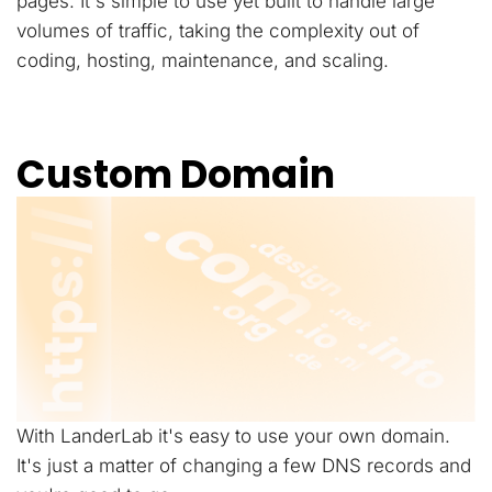
pages. It's simple to use yet built to handle large
volumes of traffic, taking the complexity out of
coding, hosting, maintenance, and scaling.
Custom Domain
With LanderLab it's easy to use your own domain.
It's just a matter of changing a few DNS records and