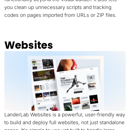
you clean up unnecessary scripts and tracking
codes on pages imported from URLs or ZIP files.
Websites
LanderLab Websites is a powerful, user-friendly way
to build and deploy full websites, not just standalone