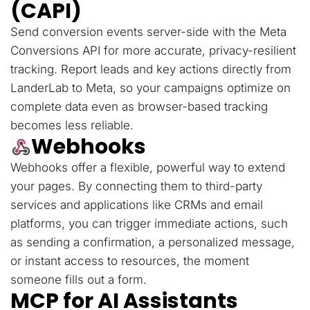
(CAPI)
Send conversion events server-side with the Meta
Conversions API for more accurate, privacy-resilient
tracking. Report leads and key actions directly from
LanderLab to Meta, so your campaigns optimize on
complete data even as browser-based tracking
becomes less reliable.
Webhooks
Webhooks offer a flexible, powerful way to extend
your pages. By connecting them to third-party
services and applications like CRMs and email
platforms, you can trigger immediate actions, such
as sending a confirmation, a personalized message,
or instant access to resources, the moment
someone fills out a form.
MCP for AI Assistants