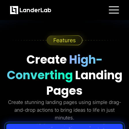
Platform
Landing Pages
Quiz Funnels
A/B Testing
Templates
Integrations
Conversion Tools
Create
High-
Lead Management
Page Importer
AI Assistant
Converting
Landing
Collaboration
MCP Server
Solutions
Pages
Insurance
Home Services
Solar
Create stunning landing pages using simple drag-
Medicare
PPC Ads
and-drop actions to bring ideas to life in just
Pay Per Call
Advertorials
minutes.
Affiliates
Media Buyers