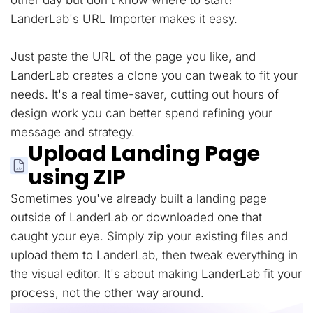
other day but don't know where to start?
LanderLab's URL Importer makes it easy.
Just paste the URL of the page you like, and
LanderLab creates a clone you can tweak to fit your
needs. It's a real time-saver, cutting out hours of
design work you can better spend refining your
message and strategy.
Upload Landing Page
using ZIP
Sometimes you've already built a landing page
outside of LanderLab or downloaded one that
caught your eye. Simply zip your existing files and
upload them to LanderLab, then tweak everything in
the visual editor. It's about making LanderLab fit your
process, not the other way around.