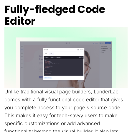
Fully-fledged Code
Editor
Unlike traditional visual page builders, LanderLab
comes with a fully functional code editor that gives
you complete access to your page's source code.
This makes it easy for tech-savvy users to make
specific customizations or add advanced
functionality beyond the visual builder. It also lets