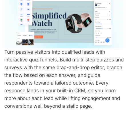
Turn passive visitors into qualified leads with
interactive quiz funnels. Build multi-step quizzes and
surveys with the same drag-and-drop editor, branch
the flow based on each answer, and guide
respondents toward a tailored outcome. Every
response lands in your built-in CRM, so you learn
more about each lead while lifting engagement and
conversions well beyond a static page.