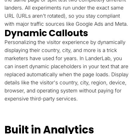
landers. All experiments run under the exact same
URL (URLs aren't rotated), so you stay compliant
with major traffic sources like Google Ads and Meta.
Dynamic Callouts
Personalizing the visitor experience by dynamically
displaying their country, city, and more is a trick
marketers have used for years. In LanderLab, you
can insert dynamic placeholders in your text that are
replaced automatically when the page loads. Display
details like the visitor's country, city, region, device,
browser, and operating system without paying for
expensive third-party services.
Built in Analytics