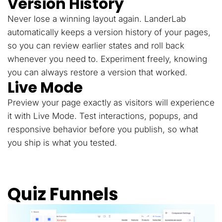
Version History
Never lose a winning layout again. LanderLab
automatically keeps a version history of your pages,
so you can review earlier states and roll back
whenever you need to. Experiment freely, knowing
you can always restore a version that worked.
Live Mode
Preview your page exactly as visitors will experience
it with Live Mode. Test interactions, popups, and
responsive behavior before you publish, so what
you ship is what you tested.
Quiz Funnels