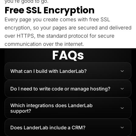
you're good to go.
Free SSL Encryption
Every page you create comes with free SSL
encryption, so your pages are secured and delivered
over HTTPS, the standard protocol for secure
communication over the internet.
FAQs
What can I build with LanderLab?
Do I need to write code or manage hosting?
Which integrations does LanderLab
support?
Does LanderLab include a CRM?