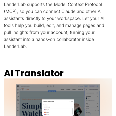
LanderLab supports the Model Context Protocol
(MCP), so you can connect Claude and other AI
assistants directly to your workspace. Let your AI
tools help you build, edit, and manage pages and
pull insights from your account, turning your
assistant into a hands-on collaborator inside
LanderLab.
AI Translator