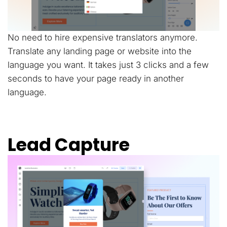
No need to hire expensive translators anymore.
Translate any landing page or website into the
language you want. It takes just 3 clicks and a few
seconds to have your page ready in another
language.
Lead Capture