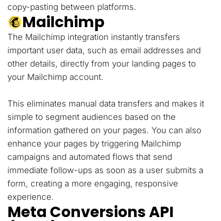
copy-pasting between platforms.
Mailchimp
The Mailchimp integration instantly transfers
important user data, such as email addresses and
other details, directly from your landing pages to
your Mailchimp account.
This eliminates manual data transfers and makes it
simple to segment audiences based on the
information gathered on your pages. You can also
enhance your pages by triggering Mailchimp
campaigns and automated flows that send
immediate follow-ups as soon as a user submits a
form, creating a more engaging, responsive
experience.
Meta Conversions API