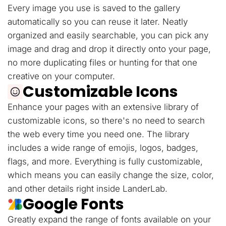
Every image you use is saved to the gallery
automatically so you can reuse it later. Neatly
organized and easily searchable, you can pick any
image and drag and drop it directly onto your page,
no more duplicating files or hunting for that one
creative on your computer.
Customizable Icons
Enhance your pages with an extensive library of
customizable icons, so there's no need to search
the web every time you need one. The library
includes a wide range of emojis, logos, badges,
flags, and more. Everything is fully customizable,
which means you can easily change the size, color,
and other details right inside LanderLab.
Google Fonts
Greatly expand the range of fonts available on your