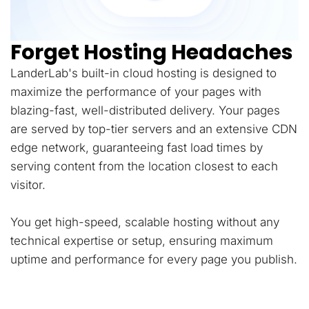
Forget Hosting Headaches
LanderLab's built-in cloud hosting is designed to
maximize the performance of your pages with
blazing-fast, well-distributed delivery. Your pages
are served by top-tier servers and an extensive CDN
edge network, guaranteeing fast load times by
serving content from the location closest to each
visitor.
You get high-speed, scalable hosting without any
technical expertise or setup, ensuring maximum
uptime and performance for every page you publish.