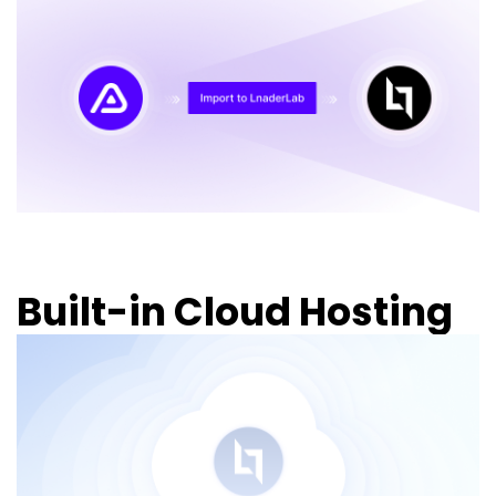
Built-in Cloud Hosting