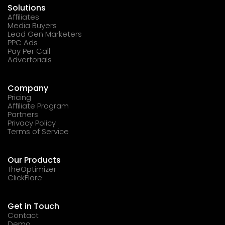
Solutions
Affiliates
Media Buyers
Lead Gen Marketers
PPC Ads
Pay Per Call
Advertorials
Company
Pricing
Affiliate Program
Partners
Privacy Policy
Terms of Service
Our Products
TheOptimizer
ClickFlare
Get in Touch
Contact
Demo