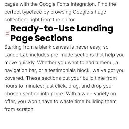
pages with the Google Fonts integration. Find the
perfect typeface by browsing Google's huge
collection, right from the editor.
Ready-to-Use Landing
Page Sections
Starting from a blank canvas is never easy, so
LanderLab includes pre-made sections that help you
move quickly. Whether you want to add a menu, a
navigation bar, or a testimonials block, we've got you
covered. These sections cut your build time from
hours to minutes: just click, drag, and drop your
chosen section into place. With a wide variety on
offer, you won't have to waste time building them
from scratch.