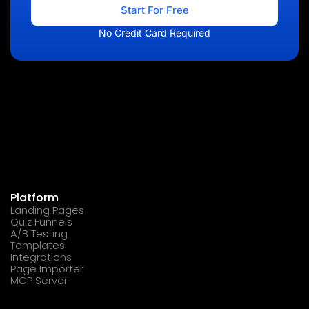
Start For Free
No Credit Card Required
Platform
Landing Pages
Quiz Funnels
A/B Testing
Templates
Integrations
Page Importer
MCP Server