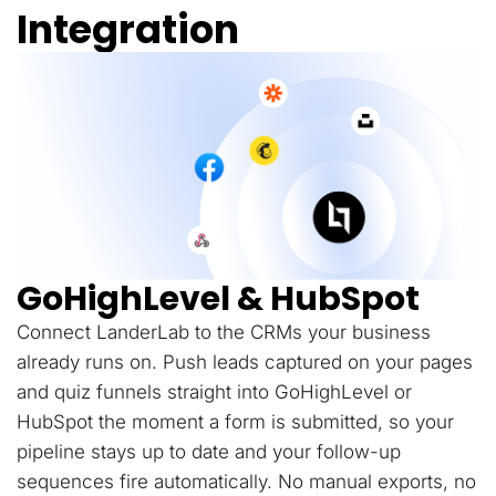
Integration
GoHighLevel & HubSpot
Connect LanderLab to the CRMs your business
already runs on. Push leads captured on your pages
and quiz funnels straight into GoHighLevel or
HubSpot the moment a form is submitted, so your
pipeline stays up to date and your follow-up
sequences fire automatically. No manual exports, no