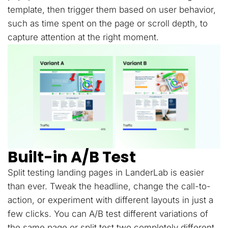
template, then trigger them based on user behavior,
such as time spent on the page or scroll depth, to
capture attention at the right moment.
Built-in A/B Test
Split testing landing pages in LanderLab is easier
than ever. Tweak the headline, change the call-to-
action, or experiment with different layouts in just a
few clicks. You can A/B test different variations of
the same page or split test two completely different