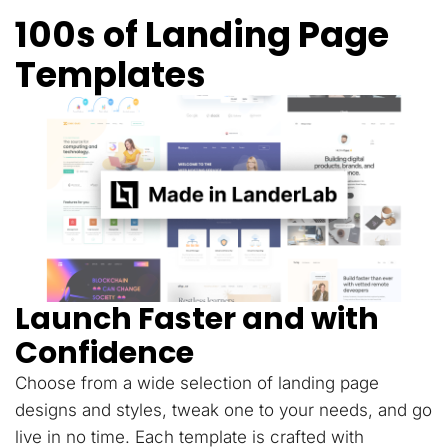
100s of Landing Page
Templates
Launch Faster and with
Confidence
Choose from a wide selection of landing page
designs and styles, tweak one to your needs, and go
live in no time. Each template is crafted with