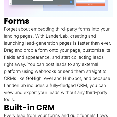
Forms
Forget about embedding third-party forms into your
landing pages. With LanderLab, creating and
launching lead-generation pages is faster than ever.
Drag and drop a form onto your page, customize its
fields and appearance, and start collecting leads
right away. You can post leads to any external
platform using webhooks or send them straight to
CRMs like GoHighLevel and HubSpot, and because
LanderLab includes a fully-fledged CRM, you can
view and export your leads without any third-party
tools.
Built-in CRM
Every lead from your forms and quiz funnels flows