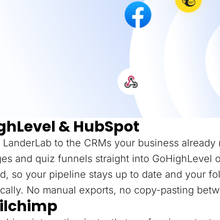
ghLevel & HubSpot
 LanderLab to the CRMs your business already 
es and quiz funnels straight into GoHighLevel 
d, so your pipeline stays up to date and your f
cally. No manual exports, no copy-pasting betw
ilchimp