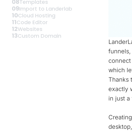
08
Templates
09
Import to Landerlab
10
Cloud Hosting
11
Code Editor
12
Websites
13
Custom Domain
LanderLa
funnels,
connect 
which le
Thanks t
exactly 
in just a
Creating
desktop,