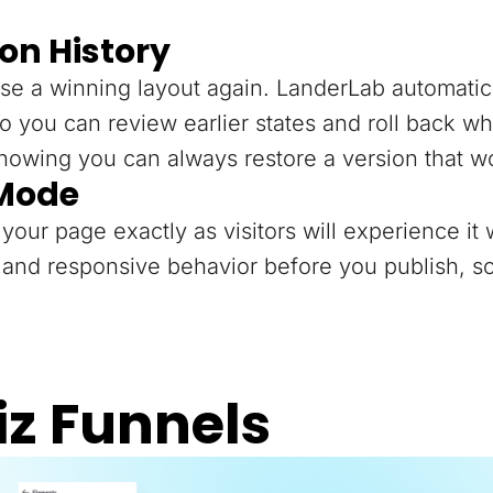
on History
se a winning layout again. LanderLab automatica
o you can review earlier states and roll back 
knowing you can always restore a version that w
 Mode
your page exactly as visitors will experience it 
and responsive behavior before you publish, so
iz Funnels