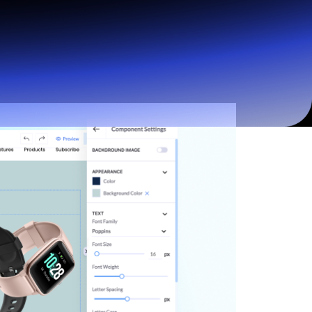
Start for free