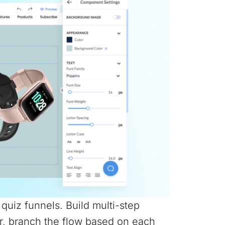
e quiz funnels. Build multi-step
r, branch the flow based on each