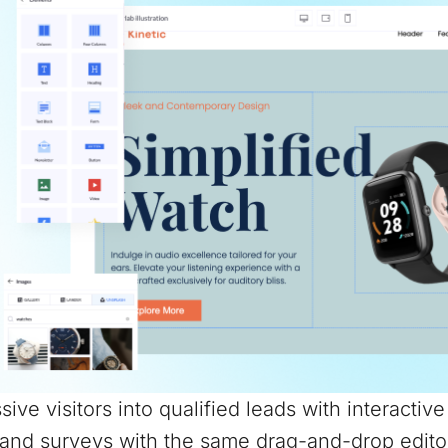
sive visitors into qualified leads with interactiv
and surveys with the same drag-and-drop edito