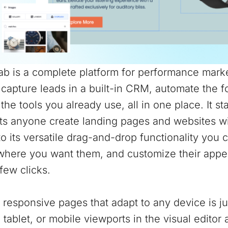
b is a complete platform for performance marke
 capture leads in a built-in CRM, automate the 
the tools you already use, all in one place. It st
ts anyone create landing pages and websites wit
o its versatile drag-and-drop functionality you 
where you want them, and customize their appea
 few clicks.
 responsive pages that adapt to any device is j
 tablet, or mobile viewports in the visual edito