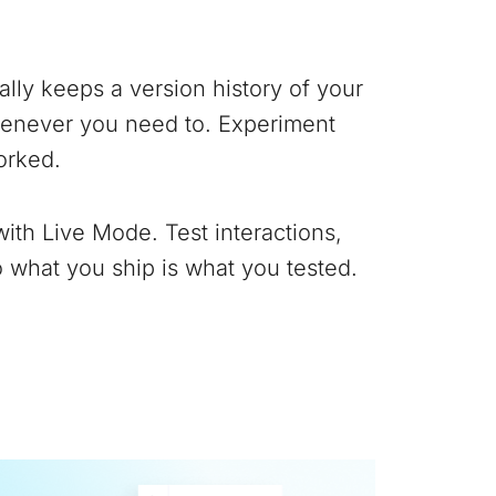
lly keeps a version history of your
whenever you need to. Experiment
orked.
with Live Mode. Test interactions,
 what you ship is what you tested.