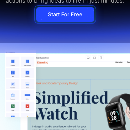
actions to bring ideas to life in just minutes.
Start For Free
ual Page Editor