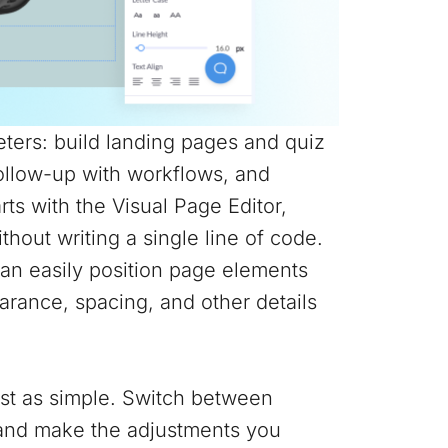
ters: build landing pages and quiz
follow-up with workflows, and
arts with the Visual Page Editor,
hout writing a single line of code.
can easily position page elements
rance, spacing, and other details
ust as simple. Switch between
r and make the adjustments you