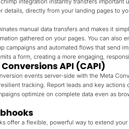
chimp integration instantly transfers important 
r details, directly from your landing pages to y
minates manual data transfers and makes it sim
rmation gathered on your pages. You can also e
mp campaigns and automated flows that send im
mits a form, creating a more engaging, respons
 Conversions API (CAPI)
version events server-side with the Meta Conv
resilient tracking. Report leads and key actions
mpaigns optimize on complete data even as bro
bhooks
 offer a flexible, powerful way to extend your