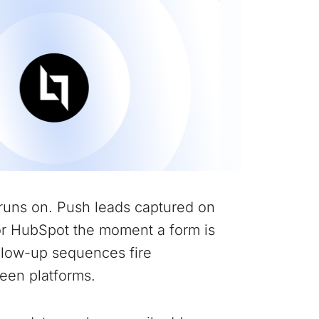
runs on. Push leads captured on
or HubSpot the moment a form is
ollow-up sequences fire
een platforms.