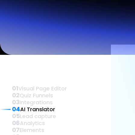
Lead Gen marketers
B2B
B2C
Agencies
Pricing
Vis
Resources
Blog
Help Center
Freebies
TheOptimizer
ClickFlare
Adplexity
Log In
01
Visual Page Editor
02
Quiz Funnels
03
Integrations
04
AI Translator
05
Lead capture
06
Analytics
07
Elements