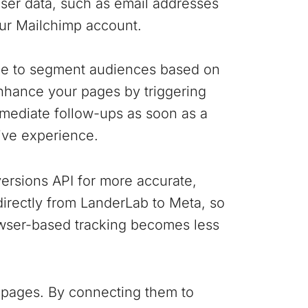
user data, such as email addresses
our Mailchimp account.
ple to segment audiences based on
nhance your pages by triggering
mediate follow-ups as soon as a
ive experience.
ersions API for more accurate,
 directly from LanderLab to Meta, so
wser-based tracking becomes less
 pages. By connecting them to