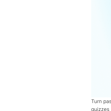
Turn pas
quizzes 