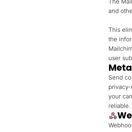
The Mail
and othe
This eli
the info
Mailchi
user sub
Meta
Send con
privacy-
your ca
reliable.
We
Webhooks