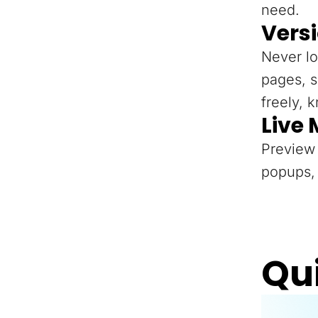
need.
Versi
Never lo
pages, s
freely, 
Live
Preview 
popups, 
Qu