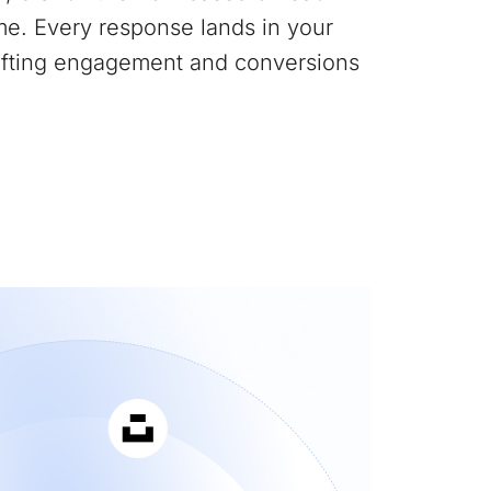
me. Every response lands in your
lifting engagement and conversions