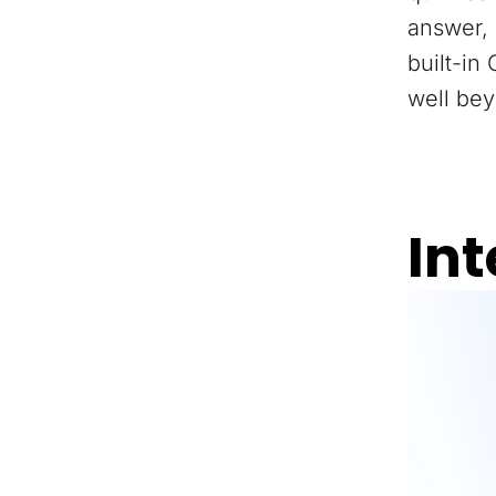
answer, 
built-in
well bey
Int