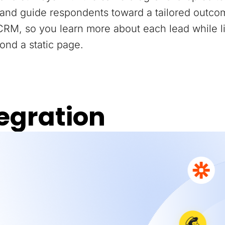
and guide respondents toward a tailored outco
 CRM, so you learn more about each lead while 
ond a static page.
egration