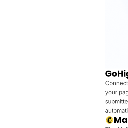
GoHi
Connect
your pag
submitte
automati
Ma