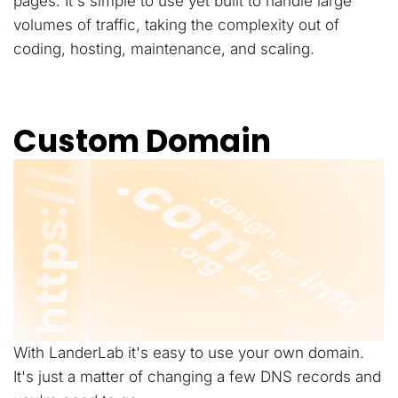
pages. It's simple to use yet built to handle large
volumes of traffic, taking the complexity out of
coding, hosting, maintenance, and scaling.
Custom Domain
With LanderLab it's easy to use your own domain.
It's just a matter of changing a few DNS records and