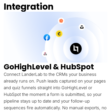
Integration
GoHighLevel & HubSpot
Connect LanderLab to the CRMs your business
already runs on. Push leads captured on your pages
and quiz funnels straight into GoHighLevel or
HubSpot the moment a form is submitted, so your
pipeline stays up to date and your follow-up
sequences fire automatically. No manual exports, no