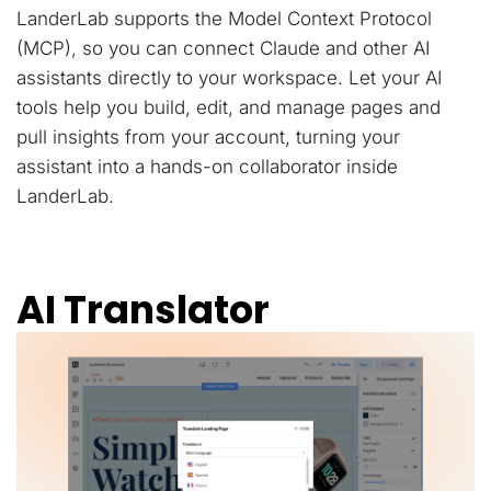
LanderLab supports the Model Context Protocol
(MCP), so you can connect Claude and other AI
assistants directly to your workspace. Let your AI
tools help you build, edit, and manage pages and
pull insights from your account, turning your
assistant into a hands-on collaborator inside
LanderLab.
AI Translator