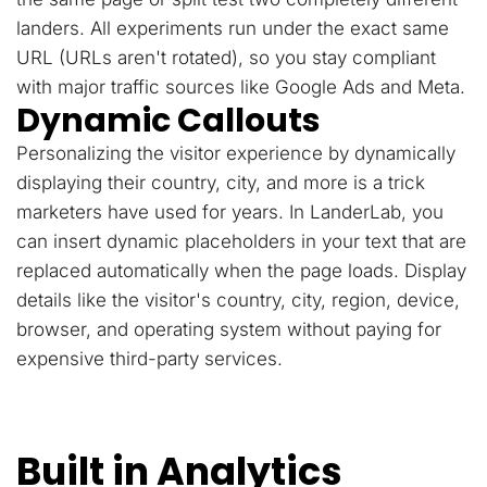
landers. All experiments run under the exact same
URL (URLs aren't rotated), so you stay compliant
with major traffic sources like Google Ads and Meta.
Dynamic Callouts
Personalizing the visitor experience by dynamically
displaying their country, city, and more is a trick
marketers have used for years. In LanderLab, you
can insert dynamic placeholders in your text that are
replaced automatically when the page loads. Display
details like the visitor's country, city, region, device,
browser, and operating system without paying for
expensive third-party services.
Built in Analytics