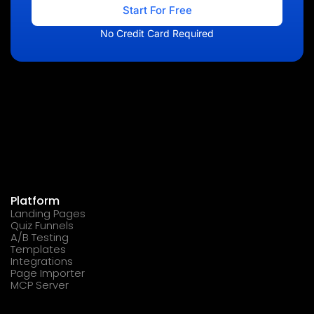
Start For Free
No Credit Card Required
Platform
Landing Pages
Quiz Funnels
A/B Testing
Templates
Integrations
Page Importer
MCP Server