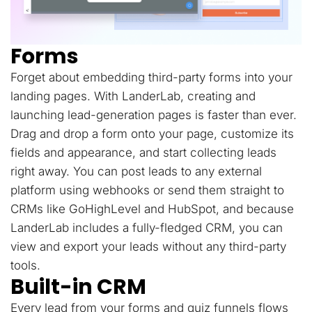
Forms
Forget about embedding third-party forms into your
landing pages. With LanderLab, creating and
launching lead-generation pages is faster than ever.
Drag and drop a form onto your page, customize its
fields and appearance, and start collecting leads
right away. You can post leads to any external
platform using webhooks or send them straight to
CRMs like GoHighLevel and HubSpot, and because
LanderLab includes a fully-fledged CRM, you can
view and export your leads without any third-party
tools.
Built-in CRM
Every lead from your forms and quiz funnels flows