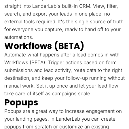
straight into LanderLab's built-in CRM. View, filter,
search, and export your leads in one place, no
external tools required. It's the single source of truth
for everyone you capture, ready to hand off to your
automations.
Workflows (BETA)
Automate what happens after a lead comes in with
Workflows (BETA). Trigger actions based on form
submissions and lead activity, route data to the right
destination, and keep your follow-up running without
manual work. Set it up once and let your lead flow
take care of itself as campaigns scale.
Popups
Popups are a great way to increase engagement on
your landing pages. In LanderLab you can create
popups from scratch or customize an existing