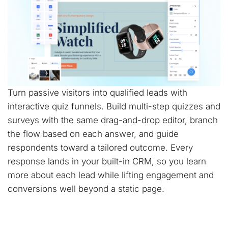
Turn passive visitors into qualified leads with
interactive quiz funnels. Build multi-step quizzes and
surveys with the same drag-and-drop editor, branch
the flow based on each answer, and guide
respondents toward a tailored outcome. Every
response lands in your built-in CRM, so you learn
more about each lead while lifting engagement and
conversions well beyond a static page.