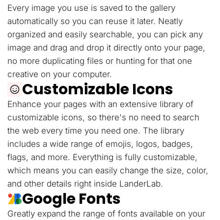
Every image you use is saved to the gallery
automatically so you can reuse it later. Neatly
organized and easily searchable, you can pick any
image and drag and drop it directly onto your page,
no more duplicating files or hunting for that one
creative on your computer.
Customizable Icons
Enhance your pages with an extensive library of
customizable icons, so there's no need to search
the web every time you need one. The library
includes a wide range of emojis, logos, badges,
flags, and more. Everything is fully customizable,
which means you can easily change the size, color,
and other details right inside LanderLab.
Google Fonts
Greatly expand the range of fonts available on your