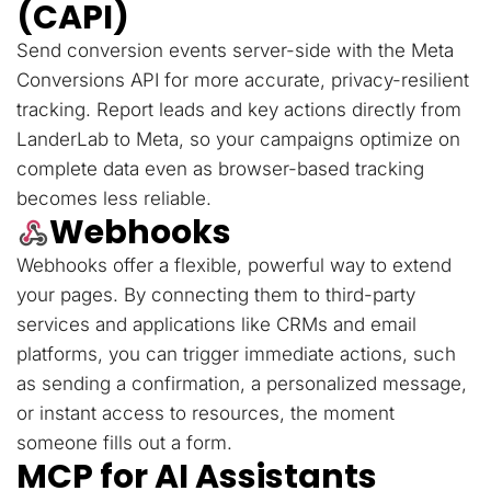
(CAPI)
Send conversion events server-side with the Meta
Conversions API for more accurate, privacy-resilient
tracking. Report leads and key actions directly from
LanderLab to Meta, so your campaigns optimize on
complete data even as browser-based tracking
becomes less reliable.
Webhooks
Webhooks offer a flexible, powerful way to extend
your pages. By connecting them to third-party
services and applications like CRMs and email
platforms, you can trigger immediate actions, such
as sending a confirmation, a personalized message,
or instant access to resources, the moment
someone fills out a form.
MCP for AI Assistants