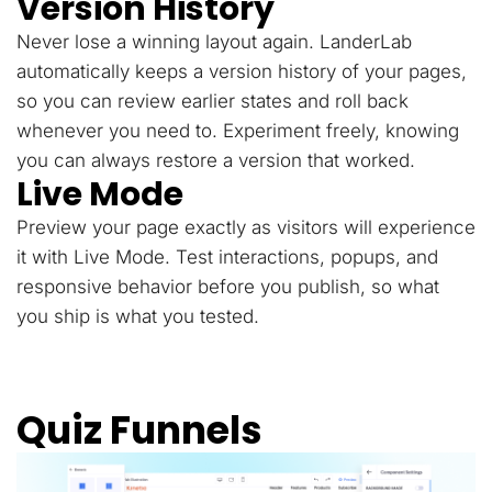
Version History
Never lose a winning layout again. LanderLab
automatically keeps a version history of your pages,
so you can review earlier states and roll back
whenever you need to. Experiment freely, knowing
you can always restore a version that worked.
Live Mode
Preview your page exactly as visitors will experience
it with Live Mode. Test interactions, popups, and
responsive behavior before you publish, so what
you ship is what you tested.
Quiz Funnels