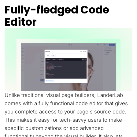
Fully-fledged Code
Editor
Unlike traditional visual page builders, LanderLab
comes with a fully functional code editor that gives
you complete access to your page's source code.
This makes it easy for tech-savvy users to make
specific customizations or add advanced
functionality beyond the visual builder. It also lets