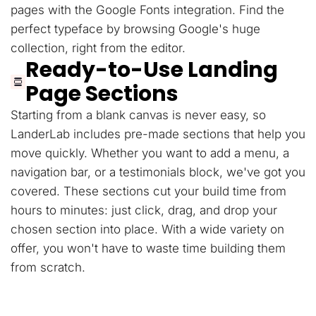
pages with the Google Fonts integration. Find the
perfect typeface by browsing Google's huge
collection, right from the editor.
Ready-to-Use Landing
Page Sections
Starting from a blank canvas is never easy, so
LanderLab includes pre-made sections that help you
move quickly. Whether you want to add a menu, a
navigation bar, or a testimonials block, we've got you
covered. These sections cut your build time from
hours to minutes: just click, drag, and drop your
chosen section into place. With a wide variety on
offer, you won't have to waste time building them
from scratch.