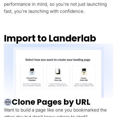
performance in mind, so you're not just launching
fast, you're launching with confidence.
Import to Landerlab
Clone Pages by URL
Want to build a page like one you bookmarked the