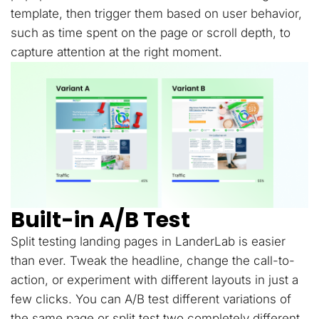
template, then trigger them based on user behavior,
such as time spent on the page or scroll depth, to
capture attention at the right moment.
Built-in A/B Test
Split testing landing pages in LanderLab is easier
than ever. Tweak the headline, change the call-to-
action, or experiment with different layouts in just a
few clicks. You can A/B test different variations of
the same page or split test two completely different