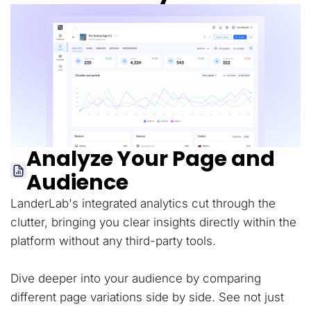
Analyze Your Page and
Audience
LanderLab's integrated analytics cut through the
clutter, bringing you clear insights directly within the
platform without any third-party tools.
Dive deeper into your audience by comparing
different page variations side by side. See not just