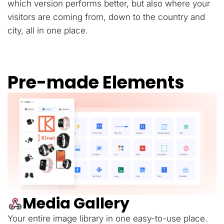
which version performs better, but also where your
visitors are coming from, down to the country and
city, all in one place.
Pre-made Elements
Media Gallery
Your entire image library in one easy-to-use place.