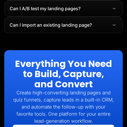
Can I A/B test my landing pages?
Can I import an existing landing page?
Everything You Need
to Build, Capture,
and Convert
Create high-converting landing pages and
quiz funnels, capture leads in a built-in CRM,
and automate the follow-up with your
favorite tools. One platform for your entire
lead-generation workflow.