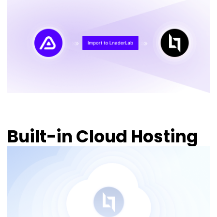
Built-in Cloud Hosting