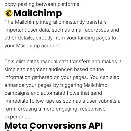
copy-pasting between platforms.
Mailchimp
The Mailchimp integration instantly transfers
important user data, such as email addresses and
other details, directly from your landing pages to
your Mailchimp account.
This eliminates manual data transfers and makes it
simple to segment audiences based on the
information gathered on your pages. You can also
enhance your pages by triggering Mailchimp
campaigns and automated flows that send
immediate follow-ups as soon as a user submits a
form, creating a more engaging, responsive
experience.
Meta Conversions API