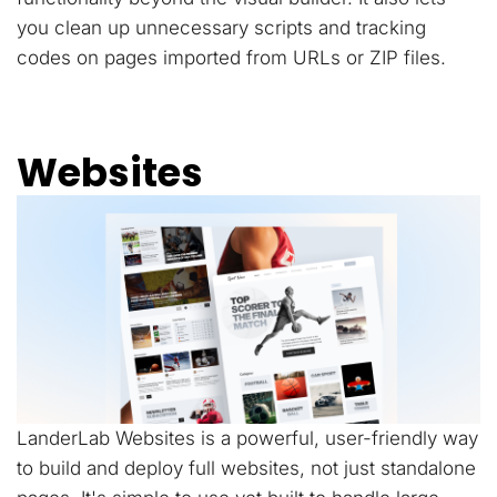
you clean up unnecessary scripts and tracking
codes on pages imported from URLs or ZIP files.
Websites
LanderLab Websites is a powerful, user-friendly way
to build and deploy full websites, not just standalone