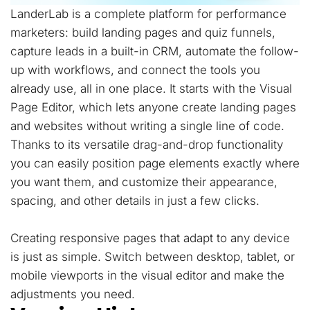
LanderLab is a complete platform for performance
marketers: build landing pages and quiz funnels,
capture leads in a built-in CRM, automate the follow-
up with workflows, and connect the tools you
already use, all in one place. It starts with the Visual
Page Editor, which lets anyone create landing pages
and websites without writing a single line of code.
Thanks to its versatile drag-and-drop functionality
you can easily position page elements exactly where
you want them, and customize their appearance,
spacing, and other details in just a few clicks.
Creating responsive pages that adapt to any device
is just as simple. Switch between desktop, tablet, or
mobile viewports in the visual editor and make the
adjustments you need.