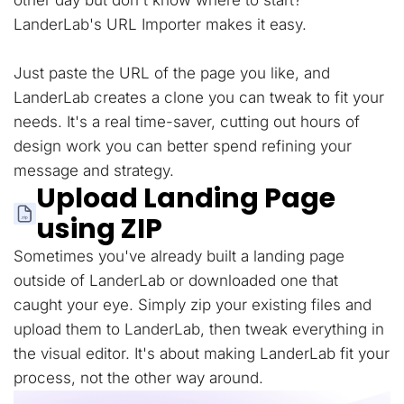
other day but don't know where to start?
LanderLab's URL Importer makes it easy.
Just paste the URL of the page you like, and
LanderLab creates a clone you can tweak to fit your
needs. It's a real time-saver, cutting out hours of
design work you can better spend refining your
message and strategy.
Upload Landing Page
using ZIP
Sometimes you've already built a landing page
outside of LanderLab or downloaded one that
caught your eye. Simply zip your existing files and
upload them to LanderLab, then tweak everything in
the visual editor. It's about making LanderLab fit your
process, not the other way around.