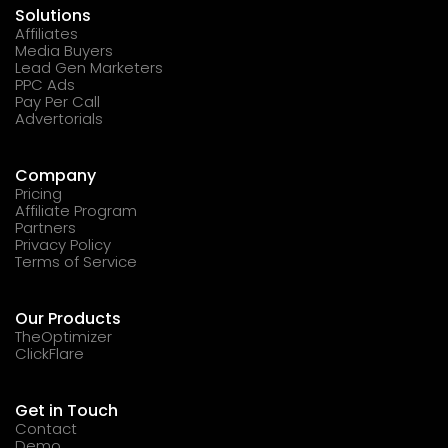
Solutions
Affiliates
Media Buyers
Lead Gen Marketers
PPC Ads
Pay Per Call
Advertorials
Company
Pricing
Affiliate Program
Partners
Privacy Policy
Terms of Service
Our Products
TheOptimizer
ClickFlare
Get in Touch
Contact
Demo