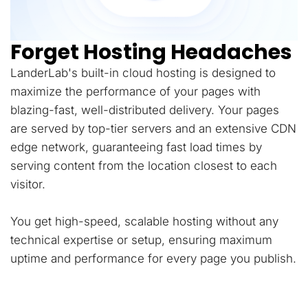
Forget Hosting Headaches
LanderLab's built-in cloud hosting is designed to
maximize the performance of your pages with
blazing-fast, well-distributed delivery. Your pages
are served by top-tier servers and an extensive CDN
edge network, guaranteeing fast load times by
serving content from the location closest to each
visitor.
You get high-speed, scalable hosting without any
technical expertise or setup, ensuring maximum
uptime and performance for every page you publish.