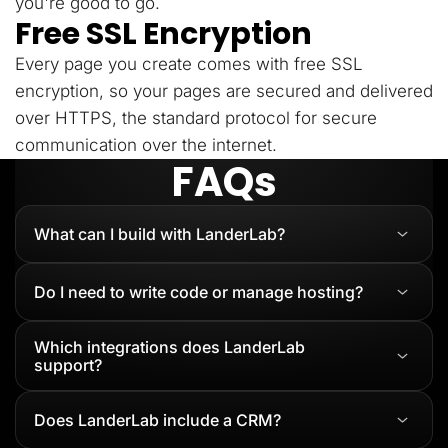
you're good to go.
Free SSL Encryption
Every page you create comes with free SSL
encryption, so your pages are secured and delivered
over HTTPS, the standard protocol for secure
communication over the internet.
FAQs
What can I build with LanderLab?
Do I need to write code or manage hosting?
Which integrations does LanderLab
support?
Does LanderLab include a CRM?