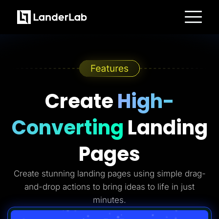
Platform
Landing Pages
Quiz Funnels
A/B Testing
Templates
Integrations
Conversion Tools
Create
High-
Lead Management
Page Importer
AI Assistant
Converting
Landing
Collaboration
MCP Server
Solutions
Pages
Insurance
Home Services
Solar
Create stunning landing pages using simple drag-
Medicare
PPC Ads
and-drop actions to bring ideas to life in just
Pay Per Call
Advertorials
minutes.
Affiliates
Media Buyers