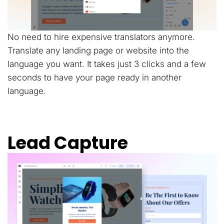
No need to hire expensive translators anymore.
Translate any landing page or website into the
language you want. It takes just 3 clicks and a few
seconds to have your page ready in another
language.
Lead Capture