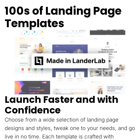
100s of Landing Page
Templates
Launch Faster and with
Confidence
Choose from a wide selection of landing page
designs and styles, tweak one to your needs, and go
live in no time. Each template is crafted with