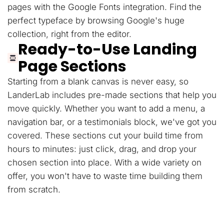
pages with the Google Fonts integration. Find the
perfect typeface by browsing Google's huge
collection, right from the editor.
Ready-to-Use Landing
Page Sections
Starting from a blank canvas is never easy, so
LanderLab includes pre-made sections that help you
move quickly. Whether you want to add a menu, a
navigation bar, or a testimonials block, we've got you
covered. These sections cut your build time from
hours to minutes: just click, drag, and drop your
chosen section into place. With a wide variety on
offer, you won't have to waste time building them
from scratch.