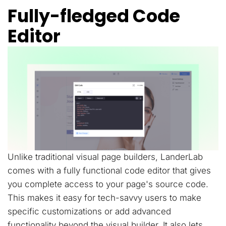
Fully-fledged Code
Editor
Unlike traditional visual page builders, LanderLab
comes with a fully functional code editor that gives
you complete access to your page's source code.
This makes it easy for tech-savvy users to make
specific customizations or add advanced
functionality beyond the visual builder. It also lets