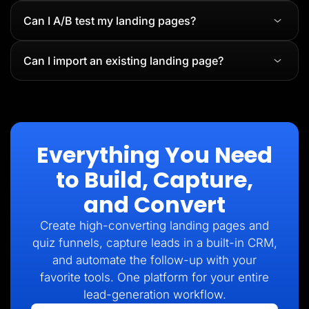
Can I A/B test my landing pages?
Can I import an existing landing page?
Everything You Need
to Build, Capture,
and Convert
Create high-converting landing pages and
quiz funnels, capture leads in a built-in CRM,
and automate the follow-up with your
favorite tools. One platform for your entire
lead-generation workflow.