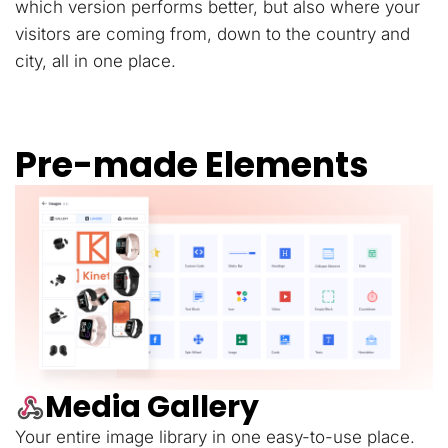
which version performs better, but also where your
visitors are coming from, down to the country and
city, all in one place.
Pre-made Elements
Media Gallery
Your entire image library in one easy-to-use place.