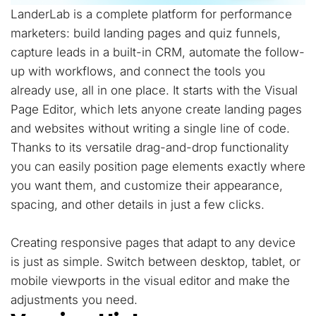
LanderLab is a complete platform for performance
marketers: build landing pages and quiz funnels,
capture leads in a built-in CRM, automate the follow-
up with workflows, and connect the tools you
already use, all in one place. It starts with the Visual
Page Editor, which lets anyone create landing pages
and websites without writing a single line of code.
Thanks to its versatile drag-and-drop functionality
you can easily position page elements exactly where
you want them, and customize their appearance,
spacing, and other details in just a few clicks.
Creating responsive pages that adapt to any device
is just as simple. Switch between desktop, tablet, or
mobile viewports in the visual editor and make the
adjustments you need.