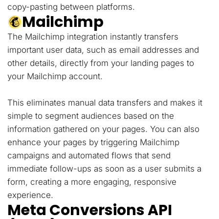
copy-pasting between platforms.
Mailchimp
The Mailchimp integration instantly transfers
important user data, such as email addresses and
other details, directly from your landing pages to
your Mailchimp account.
This eliminates manual data transfers and makes it
simple to segment audiences based on the
information gathered on your pages. You can also
enhance your pages by triggering Mailchimp
campaigns and automated flows that send
immediate follow-ups as soon as a user submits a
form, creating a more engaging, responsive
experience.
Meta Conversions API