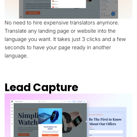
No need to hire expensive translators anymore.
Translate any landing page or website into the
language you want. It takes just 3 clicks and a few
seconds to have your page ready in another
language.
Lead Capture