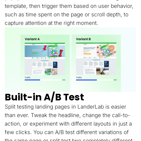
template, then trigger them based on user behavior,
such as time spent on the page or scroll depth, to
capture attention at the right moment.
Built-in A/B Test
Split testing landing pages in LanderLab is easier
than ever. Tweak the headline, change the call-to-
action, or experiment with different layouts in just a
few clicks. You can A/B test different variations of
the same page or split test two completely different