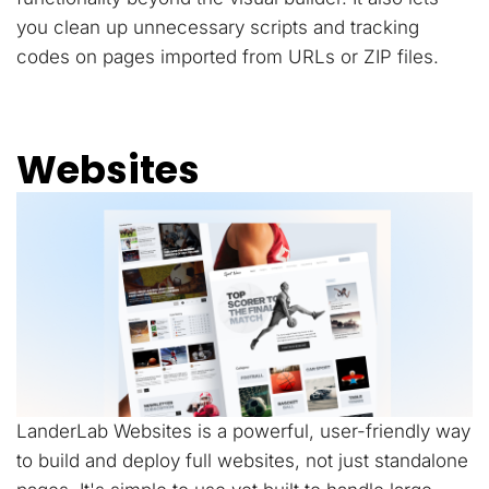
you clean up unnecessary scripts and tracking
codes on pages imported from URLs or ZIP files.
Websites
LanderLab Websites is a powerful, user-friendly way
to build and deploy full websites, not just standalone