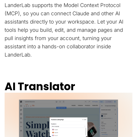
LanderLab supports the Model Context Protocol
(MCP), so you can connect Claude and other AI
assistants directly to your workspace. Let your AI
tools help you build, edit, and manage pages and
pull insights from your account, turning your
assistant into a hands-on collaborator inside
LanderLab.
AI Translator