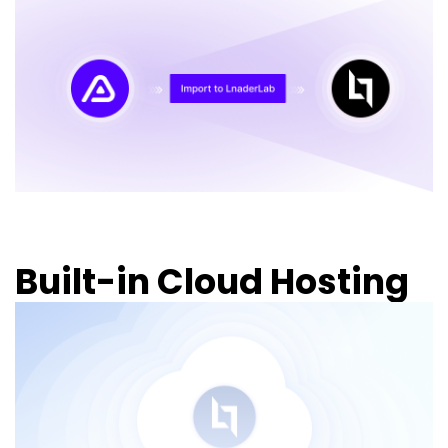
Built-in Cloud Hosting