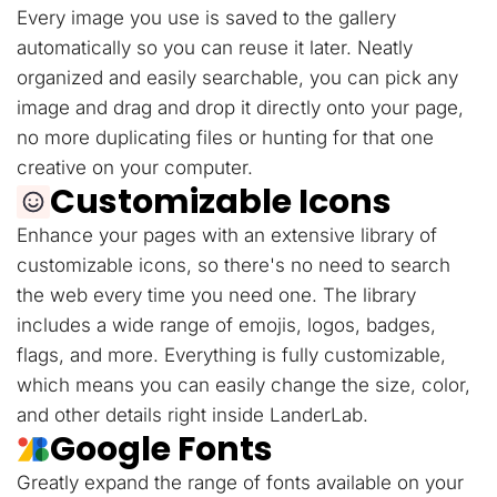
Every image you use is saved to the gallery
automatically so you can reuse it later. Neatly
organized and easily searchable, you can pick any
image and drag and drop it directly onto your page,
no more duplicating files or hunting for that one
creative on your computer.
Customizable Icons
Enhance your pages with an extensive library of
customizable icons, so there's no need to search
the web every time you need one. The library
includes a wide range of emojis, logos, badges,
flags, and more. Everything is fully customizable,
which means you can easily change the size, color,
and other details right inside LanderLab.
Google Fonts
Greatly expand the range of fonts available on your