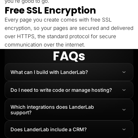
you're good to go.
Free SSL Encryption
Every page you create comes with free SSL
encryption, so your pages are secured and delivered
over HTTPS, the standard protocol for secure
communication over the internet.
FAQs
What can I build with LanderLab?
Do I need to write code or manage hosting?
Which integrations does LanderLab
support?
Does LanderLab include a CRM?