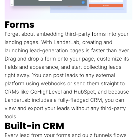
Forms
Forget about embedding third-party forms into your
landing pages. With LanderLab, creating and
launching lead-generation pages is faster than ever.
Drag and drop a form onto your page, customize its
fields and appearance, and start collecting leads
right away. You can post leads to any external
platform using webhooks or send them straight to
CRMs like GoHighLevel and HubSpot, and because
LanderLab includes a fully-fledged CRM, you can
view and export your leads without any third-party
tools.
Built-in CRM
Every lead from your forms and quiz funnels flows