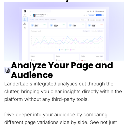
Analyze Your Page and
Audience
LanderLab's integrated analytics cut through the
clutter, bringing you clear insights directly within the
platform without any third-party tools.
Dive deeper into your audience by comparing
different page variations side by side. See not just