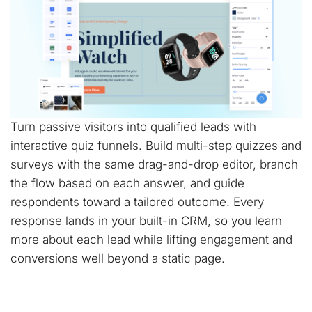
Turn passive visitors into qualified leads with
interactive quiz funnels. Build multi-step quizzes and
surveys with the same drag-and-drop editor, branch
the flow based on each answer, and guide
respondents toward a tailored outcome. Every
response lands in your built-in CRM, so you learn
more about each lead while lifting engagement and
conversions well beyond a static page.