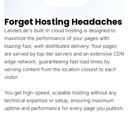
Forget Hosting Headaches
LanderLab's built-in cloud hosting is designed to
maximize the performance of your pages with
blazing-fast, well-distributed delivery. Your pages
are served by top-tier servers and an extensive CDN
edge network, guaranteeing fast load times by
serving content from the location closest to each
visitor.
You get high-speed, scalable hosting without any
technical expertise or setup, ensuring maximum
uptime and performance for every page you publish.