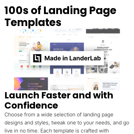
100s of Landing Page
Templates
Launch Faster and with
Confidence
Choose from a wide selection of landing page
designs and styles, tweak one to your needs, and go
live in no time. Each template is crafted with