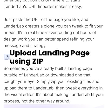
other day but don't know where to start?
LanderLab's URL Importer makes it easy.
Just paste the URL of the page you like, and
LanderLab creates a clone you can tweak to fit your
needs. It's a real time-saver, cutting out hours of
design work you can better spend refining your
message and strategy.
Upload Landing Page
using ZIP
Sometimes you've already built a landing page
outside of LanderLab or downloaded one that
caught your eye. Simply zip your existing files and
upload them to LanderLab, then tweak everything in
the visual editor. It's about making LanderLab fit your
process, not the other way around.