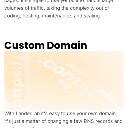
pages. It's simple to use yet built to handle large
volumes of traffic, taking the complexity out of
coding, hosting, maintenance, and scaling.
Custom Domain
With LanderLab it's easy to use your own domain.
It's just a matter of changing a few DNS records and