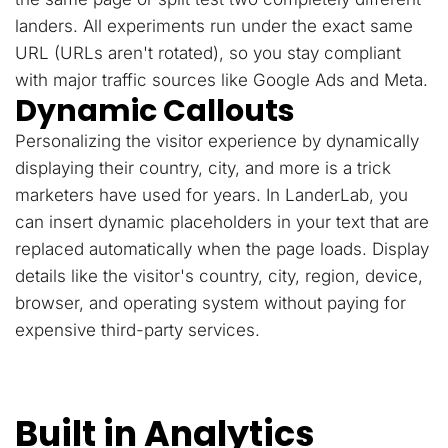
landers. All experiments run under the exact same
URL (URLs aren't rotated), so you stay compliant
with major traffic sources like Google Ads and Meta.
Dynamic Callouts
Personalizing the visitor experience by dynamically
displaying their country, city, and more is a trick
marketers have used for years. In LanderLab, you
can insert dynamic placeholders in your text that are
replaced automatically when the page loads. Display
details like the visitor's country, city, region, device,
browser, and operating system without paying for
expensive third-party services.
Built in Analytics