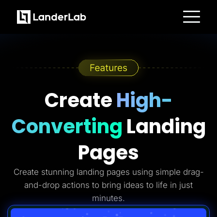
Platform
Landing Pages
Quiz Funnels
A/B Testing
Templates
Integrations
Conversion Tools
Create
High-
Lead Management
Page Importer
AI Assistant
Converting
Landing
Collaboration
MCP Server
Solutions
Pages
Insurance
Home Services
Solar
Create stunning landing pages using simple drag-
Medicare
PPC Ads
and-drop actions to bring ideas to life in just
Pay Per Call
Advertorials
minutes.
Affiliates
Media Buyers