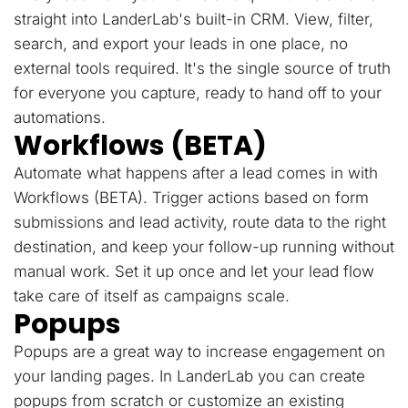
straight into LanderLab's built-in CRM. View, filter,
search, and export your leads in one place, no
external tools required. It's the single source of truth
for everyone you capture, ready to hand off to your
automations.
Workflows (BETA)
Automate what happens after a lead comes in with
Workflows (BETA). Trigger actions based on form
submissions and lead activity, route data to the right
destination, and keep your follow-up running without
manual work. Set it up once and let your lead flow
take care of itself as campaigns scale.
Popups
Popups are a great way to increase engagement on
your landing pages. In LanderLab you can create
popups from scratch or customize an existing