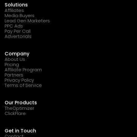
Solutions
Affiliates
Media Buyers
Lead Gen Marketers
PPC Ads
Pay Per Call
Advertorials
Company
About Us
Pricing
Affiliate Program
Partners
Privacy Policy
Terms of Service
Our Products
TheOptimizer
ClickFlare
Get in Touch
Contact