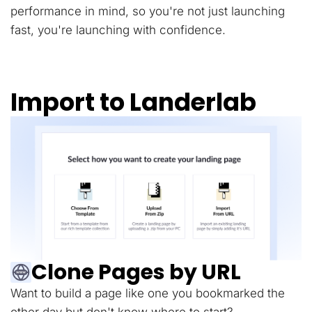
performance in mind, so you're not just launching
fast, you're launching with confidence.
Import to Landerlab
Clone Pages by URL
Want to build a page like one you bookmarked the