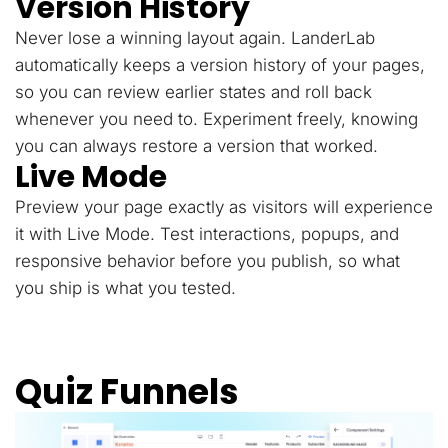
Version History
Never lose a winning layout again. LanderLab
automatically keeps a version history of your pages,
so you can review earlier states and roll back
whenever you need to. Experiment freely, knowing
you can always restore a version that worked.
Live Mode
Preview your page exactly as visitors will experience
it with Live Mode. Test interactions, popups, and
responsive behavior before you publish, so what
you ship is what you tested.
Quiz Funnels