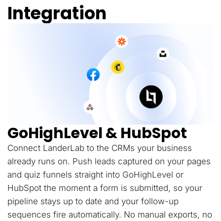
Integration
GoHighLevel & HubSpot
Connect LanderLab to the CRMs your business
already runs on. Push leads captured on your pages
and quiz funnels straight into GoHighLevel or
HubSpot the moment a form is submitted, so your
pipeline stays up to date and your follow-up
sequences fire automatically. No manual exports, no