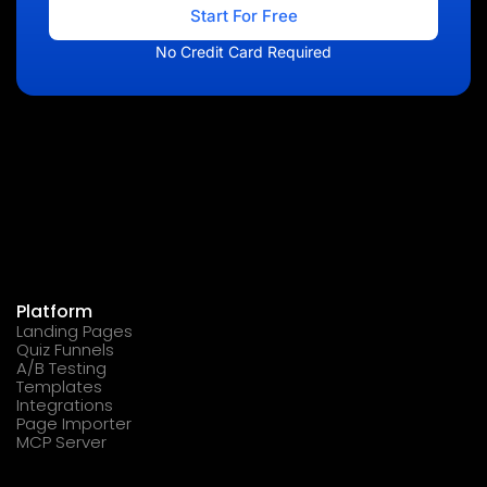
Start For Free
No Credit Card Required
Platform
Landing Pages
Quiz Funnels
A/B Testing
Templates
Integrations
Page Importer
MCP Server