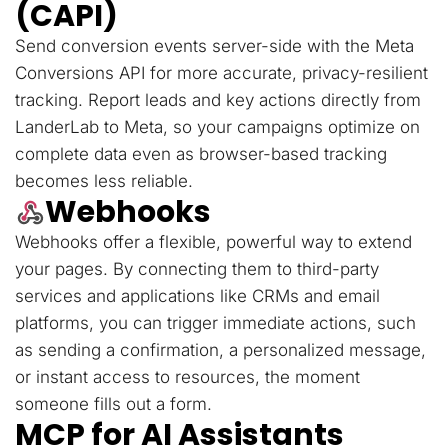
(CAPI)
Send conversion events server-side with the Meta
Conversions API for more accurate, privacy-resilient
tracking. Report leads and key actions directly from
LanderLab to Meta, so your campaigns optimize on
complete data even as browser-based tracking
becomes less reliable.
Webhooks
Webhooks offer a flexible, powerful way to extend
your pages. By connecting them to third-party
services and applications like CRMs and email
platforms, you can trigger immediate actions, such
as sending a confirmation, a personalized message,
or instant access to resources, the moment
someone fills out a form.
MCP for AI Assistants