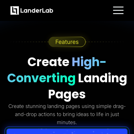
Platform
Landing Pages
Quiz Funnels
A/B Testing
Templates
Integrations
Conversion Tools
Create
High-
Lead Management
Page Importer
AI Assistant
Converting
Landing
Collaboration
MCP Server
Solutions
Pages
Insurance
Home Services
Solar
Create stunning landing pages using simple drag-
Medicare
PPC Ads
and-drop actions to bring ideas to life in just
Pay Per Call
Advertorials
minutes.
Affiliates
Media Buyers