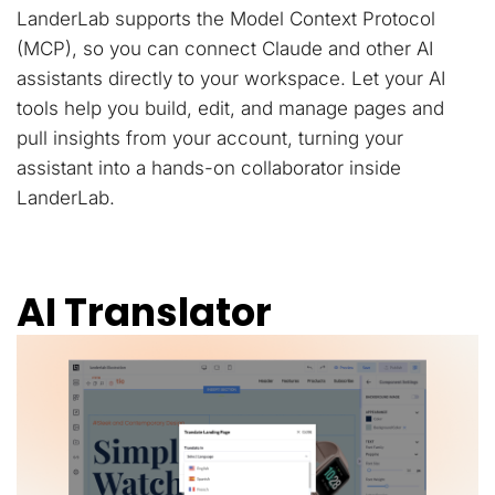
LanderLab supports the Model Context Protocol
(MCP), so you can connect Claude and other AI
assistants directly to your workspace. Let your AI
tools help you build, edit, and manage pages and
pull insights from your account, turning your
assistant into a hands-on collaborator inside
LanderLab.
AI Translator