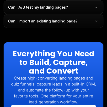
Can I A/B test my landing pages?
Can I import an existing landing page?
Everything You Need
to Build, Capture,
and Convert
Create high-converting landing pages and
quiz funnels, capture leads in a built-in CRM,
and automate the follow-up with your
favorite tools. One platform for your entire
lead-generation workflow.