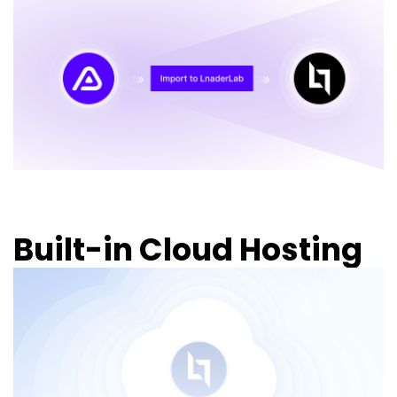
Built-in Cloud Hosting