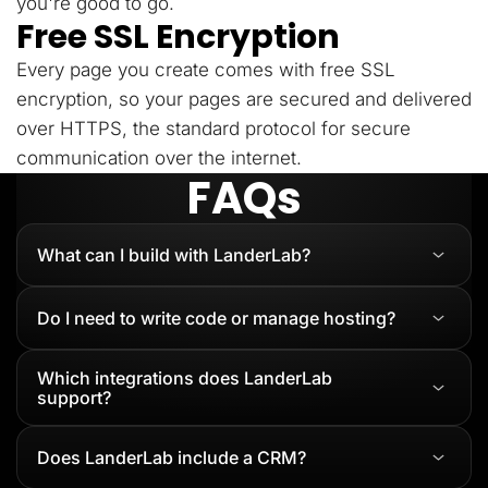
you're good to go.
Free SSL Encryption
Every page you create comes with free SSL
encryption, so your pages are secured and delivered
over HTTPS, the standard protocol for secure
communication over the internet.
FAQs
What can I build with LanderLab?
Do I need to write code or manage hosting?
Which integrations does LanderLab
support?
Does LanderLab include a CRM?