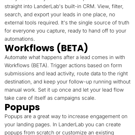
straight into LanderLab's built-in CRM. View, filter,
search, and export your leads in one place, no
external tools required. It's the single source of truth
for everyone you capture, ready to hand off to your
automations.
Workflows (BETA)
Automate what happens after a lead comes in with
Workflows (BETA). Trigger actions based on form
submissions and lead activity, route data to the right
destination, and keep your follow-up running without
manual work. Set it up once and let your lead flow
take care of itself as campaigns scale.
Popups
Popups are a great way to increase engagement on
your landing pages. In LanderLab you can create
popups from scratch or customize an existing