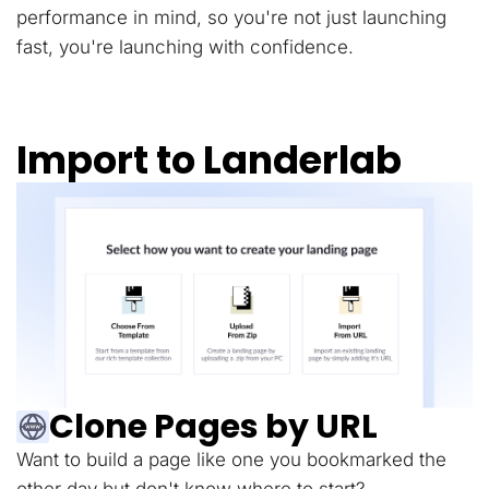
performance in mind, so you're not just launching
fast, you're launching with confidence.
Import to Landerlab
Clone Pages by URL
Want to build a page like one you bookmarked the