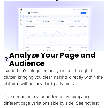
Analyze Your Page and
Audience
LanderLab's integrated analytics cut through the
clutter, bringing you clear insights directly within the
platform without any third-party tools.
Dive deeper into your audience by comparing
different page variations side by side. See not just