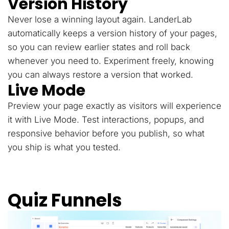
Version History
Never lose a winning layout again. LanderLab
automatically keeps a version history of your pages,
so you can review earlier states and roll back
whenever you need to. Experiment freely, knowing
you can always restore a version that worked.
Live Mode
Preview your page exactly as visitors will experience
it with Live Mode. Test interactions, popups, and
responsive behavior before you publish, so what
you ship is what you tested.
Quiz Funnels