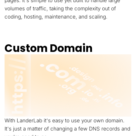
pages. It's simple to use yet built to handle large
volumes of traffic, taking the complexity out of
coding, hosting, maintenance, and scaling.
Custom Domain
With LanderLab it's easy to use your own domain.
It's just a matter of changing a few DNS records and