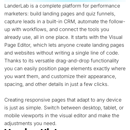
LanderLab is a complete platform for performance
marketers: build landing pages and quiz funnels,
capture leads in a built-in CRM, automate the follow-
up with workflows, and connect the tools you
already use, all in one place. It starts with the Visual
Page Editor, which lets anyone create landing pages
and websites without writing a single line of code.
Thanks to its versatile drag-and-drop functionality
you can easily position page elements exactly where
you want them, and customize their appearance,
spacing, and other details in just a few clicks.
Creating responsive pages that adapt to any device
is just as simple. Switch between desktop, tablet, or
mobile viewports in the visual editor and make the
adjustments you need.