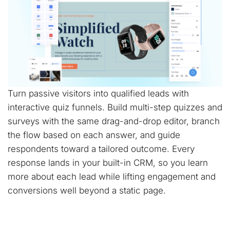
Turn passive visitors into qualified leads with
interactive quiz funnels. Build multi-step quizzes and
surveys with the same drag-and-drop editor, branch
the flow based on each answer, and guide
respondents toward a tailored outcome. Every
response lands in your built-in CRM, so you learn
more about each lead while lifting engagement and
conversions well beyond a static page.