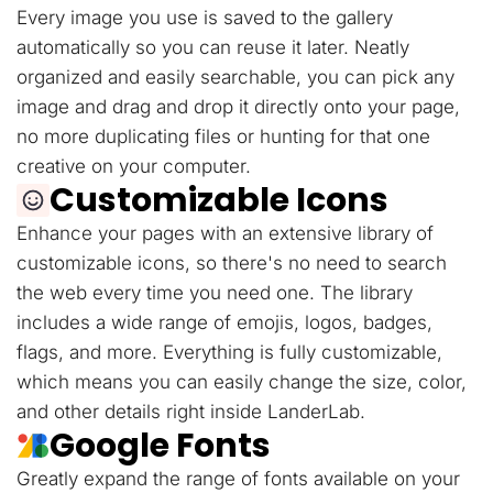
Every image you use is saved to the gallery
automatically so you can reuse it later. Neatly
organized and easily searchable, you can pick any
image and drag and drop it directly onto your page,
no more duplicating files or hunting for that one
creative on your computer.
Customizable Icons
Enhance your pages with an extensive library of
customizable icons, so there's no need to search
the web every time you need one. The library
includes a wide range of emojis, logos, badges,
flags, and more. Everything is fully customizable,
which means you can easily change the size, color,
and other details right inside LanderLab.
Google Fonts
Greatly expand the range of fonts available on your