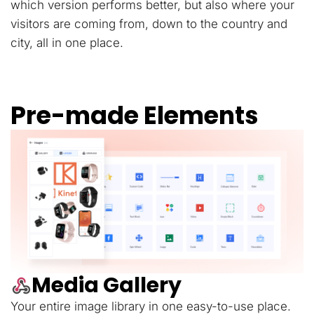
which version performs better, but also where your
visitors are coming from, down to the country and
city, all in one place.
Pre-made Elements
Media Gallery
Your entire image library in one easy-to-use place.