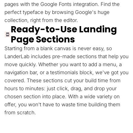
pages with the Google Fonts integration. Find the
perfect typeface by browsing Google's huge
collection, right from the editor.
Ready-to-Use Landing
Page Sections
Starting from a blank canvas is never easy, so
LanderLab includes pre-made sections that help you
move quickly. Whether you want to add a menu, a
navigation bar, or a testimonials block, we've got you
covered. These sections cut your build time from
hours to minutes: just click, drag, and drop your
chosen section into place. With a wide variety on
offer, you won't have to waste time building them
from scratch.