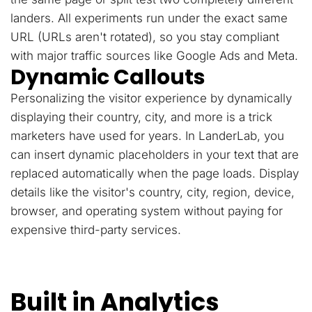
landers. All experiments run under the exact same
URL (URLs aren't rotated), so you stay compliant
with major traffic sources like Google Ads and Meta.
Dynamic Callouts
Personalizing the visitor experience by dynamically
displaying their country, city, and more is a trick
marketers have used for years. In LanderLab, you
can insert dynamic placeholders in your text that are
replaced automatically when the page loads. Display
details like the visitor's country, city, region, device,
browser, and operating system without paying for
expensive third-party services.
Built in Analytics