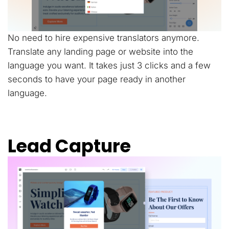
No need to hire expensive translators anymore.
Translate any landing page or website into the
language you want. It takes just 3 clicks and a few
seconds to have your page ready in another
language.
Lead Capture