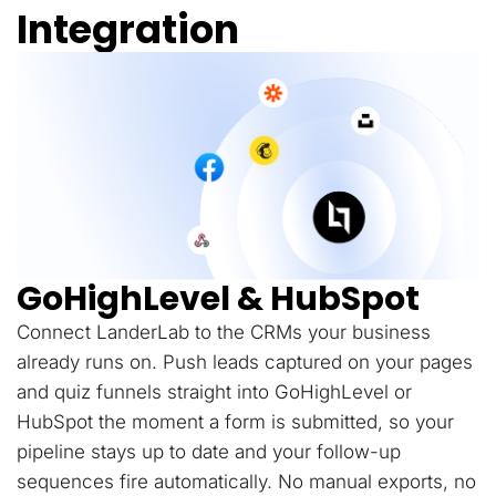
Integration
GoHighLevel & HubSpot
Connect LanderLab to the CRMs your business
already runs on. Push leads captured on your pages
and quiz funnels straight into GoHighLevel or
HubSpot the moment a form is submitted, so your
pipeline stays up to date and your follow-up
sequences fire automatically. No manual exports, no