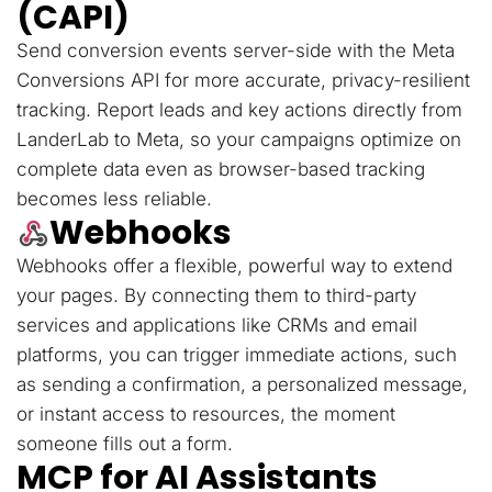
(CAPI)
Send conversion events server-side with the Meta
Conversions API for more accurate, privacy-resilient
tracking. Report leads and key actions directly from
LanderLab to Meta, so your campaigns optimize on
complete data even as browser-based tracking
becomes less reliable.
Webhooks
Webhooks offer a flexible, powerful way to extend
your pages. By connecting them to third-party
services and applications like CRMs and email
platforms, you can trigger immediate actions, such
as sending a confirmation, a personalized message,
or instant access to resources, the moment
someone fills out a form.
MCP for AI Assistants