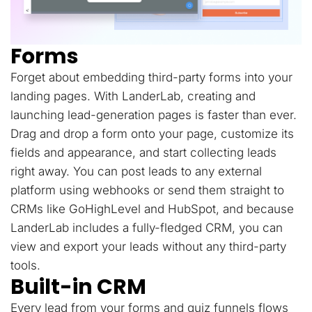
Forms
Forget about embedding third-party forms into your
landing pages. With LanderLab, creating and
launching lead-generation pages is faster than ever.
Drag and drop a form onto your page, customize its
fields and appearance, and start collecting leads
right away. You can post leads to any external
platform using webhooks or send them straight to
CRMs like GoHighLevel and HubSpot, and because
LanderLab includes a fully-fledged CRM, you can
view and export your leads without any third-party
tools.
Built-in CRM
Every lead from your forms and quiz funnels flows