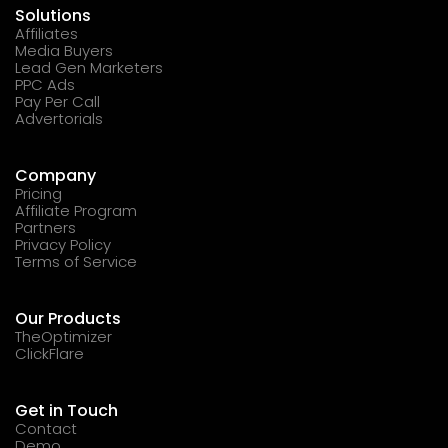
Solutions
Affiliates
Media Buyers
Lead Gen Marketers
PPC Ads
Pay Per Call
Advertorials
Company
Pricing
Affiliate Program
Partners
Privacy Policy
Terms of Service
Our Products
TheOptimizer
ClickFlare
Get in Touch
Contact
Demo