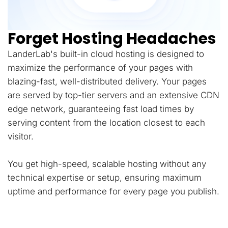
Forget Hosting Headaches
LanderLab's built-in cloud hosting is designed to
maximize the performance of your pages with
blazing-fast, well-distributed delivery. Your pages
are served by top-tier servers and an extensive CDN
edge network, guaranteeing fast load times by
serving content from the location closest to each
visitor.
You get high-speed, scalable hosting without any
technical expertise or setup, ensuring maximum
uptime and performance for every page you publish.