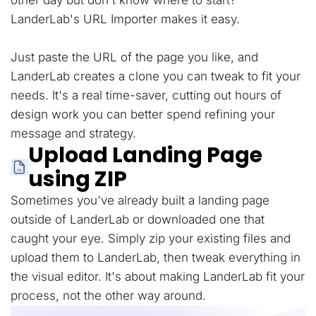
other day but don't know where to start?
LanderLab's URL Importer makes it easy.
Just paste the URL of the page you like, and
LanderLab creates a clone you can tweak to fit your
needs. It's a real time-saver, cutting out hours of
design work you can better spend refining your
message and strategy.
Upload Landing Page
using ZIP
Sometimes you've already built a landing page
outside of LanderLab or downloaded one that
caught your eye. Simply zip your existing files and
upload them to LanderLab, then tweak everything in
the visual editor. It's about making LanderLab fit your
process, not the other way around.