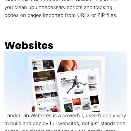
you clean up unnecessary scripts and tracking
codes on pages imported from URLs or ZIP files.
Websites
LanderLab Websites is a powerful, user-friendly way
to build and deploy full websites, not just standalone