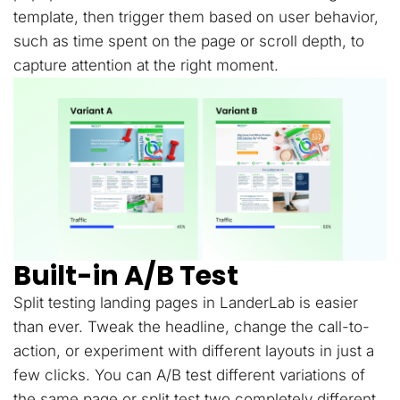
template, then trigger them based on user behavior,
such as time spent on the page or scroll depth, to
capture attention at the right moment.
Built-in A/B Test
Split testing landing pages in LanderLab is easier
than ever. Tweak the headline, change the call-to-
action, or experiment with different layouts in just a
few clicks. You can A/B test different variations of
the same page or split test two completely different