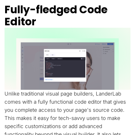
Fully-fledged Code
Editor
Unlike traditional visual page builders, LanderLab
comes with a fully functional code editor that gives
you complete access to your page's source code.
This makes it easy for tech-savvy users to make
specific customizations or add advanced
functionality beyond the visual builder. It also lets