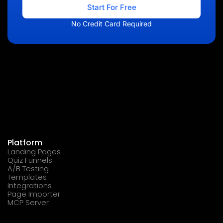
Start For Free
No Credit Card Required
Platform
Landing Pages
Quiz Funnels
A/B Testing
Templates
Integrations
Page Importer
MCP Server