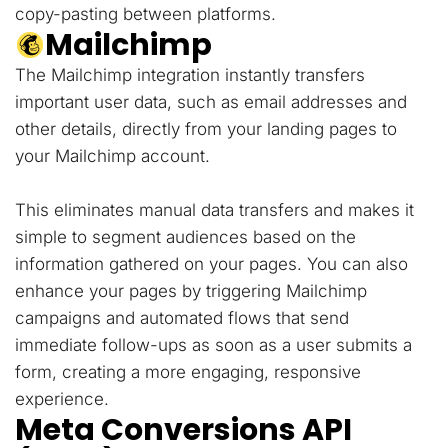
copy-pasting between platforms.
Mailchimp
The Mailchimp integration instantly transfers
important user data, such as email addresses and
other details, directly from your landing pages to
your Mailchimp account.
This eliminates manual data transfers and makes it
simple to segment audiences based on the
information gathered on your pages. You can also
enhance your pages by triggering Mailchimp
campaigns and automated flows that send
immediate follow-ups as soon as a user submits a
form, creating a more engaging, responsive
experience.
Meta Conversions API