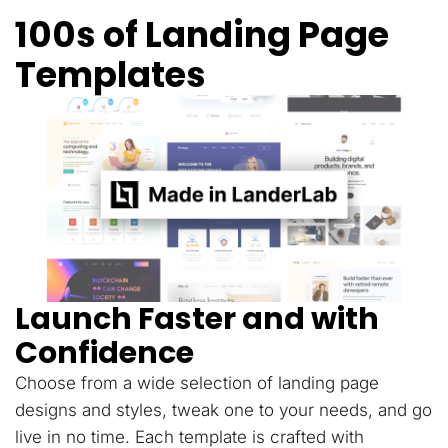
100s of Landing Page
Templates
Launch Faster and with
Confidence
Choose from a wide selection of landing page
designs and styles, tweak one to your needs, and go
live in no time. Each template is crafted with