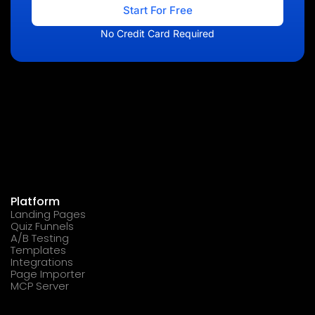
Start For Free
No Credit Card Required
Platform
Landing Pages
Quiz Funnels
A/B Testing
Templates
Integrations
Page Importer
MCP Server