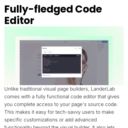
Fully-fledged Code
Editor
Unlike traditional visual page builders, LanderLab
comes with a fully functional code editor that gives
you complete access to your page's source code.
This makes it easy for tech-savvy users to make
specific customizations or add advanced
functionality beyond the visual builder. It also lets