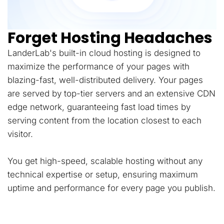
Forget Hosting Headaches
LanderLab's built-in cloud hosting is designed to
maximize the performance of your pages with
blazing-fast, well-distributed delivery. Your pages
are served by top-tier servers and an extensive CDN
edge network, guaranteeing fast load times by
serving content from the location closest to each
visitor.
You get high-speed, scalable hosting without any
technical expertise or setup, ensuring maximum
uptime and performance for every page you publish.