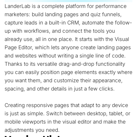
LanderLab is a complete platform for performance
marketers: build landing pages and quiz funnels,
capture leads in a built-in CRM, automate the follow-
up with workflows, and connect the tools you
already use, all in one place. It starts with the Visual
Page Editor, which lets anyone create landing pages
and websites without writing a single line of code.
Thanks to its versatile drag-and-drop functionality
you can easily position page elements exactly where
you want them, and customize their appearance,
spacing, and other details in just a few clicks.
Creating responsive pages that adapt to any device
is just as simple. Switch between desktop, tablet, or
mobile viewports in the visual editor and make the
adjustments you need.