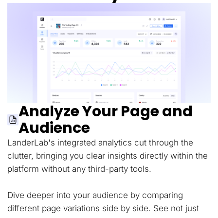
Analyze Your Page and
Audience
LanderLab's integrated analytics cut through the
clutter, bringing you clear insights directly within the
platform without any third-party tools.
Dive deeper into your audience by comparing
different page variations side by side. See not just