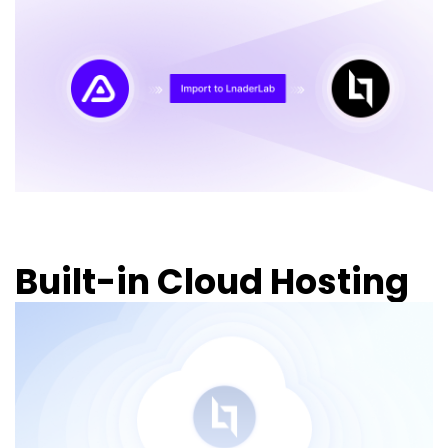
Built-in Cloud Hosting