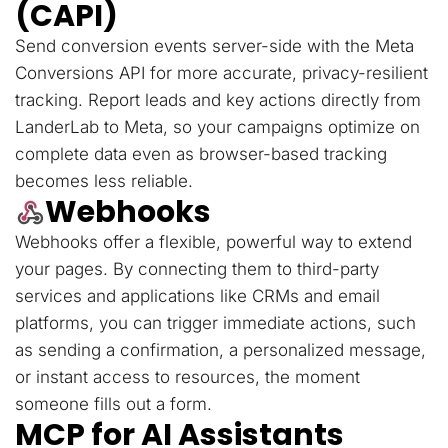
(CAPI)
Send conversion events server-side with the Meta
Conversions API for more accurate, privacy-resilient
tracking. Report leads and key actions directly from
LanderLab to Meta, so your campaigns optimize on
complete data even as browser-based tracking
becomes less reliable.
Webhooks
Webhooks offer a flexible, powerful way to extend
your pages. By connecting them to third-party
services and applications like CRMs and email
platforms, you can trigger immediate actions, such
as sending a confirmation, a personalized message,
or instant access to resources, the moment
someone fills out a form.
MCP for AI Assistants