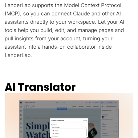
LanderLab supports the Model Context Protocol
(MCP), so you can connect Claude and other AI
assistants directly to your workspace. Let your AI
tools help you build, edit, and manage pages and
pull insights from your account, turning your
assistant into a hands-on collaborator inside
LanderLab.
AI Translator