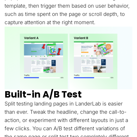
template, then trigger them based on user behavior,
such as time spent on the page or scroll depth, to
capture attention at the right moment.
Built-in A/B Test
Split testing landing pages in LanderLab is easier
than ever. Tweak the headline, change the call-to-
action, or experiment with different layouts in just a
few clicks. You can A/B test different variations of
the same page or split test two completely different