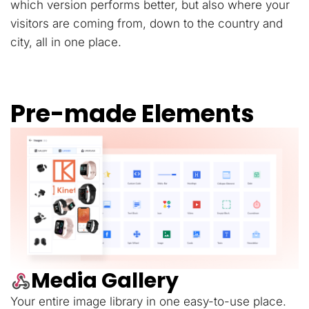
which version performs better, but also where your
visitors are coming from, down to the country and
city, all in one place.
Pre-made Elements
Media Gallery
Your entire image library in one easy-to-use place.