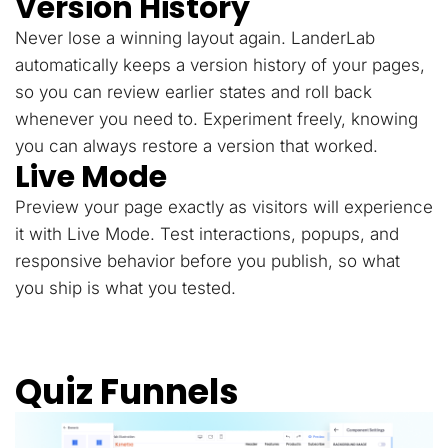
Version History
Never lose a winning layout again. LanderLab
automatically keeps a version history of your pages,
so you can review earlier states and roll back
whenever you need to. Experiment freely, knowing
you can always restore a version that worked.
Live Mode
Preview your page exactly as visitors will experience
it with Live Mode. Test interactions, popups, and
responsive behavior before you publish, so what
you ship is what you tested.
Quiz Funnels