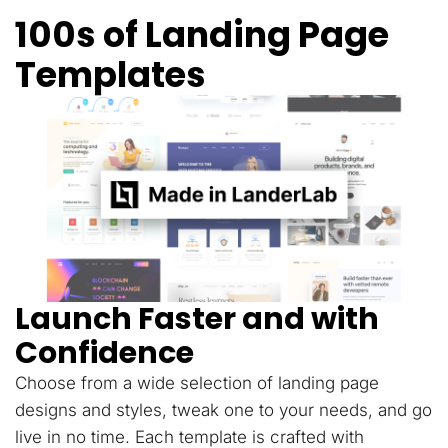
100s of Landing Page
Templates
Launch Faster and with
Confidence
Choose from a wide selection of landing page
designs and styles, tweak one to your needs, and go
live in no time. Each template is crafted with