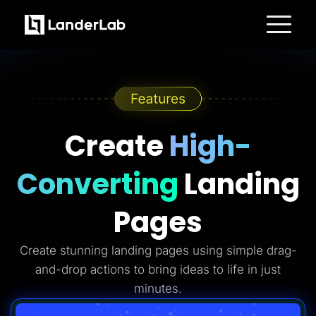
Platform
Landing Pages
Quiz Funnels
A/B Testing
Templates
Integrations
Conversion Tools
Create
High-
Lead Management
Page Importer
AI Assistant
Converting
Landing
Collaboration
MCP Server
Solutions
Pages
Insurance
Home Services
Solar
Create stunning landing pages using simple drag-
Medicare
PPC Ads
and-drop actions to bring ideas to life in just
Pay Per Call
Advertorials
minutes.
Affiliates
Media Buyers