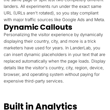
landers. All experiments run under the exact same
URL (URLs aren't rotated), so you stay compliant
with major traffic sources like Google Ads and Meta.
Dynamic Callouts
Personalizing the visitor experience by dynamically
displaying their country, city, and more is a trick
marketers have used for years. In LanderLab, you
can insert dynamic placeholders in your text that are
replaced automatically when the page loads. Display
details like the visitor's country, city, region, device,
browser, and operating system without paying for
expensive third-party services.
Built in Analytics