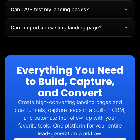
Can I A/B test my landing pages?
Can I import an existing landing page?
Everything You Need
to Build, Capture,
and Convert
Create high-converting landing pages and
quiz funnels, capture leads in a built-in CRM,
and automate the follow-up with your
favorite tools. One platform for your entire
lead-generation workflow.