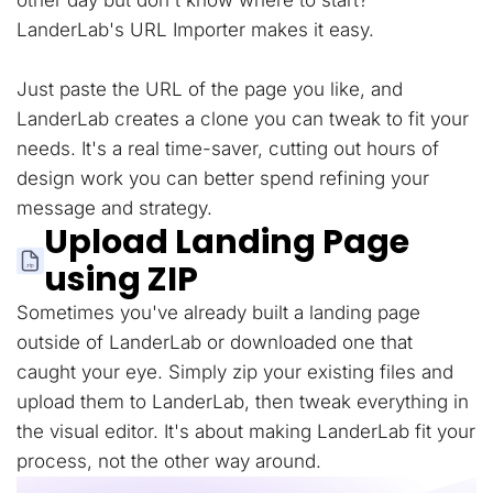
other day but don't know where to start?
LanderLab's URL Importer makes it easy.
Just paste the URL of the page you like, and
LanderLab creates a clone you can tweak to fit your
needs. It's a real time-saver, cutting out hours of
design work you can better spend refining your
message and strategy.
Upload Landing Page
using ZIP
Sometimes you've already built a landing page
outside of LanderLab or downloaded one that
caught your eye. Simply zip your existing files and
upload them to LanderLab, then tweak everything in
the visual editor. It's about making LanderLab fit your
process, not the other way around.