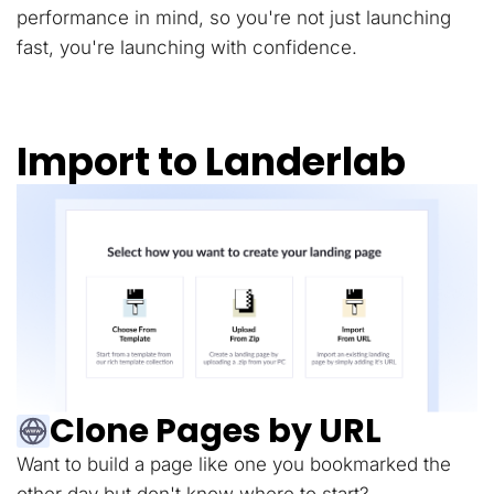
performance in mind, so you're not just launching
fast, you're launching with confidence.
Import to Landerlab
Clone Pages by URL
Want to build a page like one you bookmarked the