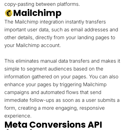
copy-pasting between platforms.
Mailchimp
The Mailchimp integration instantly transfers
important user data, such as email addresses and
other details, directly from your landing pages to
your Mailchimp account.
This eliminates manual data transfers and makes it
simple to segment audiences based on the
information gathered on your pages. You can also
enhance your pages by triggering Mailchimp
campaigns and automated flows that send
immediate follow-ups as soon as a user submits a
form, creating a more engaging, responsive
experience.
Meta Conversions API