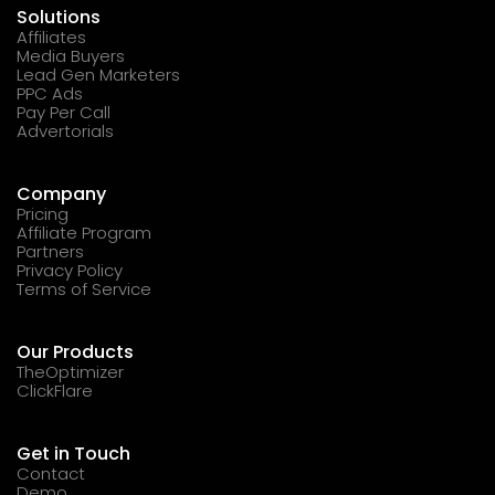
Solutions
Affiliates
Media Buyers
Lead Gen Marketers
PPC Ads
Pay Per Call
Advertorials
Company
Pricing
Affiliate Program
Partners
Privacy Policy
Terms of Service
Our Products
TheOptimizer
ClickFlare
Get in Touch
Contact
Demo