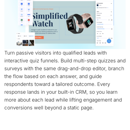
Turn passive visitors into qualified leads with
interactive quiz funnels. Build multi-step quizzes and
surveys with the same drag-and-drop editor, branch
the flow based on each answer, and guide
respondents toward a tailored outcome. Every
response lands in your built-in CRM, so you learn
more about each lead while lifting engagement and
conversions well beyond a static page.