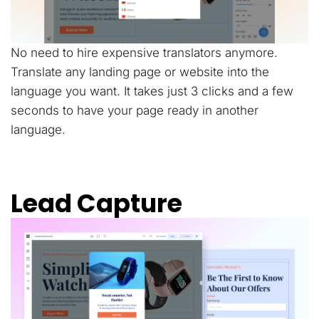
No need to hire expensive translators anymore.
Translate any landing page or website into the
language you want. It takes just 3 clicks and a few
seconds to have your page ready in another
language.
Lead Capture