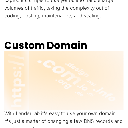
pages. It's simple to use yet built to handle large
volumes of traffic, taking the complexity out of
coding, hosting, maintenance, and scaling.
Custom Domain
With LanderLab it's easy to use your own domain.
It's just a matter of changing a few DNS records and