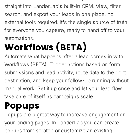
straight into LanderLab's built-in CRM. View, filter,
search, and export your leads in one place, no
external tools required. It's the single source of truth
for everyone you capture, ready to hand off to your
automations.
Workflows (BETA)
Automate what happens after a lead comes in with
Workflows (BETA). Trigger actions based on form
submissions and lead activity, route data to the right
destination, and keep your follow-up running without
manual work. Set it up once and let your lead flow
take care of itself as campaigns scale.
Popups
Popups are a great way to increase engagement on
your landing pages. In LanderLab you can create
popups from scratch or customize an existing