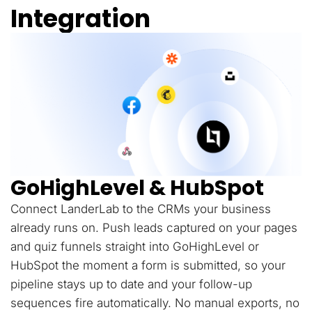
Integration
GoHighLevel & HubSpot
Connect LanderLab to the CRMs your business
already runs on. Push leads captured on your pages
and quiz funnels straight into GoHighLevel or
HubSpot the moment a form is submitted, so your
pipeline stays up to date and your follow-up
sequences fire automatically. No manual exports, no