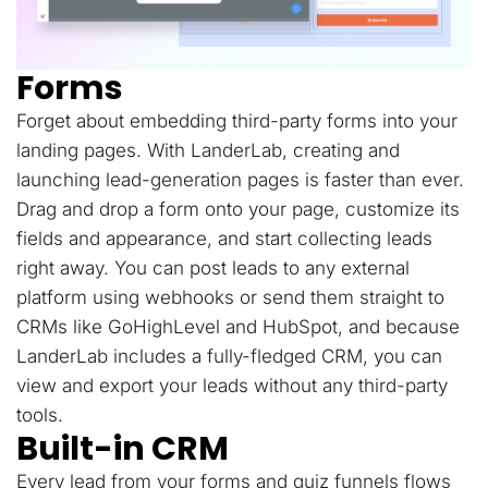
Forms
Forget about embedding third-party forms into your
landing pages. With LanderLab, creating and
launching lead-generation pages is faster than ever.
Drag and drop a form onto your page, customize its
fields and appearance, and start collecting leads
right away. You can post leads to any external
platform using webhooks or send them straight to
CRMs like GoHighLevel and HubSpot, and because
LanderLab includes a fully-fledged CRM, you can
view and export your leads without any third-party
tools.
Built-in CRM
Every lead from your forms and quiz funnels flows