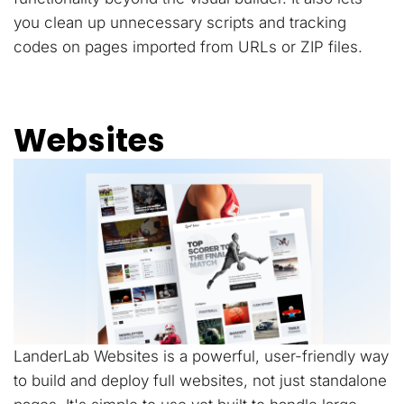
you clean up unnecessary scripts and tracking
codes on pages imported from URLs or ZIP files.
Websites
LanderLab Websites is a powerful, user-friendly way
to build and deploy full websites, not just standalone