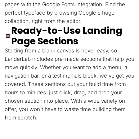
pages with the Google Fonts integration. Find the
perfect typeface by browsing Google's huge
collection, right from the editor.
Ready-to-Use Landing
Page Sections
Starting from a blank canvas is never easy, so
LanderLab includes pre-made sections that help you
move quickly. Whether you want to add a menu, a
navigation bar, or a testimonials block, we've got you
covered. These sections cut your build time from
hours to minutes: just click, drag, and drop your
chosen section into place. With a wide variety on
offer, you won't have to waste time building them
from scratch.