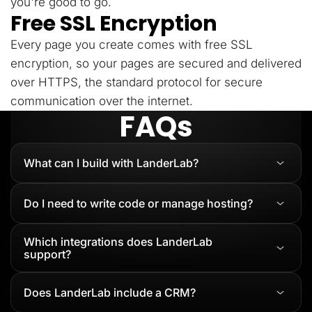
you're good to go.
Free SSL Encryption
Every page you create comes with free SSL
encryption, so your pages are secured and delivered
over HTTPS, the standard protocol for secure
communication over the internet.
FAQs
What can I build with LanderLab?
Do I need to write code or manage hosting?
Which integrations does LanderLab
support?
Does LanderLab include a CRM?