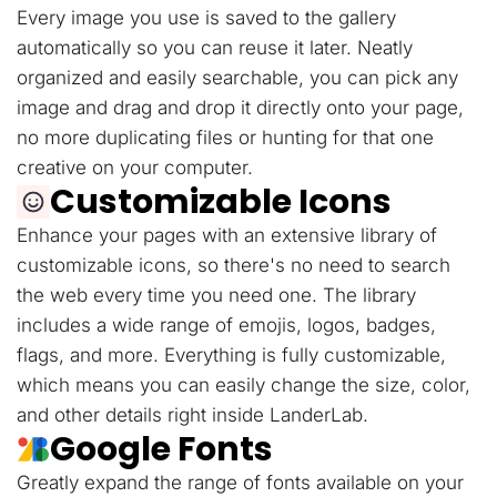
Every image you use is saved to the gallery
automatically so you can reuse it later. Neatly
organized and easily searchable, you can pick any
image and drag and drop it directly onto your page,
no more duplicating files or hunting for that one
creative on your computer.
Customizable Icons
Enhance your pages with an extensive library of
customizable icons, so there's no need to search
the web every time you need one. The library
includes a wide range of emojis, logos, badges,
flags, and more. Everything is fully customizable,
which means you can easily change the size, color,
and other details right inside LanderLab.
Google Fonts
Greatly expand the range of fonts available on your