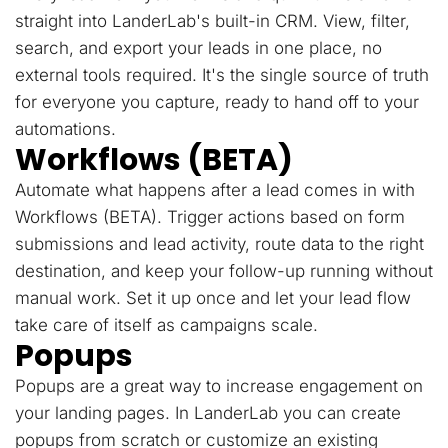
straight into LanderLab's built-in CRM. View, filter,
search, and export your leads in one place, no
external tools required. It's the single source of truth
for everyone you capture, ready to hand off to your
automations.
Workflows (BETA)
Automate what happens after a lead comes in with
Workflows (BETA). Trigger actions based on form
submissions and lead activity, route data to the right
destination, and keep your follow-up running without
manual work. Set it up once and let your lead flow
take care of itself as campaigns scale.
Popups
Popups are a great way to increase engagement on
your landing pages. In LanderLab you can create
popups from scratch or customize an existing