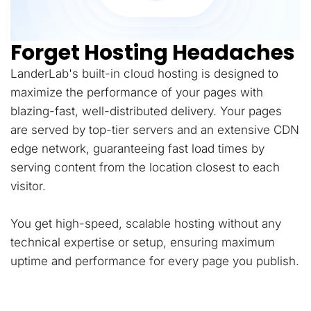
Forget Hosting Headaches
LanderLab's built-in cloud hosting is designed to
maximize the performance of your pages with
blazing-fast, well-distributed delivery. Your pages
are served by top-tier servers and an extensive CDN
edge network, guaranteeing fast load times by
serving content from the location closest to each
visitor.
You get high-speed, scalable hosting without any
technical expertise or setup, ensuring maximum
uptime and performance for every page you publish.