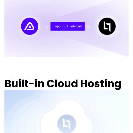
Built-in Cloud Hosting