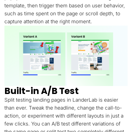
template, then trigger them based on user behavior,
such as time spent on the page or scroll depth, to
capture attention at the right moment.
Built-in A/B Test
Split testing landing pages in LanderLab is easier
than ever. Tweak the headline, change the call-to-
action, or experiment with different layouts in just a
few clicks. You can A/B test different variations of
the same page or split test two completely different