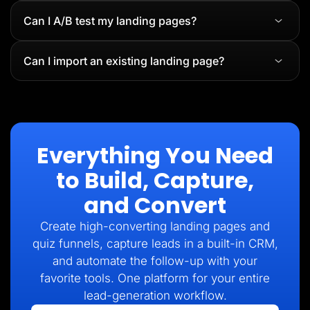
Can I A/B test my landing pages?
Can I import an existing landing page?
Everything You Need
to Build, Capture,
and Convert
Create high-converting landing pages and
quiz funnels, capture leads in a built-in CRM,
and automate the follow-up with your
favorite tools. One platform for your entire
lead-generation workflow.