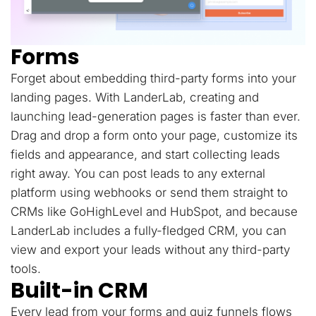
Forms
Forget about embedding third-party forms into your
landing pages. With LanderLab, creating and
launching lead-generation pages is faster than ever.
Drag and drop a form onto your page, customize its
fields and appearance, and start collecting leads
right away. You can post leads to any external
platform using webhooks or send them straight to
CRMs like GoHighLevel and HubSpot, and because
LanderLab includes a fully-fledged CRM, you can
view and export your leads without any third-party
tools.
Built-in CRM
Every lead from your forms and quiz funnels flows