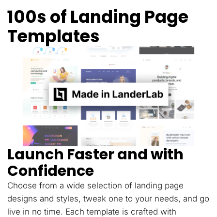
100s of Landing Page
Templates
Launch Faster and with
Confidence
Choose from a wide selection of landing page
designs and styles, tweak one to your needs, and go
live in no time. Each template is crafted with