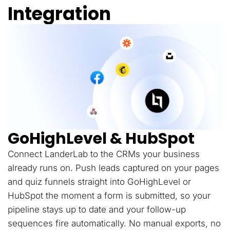
Integration
GoHighLevel & HubSpot
Connect LanderLab to the CRMs your business
already runs on. Push leads captured on your pages
and quiz funnels straight into GoHighLevel or
HubSpot the moment a form is submitted, so your
pipeline stays up to date and your follow-up
sequences fire automatically. No manual exports, no