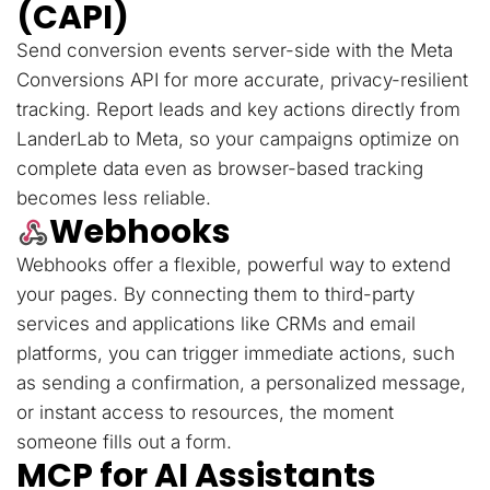
(CAPI)
Send conversion events server-side with the Meta
Conversions API for more accurate, privacy-resilient
tracking. Report leads and key actions directly from
LanderLab to Meta, so your campaigns optimize on
complete data even as browser-based tracking
becomes less reliable.
Webhooks
Webhooks offer a flexible, powerful way to extend
your pages. By connecting them to third-party
services and applications like CRMs and email
platforms, you can trigger immediate actions, such
as sending a confirmation, a personalized message,
or instant access to resources, the moment
someone fills out a form.
MCP for AI Assistants