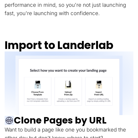
performance in mind, so you're not just launching
fast, you're launching with confidence.
Import to Landerlab
Clone Pages by URL
Want to build a page like one you bookmarked the