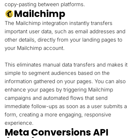
copy-pasting between platforms.
Mailchimp
The Mailchimp integration instantly transfers
important user data, such as email addresses and
other details, directly from your landing pages to
your Mailchimp account.
This eliminates manual data transfers and makes it
simple to segment audiences based on the
information gathered on your pages. You can also
enhance your pages by triggering Mailchimp
campaigns and automated flows that send
immediate follow-ups as soon as a user submits a
form, creating a more engaging, responsive
experience.
Meta Conversions API