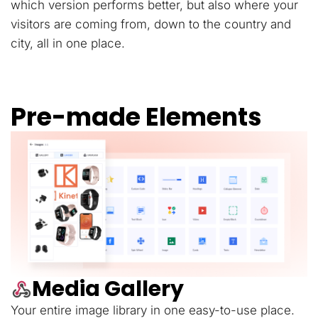
which version performs better, but also where your
visitors are coming from, down to the country and
city, all in one place.
Pre-made Elements
Media Gallery
Your entire image library in one easy-to-use place.