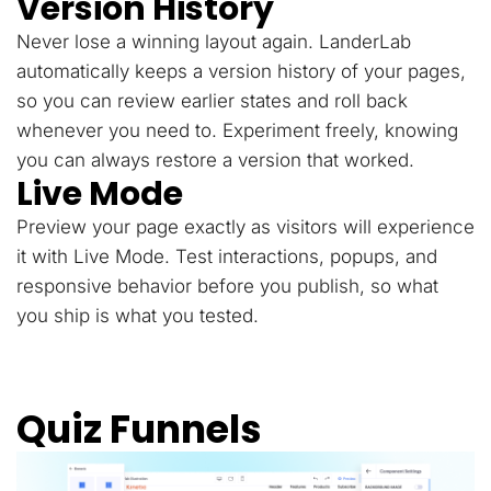
Version History
Never lose a winning layout again. LanderLab
automatically keeps a version history of your pages,
so you can review earlier states and roll back
whenever you need to. Experiment freely, knowing
you can always restore a version that worked.
Live Mode
Preview your page exactly as visitors will experience
it with Live Mode. Test interactions, popups, and
responsive behavior before you publish, so what
you ship is what you tested.
Quiz Funnels