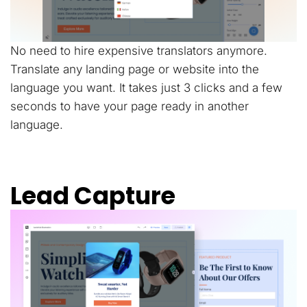
No need to hire expensive translators anymore.
Translate any landing page or website into the
language you want. It takes just 3 clicks and a few
seconds to have your page ready in another
language.
Lead Capture