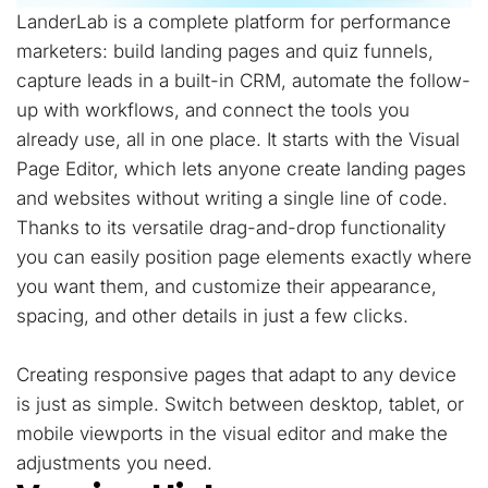
LanderLab is a complete platform for performance
marketers: build landing pages and quiz funnels,
capture leads in a built-in CRM, automate the follow-
up with workflows, and connect the tools you
already use, all in one place. It starts with the Visual
Page Editor, which lets anyone create landing pages
and websites without writing a single line of code.
Thanks to its versatile drag-and-drop functionality
you can easily position page elements exactly where
you want them, and customize their appearance,
spacing, and other details in just a few clicks.
Creating responsive pages that adapt to any device
is just as simple. Switch between desktop, tablet, or
mobile viewports in the visual editor and make the
adjustments you need.