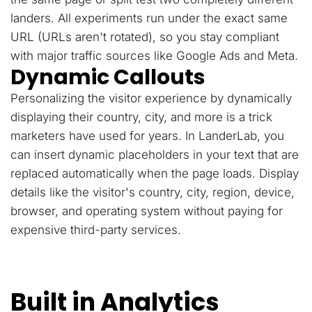
landers. All experiments run under the exact same
URL (URLs aren't rotated), so you stay compliant
with major traffic sources like Google Ads and Meta.
Dynamic Callouts
Personalizing the visitor experience by dynamically
displaying their country, city, and more is a trick
marketers have used for years. In LanderLab, you
can insert dynamic placeholders in your text that are
replaced automatically when the page loads. Display
details like the visitor's country, city, region, device,
browser, and operating system without paying for
expensive third-party services.
Built in Analytics