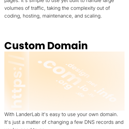
pages. It's simple to use yet built to handle large
volumes of traffic, taking the complexity out of
coding, hosting, maintenance, and scaling.
Custom Domain
With LanderLab it's easy to use your own domain.
It's just a matter of changing a few DNS records and