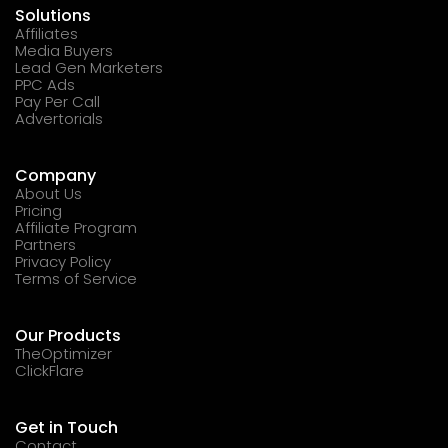
Solutions
Affiliates
Media Buyers
Lead Gen Marketers
PPC Ads
Pay Per Call
Advertorials
Company
About Us
Pricing
Affiliate Program
Partners
Privacy Policy
Terms of Service
Our Products
TheOptimizer
ClickFlare
Get in Touch
Contact