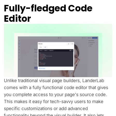
Fully-fledged Code
Editor
Unlike traditional visual page builders, LanderLab
comes with a fully functional code editor that gives
you complete access to your page's source code.
This makes it easy for tech-savvy users to make
specific customizations or add advanced
functionality beyond the visual builder. It also lets