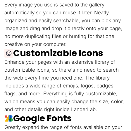
Every image you use is saved to the gallery
automatically so you can reuse it later. Neatly
organized and easily searchable, you can pick any
image and drag and drop it directly onto your page,
no more duplicating files or hunting for that one
creative on your computer.
Customizable Icons
Enhance your pages with an extensive library of
customizable icons, so there's no need to search
the web every time you need one. The library
includes a wide range of emojis, logos, badges,
flags, and more. Everything is fully customizable,
which means you can easily change the size, color,
and other details right inside LanderLab.
Google Fonts
Greatly expand the range of fonts available on your