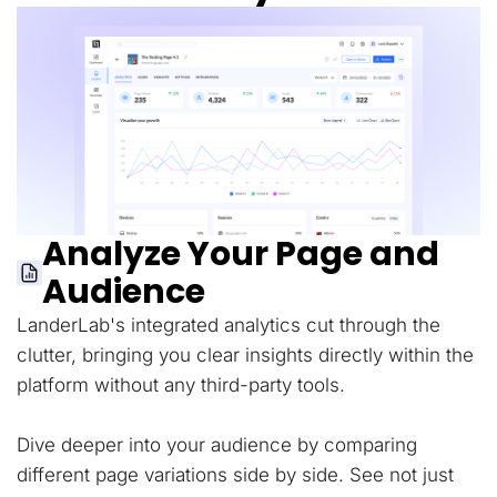
Analyze Your Page and
Audience
LanderLab's integrated analytics cut through the
clutter, bringing you clear insights directly within the
platform without any third-party tools.
Dive deeper into your audience by comparing
different page variations side by side. See not just