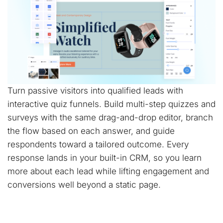
Turn passive visitors into qualified leads with
interactive quiz funnels. Build multi-step quizzes and
surveys with the same drag-and-drop editor, branch
the flow based on each answer, and guide
respondents toward a tailored outcome. Every
response lands in your built-in CRM, so you learn
more about each lead while lifting engagement and
conversions well beyond a static page.