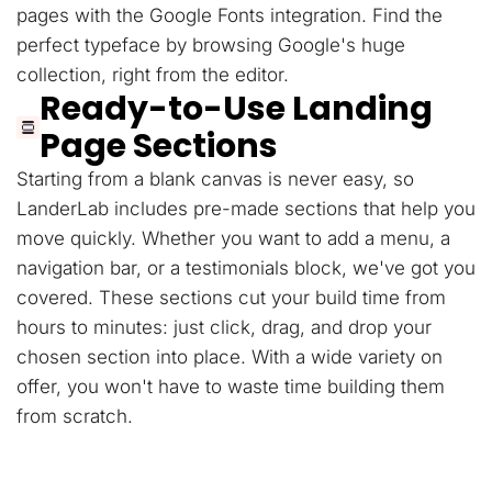
pages with the Google Fonts integration. Find the
perfect typeface by browsing Google's huge
collection, right from the editor.
Ready-to-Use Landing
Page Sections
Starting from a blank canvas is never easy, so
LanderLab includes pre-made sections that help you
move quickly. Whether you want to add a menu, a
navigation bar, or a testimonials block, we've got you
covered. These sections cut your build time from
hours to minutes: just click, drag, and drop your
chosen section into place. With a wide variety on
offer, you won't have to waste time building them
from scratch.