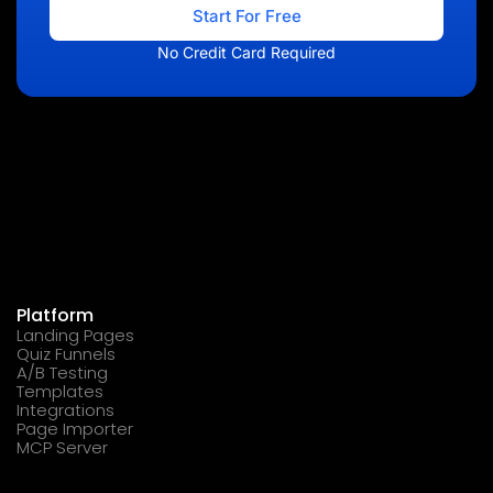
Start For Free
No Credit Card Required
Platform
Landing Pages
Quiz Funnels
A/B Testing
Templates
Integrations
Page Importer
MCP Server