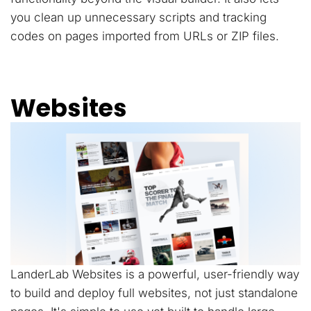
you clean up unnecessary scripts and tracking
codes on pages imported from URLs or ZIP files.
Websites
LanderLab Websites is a powerful, user-friendly way
to build and deploy full websites, not just standalone