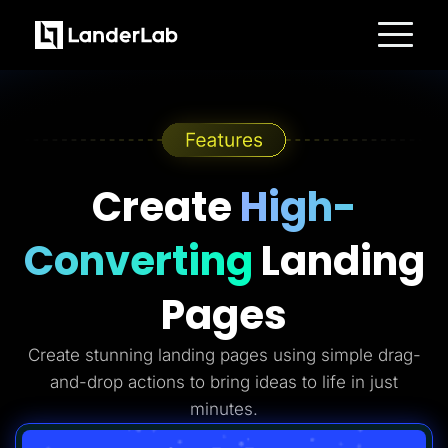
Platform
Landing Pages
Quiz Funnels
A/B Testing
Templates
Integrations
Conversion Tools
Create
High-
Lead Management
Page Importer
AI Assistant
Converting
Landing
Collaboration
MCP Server
Solutions
Pages
Insurance
Home Services
Solar
Create stunning landing pages using simple drag-
Medicare
PPC Ads
and-drop actions to bring ideas to life in just
Pay Per Call
Advertorials
minutes.
Affiliates
Media Buyers