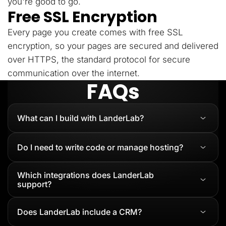
you're good to go.
Free SSL Encryption
Every page you create comes with free SSL
encryption, so your pages are secured and delivered
over HTTPS, the standard protocol for secure
communication over the internet.
FAQs
What can I build with LanderLab?
Do I need to write code or manage hosting?
Which integrations does LanderLab
support?
Does LanderLab include a CRM?