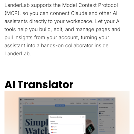
LanderLab supports the Model Context Protocol
(MCP), so you can connect Claude and other AI
assistants directly to your workspace. Let your AI
tools help you build, edit, and manage pages and
pull insights from your account, turning your
assistant into a hands-on collaborator inside
LanderLab.
AI Translator