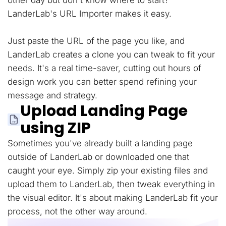
other day but don't know where to start?
LanderLab's URL Importer makes it easy.
Just paste the URL of the page you like, and
LanderLab creates a clone you can tweak to fit your
needs. It's a real time-saver, cutting out hours of
design work you can better spend refining your
message and strategy.
Upload Landing Page
using ZIP
Sometimes you've already built a landing page
outside of LanderLab or downloaded one that
caught your eye. Simply zip your existing files and
upload them to LanderLab, then tweak everything in
the visual editor. It's about making LanderLab fit your
process, not the other way around.