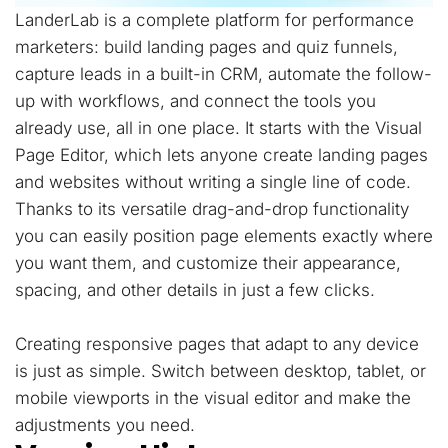
LanderLab is a complete platform for performance
marketers: build landing pages and quiz funnels,
capture leads in a built-in CRM, automate the follow-
up with workflows, and connect the tools you
already use, all in one place. It starts with the Visual
Page Editor, which lets anyone create landing pages
and websites without writing a single line of code.
Thanks to its versatile drag-and-drop functionality
you can easily position page elements exactly where
you want them, and customize their appearance,
spacing, and other details in just a few clicks.
Creating responsive pages that adapt to any device
is just as simple. Switch between desktop, tablet, or
mobile viewports in the visual editor and make the
adjustments you need.