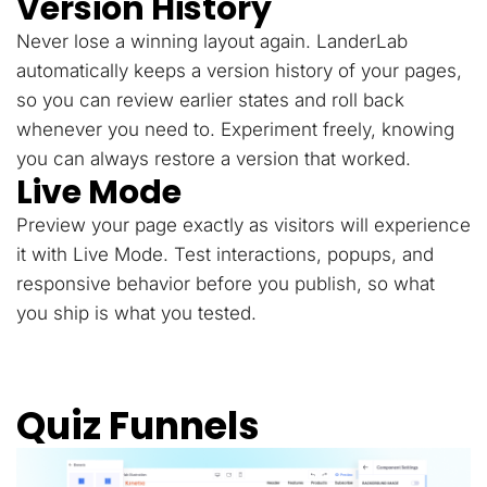
Version History
Never lose a winning layout again. LanderLab
automatically keeps a version history of your pages,
so you can review earlier states and roll back
whenever you need to. Experiment freely, knowing
you can always restore a version that worked.
Live Mode
Preview your page exactly as visitors will experience
it with Live Mode. Test interactions, popups, and
responsive behavior before you publish, so what
you ship is what you tested.
Quiz Funnels