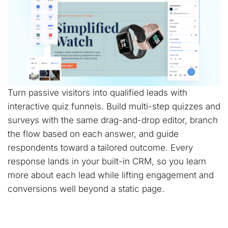
Turn passive visitors into qualified leads with
interactive quiz funnels. Build multi-step quizzes and
surveys with the same drag-and-drop editor, branch
the flow based on each answer, and guide
respondents toward a tailored outcome. Every
response lands in your built-in CRM, so you learn
more about each lead while lifting engagement and
conversions well beyond a static page.