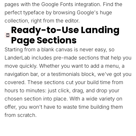
pages with the Google Fonts integration. Find the
perfect typeface by browsing Google's huge
collection, right from the editor.
Ready-to-Use Landing
Page Sections
Starting from a blank canvas is never easy, so
LanderLab includes pre-made sections that help you
move quickly. Whether you want to add a menu, a
navigation bar, or a testimonials block, we've got you
covered. These sections cut your build time from
hours to minutes: just click, drag, and drop your
chosen section into place. With a wide variety on
offer, you won't have to waste time building them
from scratch.