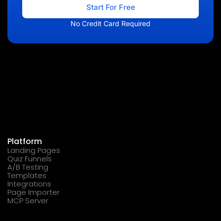
Start For Free
No Credit Card Required
Platform
Landing Pages
Quiz Funnels
A/B Testing
Templates
Integrations
Page Importer
MCP Server