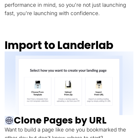
performance in mind, so you're not just launching
fast, you're launching with confidence.
Import to Landerlab
Clone Pages by URL
Want to build a page like one you bookmarked the