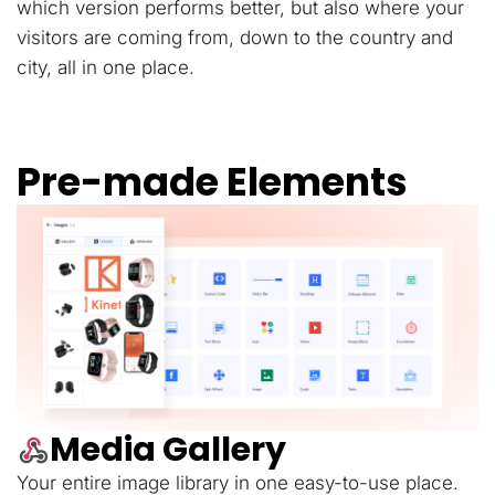
which version performs better, but also where your
visitors are coming from, down to the country and
city, all in one place.
Pre-made Elements
Media Gallery
Your entire image library in one easy-to-use place.