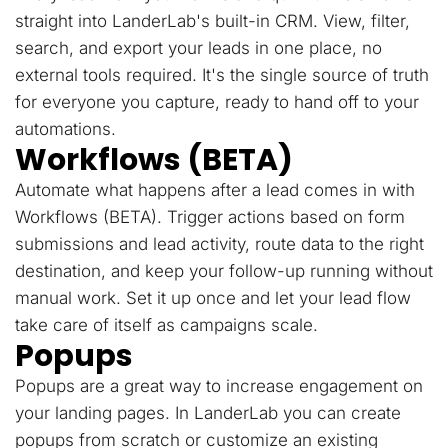
straight into LanderLab's built-in CRM. View, filter,
search, and export your leads in one place, no
external tools required. It's the single source of truth
for everyone you capture, ready to hand off to your
automations.
Workflows (BETA)
Automate what happens after a lead comes in with
Workflows (BETA). Trigger actions based on form
submissions and lead activity, route data to the right
destination, and keep your follow-up running without
manual work. Set it up once and let your lead flow
take care of itself as campaigns scale.
Popups
Popups are a great way to increase engagement on
your landing pages. In LanderLab you can create
popups from scratch or customize an existing