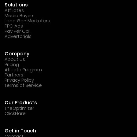
Solutions
Affiliates
Media Buyers
Lead Gen Marketers
PPC Ads
Pay Per Call
Advertorials
Company
About Us
Pricing
Affiliate Program
Partners
Privacy Policy
Terms of Service
Our Products
TheOptimizer
ClickFlare
Get in Touch
Contact