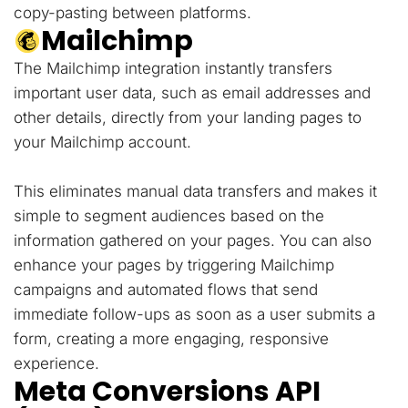
copy-pasting between platforms.
Mailchimp
The Mailchimp integration instantly transfers
important user data, such as email addresses and
other details, directly from your landing pages to
your Mailchimp account.
This eliminates manual data transfers and makes it
simple to segment audiences based on the
information gathered on your pages. You can also
enhance your pages by triggering Mailchimp
campaigns and automated flows that send
immediate follow-ups as soon as a user submits a
form, creating a more engaging, responsive
experience.
Meta Conversions API