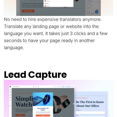
No need to hire expensive translators anymore.
Translate any landing page or website into the
language you want. It takes just 3 clicks and a few
seconds to have your page ready in another
language.
Lead Capture