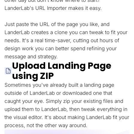
other day but don't know where to start?
LanderLab's URL Importer makes it easy.
Just paste the URL of the page you like, and
LanderLab creates a clone you can tweak to fit your
needs. It's a real time-saver, cutting out hours of
design work you can better spend refining your
message and strategy.
Upload Landing Page
using ZIP
Sometimes you've already built a landing page
outside of LanderLab or downloaded one that
caught your eye. Simply zip your existing files and
upload them to LanderLab, then tweak everything in
the visual editor. It's about making LanderLab fit your
process, not the other way around.