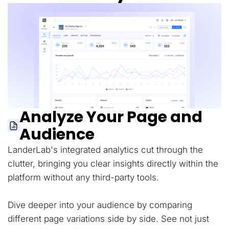
Analyze Your Page and
Audience
LanderLab's integrated analytics cut through the
clutter, bringing you clear insights directly within the
platform without any third-party tools.
Dive deeper into your audience by comparing
different page variations side by side. See not just