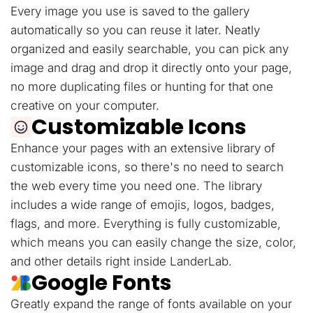
Every image you use is saved to the gallery
automatically so you can reuse it later. Neatly
organized and easily searchable, you can pick any
image and drag and drop it directly onto your page,
no more duplicating files or hunting for that one
creative on your computer.
Customizable Icons
Enhance your pages with an extensive library of
customizable icons, so there's no need to search
the web every time you need one. The library
includes a wide range of emojis, logos, badges,
flags, and more. Everything is fully customizable,
which means you can easily change the size, color,
and other details right inside LanderLab.
Google Fonts
Greatly expand the range of fonts available on your