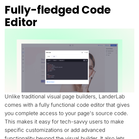
Fully-fledged Code
Editor
Unlike traditional visual page builders, LanderLab
comes with a fully functional code editor that gives
you complete access to your page's source code.
This makes it easy for tech-savvy users to make
specific customizations or add advanced
functionality beyond the visual builder. It also lets