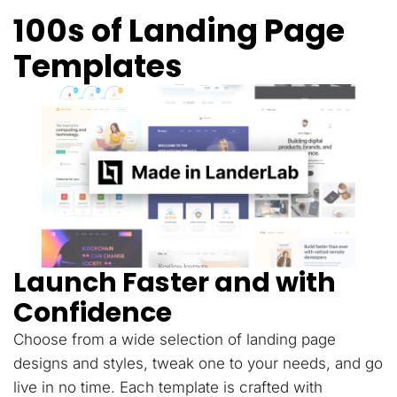
100s of Landing Page
Templates
Launch Faster and with
Confidence
Choose from a wide selection of landing page
designs and styles, tweak one to your needs, and go
live in no time. Each template is crafted with