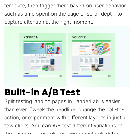
template, then trigger them based on user behavior,
such as time spent on the page or scroll depth, to
capture attention at the right moment.
Built-in A/B Test
Split testing landing pages in LanderLab is easier
than ever. Tweak the headline, change the call-to-
action, or experiment with different layouts in just a
few clicks. You can A/B test different variations of
the same page or split test two completely different