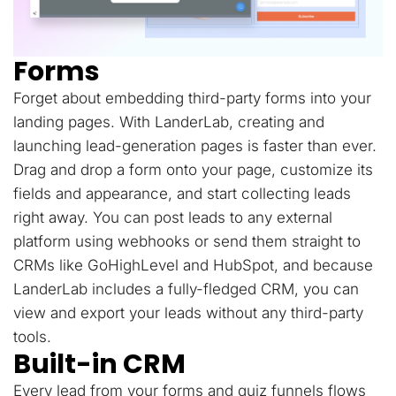
Forms
Forget about embedding third-party forms into your
landing pages. With LanderLab, creating and
launching lead-generation pages is faster than ever.
Drag and drop a form onto your page, customize its
fields and appearance, and start collecting leads
right away. You can post leads to any external
platform using webhooks or send them straight to
CRMs like GoHighLevel and HubSpot, and because
LanderLab includes a fully-fledged CRM, you can
view and export your leads without any third-party
tools.
Built-in CRM
Every lead from your forms and quiz funnels flows