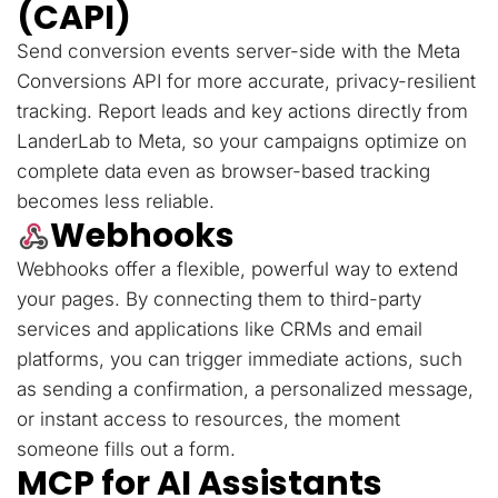
(CAPI)
Send conversion events server-side with the Meta
Conversions API for more accurate, privacy-resilient
tracking. Report leads and key actions directly from
LanderLab to Meta, so your campaigns optimize on
complete data even as browser-based tracking
becomes less reliable.
Webhooks
Webhooks offer a flexible, powerful way to extend
your pages. By connecting them to third-party
services and applications like CRMs and email
platforms, you can trigger immediate actions, such
as sending a confirmation, a personalized message,
or instant access to resources, the moment
someone fills out a form.
MCP for AI Assistants