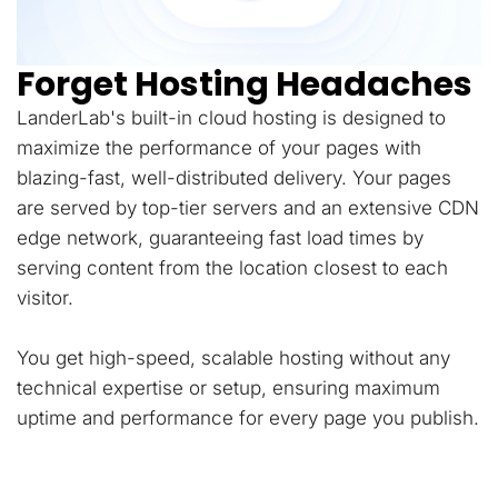
Forget Hosting Headaches
LanderLab's built-in cloud hosting is designed to
maximize the performance of your pages with
blazing-fast, well-distributed delivery. Your pages
are served by top-tier servers and an extensive CDN
edge network, guaranteeing fast load times by
serving content from the location closest to each
visitor.
You get high-speed, scalable hosting without any
technical expertise or setup, ensuring maximum
uptime and performance for every page you publish.