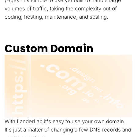
pages. It's simple to use yet built to handle large
volumes of traffic, taking the complexity out of
coding, hosting, maintenance, and scaling.
Custom Domain
With LanderLab it's easy to use your own domain.
It's just a matter of changing a few DNS records and