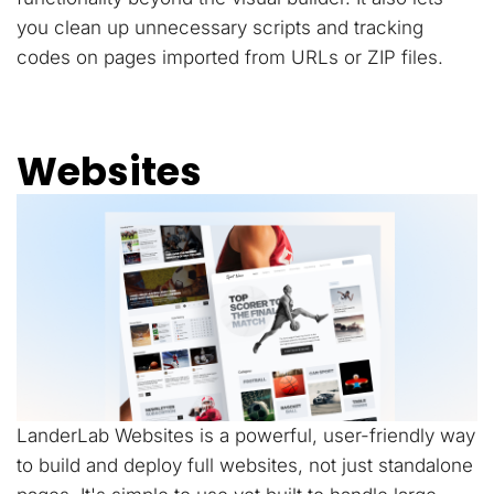
you clean up unnecessary scripts and tracking
codes on pages imported from URLs or ZIP files.
Websites
LanderLab Websites is a powerful, user-friendly way
to build and deploy full websites, not just standalone