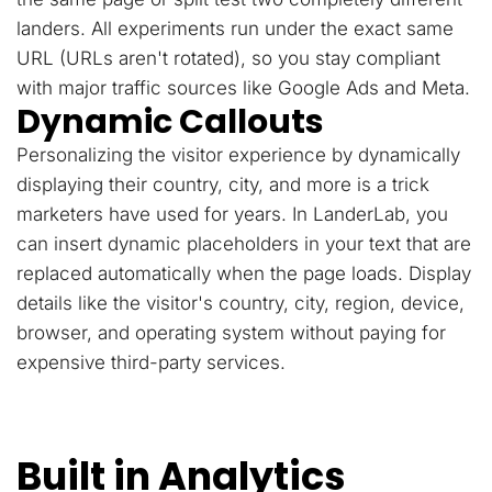
landers. All experiments run under the exact same
URL (URLs aren't rotated), so you stay compliant
with major traffic sources like Google Ads and Meta.
Dynamic Callouts
Personalizing the visitor experience by dynamically
displaying their country, city, and more is a trick
marketers have used for years. In LanderLab, you
can insert dynamic placeholders in your text that are
replaced automatically when the page loads. Display
details like the visitor's country, city, region, device,
browser, and operating system without paying for
expensive third-party services.
Built in Analytics