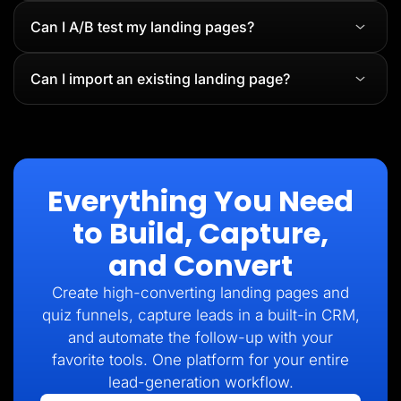
Can I A/B test my landing pages?
Can I import an existing landing page?
Everything You Need
to Build, Capture,
and Convert
Create high-converting landing pages and
quiz funnels, capture leads in a built-in CRM,
and automate the follow-up with your
favorite tools. One platform for your entire
lead-generation workflow.