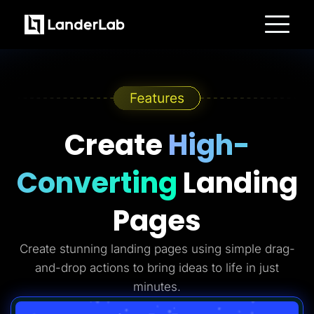
Platform
Landing Pages
Quiz Funnels
A/B Testing
Templates
Integrations
Conversion Tools
Create
High-
Lead Management
Page Importer
AI Assistant
Converting
Landing
Collaboration
MCP Server
Solutions
Pages
Insurance
Home Services
Solar
Create stunning landing pages using simple drag-
Medicare
PPC Ads
and-drop actions to bring ideas to life in just
Pay Per Call
Advertorials
minutes.
Affiliates
Media Buyers