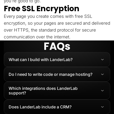
you're good to go.
Free SSL Encryption
Every page you create comes with free SSL
encryption, so your pages are secured and delivered
over HTTPS, the standard protocol for secure
communication over the internet.
FAQs
What can I build with LanderLab?
Do I need to write code or manage hosting?
Which integrations does LanderLab
support?
Does LanderLab include a CRM?