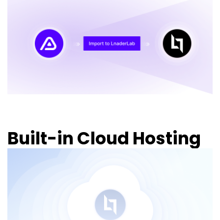
Built-in Cloud Hosting