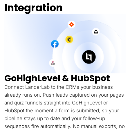
Integration
GoHighLevel & HubSpot
Connect LanderLab to the CRMs your business
already runs on. Push leads captured on your pages
and quiz funnels straight into GoHighLevel or
HubSpot the moment a form is submitted, so your
pipeline stays up to date and your follow-up
sequences fire automatically. No manual exports, no