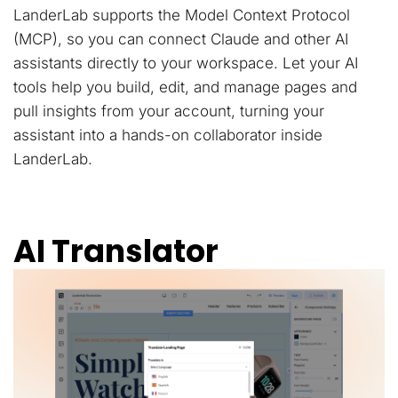
LanderLab supports the Model Context Protocol
(MCP), so you can connect Claude and other AI
assistants directly to your workspace. Let your AI
tools help you build, edit, and manage pages and
pull insights from your account, turning your
assistant into a hands-on collaborator inside
LanderLab.
AI Translator