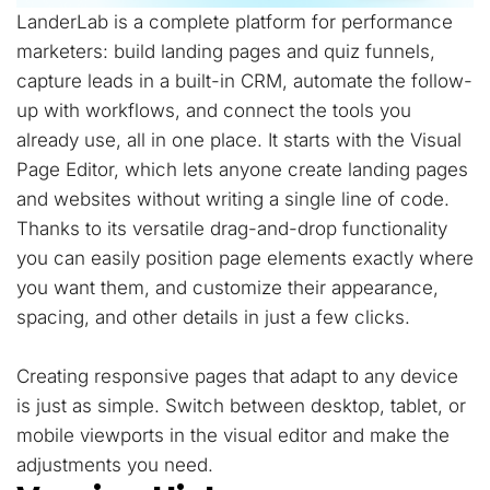
LanderLab is a complete platform for performance
marketers: build landing pages and quiz funnels,
capture leads in a built-in CRM, automate the follow-
up with workflows, and connect the tools you
already use, all in one place. It starts with the Visual
Page Editor, which lets anyone create landing pages
and websites without writing a single line of code.
Thanks to its versatile drag-and-drop functionality
you can easily position page elements exactly where
you want them, and customize their appearance,
spacing, and other details in just a few clicks.
Creating responsive pages that adapt to any device
is just as simple. Switch between desktop, tablet, or
mobile viewports in the visual editor and make the
adjustments you need.