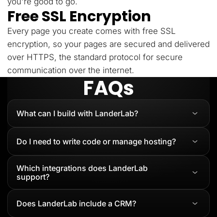
you're good to go.
Free SSL Encryption
Every page you create comes with free SSL
encryption, so your pages are secured and delivered
over HTTPS, the standard protocol for secure
communication over the internet.
FAQs
What can I build with LanderLab?
Do I need to write code or manage hosting?
Which integrations does LanderLab
support?
Does LanderLab include a CRM?