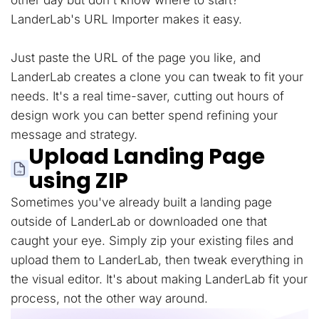
other day but don't know where to start?
LanderLab's URL Importer makes it easy.
Just paste the URL of the page you like, and
LanderLab creates a clone you can tweak to fit your
needs. It's a real time-saver, cutting out hours of
design work you can better spend refining your
message and strategy.
Upload Landing Page
using ZIP
Sometimes you've already built a landing page
outside of LanderLab or downloaded one that
caught your eye. Simply zip your existing files and
upload them to LanderLab, then tweak everything in
the visual editor. It's about making LanderLab fit your
process, not the other way around.