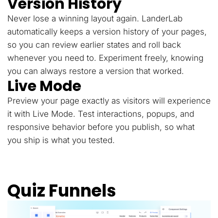
Version History
Never lose a winning layout again. LanderLab
automatically keeps a version history of your pages,
so you can review earlier states and roll back
whenever you need to. Experiment freely, knowing
you can always restore a version that worked.
Live Mode
Preview your page exactly as visitors will experience
it with Live Mode. Test interactions, popups, and
responsive behavior before you publish, so what
you ship is what you tested.
Quiz Funnels