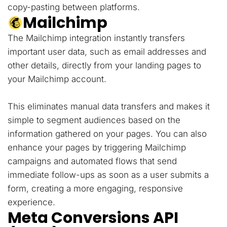
copy-pasting between platforms.
Mailchimp
The Mailchimp integration instantly transfers
important user data, such as email addresses and
other details, directly from your landing pages to
your Mailchimp account.
This eliminates manual data transfers and makes it
simple to segment audiences based on the
information gathered on your pages. You can also
enhance your pages by triggering Mailchimp
campaigns and automated flows that send
immediate follow-ups as soon as a user submits a
form, creating a more engaging, responsive
experience.
Meta Conversions API