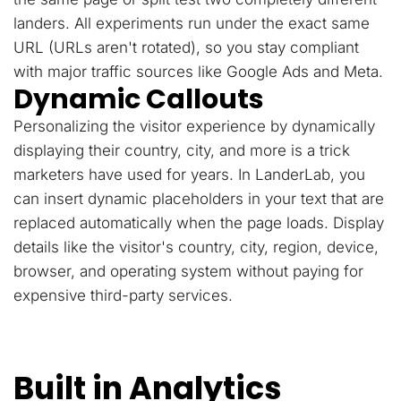
landers. All experiments run under the exact same
URL (URLs aren't rotated), so you stay compliant
with major traffic sources like Google Ads and Meta.
Dynamic Callouts
Personalizing the visitor experience by dynamically
displaying their country, city, and more is a trick
marketers have used for years. In LanderLab, you
can insert dynamic placeholders in your text that are
replaced automatically when the page loads. Display
details like the visitor's country, city, region, device,
browser, and operating system without paying for
expensive third-party services.
Built in Analytics