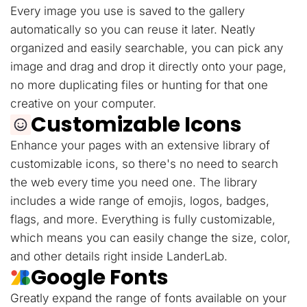
Every image you use is saved to the gallery
automatically so you can reuse it later. Neatly
organized and easily searchable, you can pick any
image and drag and drop it directly onto your page,
no more duplicating files or hunting for that one
creative on your computer.
Customizable Icons
Enhance your pages with an extensive library of
customizable icons, so there's no need to search
the web every time you need one. The library
includes a wide range of emojis, logos, badges,
flags, and more. Everything is fully customizable,
which means you can easily change the size, color,
and other details right inside LanderLab.
Google Fonts
Greatly expand the range of fonts available on your