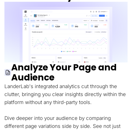
Analyze Your Page and
Audience
LanderLab's integrated analytics cut through the
clutter, bringing you clear insights directly within the
platform without any third-party tools.
Dive deeper into your audience by comparing
different page variations side by side. See not just