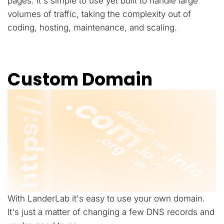
pages. It's simple to use yet built to handle large
volumes of traffic, taking the complexity out of
coding, hosting, maintenance, and scaling.
Custom Domain
With LanderLab it's easy to use your own domain.
It's just a matter of changing a few DNS records and