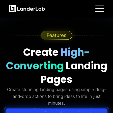
Platform
Landing Pages
Quiz Funnels
A/B Testing
Templates
Integrations
Conversion Tools
Create
High-
Lead Management
Page Importer
AI Assistant
Converting
Landing
Collaboration
MCP Server
Solutions
Pages
Insurance
Home Services
Solar
Create stunning landing pages using simple drag-
Medicare
PPC Ads
and-drop actions to bring ideas to life in just
Pay Per Call
Advertorials
minutes.
Affiliates
Media Buyers