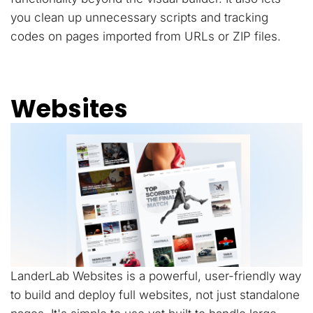
you clean up unnecessary scripts and tracking
codes on pages imported from URLs or ZIP files.
Websites
LanderLab Websites is a powerful, user-friendly way
to build and deploy full websites, not just standalone