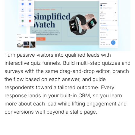
Turn passive visitors into qualified leads with
interactive quiz funnels. Build multi-step quizzes and
surveys with the same drag-and-drop editor, branch
the flow based on each answer, and guide
respondents toward a tailored outcome. Every
response lands in your built-in CRM, so you learn
more about each lead while lifting engagement and
conversions well beyond a static page.