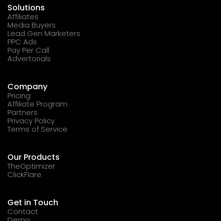
Solutions
Affiliates
Media Buyers
Lead Gen Marketers
PPC Ads
Pay Per Call
Advertorials
Company
Pricing
Affiliate Program
Partners
Privacy Policy
Terms of Service
Our Products
TheOptimizer
ClickFlare
Get in Touch
Contact
Demo