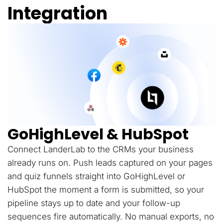
Integration
GoHighLevel & HubSpot
Connect LanderLab to the CRMs your business
already runs on. Push leads captured on your pages
and quiz funnels straight into GoHighLevel or
HubSpot the moment a form is submitted, so your
pipeline stays up to date and your follow-up
sequences fire automatically. No manual exports, no