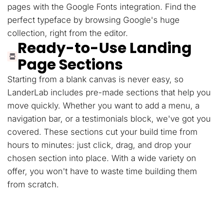
pages with the Google Fonts integration. Find the
perfect typeface by browsing Google's huge
collection, right from the editor.
Ready-to-Use Landing
Page Sections
Starting from a blank canvas is never easy, so
LanderLab includes pre-made sections that help you
move quickly. Whether you want to add a menu, a
navigation bar, or a testimonials block, we've got you
covered. These sections cut your build time from
hours to minutes: just click, drag, and drop your
chosen section into place. With a wide variety on
offer, you won't have to waste time building them
from scratch.