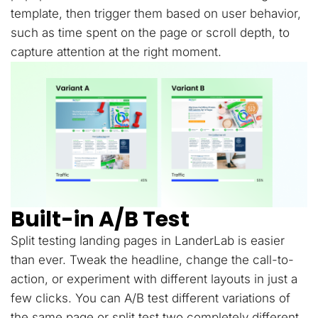
template, then trigger them based on user behavior,
such as time spent on the page or scroll depth, to
capture attention at the right moment.
Built-in A/B Test
Split testing landing pages in LanderLab is easier
than ever. Tweak the headline, change the call-to-
action, or experiment with different layouts in just a
few clicks. You can A/B test different variations of
the same page or split test two completely different