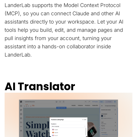
LanderLab supports the Model Context Protocol
(MCP), so you can connect Claude and other AI
assistants directly to your workspace. Let your AI
tools help you build, edit, and manage pages and
pull insights from your account, turning your
assistant into a hands-on collaborator inside
LanderLab.
AI Translator