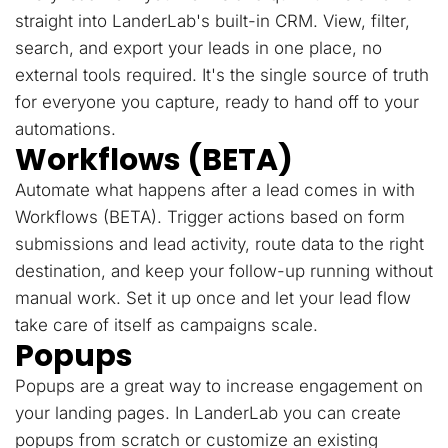
straight into LanderLab's built-in CRM. View, filter,
search, and export your leads in one place, no
external tools required. It's the single source of truth
for everyone you capture, ready to hand off to your
automations.
Workflows (BETA)
Automate what happens after a lead comes in with
Workflows (BETA). Trigger actions based on form
submissions and lead activity, route data to the right
destination, and keep your follow-up running without
manual work. Set it up once and let your lead flow
take care of itself as campaigns scale.
Popups
Popups are a great way to increase engagement on
your landing pages. In LanderLab you can create
popups from scratch or customize an existing