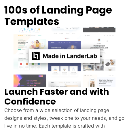
100s of Landing Page
Templates
Launch Faster and with
Confidence
Choose from a wide selection of landing page
designs and styles, tweak one to your needs, and go
live in no time. Each template is crafted with