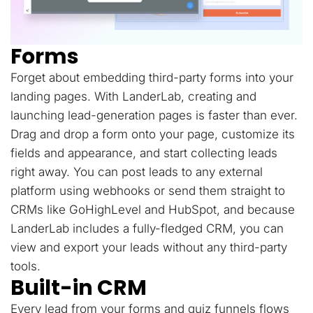
Forms
Forget about embedding third-party forms into your
landing pages. With LanderLab, creating and
launching lead-generation pages is faster than ever.
Drag and drop a form onto your page, customize its
fields and appearance, and start collecting leads
right away. You can post leads to any external
platform using webhooks or send them straight to
CRMs like GoHighLevel and HubSpot, and because
LanderLab includes a fully-fledged CRM, you can
view and export your leads without any third-party
tools.
Built-in CRM
Every lead from your forms and quiz funnels flows