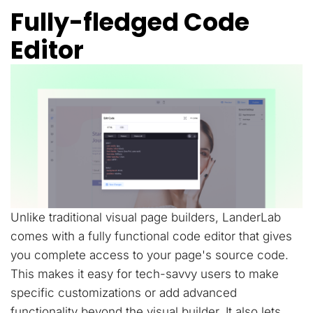
Fully-fledged Code
Editor
Unlike traditional visual page builders, LanderLab
comes with a fully functional code editor that gives
you complete access to your page's source code.
This makes it easy for tech-savvy users to make
specific customizations or add advanced
functionality beyond the visual builder. It also lets