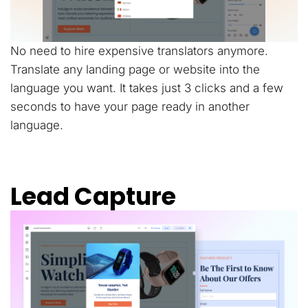
No need to hire expensive translators anymore.
Translate any landing page or website into the
language you want. It takes just 3 clicks and a few
seconds to have your page ready in another
language.
Lead Capture