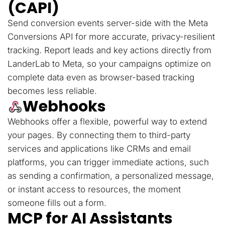
(CAPI)
Send conversion events server-side with the Meta
Conversions API for more accurate, privacy-resilient
tracking. Report leads and key actions directly from
LanderLab to Meta, so your campaigns optimize on
complete data even as browser-based tracking
becomes less reliable.
Webhooks
Webhooks offer a flexible, powerful way to extend
your pages. By connecting them to third-party
services and applications like CRMs and email
platforms, you can trigger immediate actions, such
as sending a confirmation, a personalized message,
or instant access to resources, the moment
someone fills out a form.
MCP for AI Assistants