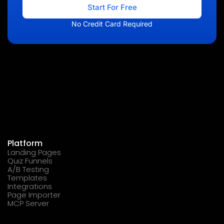
Start For Free
No Credit Card Required
Platform
Landing Pages
Quiz Funnels
A/B Testing
Templates
Integrations
Page Importer
MCP Server