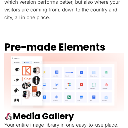
which version performs better, but also where your
visitors are coming from, down to the country and
city, all in one place.
Pre-made Elements
Media Gallery
Your entire image library in one easy-to-use place.