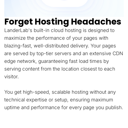
Forget Hosting Headaches
LanderLab's built-in cloud hosting is designed to
maximize the performance of your pages with
blazing-fast, well-distributed delivery. Your pages
are served by top-tier servers and an extensive CDN
edge network, guaranteeing fast load times by
serving content from the location closest to each
visitor.
You get high-speed, scalable hosting without any
technical expertise or setup, ensuring maximum
uptime and performance for every page you publish.