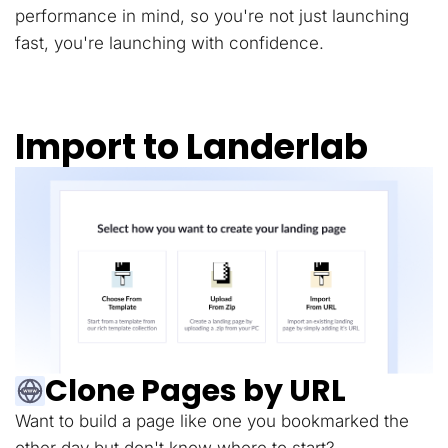
performance in mind, so you're not just launching
fast, you're launching with confidence.
Import to Landerlab
Clone Pages by URL
Want to build a page like one you bookmarked the