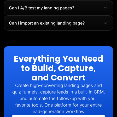
Can I A/B test my landing pages?
Can I import an existing landing page?
Everything You Need
to Build, Capture,
and Convert
Create high-converting landing pages and
quiz funnels, capture leads in a built-in CRM,
and automate the follow-up with your
favorite tools. One platform for your entire
lead-generation workflow.