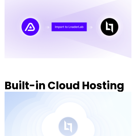
Built-in Cloud Hosting