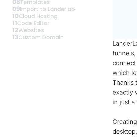
08
Templates
09
Import to Landerlab
10
Cloud Hosting
11
Code Editor
12
Websites
13
Custom Domain
LanderLa
funnels,
connect 
which le
Thanks t
exactly 
in just a
Creating
desktop,