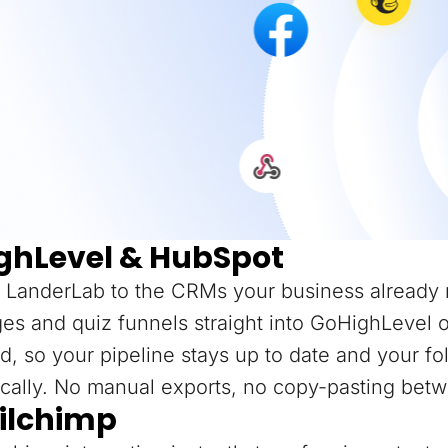
ghLevel & HubSpot
 LanderLab to the CRMs your business already 
es and quiz funnels straight into GoHighLevel 
d, so your pipeline stays up to date and your f
cally. No manual exports, no copy-pasting betw
ilchimp