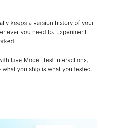
lly keeps a version history of your
whenever you need to. Experiment
orked.
with Live Mode. Test interactions,
 what you ship is what you tested.