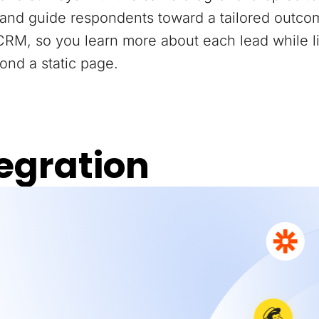
and guide respondents toward a tailored outco
 CRM, so you learn more about each lead while 
ond a static page.
egration