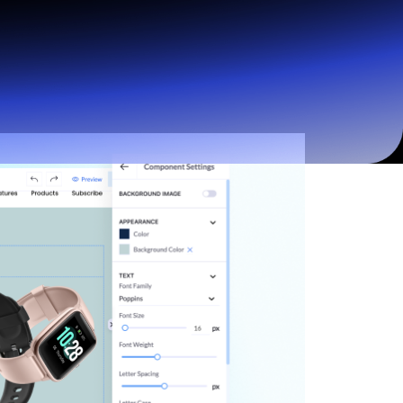
Start for free