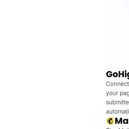
GoHi
Connect
your pag
submitte
automati
Ma