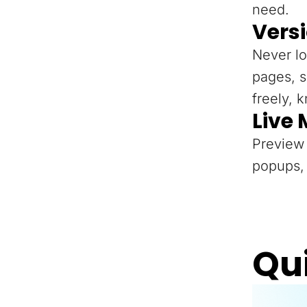
need.
Versi
Never lo
pages, s
freely, 
Live
Preview 
popups, 
Qu