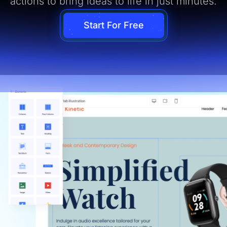
actions to bring ideas to life in just minutes.
Start For Free
ual Page Editor