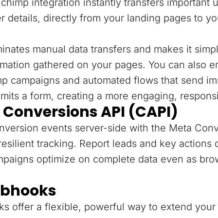
chimp integration instantly transfers important 
r details, directly from your landing pages to y
minates manual data transfers and makes it sim
rmation gathered on your pages. You can also e
mp campaigns and automated flows that send im
mits a form, creating a more engaging, respons
 Conversions API (CAPI)
version events server-side with the Meta Conv
resilient tracking. Report leads and key actions
mpaigns optimize on complete data even as bro
bhooks
 offer a flexible, powerful way to extend your