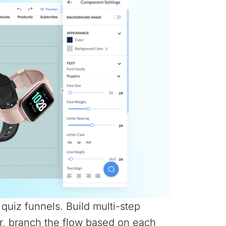
e quiz funnels. Build multi-step
r, branch the flow based on each