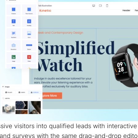
sive visitors into qualified leads with interactiv
and surveys with the same drag-and-drop edito