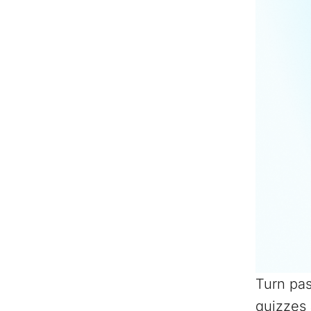
Turn pas
quizzes 