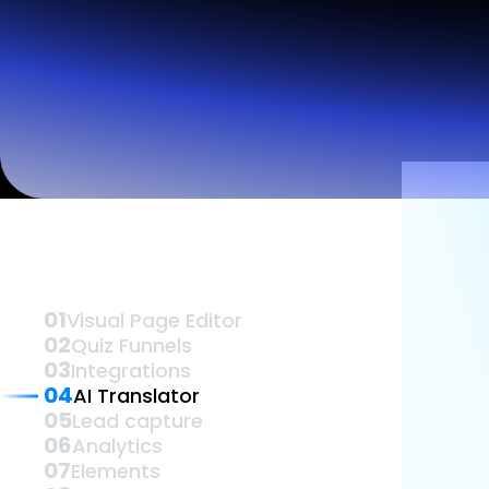
Lead Gen marketers
B2B
B2C
Agencies
Pricing
Vis
Resources
Blog
Help Center
Freebies
TheOptimizer
ClickFlare
Adplexity
Log In
01
Visual Page Editor
02
Quiz Funnels
03
Integrations
04
AI Translator
05
Lead capture
06
Analytics
07
Elements