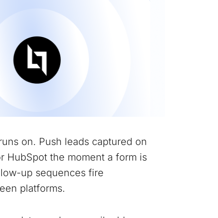
runs on. Push leads captured on
or HubSpot the moment a form is
ollow-up sequences fire
een platforms.