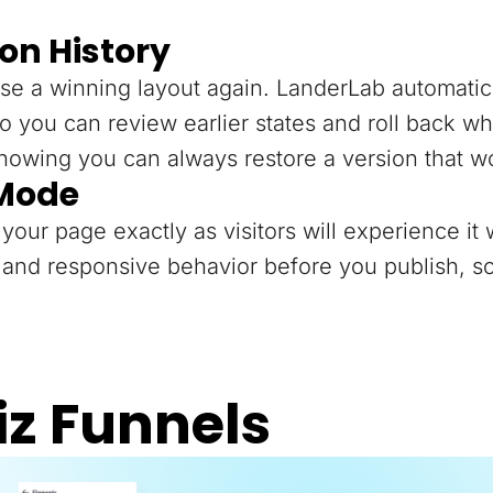
on History
se a winning layout again. LanderLab automatica
o you can review earlier states and roll back 
knowing you can always restore a version that w
 Mode
your page exactly as visitors will experience it 
and responsive behavior before you publish, so
iz Funnels