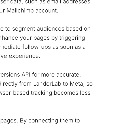
user data, such as email addresses
our Mailchimp account.
ple to segment audiences based on
nhance your pages by triggering
mediate follow-ups as soon as a
ive experience.
ersions API for more accurate,
 directly from LanderLab to Meta, so
wser-based tracking becomes less
 pages. By connecting them to