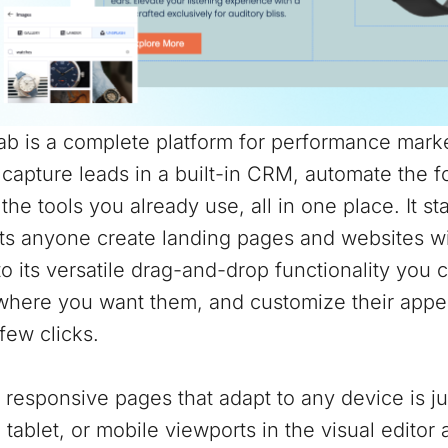
b is a complete platform for performance marke
 capture leads in a built-in CRM, automate the 
the tools you already use, all in one place. It st
ts anyone create landing pages and websites wit
o its versatile drag-and-drop functionality you 
where you want them, and customize their appea
 few clicks.
 responsive pages that adapt to any device is j
 tablet, or mobile viewports in the visual edito