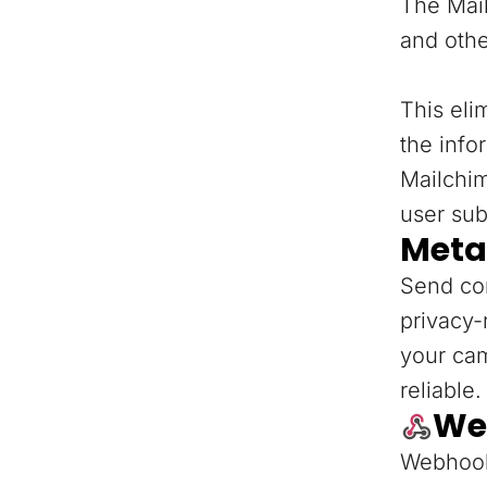
The Mail
and othe
This eli
the info
Mailchi
user sub
Meta
Send con
privacy-
your ca
reliable.
We
Webhooks