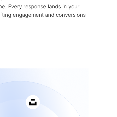
me. Every response lands in your
lifting engagement and conversions