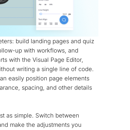
ters: build landing pages and quiz
follow-up with workflows, and
arts with the Visual Page Editor,
hout writing a single line of code.
can easily position page elements
rance, spacing, and other details
ust as simple. Switch between
r and make the adjustments you