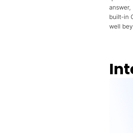
answer, 
built-in
well bey
Int