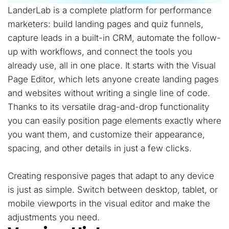
LanderLab is a complete platform for performance
marketers: build landing pages and quiz funnels,
capture leads in a built-in CRM, automate the follow-
up with workflows, and connect the tools you
already use, all in one place. It starts with the Visual
Page Editor, which lets anyone create landing pages
and websites without writing a single line of code.
Thanks to its versatile drag-and-drop functionality
you can easily position page elements exactly where
you want them, and customize their appearance,
spacing, and other details in just a few clicks.
Creating responsive pages that adapt to any device
is just as simple. Switch between desktop, tablet, or
mobile viewports in the visual editor and make the
adjustments you need.