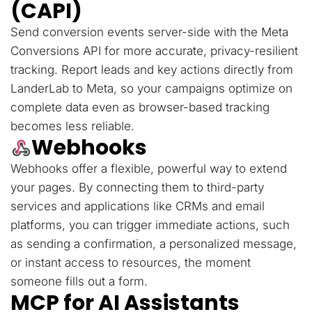
(CAPI)
Send conversion events server-side with the Meta
Conversions API for more accurate, privacy-resilient
tracking. Report leads and key actions directly from
LanderLab to Meta, so your campaigns optimize on
complete data even as browser-based tracking
becomes less reliable.
Webhooks
Webhooks offer a flexible, powerful way to extend
your pages. By connecting them to third-party
services and applications like CRMs and email
platforms, you can trigger immediate actions, such
as sending a confirmation, a personalized message,
or instant access to resources, the moment
someone fills out a form.
MCP for AI Assistants