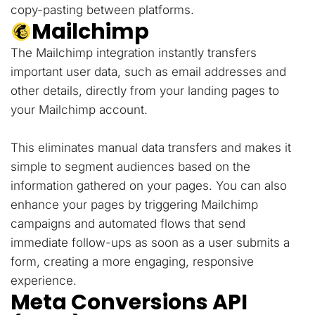
copy-pasting between platforms.
Mailchimp
The Mailchimp integration instantly transfers
important user data, such as email addresses and
other details, directly from your landing pages to
your Mailchimp account.
This eliminates manual data transfers and makes it
simple to segment audiences based on the
information gathered on your pages. You can also
enhance your pages by triggering Mailchimp
campaigns and automated flows that send
immediate follow-ups as soon as a user submits a
form, creating a more engaging, responsive
experience.
Meta Conversions API