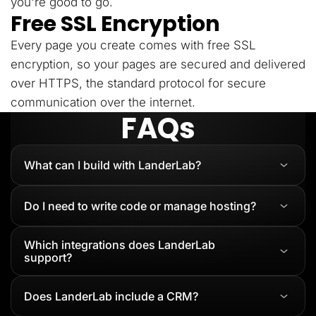
you're good to go.
Free SSL Encryption
Every page you create comes with free SSL
encryption, so your pages are secured and delivered
over HTTPS, the standard protocol for secure
communication over the internet.
FAQs
What can I build with LanderLab?
Do I need to write code or manage hosting?
Which integrations does LanderLab
support?
Does LanderLab include a CRM?