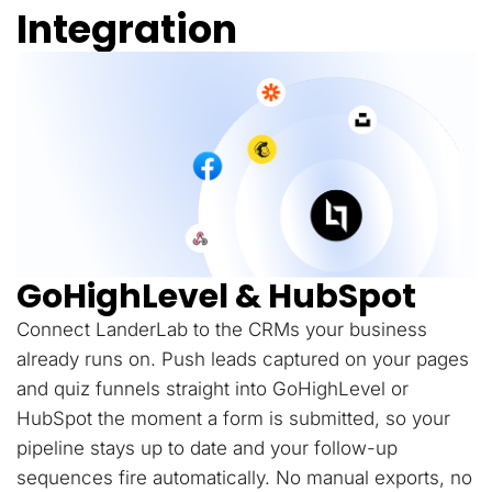
Integration
GoHighLevel & HubSpot
Connect LanderLab to the CRMs your business
already runs on. Push leads captured on your pages
and quiz funnels straight into GoHighLevel or
HubSpot the moment a form is submitted, so your
pipeline stays up to date and your follow-up
sequences fire automatically. No manual exports, no