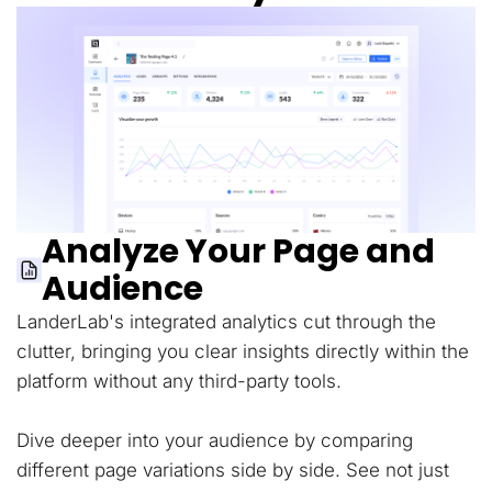
Analyze Your Page and
Audience
LanderLab's integrated analytics cut through the
clutter, bringing you clear insights directly within the
platform without any third-party tools.
Dive deeper into your audience by comparing
different page variations side by side. See not just