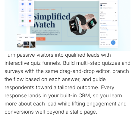
Turn passive visitors into qualified leads with
interactive quiz funnels. Build multi-step quizzes and
surveys with the same drag-and-drop editor, branch
the flow based on each answer, and guide
respondents toward a tailored outcome. Every
response lands in your built-in CRM, so you learn
more about each lead while lifting engagement and
conversions well beyond a static page.