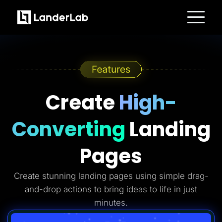
Platform
Landing Pages
Quiz Funnels
A/B Testing
Templates
Integrations
Conversion Tools
Create
High-
Lead Management
Page Importer
AI Assistant
Converting
Landing
Collaboration
MCP Server
Solutions
Pages
Insurance
Home Services
Solar
Create stunning landing pages using simple drag-
Medicare
PPC Ads
and-drop actions to bring ideas to life in just
Pay Per Call
Advertorials
minutes.
Affiliates
Media Buyers