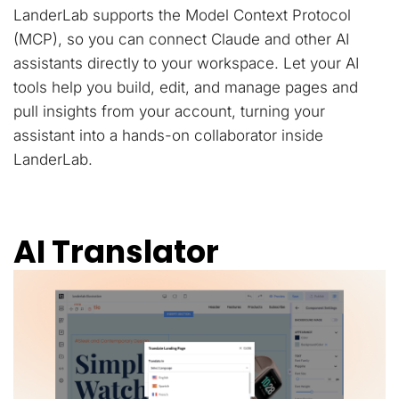
LanderLab supports the Model Context Protocol
(MCP), so you can connect Claude and other AI
assistants directly to your workspace. Let your AI
tools help you build, edit, and manage pages and
pull insights from your account, turning your
assistant into a hands-on collaborator inside
LanderLab.
AI Translator