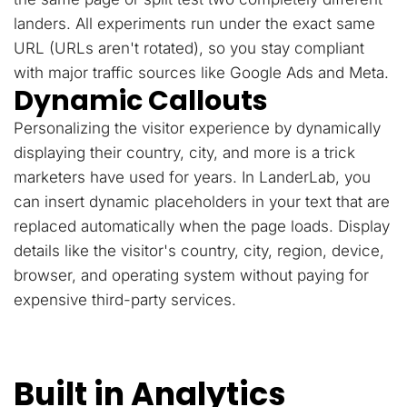
landers. All experiments run under the exact same
URL (URLs aren't rotated), so you stay compliant
with major traffic sources like Google Ads and Meta.
Dynamic Callouts
Personalizing the visitor experience by dynamically
displaying their country, city, and more is a trick
marketers have used for years. In LanderLab, you
can insert dynamic placeholders in your text that are
replaced automatically when the page loads. Display
details like the visitor's country, city, region, device,
browser, and operating system without paying for
expensive third-party services.
Built in Analytics