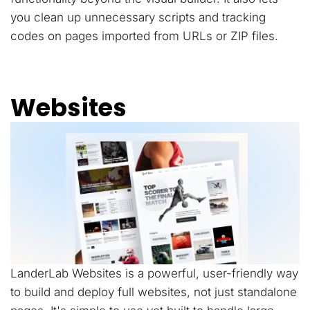
you clean up unnecessary scripts and tracking
codes on pages imported from URLs or ZIP files.
Websites
LanderLab Websites is a powerful, user-friendly way
to build and deploy full websites, not just standalone