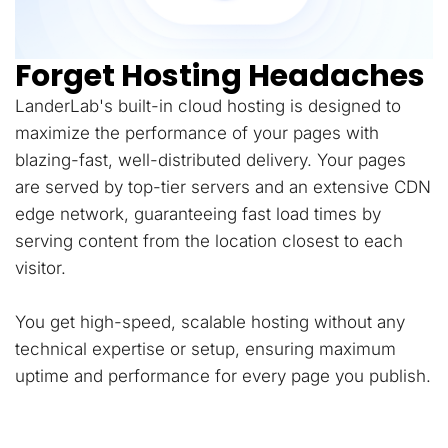
Forget Hosting Headaches
LanderLab's built-in cloud hosting is designed to
maximize the performance of your pages with
blazing-fast, well-distributed delivery. Your pages
are served by top-tier servers and an extensive CDN
edge network, guaranteeing fast load times by
serving content from the location closest to each
visitor.
You get high-speed, scalable hosting without any
technical expertise or setup, ensuring maximum
uptime and performance for every page you publish.