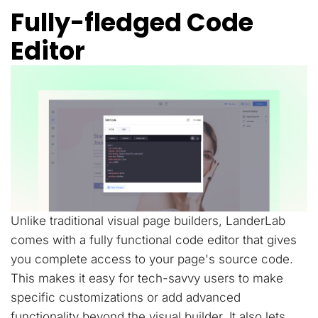
Fully-fledged Code
Editor
Unlike traditional visual page builders, LanderLab
comes with a fully functional code editor that gives
you complete access to your page's source code.
This makes it easy for tech-savvy users to make
specific customizations or add advanced
functionality beyond the visual builder. It also lets