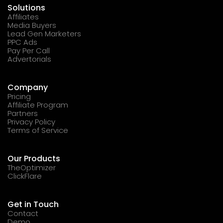
Solutions
Affiliates
Media Buyers
Lead Gen Marketers
PPC Ads
Pay Per Call
Advertorials
Company
Pricing
Affiliate Program
Partners
Privacy Policy
Terms of Service
Our Products
TheOptimizer
ClickFlare
Get in Touch
Contact
Demo