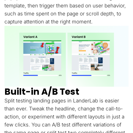
template, then trigger them based on user behavior,
such as time spent on the page or scroll depth, to
capture attention at the right moment.
Built-in A/B Test
Split testing landing pages in LanderLab is easier
than ever. Tweak the headline, change the call-to-
action, or experiment with different layouts in just a
few clicks. You can A/B test different variations of
the same page or split test two completely different