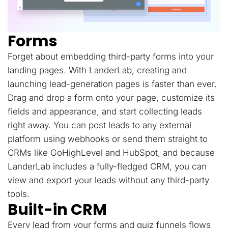
Forms
Forget about embedding third-party forms into your
landing pages. With LanderLab, creating and
launching lead-generation pages is faster than ever.
Drag and drop a form onto your page, customize its
fields and appearance, and start collecting leads
right away. You can post leads to any external
platform using webhooks or send them straight to
CRMs like GoHighLevel and HubSpot, and because
LanderLab includes a fully-fledged CRM, you can
view and export your leads without any third-party
tools.
Built-in CRM
Every lead from your forms and quiz funnels flows