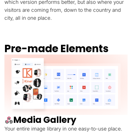
which version performs better, but also where your
visitors are coming from, down to the country and
city, all in one place.
Pre-made Elements
Media Gallery
Your entire image library in one easy-to-use place.