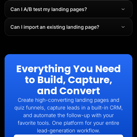
Can I A/B test my landing pages?
Can I import an existing landing page?
Everything You Need
to Build, Capture,
and Convert
Create high-converting landing pages and
quiz funnels, capture leads in a built-in CRM,
and automate the follow-up with your
favorite tools. One platform for your entire
lead-generation workflow.