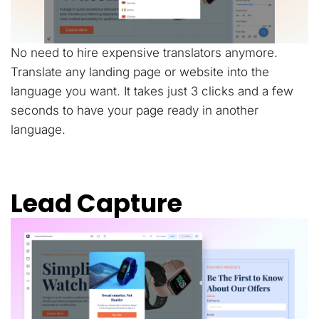
No need to hire expensive translators anymore.
Translate any landing page or website into the
language you want. It takes just 3 clicks and a few
seconds to have your page ready in another
language.
Lead Capture