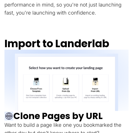
performance in mind, so you're not just launching
fast, you're launching with confidence.
Import to Landerlab
Clone Pages by URL
Want to build a page like one you bookmarked the