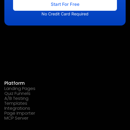
Start For Free
No Credit Card Required
Platform
Landing Pages
Quiz Funnels
A/B Testing
Templates
Integrations
Page Importer
MCP Server