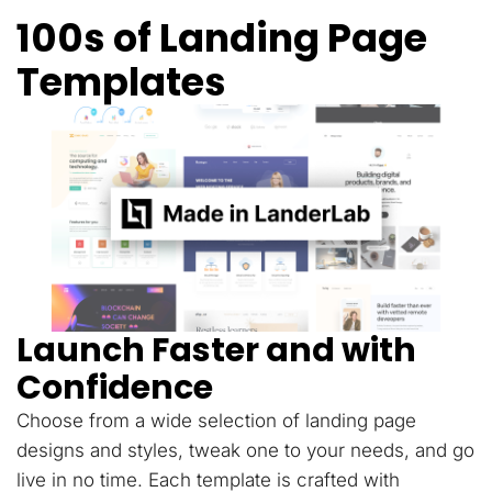
100s of Landing Page
Templates
Launch Faster and with
Confidence
Choose from a wide selection of landing page
designs and styles, tweak one to your needs, and go
live in no time. Each template is crafted with