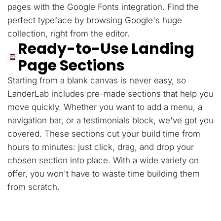
pages with the Google Fonts integration. Find the
perfect typeface by browsing Google's huge
collection, right from the editor.
Ready-to-Use Landing
Page Sections
Starting from a blank canvas is never easy, so
LanderLab includes pre-made sections that help you
move quickly. Whether you want to add a menu, a
navigation bar, or a testimonials block, we've got you
covered. These sections cut your build time from
hours to minutes: just click, drag, and drop your
chosen section into place. With a wide variety on
offer, you won't have to waste time building them
from scratch.