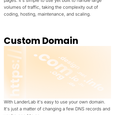
pages. It's simple to use yet built to handle large
volumes of traffic, taking the complexity out of
coding, hosting, maintenance, and scaling.
Custom Domain
With LanderLab it's easy to use your own domain.
It's just a matter of changing a few DNS records and