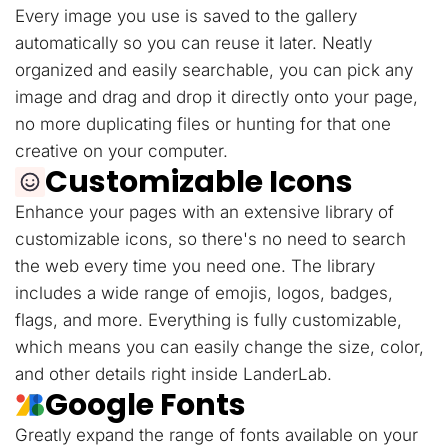
Every image you use is saved to the gallery
automatically so you can reuse it later. Neatly
organized and easily searchable, you can pick any
image and drag and drop it directly onto your page,
no more duplicating files or hunting for that one
creative on your computer.
Customizable Icons
Enhance your pages with an extensive library of
customizable icons, so there's no need to search
the web every time you need one. The library
includes a wide range of emojis, logos, badges,
flags, and more. Everything is fully customizable,
which means you can easily change the size, color,
and other details right inside LanderLab.
Google Fonts
Greatly expand the range of fonts available on your