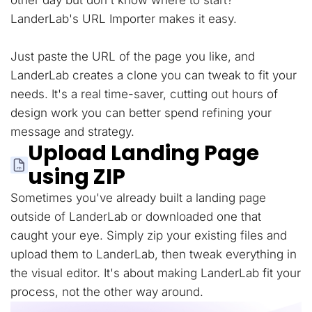
other day but don't know where to start?
LanderLab's URL Importer makes it easy.
Just paste the URL of the page you like, and
LanderLab creates a clone you can tweak to fit your
needs. It's a real time-saver, cutting out hours of
design work you can better spend refining your
message and strategy.
Upload Landing Page
using ZIP
Sometimes you've already built a landing page
outside of LanderLab or downloaded one that
caught your eye. Simply zip your existing files and
upload them to LanderLab, then tweak everything in
the visual editor. It's about making LanderLab fit your
process, not the other way around.