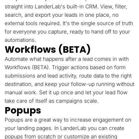
straight into LanderLab's built-in CRM. View, filter,
search, and export your leads in one place, no
external tools required. It's the single source of truth
for everyone you capture, ready to hand off to your
automations.
Workflows (BETA)
Automate what happens after a lead comes in with
Workflows (BETA). Trigger actions based on form
submissions and lead activity, route data to the right
destination, and keep your follow-up running without
manual work. Set it up once and let your lead flow
take care of itself as campaigns scale.
Popups
Popups are a great way to increase engagement on
your landing pages. In LanderLab you can create
popups from scratch or customize an existing