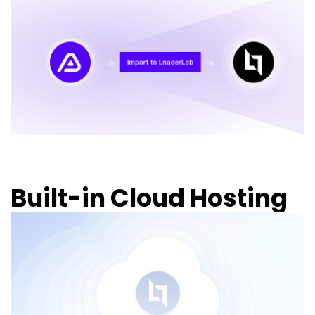
Built-in Cloud Hosting