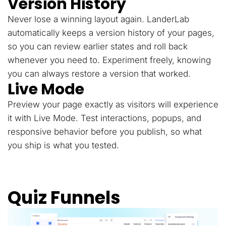
Version History
Never lose a winning layout again. LanderLab
automatically keeps a version history of your pages,
so you can review earlier states and roll back
whenever you need to. Experiment freely, knowing
you can always restore a version that worked.
Live Mode
Preview your page exactly as visitors will experience
it with Live Mode. Test interactions, popups, and
responsive behavior before you publish, so what
you ship is what you tested.
Quiz Funnels