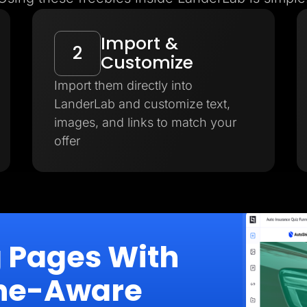
Import &
2
Customize
Import them directly into
LanderLab and customize text,
images, and links to match your
offer
g Pages With
iche-Aware