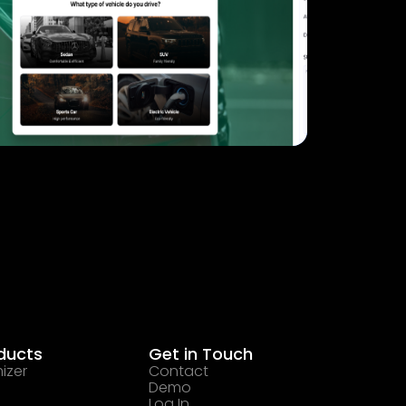
ducts
Get in Touch
izer
Contact
Demo
Log In