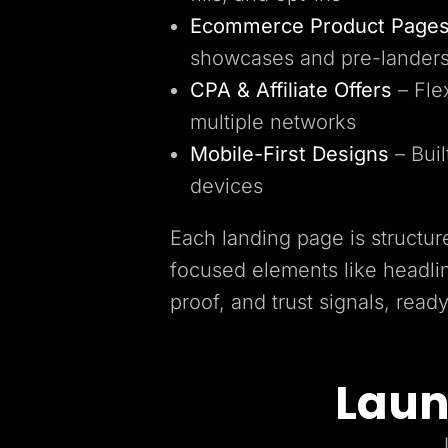
Ecommerce Product Page
showcases and pre-lander
CPA & Affiliate Offers
– Fle
multiple networks
Mobile-First Designs
– Buil
devices
Each landing page is structur
focused elements like headlin
proof, and trust signals, read
Laun