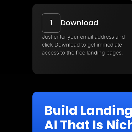
1
Download
Just enter your email address and
click Download to get immediate
access to the free landing pages.
Build Landin
AI That Is N