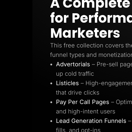
A Complete 
Lead Gen marketers
B2B
for Perform
B2C
Agencies
Pricing
Marketers
Resources
Blog
Help Center
This free collection covers th
Freebies
TheOptimizer
funnel types and monetizatio
ClickFlare
Adplexity
Advertorials
– Pre-sell pa
Log In
up cold traffic
Listicles
– High-engagement
that drive clicks
Pay Per Call Pages
– Optim
and high-intent users
Lead Generation Funnels
–
fills, and opt-ins