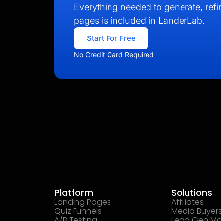
Everything needed to generate, refin
pages is included in LanderLab.
Start For Free
No Credit Card Required
Platform
Solutions
Landing Pages
Affiliates
Quiz Funnels
Media Buyer
A/B Testing
Lead Gen Ma