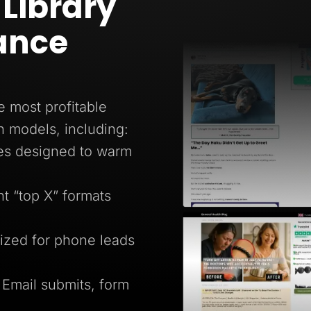
Library
ance
e most profitable
n models, including:
ges designed to warm
 “top X” formats
ized for phone leads
 Email submits, form