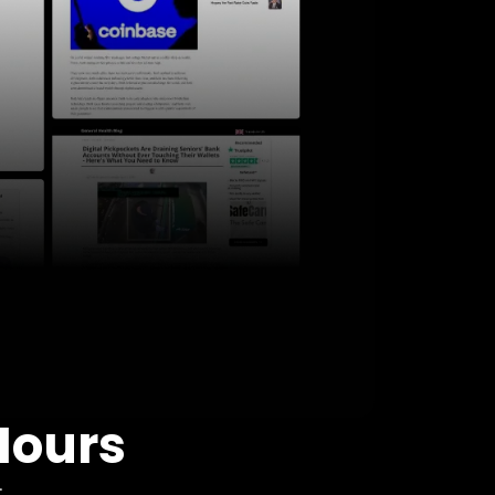
Hours
: