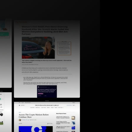
Start for free