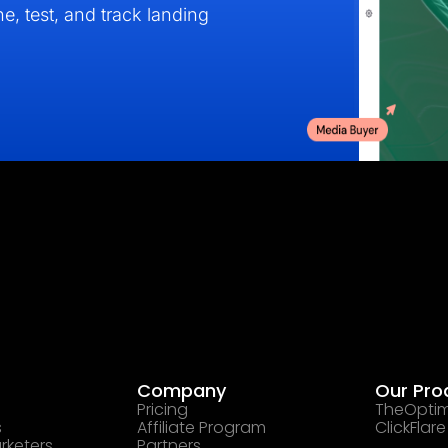
e, test, and track landing
Company
Our Pro
Pricing
TheOptim
s
Affiliate Program
ClickFlare
rketers
Partners