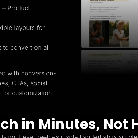
s
– Product
s
xible layouts for
t to convert on all
ed with conversion-
es, CTAs, social
y for customization.
ch in Minutes, Not 
Using these freebies inside LanderLab is simple