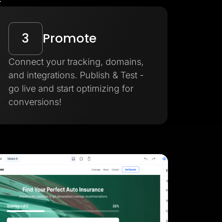
3
Promote
Connect your tracking, domains,
and integrations. Publish & Test -
go live and start optimizing for
conversions!