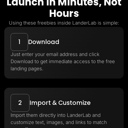
Launch in Minutes, Not
Hours
Using these freebies inside LanderLab is simple:
1
Download
Just enter your email address and click
Download to get immediate access to the free
landing pages.
2
Import & Customize
Import them directly into LanderLab and
customize text, images, and links to match