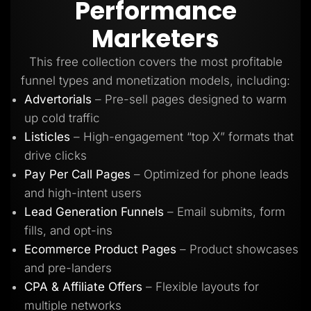
Performance
Lead Gen marketers
B2B
Marketers
B2C
Agencies
Pricing
This free collection covers the most profitable
Resources
funnel types and monetization models, including:
Blog
Help Center
Advertorials
– Pre-sell pages designed to warm
Freebies
up cold traffic
TheOptimizer
ClickFlare
Listicles
– High-engagement “top X” formats that
Adplexity
drive clicks
Log In
Start for free
Pay Per Call Pages
– Optimized for phone leads
and high-intent users
Lead Generation Funnels
– Email submits, form
fills, and opt-ins
Ecommerce Product Pages
– Product showcases
and pre-landers
CPA & Affiliate Offers
– Flexible layouts for
multiple networks