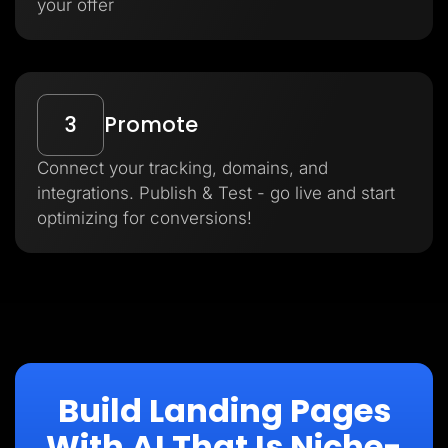
your offer
3
Promote
Connect your tracking, domains, and
integrations. Publish & Test - go live and start
optimizing for conversions!
Build Landing Pages
With AI That Is Niche-