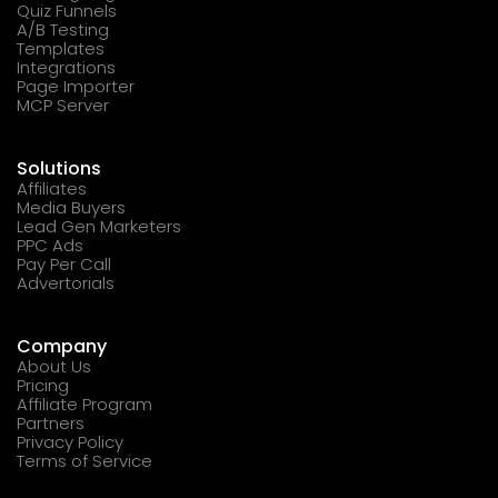
Quiz Funnels
A/B Testing
Templates
Integrations
Page Importer
MCP Server
Solutions
Affiliates
Media Buyers
Lead Gen Marketers
PPC Ads
Pay Per Call
Advertorials
Company
About Us
Pricing
Affiliate Program
Partners
Privacy Policy
Terms of Service