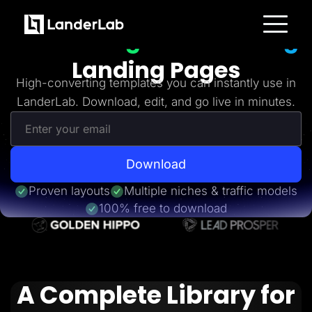
Freebies
Get 20+
High-Converting
Platform
Landing Pages
Landing Pages
Quiz Funnels
High-converting templates you can instantly use in
A/B Testing
LanderLab. Download, edit, and go live in minutes.
Templates
Integrations
Conversion Tools
Lead Management
Page Importer
AI Assistant
Download
Collaboration
MCP Server
Proven layouts
Multiple niches & traffic models
Solutions
100% free to download
Insurance
Home Services
Solar
Medicare
PPC Ads
Pay Per Call
A Complete Library for
Advertorials
Affiliates
Media Buyers