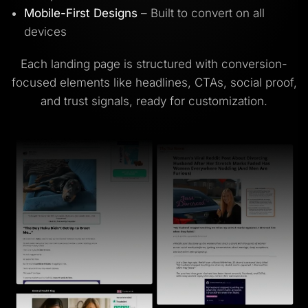
Mobile-First Designs
– Built to convert on all
devices
Each landing page is structured with conversion-
focused elements like headlines, CTAs, social proof,
and trust signals, ready for customization.