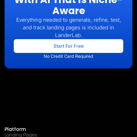
Aware
Everything needed to generate, refine, test,
and track landing pages is included in
LanderLab.
Start For Free
No Credit Card Required
Platform
Landing Pages