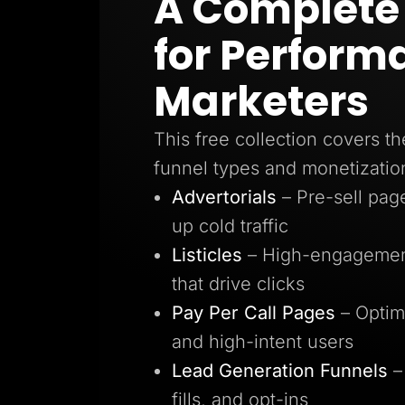
A Complete 
Lead Gen marketers
B2B
for Perform
B2C
Agencies
Pricing
Marketers
Resources
Blog
Help Center
This free collection covers th
Freebies
TheOptimizer
funnel types and monetizatio
ClickFlare
Adplexity
Advertorials
– Pre-sell pa
Log In
up cold traffic
Listicles
– High-engagement
that drive clicks
Pay Per Call Pages
– Optim
and high-intent users
Lead Generation Funnels
–
fills, and opt-ins