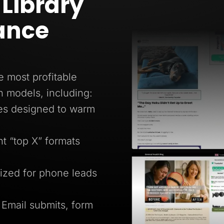
Library
ance
e most profitable
n models, including:
ges designed to warm
 “top X” formats
ized for phone leads
 Email submits, form