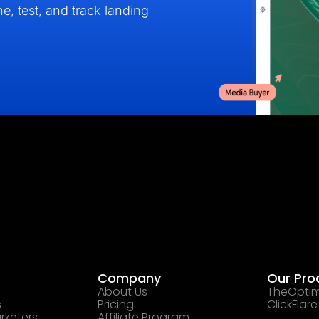
e, test, and track landing
Company
Our Pro
About Us
TheOptim
s
Pricing
ClickFlare
rketers
Affiliate Program