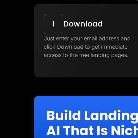
1
Download
Just enter your email address and
click Download to get immediate
access to the free landing pages.
Build Landin
AI That Is N