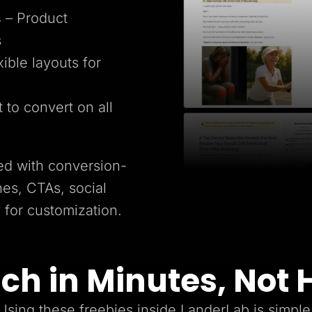
s
– Product
s
xible layouts for
t to convert on all
ed with conversion-
es, CTAs, social
y for customization.
ch in Minutes, Not 
Using these freebies inside LanderLab is simple