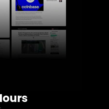
Hours
: