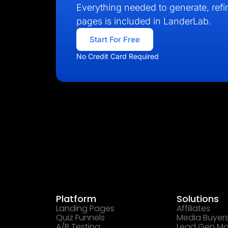
Everything needed to generate, refin
pages is included in LanderLab.
Start For Free
No Credit Card Required
Platform
Solutions
Landing Pages
Affiliates
Quiz Funnels
Media Buyer
A/B Testing
Lead Gen Ma