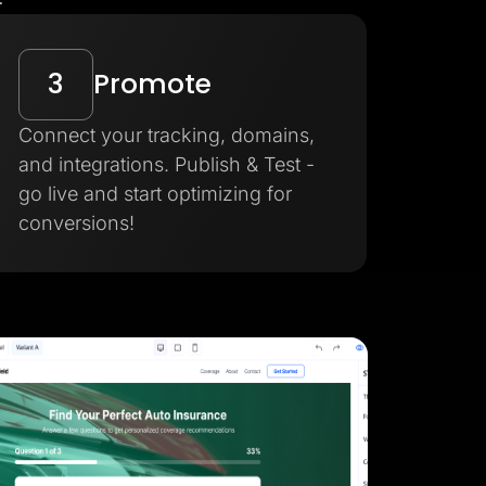
3
Promote
Connect your tracking, domains,
and integrations. Publish & Test -
go live and start optimizing for
conversions!