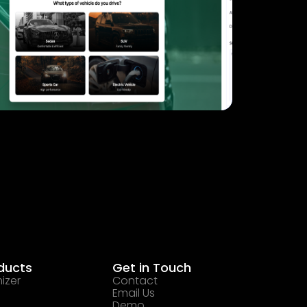
ducts
Get in Touch
izer
Contact
Email Us
Demo