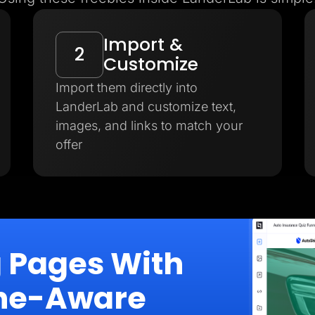
Import &
2
Customize
Import them directly into
LanderLab and customize text,
images, and links to match your
offer
g Pages With
iche-Aware