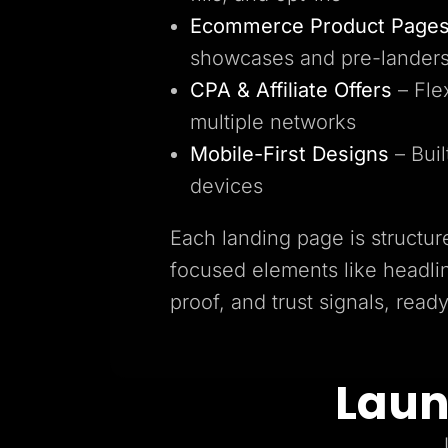
Ecommerce Product Page
showcases and pre-lander
CPA & Affiliate Offers
– Fle
multiple networks
Mobile-First Designs
– Buil
devices
Each landing page is structur
focused elements like headlin
proof, and trust signals, read
Laun