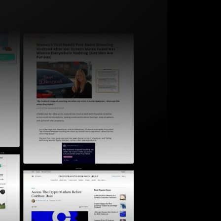
Start for free