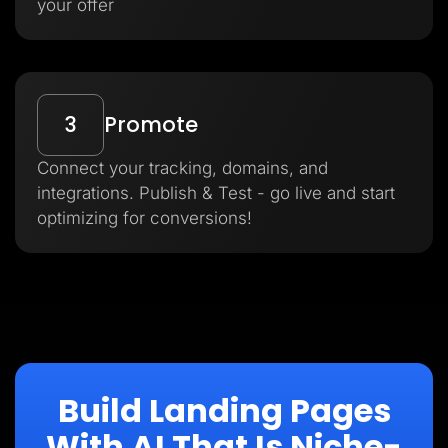
your offer
3
Promote
Connect your tracking, domains, and
integrations. Publish & Test - go live and start
optimizing for conversions!
Build Landing Pages
With AI That Is Niche-