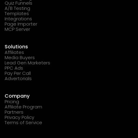
Quiz Funnels
A/B Testing
Templates
Integrations
Page Importer
MCP Server
Solutions
Affiliates
Media Buyers
Lead Gen Marketers
PPC Ads
Pay Per Call
Advertorials
Company
Pricing
Affiliate Program
Partners
Privacy Policy
Terms of Service