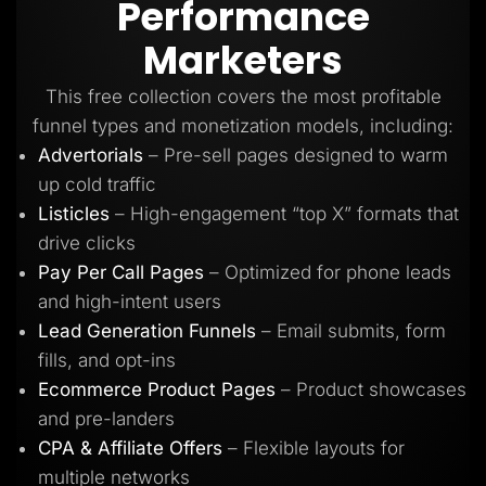
Performance
Lead Gen marketers
B2B
Marketers
B2C
Agencies
Pricing
This free collection covers the most profitable
Resources
funnel types and monetization models, including:
Blog
Help Center
Advertorials
– Pre-sell pages designed to warm
Freebies
up cold traffic
TheOptimizer
ClickFlare
Listicles
– High-engagement “top X” formats that
Adplexity
drive clicks
Log In
Start for free
Pay Per Call Pages
– Optimized for phone leads
and high-intent users
Lead Generation Funnels
– Email submits, form
fills, and opt-ins
Ecommerce Product Pages
– Product showcases
and pre-landers
CPA & Affiliate Offers
– Flexible layouts for
multiple networks