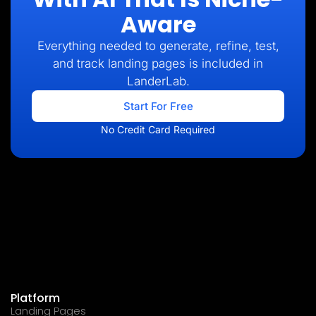
Aware
Everything needed to generate, refine, test,
and track landing pages is included in
LanderLab.
Start For Free
No Credit Card Required
Platform
Landing Pages