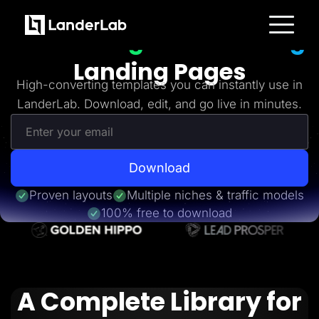
Freebies
Get 20+
High-Converting
Platform
Landing Pages
Landing Pages
Quiz Funnels
High-converting templates you can instantly use in
A/B Testing
LanderLab. Download, edit, and go live in minutes.
Templates
Integrations
Conversion Tools
Lead Management
Page Importer
AI Assistant
Download
Collaboration
MCP Server
Proven layouts
Multiple niches & traffic models
Solutions
100% free to download
Insurance
Home Services
Solar
Medicare
PPC Ads
Pay Per Call
A Complete Library for
Advertorials
Affiliates
Media Buyers