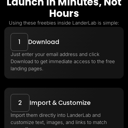
Launch in Minutes, Not
Hours
Using these freebies inside LanderLab is simple:
1
Download
Just enter your email address and click
Download to get immediate access to the free
landing pages.
2
Import & Customize
Import them directly into LanderLab and
customize text, images, and links to match