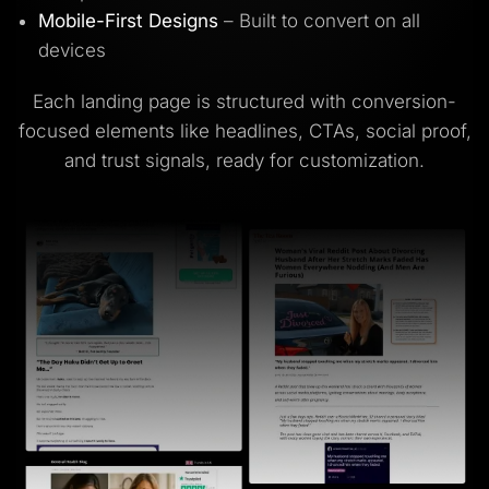
Mobile-First Designs
– Built to convert on all
devices
Each landing page is structured with conversion-
focused elements like headlines, CTAs, social proof,
and trust signals, ready for customization.