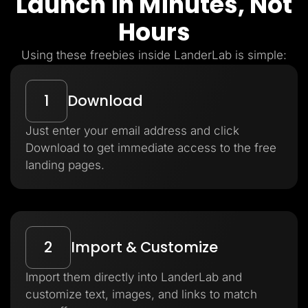
Launch in Minutes, Not
Hours
Using these freebies inside LanderLab is simple:
1
Download
Just enter your email address and click
Download to get immediate access to the free
landing pages.
2
Import & Customize
Import them directly into LanderLab and
customize text, images, and links to match