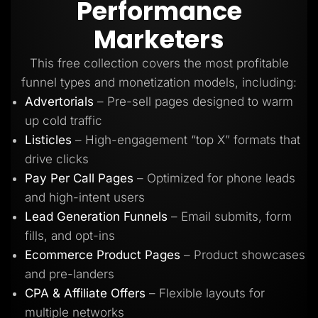
Performance
Lead Gen marketers
B2B
Marketers
B2C
Agencies
Pricing
This free collection covers the most profitable
Resources
funnel types and monetization models, including:
Blog
Help Center
Advertorials
– Pre-sell pages designed to warm
Freebies
up cold traffic
TheOptimizer
ClickFlare
Listicles
– High-engagement “top X” formats that
Adplexity
drive clicks
Log In
Start for free
Pay Per Call Pages
– Optimized for phone leads
and high-intent users
Lead Generation Funnels
– Email submits, form
fills, and opt-ins
Ecommerce Product Pages
– Product showcases
and pre-landers
CPA & Affiliate Offers
– Flexible layouts for
multiple networks