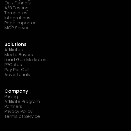
Quiz Funnels
A/B Testing
Templates
Integrations
Page Importer
MCP Server
Solutions
Affiliates
Media Buyers
Lead Gen Marketers
PPC Ads
Pay Per Call
Advertorials
Company
Pricing
Affiliate Program
Partners
Privacy Policy
Terms of Service