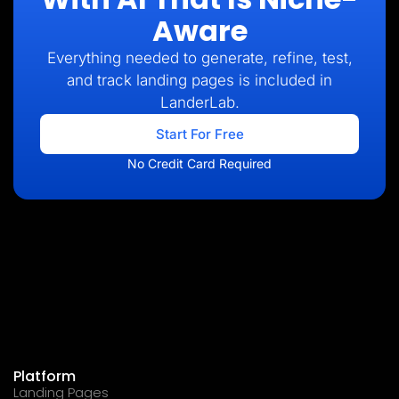
Aware
Everything needed to generate, refine, test,
and track landing pages is included in
LanderLab.
Start For Free
No Credit Card Required
Platform
Landing Pages