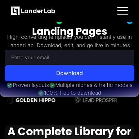
Freebies
Get 20+
High-Converting
Platform
Landing Pages
Landing Pages
Quiz Funnels
High-converting templates you can instantly use in
A/B Testing
LanderLab. Download, edit, and go live in minutes.
Templates
Integrations
Conversion Tools
Lead Management
Page Importer
AI Assistant
Download
Collaboration
MCP Server
Proven layouts
Multiple niches & traffic models
Solutions
100% free to download
Insurance
Home Services
Solar
Medicare
PPC Ads
Pay Per Call
A Complete Library for
Advertorials
Affiliates
Media Buyers