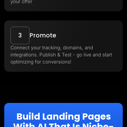
your offer
3
Promote
Connect your tracking, domains, and
integrations. Publish & Test - go live and start
optimizing for conversions!
Build Landing Pages
With AI That Is Niche-