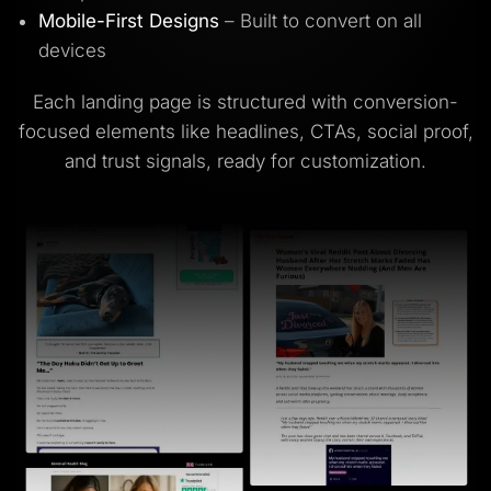
Mobile-First Designs
– Built to convert on all
devices
Each landing page is structured with conversion-
focused elements like headlines, CTAs, social proof,
and trust signals, ready for customization.