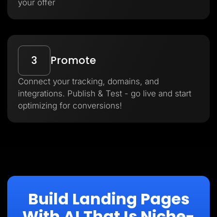
your offer
3
Promote
Connect your tracking, domains, and
integrations. Publish & Test - go live and start
optimizing for conversions!
Build Landing Pages
With AI That Is Niche-