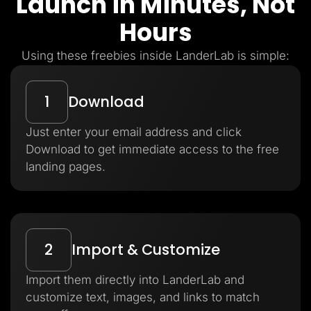
Launch in Minutes, Not
Hours
Using these freebies inside LanderLab is simple:
1
Download
Just enter your email address and click
Download to get immediate access to the free
landing pages.
2
Import & Customize
Import them directly into LanderLab and
customize text, images, and links to match