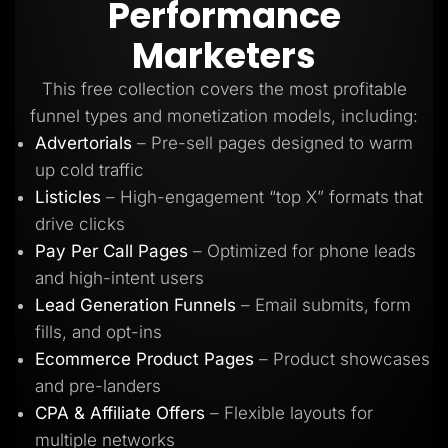
Performance
Lead Gen marketers
B2B
Marketers
B2C
Agencies
Pricing
This free collection covers the most profitable
Resources
funnel types and monetization models, including:
Blog
Help Center
Advertorials
– Pre-sell pages designed to warm
Freebies
up cold traffic
TheOptimizer
ClickFlare
Listicles
– High-engagement “top X” formats that
Adplexity
drive clicks
Log In
Start for free
Pay Per Call Pages
– Optimized for phone leads
and high-intent users
Lead Generation Funnels
– Email submits, form
fills, and opt-ins
Ecommerce Product Pages
– Product showcases
and pre-landers
CPA & Affiliate Offers
– Flexible layouts for
multiple networks