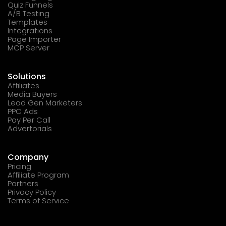
Quiz Funnels
A/B Testing
Templates
Integrations
Page Importer
MCP Server
Solutions
Affiliates
Media Buyers
Lead Gen Marketers
PPC Ads
Pay Per Call
Advertorials
Company
Pricing
Affiliate Program
Partners
Privacy Policy
Terms of Service