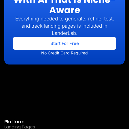
Aware
Everything needed to generate, refine, test,
and track landing pages is included in
LanderLab.
Start For Free
No Credit Card Required
Platform
Landing Pages