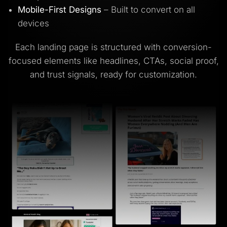
Mobile-First Designs
– Built to convert on all
devices
Each landing page is structured with conversion-
focused elements like headlines, CTAs, social proof,
and trust signals, ready for customization.