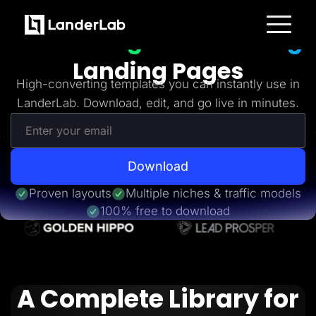
Freebies
Get 20+
High-Converting
Platform
Landing Pages
Landing Pages
Quiz Funnels
High-converting templates you can instantly use in
A/B Testing
LanderLab. Download, edit, and go live in minutes.
Templates
Integrations
Conversion Tools
Lead Management
Page Importer
AI Assistant
Download
Collaboration
MCP Server
Proven layouts
Multiple niches & traffic models
Solutions
100% free to download
Insurance
Home Services
Solar
Medicare
PPC Ads
Pay Per Call
A Complete Library for
Advertorials
Affiliates
Media Buyers