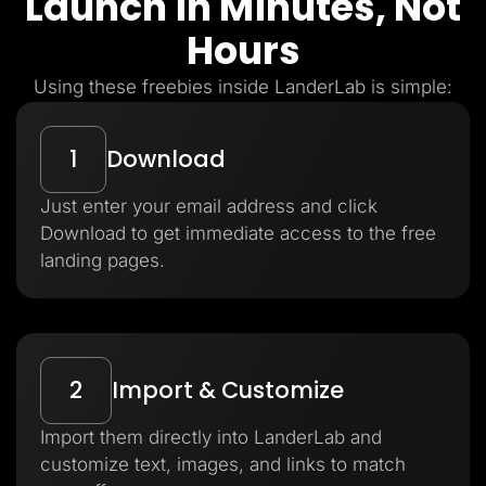
Launch in Minutes, Not
Hours
Using these freebies inside LanderLab is simple:
1
Download
Just enter your email address and click
Download to get immediate access to the free
landing pages.
2
Import & Customize
Import them directly into LanderLab and
customize text, images, and links to match