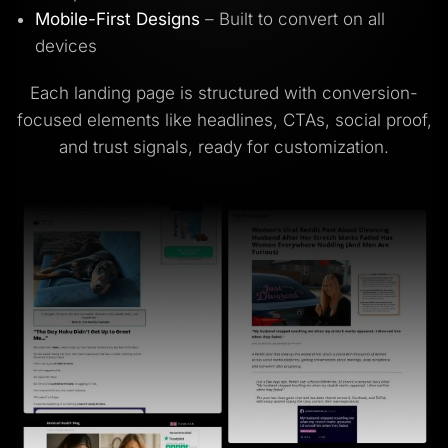
Mobile-First Designs
– Built to convert on all
devices
Each landing page is structured with conversion-
focused elements like headlines, CTAs, social proof,
and trust signals, ready for customization.