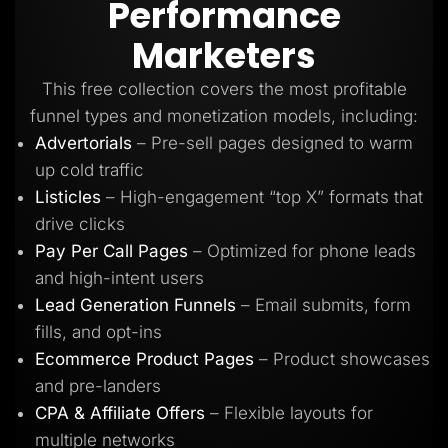
Performance
Lead Gen marketers
B2B
Marketers
B2C
Agencies
Pricing
This free collection covers the most profitable
Resources
funnel types and monetization models, including:
Blog
Help Center
Advertorials
– Pre-sell pages designed to warm
Freebies
up cold traffic
TheOptimizer
ClickFlare
Listicles
– High-engagement “top X” formats that
Adplexity
drive clicks
Log In
Start for free
Pay Per Call Pages
– Optimized for phone leads
and high-intent users
Lead Generation Funnels
– Email submits, form
fills, and opt-ins
Ecommerce Product Pages
– Product showcases
and pre-landers
CPA & Affiliate Offers
– Flexible layouts for
multiple networks