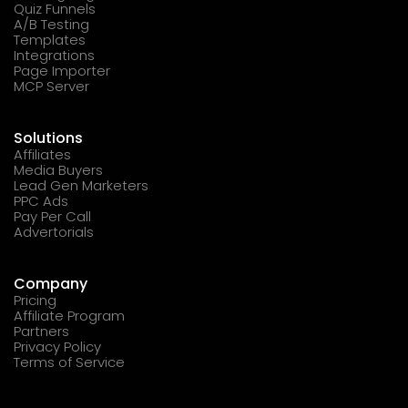
Quiz Funnels
A/B Testing
Templates
Integrations
Page Importer
MCP Server
Solutions
Affiliates
Media Buyers
Lead Gen Marketers
PPC Ads
Pay Per Call
Advertorials
Company
Pricing
Affiliate Program
Partners
Privacy Policy
Terms of Service