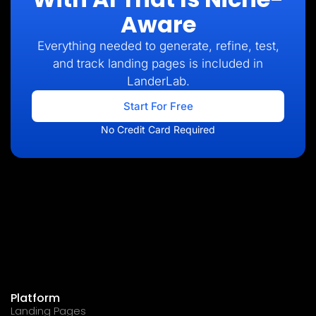
Aware
Everything needed to generate, refine, test,
and track landing pages is included in
LanderLab.
Start For Free
No Credit Card Required
Platform
Landing Pages