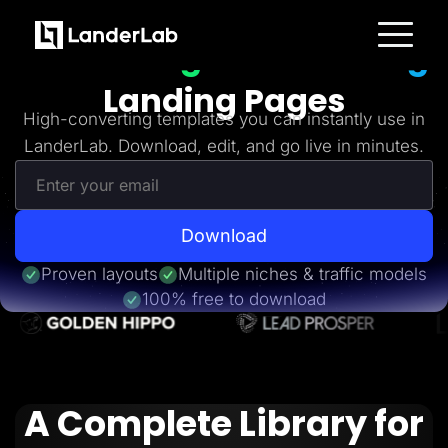
Freebies
Get 20+
High-Converting
Platform
Landing Pages
Landing Pages
Quiz Funnels
High-converting templates you can instantly use in
A/B Testing
LanderLab. Download, edit, and go live in minutes.
Templates
Integrations
Conversion Tools
Lead Management
Page Importer
AI Assistant
Download
Collaboration
MCP Server
Proven layouts
Multiple niches & traffic models
Solutions
100% free to download
Insurance
Home Services
Solar
Medicare
PPC Ads
Pay Per Call
A Complete Library for
Advertorials
Affiliates
Media Buyers