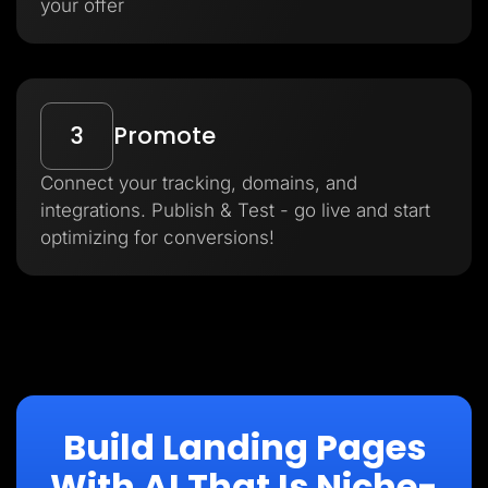
your offer
3
Promote
Connect your tracking, domains, and
integrations. Publish & Test - go live and start
optimizing for conversions!
Build Landing Pages
With AI That Is Niche-