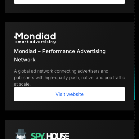
Mondiad – Performance Advertising
Network
A global ad network connecting advertisers and
publishers with high-quality push, native, and pop traffic
at scale.
Visit website