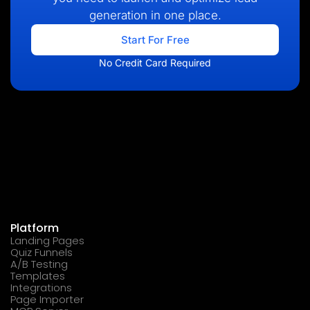
generation in one place.
Start For Free
No Credit Card Required
Platform
Landing Pages
Quiz Funnels
A/B Testing
Templates
Integrations
Page Importer