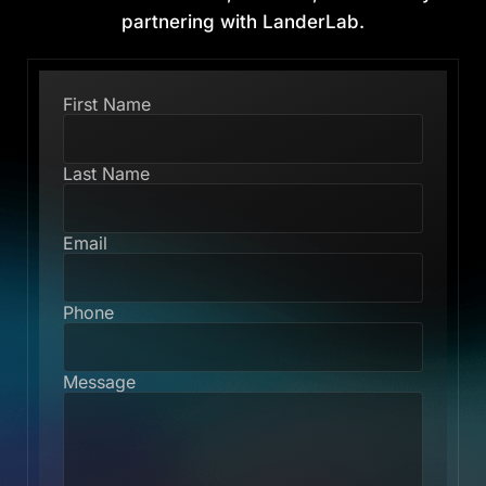
partnering with LanderLab.
First Name
Last Name
Email
Phone
Message