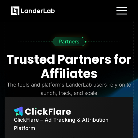
Platform
Landing Pages
Quiz Funnels
A/B Testing
Templates
Integrations
Trusted Partners
for
Conversion Tools
Lead Management
Page Importer
Affiliates
AI Assistant
Collaboration
MCP Server
The tools and platforms LanderLab users rely on to
Solutions
launch, track, and scale.
Insurance
Home Services
Solar
Medicare
PPC Ads
ClickFlare – Ad Tracking & Attribution
Pay Per Call
Advertorials
Platform
Affiliates
Media Buyers