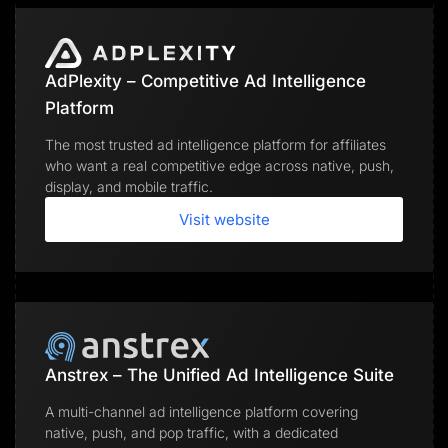
AdPlexity – Competitive Ad Intelligence
Platform
The most trusted ad intelligence platform for affiliates
who want a real competitive edge across native, push,
display, and mobile traffic.
Visit website
Anstrex – The Unified Ad Intelligence Suite
A multi-channel ad intelligence platform covering
native, push, and pop traffic, with a dedicated