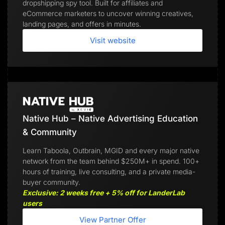
dropshipping spy tool. Built for affiliates and
eCommerce marketers to uncover winning creatives,
landing pages, and offers in minutes.
Visit website
Native Hub – Native Advertising Education
& Community
Learn Taboola, Outbrain, MGID and every major native
network from the team behind $250M+ in spend. 100+
hours of training, live consulting, and a private media-
buyer community.
Exclusive: 2 weeks free + 5% off for LanderLab
users
View Partner Offer