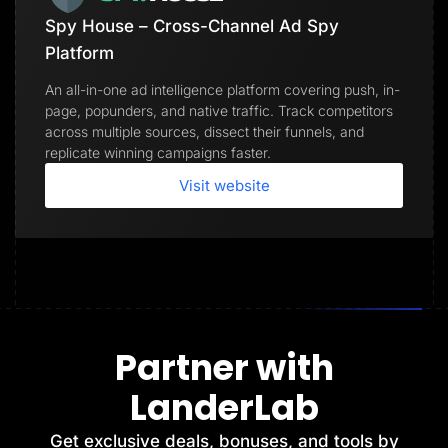
Spy House – Cross-Channel Ad Spy
Platform
An all-in-one ad intelligence platform covering push, in-
page, popunders, and native traffic. Track competitors
across multiple sources, dissect their funnels, and
replicate winning campaigns faster.
Visit website
Partner with
LanderLab
Get exclusive deals, bonuses, and tools by