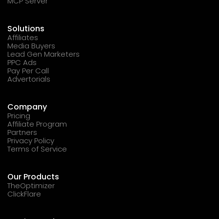
MCP Server
Solutions
Affiliates
Media Buyers
Lead Gen Marketers
PPC Ads
Pay Per Call
Advertorials
Company
Pricing
Affiliate Program
Partners
Privacy Policy
Terms of Service
Our Products
TheOptimizer
ClickFlare