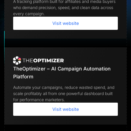
A tracking platform built for affiliates and media buyers
Lead Gen marketers
who demand precision, speed, and clean data across
B2B
B2C
every campaign.
Agencies
Pricing
Visit website
Resources
Blog
Help Center
Freebies
TheOptimizer
ClickFlare
Adplexity
TheOptimizer – AI Campaign Automation
Log In
Start for free
Platform
Automate your campaigns, reduce wasted spend, and
scale profitably all from one powerful dashboard built
for performance marketers.
Visit website