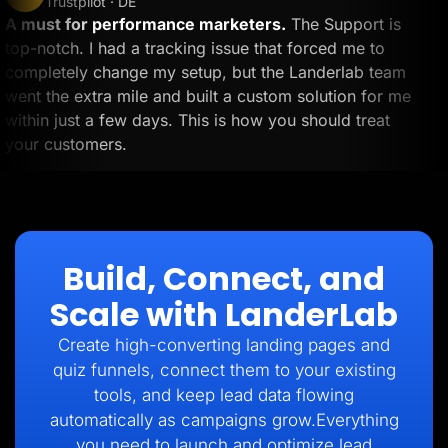
Trustpilot · DE
A must for performance marketers.
The Support is
top-notch. I had a tracking issue that forced me to
completely change my setup, but the Landerlab team
went the extra mile and built a custom solution for me
within just a few days. This is how you should treat
your customers.
Build, Connect, and
Scale with LanderLab
Create high-converting landing pages and
quiz funnels, connect them to your existing
tools, and keep lead data flowing
automatically as campaigns grow.Everything
you need to launch and optimize lead