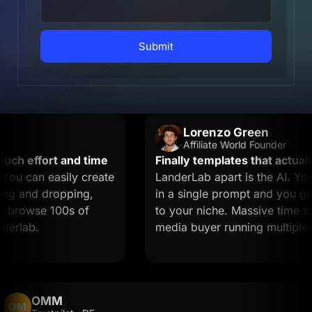
Submit
Lorenzo Green
Affiliate World Founder
 effort and time
Finally templates that actually c
 can easily create
LanderLab apart is the AI. You d
 and dropping,
in a single prompt and you get a 
browse 100s of
to your niche. Massive time saver 
lab.
media buyer running multiple offe
OMM
OM