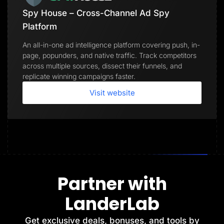
Spy House – Cross-Channel Ad Spy
Platform
An all-in-one ad intelligence platform covering push, in-
page, popunders, and native traffic. Track competitors
across multiple sources, dissect their funnels, and
replicate winning campaigns faster.
Visit website
Partner with
LanderLab
Get exclusive deals, bonuses, and tools by