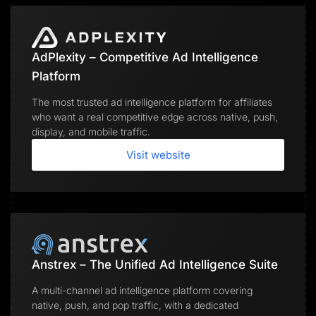
AdPlexity – Competitive Ad Intelligence
Platform
The most trusted ad intelligence platform for affiliates
who want a real competitive edge across native, push,
display, and mobile traffic.
Visit website
Anstrex – The Unified Ad Intelligence Suite
A multi-channel ad intelligence platform covering
native, push, and pop traffic, with a dedicated