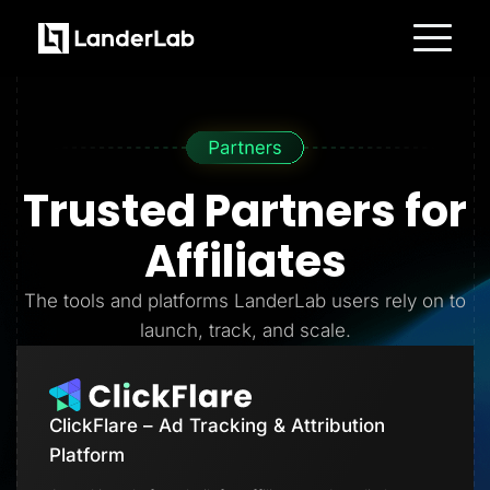
Platform
Landing Pages
Quiz Funnels
A/B Testing
Templates
Integrations
Trusted Partners
for
Conversion Tools
Lead Management
Page Importer
Affiliates
AI Assistant
Collaboration
MCP Server
The tools and platforms LanderLab users rely on to
Solutions
launch, track, and scale.
Insurance
Home Services
Solar
Medicare
PPC Ads
ClickFlare – Ad Tracking & Attribution
Pay Per Call
Advertorials
Platform
Affiliates
Media Buyers