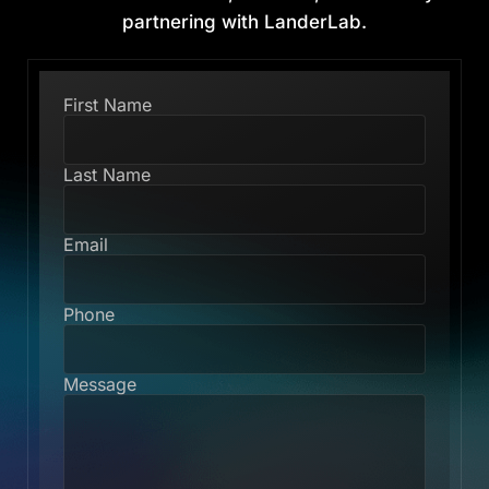
partnering with LanderLab.
First Name
Last Name
Email
Phone
Message