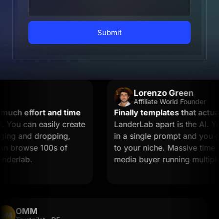
Submit
Lorenzo Green
Affiliate World Founder
ch effort and time
Finally templates that actually
ou can easily create
LanderLab apart is the AI. You
ng and dropping,
in a single prompt and you get 
n browse 100s of
to your niche. Massive time save
erlab.
media buyer running multiple of
OMM
OM