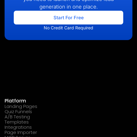
generation in one place.
Start For Free
No Credit Card Required
Platform
Landing Pages
Quiz Funnels
A/B Testing
Templates
Integrations
Page Importer