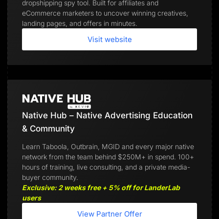
dropshipping spy tool. Built for affiliates and
eCommerce marketers to uncover winning creatives,
landing pages, and offers in minutes.
Visit website
Native Hub – Native Advertising Education
& Community
Learn Taboola, Outbrain, MGID and every major native
network from the team behind $250M+ in spend. 100+
hours of training, live consulting, and a private media-
buyer community.
Exclusive: 2 weeks free + 5% off for LanderLab
users
View Partner Offer