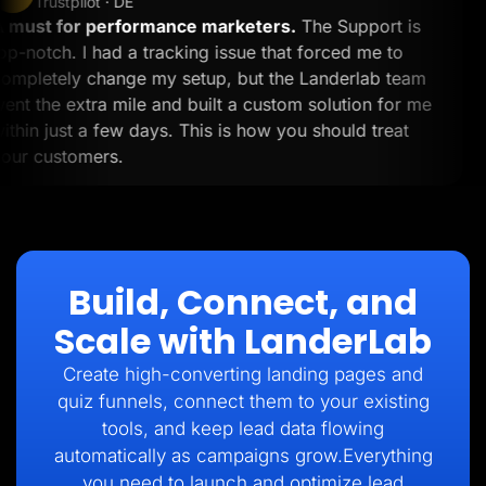
Trustpilot · DE
A must for performance marketers.
The Support is
top-notch. I had a tracking issue that forced me to
completely change my setup, but the Landerlab team
went the extra mile and built a custom solution for me
within just a few days. This is how you should treat
your customers.
Build, Connect, and
Scale with LanderLab
Create high-converting landing pages and
quiz funnels, connect them to your existing
tools, and keep lead data flowing
automatically as campaigns grow.Everything
you need to launch and optimize lead