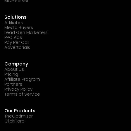
MCP Server
Solutions
Affiliates
Media Buyers
Lead Gen Marketers
PPC Ads
Pay Per Call
Advertorials
Company
About Us
Pricing
Affiliate Program
Partners
Privacy Policy
Terms of Service
Our Products
TheOptimizer
ClickFlare