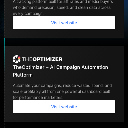
A tracking platform built for affiliates and media buyers
Lead Gen marketers
who demand precision, speed, and clean data across
B2B
B2C
every campaign.
Agencies
Pricing
Visit website
Resources
Blog
Help Center
Freebies
TheOptimizer
ClickFlare
Adplexity
TheOptimizer – AI Campaign Automation
Log In
Start for free
Platform
Automate your campaigns, reduce wasted spend, and
scale profitably all from one powerful dashboard built
for performance marketers.
Visit website