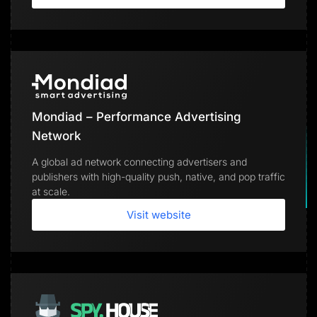
Mondiad – Performance Advertising
Network
A global ad network connecting advertisers and
publishers with high-quality push, native, and pop traffic
at scale.
Visit website